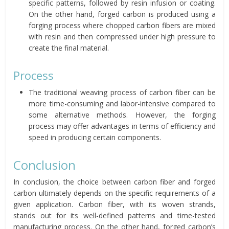
specific patterns, followed by resin infusion or coating.
On the other hand, forged carbon is produced using a
forging process where chopped carbon fibers are mixed
with resin and then compressed under high pressure to
create the final material.
Process
The traditional weaving process of carbon fiber can be
more time-consuming and labor-intensive compared to
some alternative methods. However, the forging
process may offer advantages in terms of efficiency and
speed in producing certain components.
Conclusion
In conclusion, the choice between carbon fiber and forged
carbon ultimately depends on the specific requirements of a
given application. Carbon fiber, with its woven strands,
stands out for its well-defined patterns and time-tested
manufacturing process. On the other hand, forged carbon’s