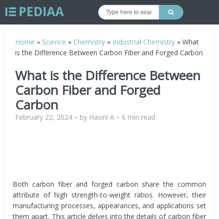
Home
»
Science
»
Chemistry
»
Industrial Chemistry
»
What
is the Difference Between Carbon Fiber and Forged Carbon
What is the Difference Between
Carbon Fiber and Forged
Carbon
February 22, 2024
by
Hasini A
6 min read
Both carbon fiber and forged carbon share the common
attribute of high strength-to-weight ratios. However, their
manufacturing processes, appearances, and applications set
them apart. This article delves into the details of carbon fiber