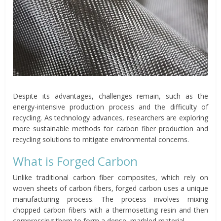
Despite its advantages, challenges remain, such as the
energy-intensive production process and the difficulty of
recycling. As technology advances, researchers are exploring
more sustainable methods for carbon fiber production and
recycling solutions to mitigate environmental concerns.
What is Forged Carbon
Unlike traditional carbon fiber composites, which rely on
woven sheets of carbon fibers, forged carbon uses a unique
manufacturing process. The process involves mixing
chopped carbon fibers with a thermosetting resin and then
compressing them to form a dense, marbled material.