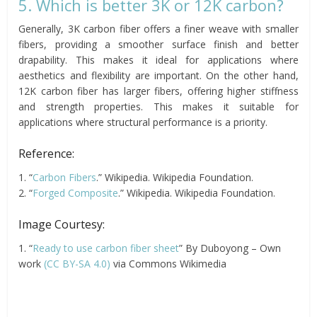
5. Which is better 3K or 12K carbon?
Generally, 3K carbon fiber offers a finer weave with smaller
fibers, providing a smoother surface finish and better
drapability. This makes it ideal for applications where
aesthetics and flexibility are important. On the other hand,
12K carbon fiber has larger fibers, offering higher stiffness
and strength properties. This makes it suitable for
applications where structural performance is a priority.
Reference:
1. “
Carbon Fibers
.” Wikipedia. Wikipedia Foundation.
2. “
Forged Composite
.” Wikipedia. Wikipedia Foundation.
Image Courtesy:
1. “
Ready to use carbon fiber sheet
” By Duboyong – Own
work
(CC BY-SA 4.0)
via Commons Wikimedia