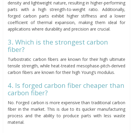
density and lightweight nature, resulting in higher-performing
parts with a high strength-to-weight ratio. Additionally,
forged carbon parts exhibit higher stiffness and a lower
coefficient of thermal expansion, making them ideal for
applications where durability and precision are crucial.
3. Which is the strongest carbon
fiber?
Turbostratic carbon fibers are known for their high ultimate
tensile strength, while heat-treated mesophase-pitch-derived
carbon fibers are known for their high Young’s modulus.
4. Is forged carbon fiber cheaper than
carbon fiber?
No. Forged carbon is more expensive than traditional carbon
fiber in the market. This is due to its quicker manufacturing
process and the ability to produce parts with less waste
material.