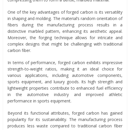
One of the key advantages of forged carbon is its versatility
in shaping and molding. The material’s random orientation of
fibers during the manufacturing process results in a
distinctive marbled pattern, enhancing its aesthetic appeal.
Moreover, the forging technique allows for intricate and
complex designs that might be challenging with traditional
carbon fiber.
In terms of performance, forged carbon exhibits impressive
strength-to-weight ratios, making it an ideal choice for
various applications, including automotive components,
sports equipment, and luxury goods. Its high strength and
lightweight properties contribute to enhanced fuel efficiency
in the automotive industry and improved athletic
performance in sports equipment.
Beyond its functional attributes, forged carbon has gained
popularity for its sustainability. The manufacturing process
produces less waste compared to traditional carbon fiber