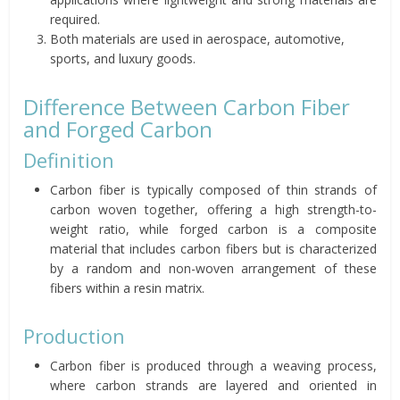
required.
Both materials are used in aerospace, automotive,
sports, and luxury goods.
Difference Between Carbon Fiber
and Forged Carbon
Definition
Carbon fiber is typically composed of thin strands of
carbon woven together, offering a high strength-to-
weight ratio, while forged carbon is a composite
material that includes carbon fibers but is characterized
by a random and non-woven arrangement of these
fibers within a resin matrix.
Production
Carbon fiber is produced through a weaving process,
where carbon strands are layered and oriented in