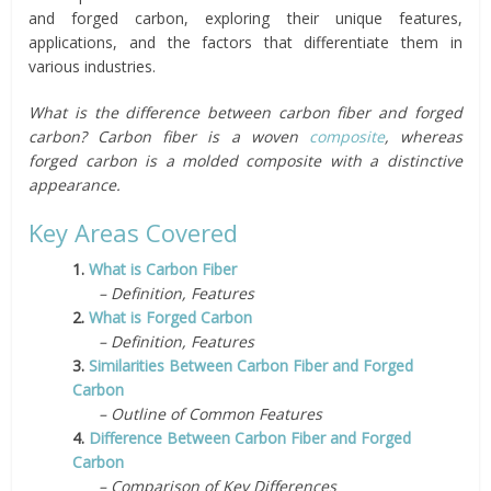
and forged carbon, exploring their unique features,
applications, and the factors that differentiate them in
various industries.
What is the difference between carbon fiber and forged
carbon? Carbon fiber is a woven
composite
, whereas
forged carbon is a molded composite with a distinctive
appearance.
Key Areas Covered
1.
What is Carbon Fiber
– Definition, Features
2.
What is Forged Carbon
– Definition, Features
3.
Similarities Between Carbon Fiber and Forged
Carbon
– Outline of Common Features
4.
Difference Between Carbon Fiber and Forged
Carbon
– Comparison of Key Differences