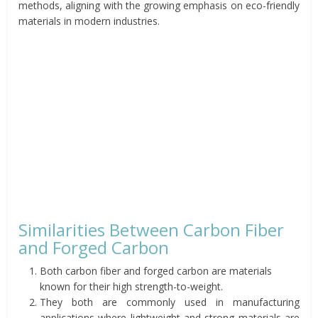
methods, aligning with the growing emphasis on eco-friendly
materials in modern industries.
Similarities Between Carbon Fiber
and Forged Carbon
Both carbon fiber and forged carbon are materials
known for their high strength-to-weight.
They both are commonly used in manufacturing
applications where lightweight and strong materials are