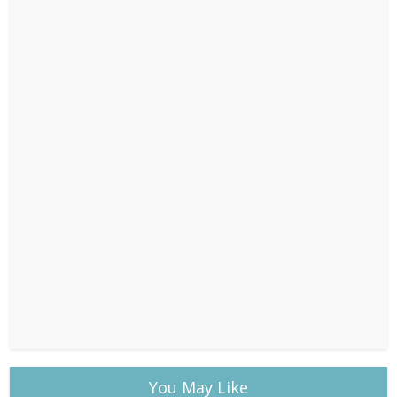
You May Like