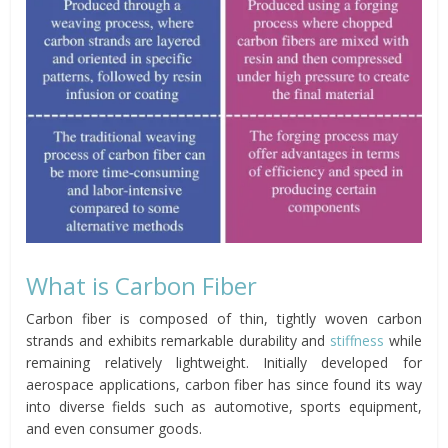
What is Carbon Fiber
Carbon fiber is composed of thin, tightly woven carbon
strands and exhibits remarkable durability and
stiffness
while
remaining relatively lightweight. Initially developed for
aerospace applications, carbon fiber has since found its way
into diverse fields such as automotive, sports equipment,
and even consumer goods.