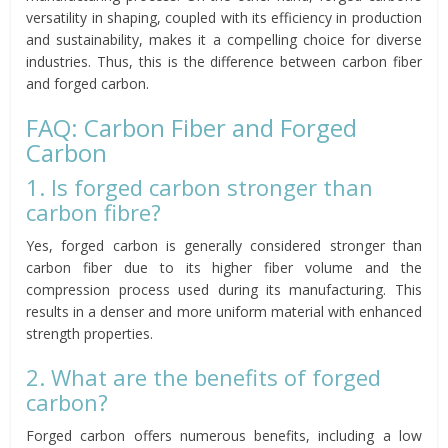
versatility in shaping, coupled with its efficiency in production
and sustainability, makes it a compelling choice for diverse
industries. Thus, this is the difference between carbon fiber
and forged carbon.
FAQ: Carbon Fiber and Forged
Carbon
1. Is forged carbon stronger than
carbon fibre?
Yes, forged carbon is generally considered stronger than
carbon fiber due to its higher fiber volume and the
compression process used during its manufacturing. This
results in a denser and more uniform material with enhanced
strength properties.
2. What are the benefits of forged
carbon?
Forged carbon offers numerous benefits, including a low