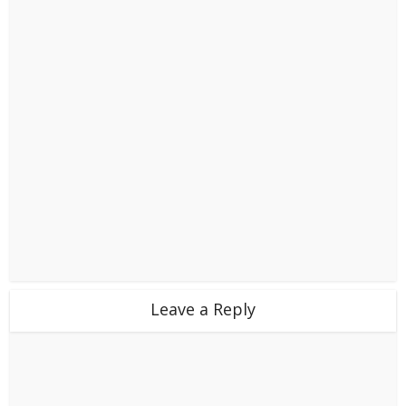
Leave a Reply