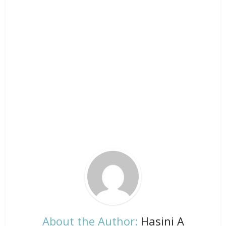
About the Author:
Hasini A