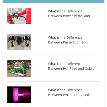
What is the Difference
Between Power Petrol and...
What is the Difference
Between Passivation and...
What is the Difference
Between Hot Feed and Cold...
What is the Difference
Between PVD Coating and...