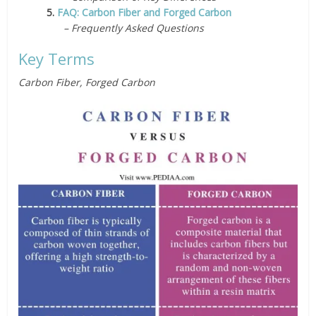
5.
FAQ: Carbon Fiber and Forged Carbon
– Frequently Asked Questions
Key Terms
Carbon Fiber, Forged Carbon