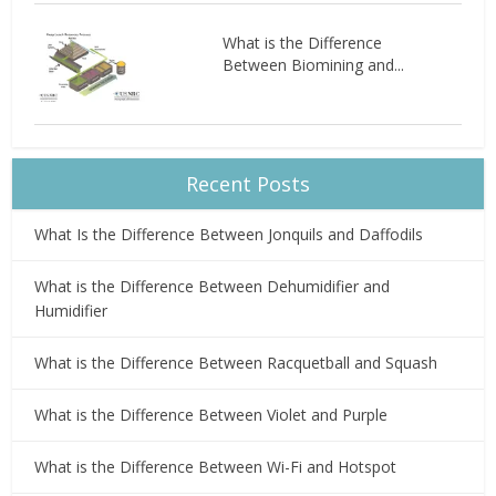
What is the Difference
Between Biomining and...
Recent Posts
What Is the Difference Between Jonquils and Daffodils
What is the Difference Between Dehumidifier and
Humidifier
What is the Difference Between Racquetball and Squash
What is the Difference Between Violet and Purple
What is the Difference Between Wi-Fi and Hotspot