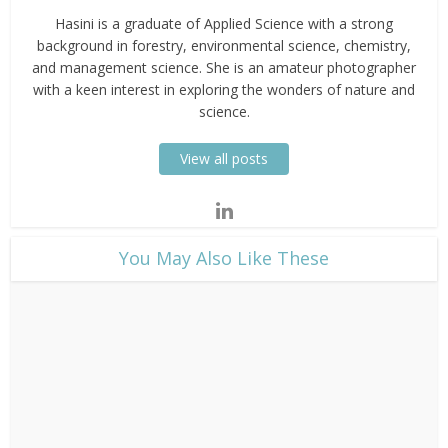
Hasini is a graduate of Applied Science with a strong
background in forestry, environmental science, chemistry,
and management science. She is an amateur photographer
with a keen interest in exploring the wonders of nature and
science.
View all posts
​You May Also Like These