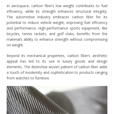
In aerospace, carbon fiber’s low weight contributes to fuel
efficiency, while its strength enhances structural integrity.
The automotive industry embraces carbon fiber for its
potential to reduce vehicle weight, improving fuel efficiency
and performance. High-performance sports equipment, like
bicycles, tennis rackets, and golf clubs, benefits from the
material’s ability to enhance strength without compromising
on weight.
Beyond its mechanical properties, carbon fiber’s aesthetic
appeal has led to its use in luxury goods and design
elements. The distinctive woven pattern of carbon fiber adds
a touch of modernity and sophistication to products ranging
from watches to furniture.