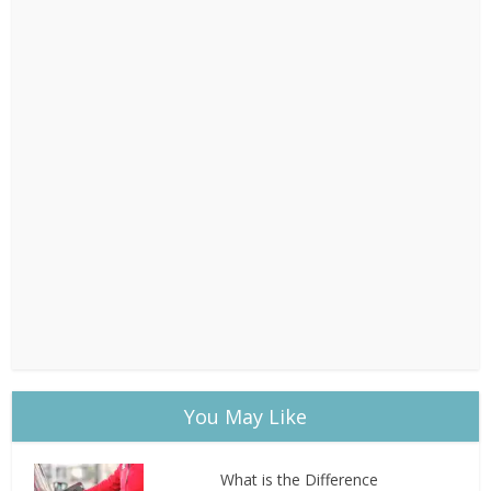
You May Like
What is the Difference