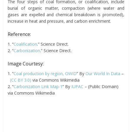
The four steps of coal formation, or coalification, include
burial of organic matter, compaction (where water and
gases are expelled and chemical breakdown is promoted),
increase in heat and pressure, and carbon enrichment.
Reference:
1. “
Coalification
.” Science Direct.
2. “
Carbonization
.” Science Direct.
Image Courtesy:
1. “
Coal production by region, OWID
” By
Our World In Data
–
(CC BY 3.0)
via Commons Wikimedia
2. “
Carbonization Link Map-1
” By
IUPAC
– (Public Domain)
via Commons Wikimedia