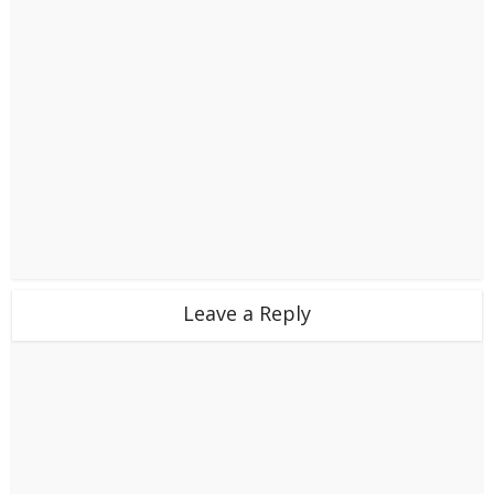
Leave a Reply