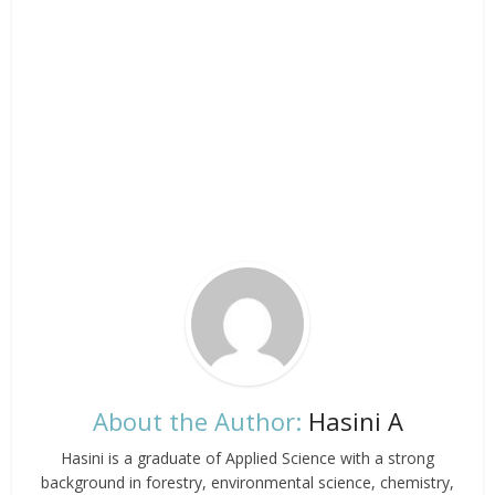
About the Author:
Hasini A
Hasini is a graduate of Applied Science with a strong
background in forestry, environmental science, chemistry,