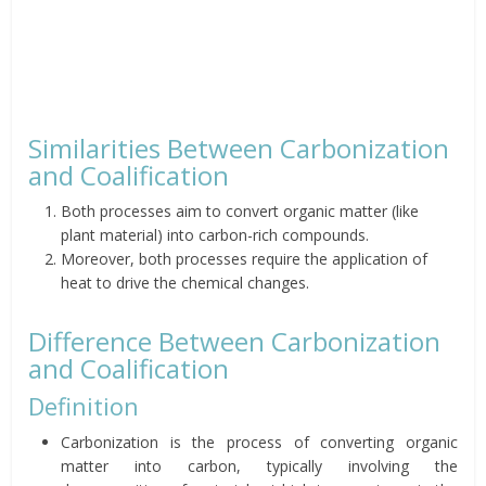
Similarities Between Carbonization
and Coalification
Both processes aim to convert organic matter (like
plant material) into carbon-rich compounds.
Moreover, both processes require the application of
heat to drive the chemical changes.
Difference Between Carbonization
and Coalification
Definition
Carbonization is the process of converting organic
matter into carbon, typically involving the