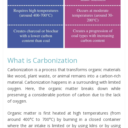
What is Carbonization
Carbonization is a process that transforms organic materials
like wood, plant waste, or animal remains into a carbon-rich
material. Carbonization happens in a surrounding with limited
oxygen. Here, the organic matter breaks down while
preserving a considerable portion of carbon due to the lack
of oxygen.
Organic matter is first heated at high temperatures (from
around 400°C to 700°C) by burning in a closed container
where the air intake is limited or by using kilns or by using