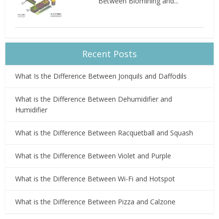
Between Biomining and...
Recent Posts
What Is the Difference Between Jonquils and Daffodils
What is the Difference Between Dehumidifier and
Humidifier
What is the Difference Between Racquetball and Squash
What is the Difference Between Violet and Purple
What is the Difference Between Wi-Fi and Hotspot
What is the Difference Between Pizza and Calzone