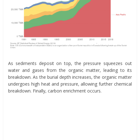
As sediments deposit on top, the pressure squeezes out
water and gases from the organic matter, leading to its
breakdown. As the burial depth increases, the organic matter
undergoes high heat and pressure, allowing further chemical
breakdown. Finally, carbon enrichment occurs.