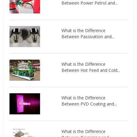
Between Power Petrol and...
What is the Difference
Between Passivation and...
What is the Difference
Between Hot Feed and Cold...
What is the Difference
Between PVD Coating and...
What is the Difference