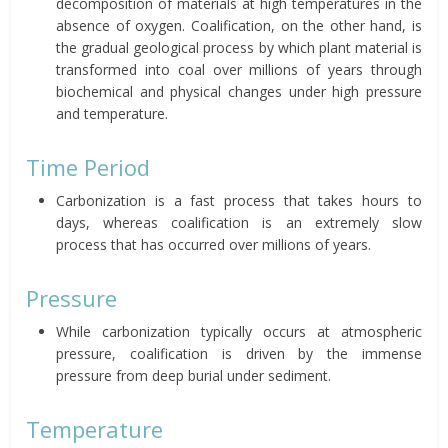
decomposition of materials at high temperatures in the
absence of oxygen. Coalification, on the other hand, is
the gradual geological process by which plant material is
transformed into coal over millions of years through
biochemical and physical changes under high pressure
and temperature.
Time Period
Carbonization is a fast process that takes hours to
days, whereas coalification is an extremely slow
process that has occurred over millions of years.
Pressure
While carbonization typically occurs at atmospheric
pressure, coalification is driven by the immense
pressure from deep burial under sediment.
Temperature