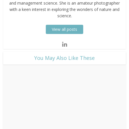
and management science. She is an amateur photographer
with a keen interest in exploring the wonders of nature and
science.
View all posts
​You May Also Like These