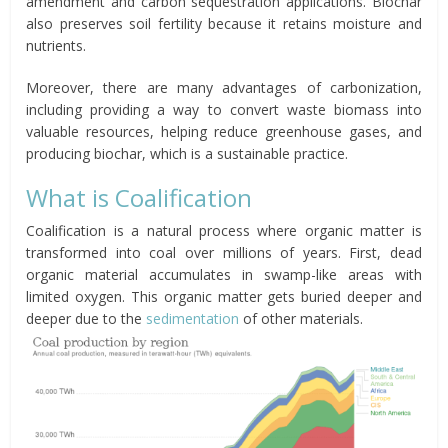
amendment and carbon sequestration applications. Biochar
also preserves soil fertility because it retains moisture and
nutrients.
Moreover, there are many advantages of carbonization,
including providing a way to convert waste biomass into
valuable resources, helping reduce greenhouse gases, and
producing biochar, which is a sustainable practice.
What is Coalification
Coalification is a natural process where organic matter is
transformed into coal over millions of years. First, dead
organic material accumulates in swamp-like areas with
limited oxygen. This organic matter gets buried deeper and
deeper due to the
sedimentation
of other materials.