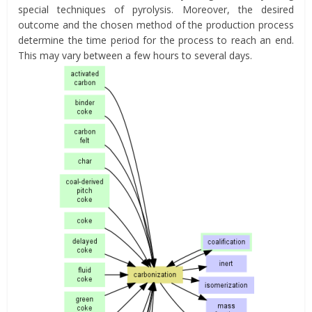
special techniques of pyrolysis. Moreover, the desired
outcome and the chosen method of the production process
determine the time period for the process to reach an end.
This may vary between a few hours to several days.