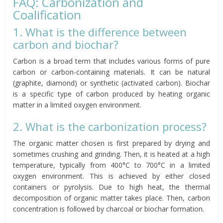
FAQ: Carbonization and
Coalification
1. What is the difference between
carbon and biochar?
Carbon is a broad term that includes various forms of pure
carbon or carbon-containing materials. It can be natural
(graphite, diamond) or synthetic (activated carbon). Biochar
is a specific type of carbon produced by heating organic
matter in a limited oxygen environment.
2. What is the carbonization process?
The organic matter chosen is first prepared by drying and
sometimes crushing and grinding. Then, it is heated at a high
temperature, typically from 400°C to 700°C in a limited
oxygen environment. This is achieved by either closed
containers or pyrolysis. Due to high heat, the thermal
decomposition of organic matter takes place. Then, carbon
concentration is followed by charcoal or biochar formation.