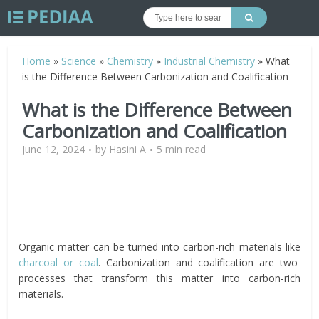
Home
»
Science
»
Chemistry
»
Industrial Chemistry
»
What
is the Difference Between Carbonization and Coalification
What is the Difference Between
Carbonization and Coalification
June 12, 2024
by
Hasini A
5 min read
Organic matter can be turned into carbon-rich materials like
charcoal or coal
. Carbonization and coalification are two
processes that transform this matter into carbon-rich
materials.