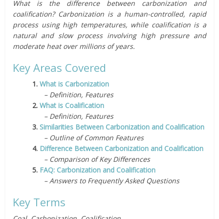
What is the difference between carbonization and
coalification? Carbonization is a human-controlled, rapid
process using high temperatures, while coalification is a
natural and slow process involving high pressure and
moderate heat over millions of years.
Key Areas Covered
1.
What is Carbonization
– Definition, Features
2.
What is Coalification
– Definition, Features
3.
Similarities Between Carbonization and Coalification
– Outline of Common Features
4.
Difference Between Carbonization and Coalification
– Comparison of Key Differences
5.
FAQ: Carbonization and Coalification
– Answers to Frequently Asked Questions
Key Terms
Coal, Carbonization, Coalification