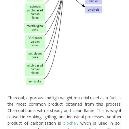
Charcoal, a porous and lightweight material used as a fuel, is
the most common product obtained from this process.
Charcoal burns with a steady and clean flame. This is why it
is used in cooking, grilling, and industrial processes. Another
product of carbonization is
biochar
, which is used in soil