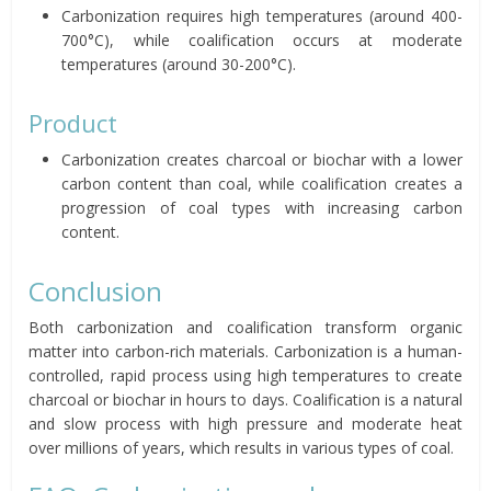
Carbonization requires high temperatures (around 400-
700°C), while coalification occurs at moderate
temperatures (around 30-200°C).
Product
Carbonization creates charcoal or biochar with a lower
carbon content than coal, while coalification creates a
progression of coal types with increasing carbon
content.
Conclusion
Both carbonization and coalification transform organic
matter into carbon-rich materials. Carbonization is a human-
controlled, rapid process using high temperatures to create
charcoal or biochar in hours to days. Coalification is a natural
and slow process with high pressure and moderate heat
over millions of years, which results in various types of coal.