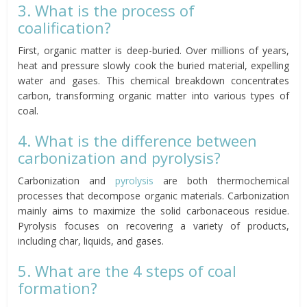
3. What is the process of
coalification?
First, organic matter is deep-buried. Over millions of years,
heat and pressure slowly cook the buried material, expelling
water and gases. This chemical breakdown concentrates
carbon, transforming organic matter into various types of
coal.
4. What is the difference between
carbonization and pyrolysis?
Carbonization and
pyrolysis
are both thermochemical
processes that decompose organic materials. Carbonization
mainly aims to maximize the solid carbonaceous residue.
Pyrolysis focuses on recovering a variety of products,
including char, liquids, and gases.
5. What are the 4 steps of coal
formation?