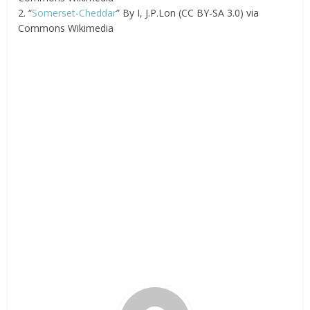
2. “
Somerset-Cheddar
” By I, J.P.Lon (CC BY-SA 3.0) via
Commons Wikimedia