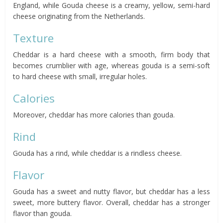
England, while Gouda cheese is a creamy, yellow, semi-hard
cheese originating from the Netherlands.
Texture
Cheddar is a hard cheese with a smooth, firm body that
becomes crumblier with age, whereas gouda is a semi-soft
to hard cheese with small, irregular holes.
Calories
Moreover, cheddar has more calories than gouda.
Rind
Gouda has a rind, while cheddar is a rindless cheese.
Flavor
Gouda has a sweet and nutty flavor, but cheddar has a less
sweet, more buttery flavor. Overall, cheddar has a stronger
flavor than gouda.