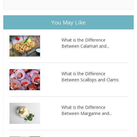
You May Like
What is the Difference
Between Calamari and...
What is the Difference
Between Scallops and Clams
What is the Difference
Between Margarine and...