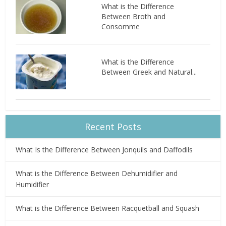
What is the Difference
Between Broth and
Consomme
What is the Difference
Between Greek and Natural...
Recent Posts
What Is the Difference Between Jonquils and Daffodils
What is the Difference Between Dehumidifier and
Humidifier
What is the Difference Between Racquetball and Squash