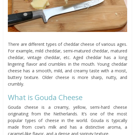
There are different types of cheddar cheese of various ages.
For example, mild cheddar, semi-matured cheddar, matured
cheddar, vintage cheddar, etc. Aged cheddar has a long
lingering flavor and crumbles in the mouth. Young cheddar
cheese has a smooth, mild, and creamy taste with a moist,
buttery texture. Older cheese is more sharp, nutty, and
crumbly.
What is Gouda Cheese
Gouda cheese is a creamy, yellow, semi-hard cheese
originating from the Netherlands. It’s one of the most
popular types of cheese in the world. Gouda is typically
made from cow’s milk and has a distinctive aroma, a
caramel-like flavor, and a dense and springy texture.