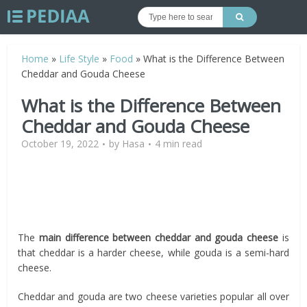
Home
»
Life Style
»
Food
»
What is the Difference Between
Cheddar and Gouda Cheese
What is the Difference Between
Cheddar and Gouda Cheese
October 19, 2022
by
Hasa
4 min read
The
main difference between cheddar and gouda cheese
is
that cheddar is a harder cheese, while gouda is a semi-hard
cheese.
Cheddar and gouda are two cheese varieties popular all over