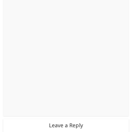
Leave a Reply