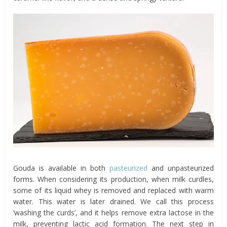
Gouda is available in both
pasteurized
and unpasteurized
forms. When considering its production, when milk curdles,
some of its liquid whey is removed and replaced with warm
water. This water is later drained. We call this process
‘washing the curds’, and it helps remove extra lactose in the
milk, preventing lactic acid formation. The next step in