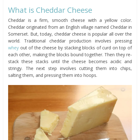
What is Cheddar Cheese
Cheddar is a firm, smooth cheese with a yellow color.
Cheddar originated from an English village named Cheddar in
Somerset. But, today, cheddar cheese is popular all over the
world. Traditional cheddar production involves pressing
whey
out of the cheese by stacking blocks of curd on top of
each other, making the blocks bound together. Then they re-
stack these stacks until the cheese becomes acidic and
stringy. The next step involves cutting them into chips,
salting them, and pressing them into hoops.