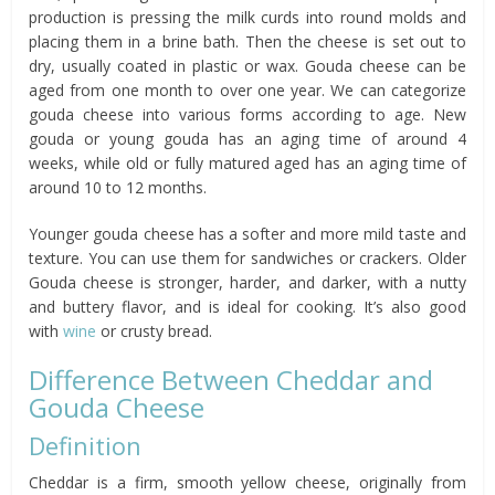
production is pressing the milk curds into round molds and
placing them in a brine bath. Then the cheese is set out to
dry, usually coated in plastic or wax. Gouda cheese can be
aged from one month to over one year. We can categorize
gouda cheese into various forms according to age. New
gouda or young gouda has an aging time of around 4
weeks, while old or fully matured aged has an aging time of
around 10 to 12 months.
Younger gouda cheese has a softer and more mild taste and
texture. You can use them for sandwiches or crackers. Older
Gouda cheese is stronger, harder, and darker, with a nutty
and buttery flavor, and is ideal for cooking. It’s also good
with
wine
or crusty bread.
Difference Between Cheddar and
Gouda Cheese
Definition
Cheddar is a firm, smooth yellow cheese, originally from