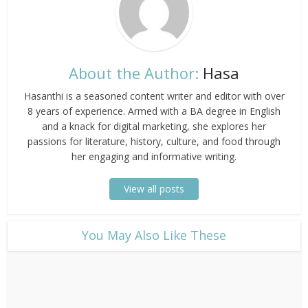
About the Author:
Hasa
Hasanthi is a seasoned content writer and editor with over
8 years of experience. Armed with a BA degree in English
and a knack for digital marketing, she explores her
passions for literature, history, culture, and food through
her engaging and informative writing.
View all posts
​You May Also Like These