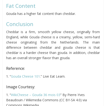
Fat Content
Gouda has a higher fat content than cheddar.
Conclusion
Cheddar is a firm, smooth yellow cheese, originally from
England, while Gouda cheese is a creamy, yellow, semi-hard
cheese originating from the Netherlands. The main
difference between cheddar and gouda cheese is that
cheddar is a harder cheese than gouda. In addition, cheddar
has an overall stronger flavor than gouda.
Reference:
1. “
Gouda Cheese 101
.” Live Eat Learn.
Image Courtesy:
1. “
WikiCheese – Gouda 36 mois 03
” By Pierre-Yves
Beaudouin / Wikimedia Commons (CC BY-SA 4.0) via
Commons Wikimedia