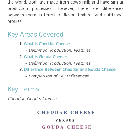
the world. Both are made from cow’s milk and have similar
production processes. However, there are differences
between them in terms of flavor, texture, and nutritional
profiles.
Key Areas Covered
1.
What is Cheddar Cheese
– Definition, Production, Features
2.
What is Gouda Cheese
– Definition, Production, Features
3.
Difference Between Cheddar and Gouda Cheese
– Comparison of Key Differences
Key Terms
Cheddar, Gouda, Cheese