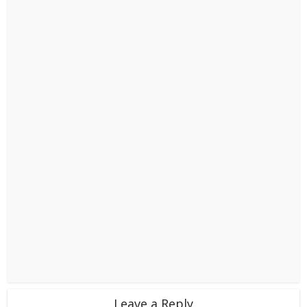
Leave a Reply