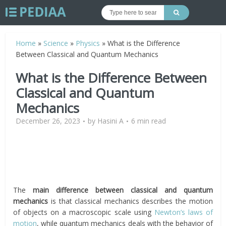
Home
»
Science
»
Physics
»
What is the Difference
Between Classical and Quantum Mechanics
What is the Difference Between
Classical and Quantum
Mechanics
December 26, 2023
by
Hasini A
6 min read
The
main difference between classical and quantum
mechanics
is that classical mechanics describes the motion
of objects on a macroscopic scale using
Newton’s laws of
motion
, while quantum mechanics deals with the behavior of