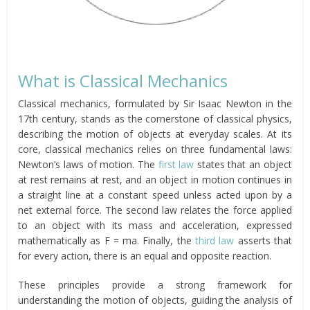
What is Classical Mechanics
Classical mechanics, formulated by Sir Isaac Newton in the
17th century, stands as the cornerstone of classical physics,
describing the motion of objects at everyday scales. At its
core, classical mechanics relies on three fundamental laws:
Newton’s laws of motion. The
first law
states that an object
at rest remains at rest, and an object in motion continues in
a straight line at a constant speed unless acted upon by a
net external force. The second law relates the force applied
to an object with its mass and acceleration, expressed
mathematically as F = ma. Finally, the
third law
asserts that
for every action, there is an equal and opposite reaction.
These principles provide a strong framework for
understanding the motion of objects, guiding the analysis of