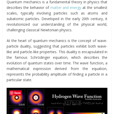
Quantum mechanics is a fundamental theory in physics that
describes the behavior of
matter and energy
at the smallest
scales, typically involving particles such as atoms and
subatomic particles. Developed in the early 20th century, it
revolutionized our understanding of the physical world,
challenging classical Newtonian physics.
At the heart of quantum mechanics is the concept of wave-
particle duality, suggesting that particles exhibit both wave-
like and particle-like properties. This duality is encapsulated in
the famous Schrödinger equation, which describes the
evolution of quantum states over time. The wave function, a
mathematical expression derived from the equation,
represents the probability amplitude of finding a particle in a
particular state.
Save