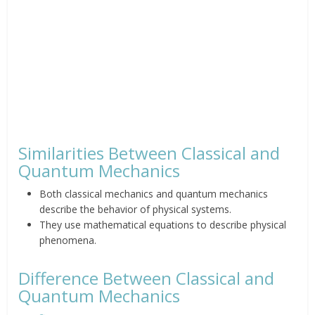
Similarities Between Classical and
Quantum Mechanics
Both classical mechanics and quantum mechanics
describe the behavior of physical systems.
They use mathematical equations to describe physical
phenomena.
Difference Between Classical and
Quantum Mechanics