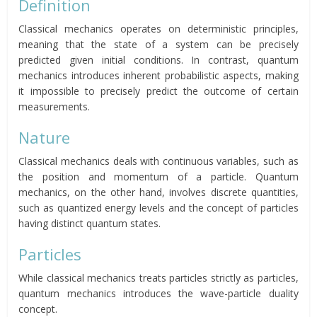
Definition
Classical mechanics operates on deterministic principles,
meaning that the state of a system can be precisely
predicted given initial conditions. In contrast, quantum
mechanics introduces inherent probabilistic aspects, making
it impossible to precisely predict the outcome of certain
measurements.
Nature
Classical mechanics deals with continuous variables, such as
the position and momentum of a particle. Quantum
mechanics, on the other hand, involves discrete quantities,
such as quantized energy levels and the concept of particles
having distinct quantum states.
Particles
While classical mechanics treats particles strictly as particles,
quantum mechanics introduces the wave-particle duality
concept.