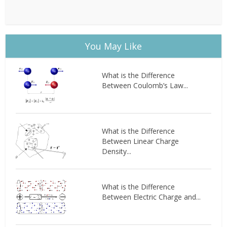
You May Like
What is the Difference
Between Coulomb’s Law...
What is the Difference
Between Linear Charge
Density...
What is the Difference
Between Electric Charge and...