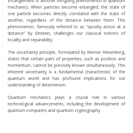
Entanglement is another intriguing phenomenon in quantum
mechanics. When particles become entangled, the state of
one particle becomes directly correlated with the state of
another, regardless of the distance between them. This
phenomenon, famously referred to as “spooky action at a
distance” by Einstein, challenges our classical notions of
locality and separability.
The uncertainty principle, formulated by Werner Heisenberg,
states that certain pairs of properties, such as position and
momentum, cannot be precisely known simultaneously. This
inherent uncertainty is a fundamental characteristic of the
quantum world and has profound implications for our
understanding of determinism.
Quantum mechanics plays a crucial role in various
technological advancements, including the development of
quantum computers and quantum cryptography.