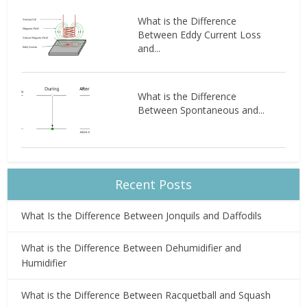
What is the Difference
Between Eddy Current Loss
and...
What is the Difference
Between Spontaneous and...
Recent Posts
What Is the Difference Between Jonquils and Daffodils
What is the Difference Between Dehumidifier and
Humidifier
What is the Difference Between Racquetball and Squash