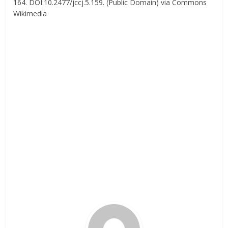
164. DOI:10.2477/jccj.5.159. (Public Domain) via Commons
Wikimedia