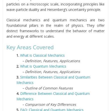
particles on a microscopic scale, incorporating principles like
wave-particle duality and Heisenberg’s uncertainty principle.
Classical mechanics and quantum mechanics are two
foundational pillars in the realm of physics. They offer
distinct frameworks to understand the behavior of matter
and energy at different scales.
Key Areas Covered
1.
What is Classical Mechanics
– Definition, Features, Applications
2.
What is Quantum Mechanics
– Definition, Features, Applications
3.
Similarities Between Classical and Quantum
Mechanics
– Outline of Common Features
4.
Difference Between Classical and Quantum
Mechanics
– Comparison of Key Differences
5.
FAQ: Classical and Quantum Mechanics