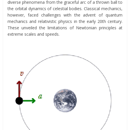
diverse phenomena from the graceful arc of a thrown ball to
the orbital dynamics of celestial bodies. Classical mechanics,
however, faced challenges with the advent of quantum
mechanics and relativistic physics in the early 20th century.
These unveiled the limitations of Newtonian principles at
extreme scales and speeds.