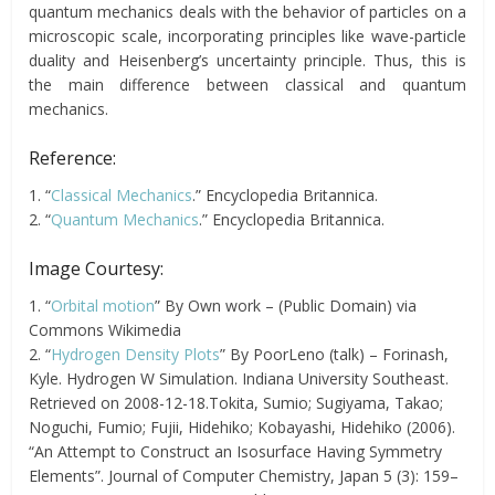
quantum mechanics deals with the behavior of particles on a
microscopic scale, incorporating principles like wave-particle
duality and Heisenberg’s uncertainty principle. Thus, this is
the main difference between classical and quantum
mechanics.
Reference:
1. “
Classical Mechanics
.” Encyclopedia Britannica.
2. “
Quantum Mechanics
.” Encyclopedia Britannica.
Image Courtesy:
1. “
Orbital motion
” By Own work – (Public Domain) via
Commons Wikimedia
2. “
Hydrogen Density Plots
” By PoorLeno (talk) – Forinash,
Kyle. Hydrogen W Simulation. Indiana University Southeast.
Retrieved on 2008-12-18.Tokita, Sumio; Sugiyama, Takao;
Noguchi, Fumio; Fujii, Hidehiko; Kobayashi, Hidehiko (2006).
“An Attempt to Construct an Isosurface Having Symmetry
Elements”. Journal of Computer Chemistry, Japan 5 (3): 159–