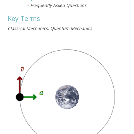
– Frequently Asked Questions
Key Terms
Classical Mechanics, Quantum Mechanics