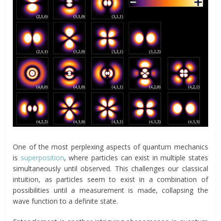
One of the most perplexing aspects of quantum mechanics
is
superposition
, where particles can exist in multiple states
simultaneously until observed. This challenges our classical
intuition, as particles seem to exist in a combination of
possibilities until a measurement is made, collapsing the
wave function to a definite state.