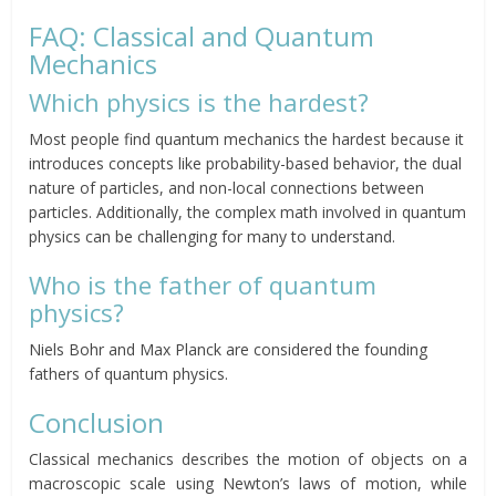
FAQ: Classical and Quantum
Mechanics
Which physics is the hardest?
Most people find quantum mechanics the hardest because it
introduces concepts like probability-based behavior, the dual
nature of particles, and non-local connections between
particles. Additionally, the complex math involved in quantum
physics can be challenging for many to understand.
Who is the father of quantum
physics?
Niels Bohr and Max Planck are considered the founding
fathers of quantum physics.
Conclusion
Classical mechanics describes the motion of objects on a
macroscopic scale using Newton’s laws of motion, while