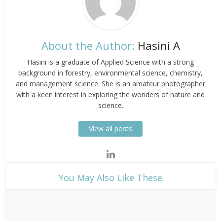
About the Author:
Hasini A
Hasini is a graduate of Applied Science with a strong
background in forestry, environmental science, chemistry,
and management science. She is an amateur photographer
with a keen interest in exploring the wonders of nature and
science.
View all posts
​You May Also Like These