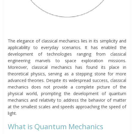
The elegance of classical mechanics lies in its simplicity and
applicability to everyday scenarios. It has enabled the
development of technologies ranging from classical
engineering marvels to space exploration missions.
Moreover, classical mechanics has found its place in
theoretical physics, serving as a stepping stone for more
advanced theories. Despite its widespread success, classical
mechanics does not provide a complete picture of the
physical world, prompting the development of quantum
mechanics and relativity to address the behavior of matter
at the smallest scales and speeds approaching the speed of
light.
What is Quantum Mechanics