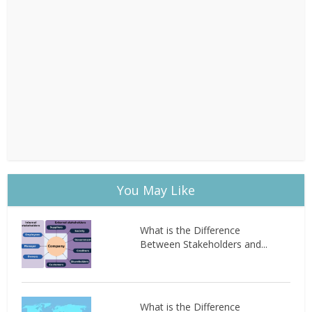
You May Like
What is the Difference
Between Stakeholders and...
What is the Difference