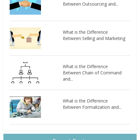
Between Outsourcing and...
What is the Difference
Between Selling and Marketing
What is the Difference
Between Chain of Command
and...
What is the Difference
Between Formalization and...