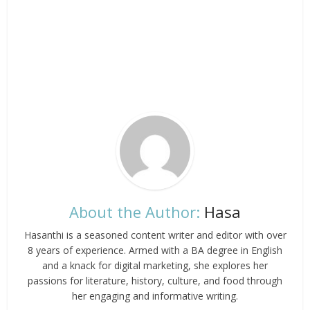
About the Author:
Hasa
Hasanthi is a seasoned content writer and editor with over
8 years of experience. Armed with a BA degree in English
and a knack for digital marketing, she explores her
passions for literature, history, culture, and food through
her engaging and informative writing.