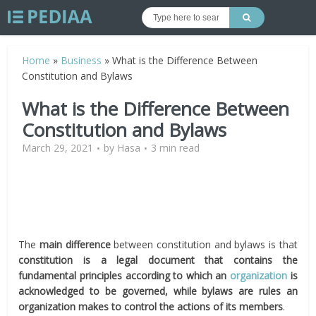
Home
»
Business
»
What is the Difference Between
Constitution and Bylaws
What is the Difference Between
Constitution and Bylaws
March 29, 2021
by
Hasa
3 min read
The
main difference
between constitution and bylaws is that
constitution is a legal document that contains the
fundamental principles according to which an
organization
is
acknowledged to be governed, while
bylaws are rules an
organization makes to control the actions of its members
.