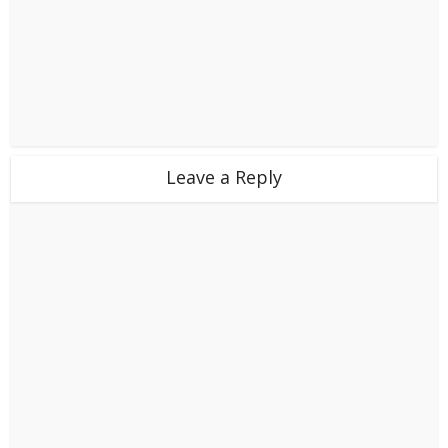
Leave a Reply