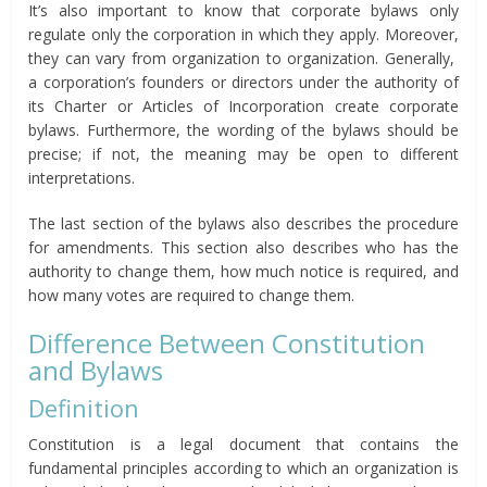
It’s also important to know that corporate bylaws only
regulate only the corporation in which they apply. Moreover,
they can vary from organization to organization. Generally,
a corporation’s founders or directors under the authority of
its Charter or Articles of Incorporation create corporate
bylaws. Furthermore, the wording of the bylaws should be
precise; if not, the meaning may be open to different
interpretations.
The last section of the bylaws also describes the procedure
for amendments. This section also describes who has the
authority to change them, how much notice is required, and
how many votes are required to change them.
Difference Between Constitution
and Bylaws
Definition
Constitution is a legal document that contains the
fundamental principles according to which an organization is