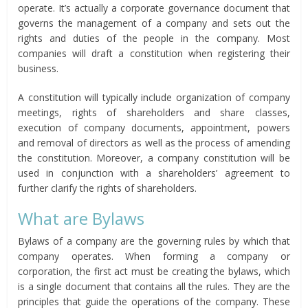
operate. It’s actually a corporate governance document that
governs the management of a company and sets out the
rights and duties of the people in the company. Most
companies will draft a constitution when registering their
business.
A constitution will typically include organization of company
meetings, rights of shareholders and share classes,
execution of company documents, appointment, powers
and removal of directors as well as the process of amending
the constitution. Moreover, a company constitution will be
used in conjunction with a shareholders’ agreement to
further clarify the rights of shareholders.
What are Bylaws
Bylaws of a company are the governing rules by which that
company operates. When forming a company or
corporation, the first act must be creating the bylaws, which
is a single document that contains all the rules. They are the
principles that guide the operations of the company. These