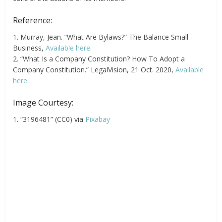
Reference:
1. Murray, Jean. “What Are Bylaws?” The Balance Small
Business,
Available here
.
2. “What Is a Company Constitution? How To Adopt a
Company Constitution.” LegalVision, 21 Oct. 2020,
Available
here
.
Image Courtesy:
1. “3196481” (CC0) via
Pixabay