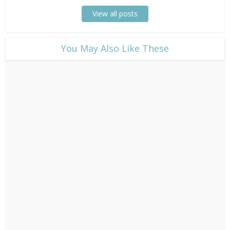
View all posts
​You May Also Like These