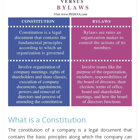
What is a Constitution
The constitution of a company is a legal document that
contains the basic principles along which the company can