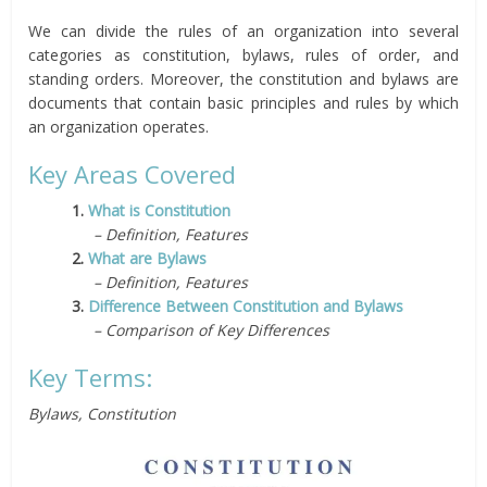
We can divide the rules of an organization into several
categories as constitution, bylaws, rules of order, and
standing orders. Moreover, the constitution and bylaws are
documents that contain basic principles and rules by which
an organization operates.
Key Areas Covered
1.
What is Constitution
– Definition, Features
2.
What are Bylaws
– Definition, Features
3.
Difference Between Constitution and Bylaws
– Comparison of Key Differences
Key Terms:
Bylaws, Constitution