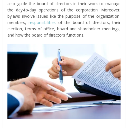
also guide the board of directors in their work to manage
the day-to-day operations of the corporation. Moreover,
bylaws involve issues like the purpose of the organization,
members,
responsibilities
of the board of directors, their
election, terms of office, board and shareholder meetings,
and how the board of directors functions.