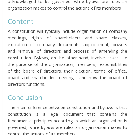
acknowledged to be governed, while bylaws are rules an
organization makes to control the actions of its members.
Content
A constitution will typically include organization of company
meetings, rights of shareholders and share classes,
execution of company documents, appointment, powers
and removal of directors and process of amending the
constitution. Bylaws, on the other hand, involve issues like
the purpose of the organization, members, responsibilities
of the board of directors, their election, terms of office,
board and shareholder meetings, and how the board of
directors functions.
Conclusion
The main difference between constitution and bylaws is that
constitution is a legal document that contains the
fundamental principles according to which an organization is
governed, while bylaws are rules an organization makes to
control the actions of its members.