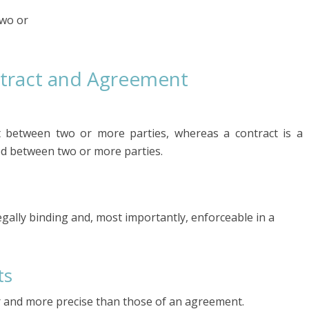
two or
tract and Agreement
between two or more parties, whereas a contract is a
ed between two or more parties.
gally binding and, most importantly, enforceable in a
ts
er and more precise than those of an agreement.