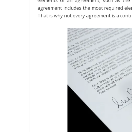
elements of an agreement, such as the 
agreement includes the most required eleme
That is why not every agreement is a contr