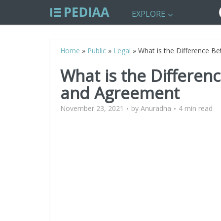
EXPLORE
Home
»
Public
»
Legal
»
What is the Difference B
What is the Differen
and Agreement
November 23, 2021
by
Anuradha
4 min read