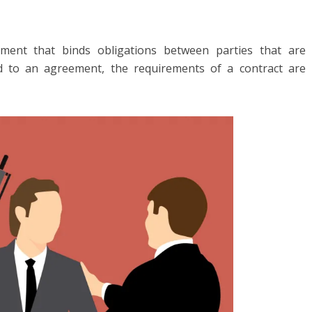
ment that binds obligations between parties that are
d to an agreement, the requirements of a contract are