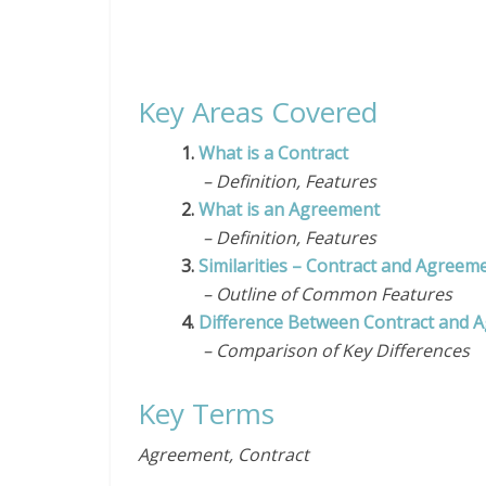
Key Areas Covered
1.
What is a Contract
– Definition, Features
2.
What is an Agreement
– Definition, Features
3.
Similarities – Contract and Agreem
– Outline of Common Features
4.
Difference Between Contract and 
– Comparison of Key Differences
Key Terms
Agreement, Contract