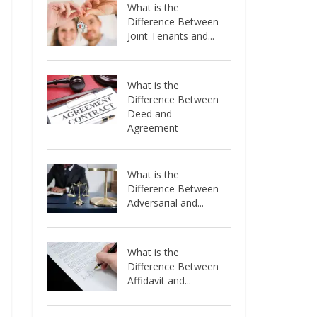
What is the
Difference Between
Joint Tenants and...
What is the
Difference Between
Deed and
Agreement
What is the
Difference Between
Adversarial and...
What is the
Difference Between
Affidavit and...