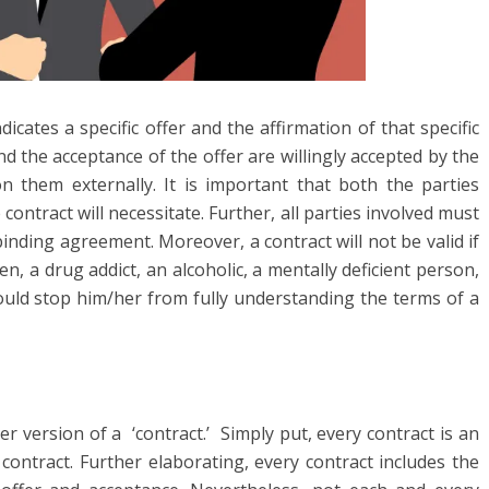
ndicates a specific offer and the affirmation of that specific
and the acceptance of the offer are willingly accepted by the
 them externally. It is important that both the parties
ntract will necessitate. Further, all parties involved must
inding agreement. Moreover, a contract will not be valid if
n, a drug addict, an alcoholic, a mentally deficient person,
ould stop him/her from fully understanding the terms of a
 version of a ‘contract.’ Simply put, every contract is an
ontract. Further elaborating, every contract includes the