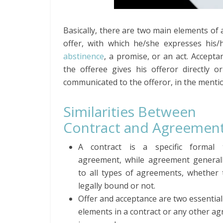
Basically, there are two main elements of
offer, with which he/she expresses his/
abstinence
, a promise, or an act. Accepta
the offeree gives his offeror directly or 
communicated to the offeror, in the menti
Similarities Between
Contract and Agreemen
A contract is a specific formal 
agreement, while agreement generall
to all types of agreements, whether 
legally bound or not.
Offer and acceptance are two essential
elements in a contract or any other a