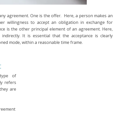
 any agreement. One is the offer. Here, a person makes an
her willingness to accept an obligation in exchange for
nce is the other principal element of an agreement. Here,
indirectly. It is essential that the acceptance is clearly
oned mode, within a reasonable time frame.
t
type of
y refers
they are
greement