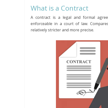
What is a Contract
A contract is a legal and formal agree
enforceable in a court of law. Compare
relatively stricter and more precise.