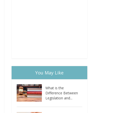
You May Like
What is the
Difference Between
Legislation and...