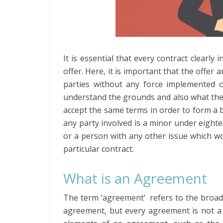
It is essential that every contract clearly i
offer. Here, it is important that the offer 
parties without any force implemented on
understand the grounds and also what the co
accept the same terms in order to form a b
any party involved is a minor under eightee
or a person with any other issue which w
particular contract.
What is an Agreement
The term ‘agreement’ refers to the broader
agreement, but every agreement is not a c