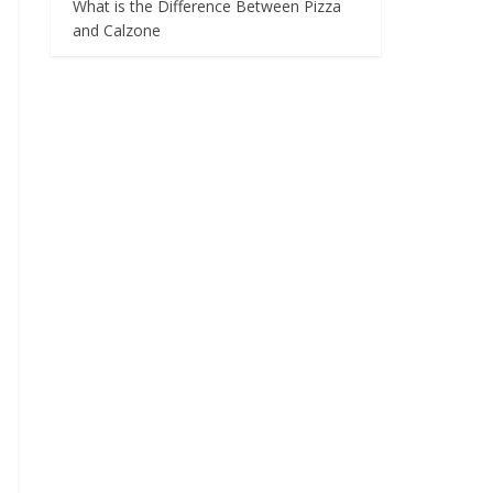
What is the Difference Between Pizza
and Calzone