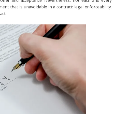
offer and acceptance. Nevertheless, not each and every
nt that is unavoidable in a contract: legal enforceability.
act.