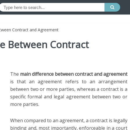
etween Contract and Agreement
ce Between Contract
The
main difference between contract and agreement
is that an agreement refers to an arrangement
between two or more parties, whereas a contract is a
specific formal and legal agreement between two or
more parties.
When compared to an agreement, a contract is legally
binding and, most importantly, enforceable in a court