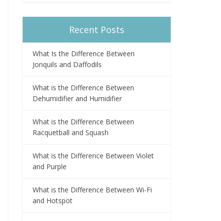
Recent Posts
What Is the Difference Between
Jonquils and Daffodils
What is the Difference Between
Dehumidifier and Humidifier
What is the Difference Between
Racquetball and Squash
What is the Difference Between Violet
and Purple
What is the Difference Between Wi-Fi
and Hotspot