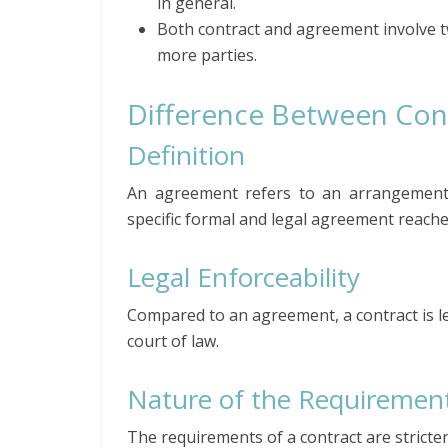
in general.
Both contract and agreement involve 
more parties.
Difference Between Con
Definition
An agreement refers to an arrangement 
specific formal and legal agreement reach
Legal Enforceability
Compared to an agreement, a contract is le
court of law.
Nature of the Requiremen
The requirements of a contract are strict