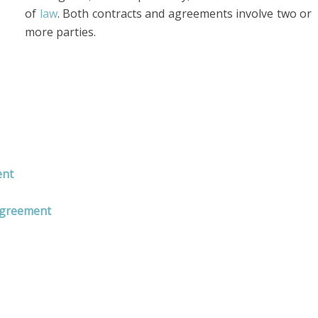
of
law
. Both contracts and agreements involve two or
more parties.
ent
Agreement