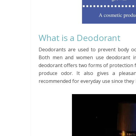
What is a Deodorant
Deodorants are used to prevent body odo
Both men and women use deodorant in th
deodorant offers two forms of protection f
produce odor. It also gives a pleasa
recommended for everyday use since they h