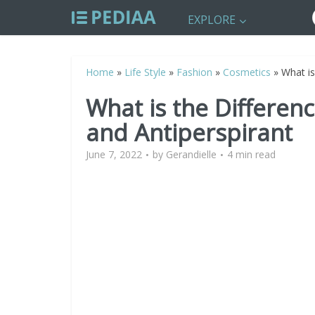
EXPLORE
Home
»
Life Style
»
Fashion
»
Cosmetics
»
What is
What is the Differe
and Antiperspirant
June 7, 2022
by
Gerandielle
4 min read