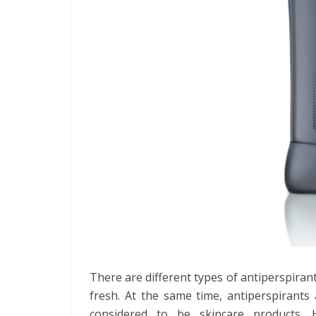
There are different types of antiperspira
fresh. At the same time, antiperspirants
considered to be skincare products.