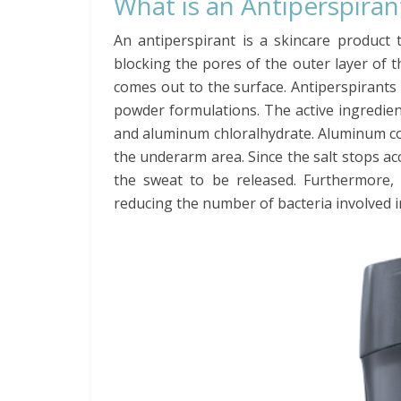
What is an Antiperspiran
An antiperspirant is a skincare product 
blocking the pores of the outer layer of t
comes out to the surface. Antiperspirants 
powder formulations. The active ingredient
and aluminum chloralhydrate. Aluminum con
the underarm area. Since the salt stops ac
the sweat to be released. Furthermore,
reducing the number of bacteria involved i