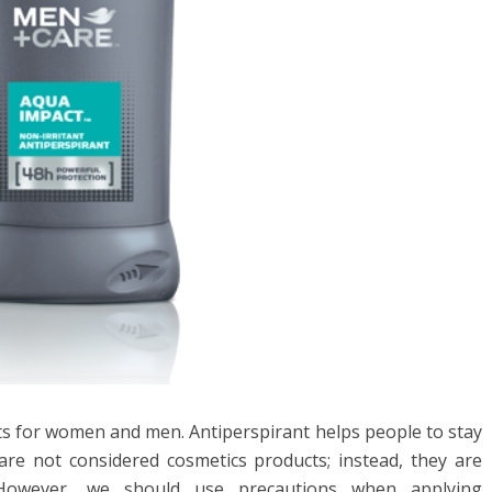
nts for women and men. Antiperspirant helps people to stay
 are not considered cosmetics products; instead, they are
 However, we should use precautions when applying