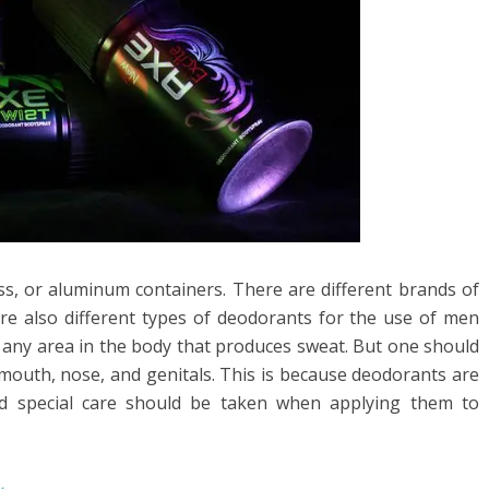
ass, or aluminum containers. There are different brands of
e also different types of deodorants for the use of men
any area in the body that produces sweat. But one should
mouth, nose, and genitals. This is because deodorants are
d special care should be taken when applying them to