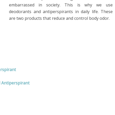
embarrassed in society. This is why we use
deodorants and antiperspirants in daily life. These
are two products that reduce and control body odor.
erspirant
 Antiperspirant