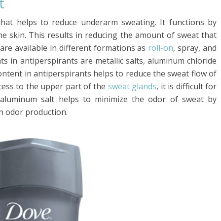
t
that helps to reduce underarm sweating. It functions by
he skin. This results in reducing the amount of sweat that
are available in different formations as
roll-on
, spray, and
s in antiperspirants are metallic salts, aluminum chloride
tent in antiperspirants helps to reduce the sweat flow of
cess to the upper part of the
sweat glands
, it is difficult for
 aluminum salt helps to minimize the odor of sweat by
n odor production.