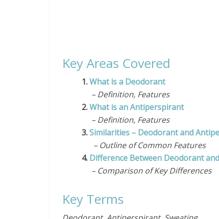
Key Areas Covered
1.
What is a Deodorant
– Definition, Features
2.
What is an Antiperspirant
– Definition, Features
3.
Similarities – Deodorant and Antip
– Outline of Common Features
4.
Difference Between Deodorant and
– Comparison of Key Differences
Key Terms
Deodorant, Antiperspirant, Sweating