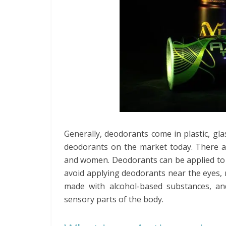
Generally, deodorants come in plastic, gl
deodorants on the market today. There ar
and women. Deodorants can be applied to 
avoid applying deodorants near the eyes, 
made with alcohol-based substances, an
sensory parts of the body.