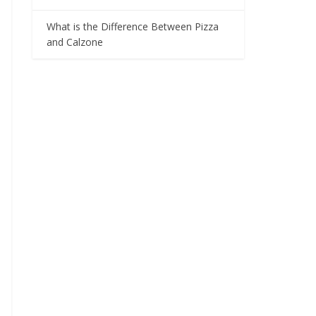
What is the Difference Between Pizza
and Calzone