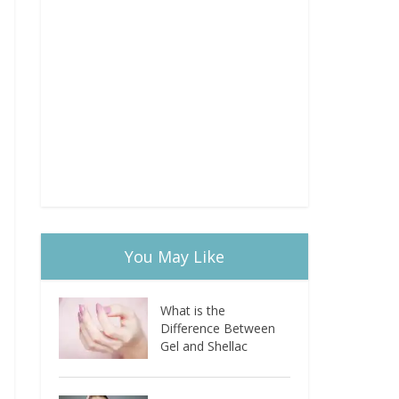
You May Like
What is the
Difference Between
Gel and Shellac