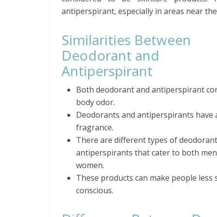
antiperspirant, especially in areas near th
Similarities Between
Deodorant and
Antiperspirant
Both deodorant and antiperspirant co
body odor.
Deodorants and antiperspirants have 
fragrance.
There are different types of deodoran
antiperspirants that cater to both me
women.
These products can make people less s
conscious.