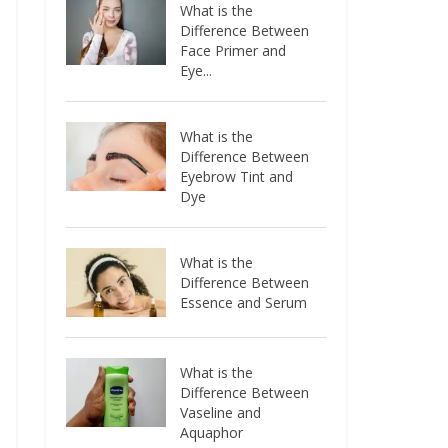
What is the
Difference Between
Face Primer and
Eye...
What is the
Difference Between
Eyebrow Tint and
Dye
What is the
Difference Between
Essence and Serum
What is the
Difference Between
Vaseline and
Aquaphor