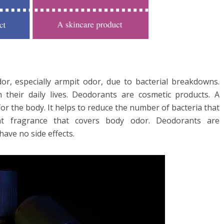
r, especially armpit odor, due to bacterial breakdowns.
eir daily lives. Deodorants are cosmetic products. A
or the body. It helps to reduce the number of bacteria that
nt fragrance that covers body odor. Deodorants are
ave no side effects.