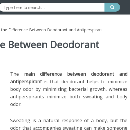
 the Difference Between Deodorant and Antiperspirant
nce Between Deodorant
The
main difference between deodorant and
antiperspirant
is that deodorant helps to minimize
body odor by minimizing bacterial growth, whereas
antiperspirants minimize both sweating and body
odor.
Sweating is a natural response of a body, but the
odor that accompanies sweating can make someone