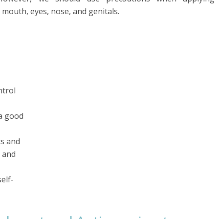
e mouth, eyes, nose, and genitals.
ntrol
a good
ts and
n and
elf-