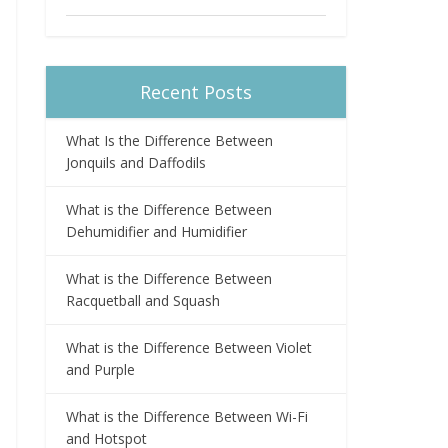
Recent Posts
What Is the Difference Between
Jonquils and Daffodils
What is the Difference Between
Dehumidifier and Humidifier
What is the Difference Between
Racquetball and Squash
What is the Difference Between Violet
and Purple
What is the Difference Between Wi-Fi
and Hotspot