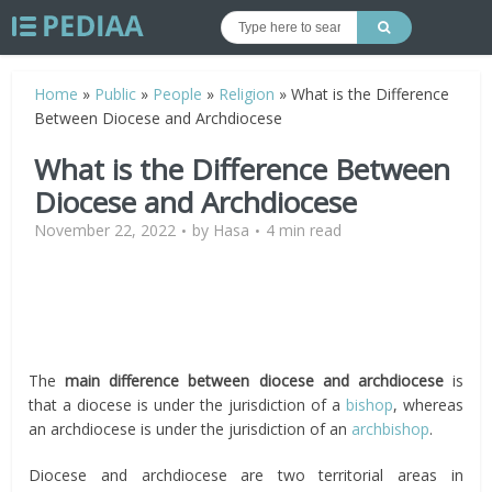
Home
»
Public
»
People
»
Religion
»
What is the Difference
Between Diocese and Archdiocese
What is the Difference Between
Diocese and Archdiocese
November 22, 2022
by
Hasa
4 min read
The
main difference between
diocese and archdiocese
is
that a diocese is under the jurisdiction of a
bishop
, whereas
an archdiocese is under the jurisdiction of an
archbishop
.
Diocese and archdiocese are two territorial areas in