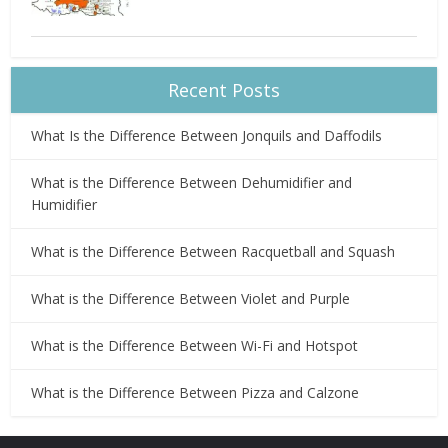
Recent Posts
What Is the Difference Between Jonquils and Daffodils
What is the Difference Between Dehumidifier and
Humidifier
What is the Difference Between Racquetball and Squash
What is the Difference Between Violet and Purple
What is the Difference Between Wi-Fi and Hotspot
What is the Difference Between Pizza and Calzone