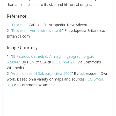
than a diocese due to its size and historical origins.
Reference:
1. “
Diocese
.” Catholic Encyclopedia. New Advent.
2. “
Diocese – Administrative Unit
.” Encyclopedia Britannica.
Britanica.com
Image Courtesy:
1. “
St Patrick’s Cathedral, Armagh – geograph.org.uk –
528966
” By HENRY CLARK
(CC BY-SA 2.0)
via Commons
Wikimedia
2. “
Archdiocese of Salzburg, circa 1700
” By Lubiesque – Own
work. Based on a variety of maps and sources.
(CC BY-SA
3.0)
via Commons Wikimedia