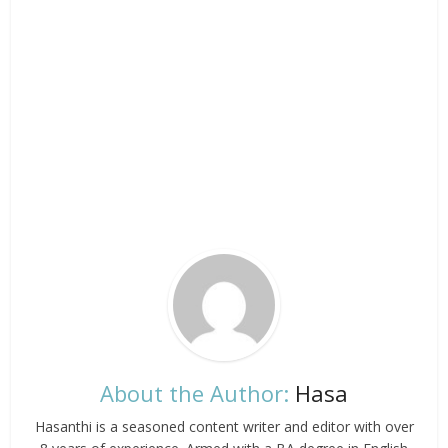
About the Author:
Hasa
Hasanthi is a seasoned content writer and editor with over