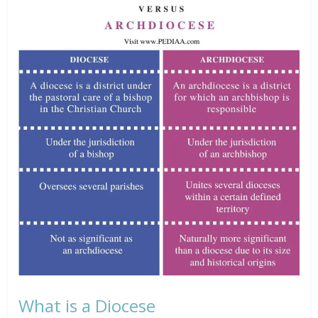
What is a Diocese