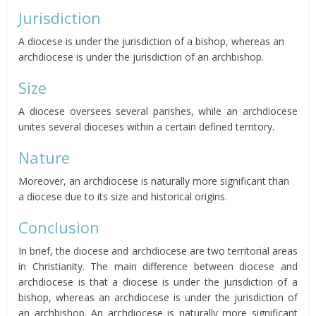
Jurisdiction
A diocese is under the jurisdiction of a bishop, whereas an
archdiocese is under the jurisdiction of an archbishop.
Size
A diocese oversees several parishes, while an archdiocese
unites several dioceses within a certain defined territory.
Nature
Moreover, an archdiocese is naturally more significant than
a diocese due to its size and historical origins.
Conclusion
In brief, the diocese and archdiocese are two territorial areas
in Christianity. The main difference between diocese and
archdiocese is that a diocese is under the jurisdiction of a
bishop, whereas an archdiocese is under the jurisdiction of
an archbishop. An archdiocese is naturally more significant