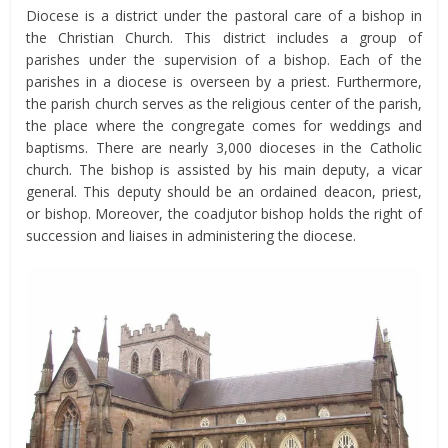
Diocese is a district under the pastoral care of a bishop in
the Christian Church. This district includes a group of
parishes under the supervision of a bishop. Each of the
parishes in a diocese is overseen by a priest. Furthermore,
the parish church serves as the religious center of the parish,
the place where the congregate comes for weddings and
baptisms. There are nearly 3,000 dioceses in the Catholic
church. The bishop is assisted by his main deputy, a vicar
general. This deputy should be an ordained deacon, priest,
or bishop. Moreover, the coadjutor bishop holds the right of
succession and liaises in administering the diocese.