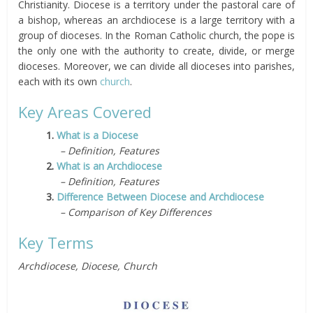
Christianity. Diocese is a territory under the pastoral care of
a bishop, whereas an archdiocese is a large territory with a
group of dioceses. In the Roman Catholic church, the pope is
the only one with the authority to create, divide, or merge
dioceses. Moreover, we can divide all dioceses into parishes,
each with its own
church
.
Key Areas Covered
1.
What is a Diocese
– Definition, Features
2.
What is an Archdiocese
– Definition, Features
3.
Difference Between Diocese and Archdiocese
– Comparison of Key Differences
Key Terms
Archdiocese, Diocese, Church