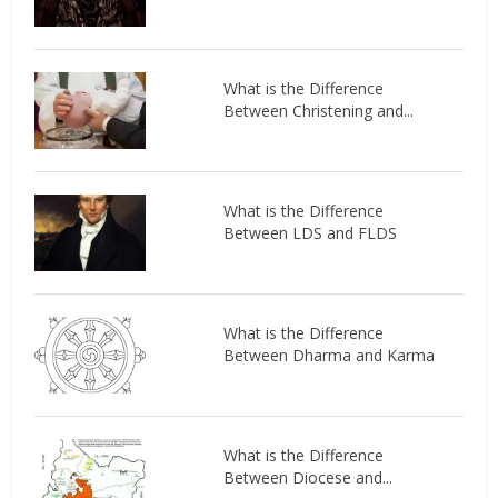
What is the Difference
Between Christening and...
What is the Difference
Between LDS and FLDS
What is the Difference
Between Dharma and Karma
What is the Difference
Between Diocese and...