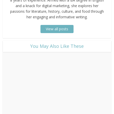
8 years of experience. Armed with a BA degree in English
and a knack for digital marketing, she explores her
passions for literature, history, culture, and food through
her engaging and informative writing.
View all posts
​You May Also Like These