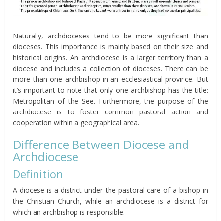
Naturally, archdioceses tend to be more significant than
dioceses. This importance is mainly based on their size and
historical origins. An archdiocese is a larger territory than a
diocese and includes a collection of dioceses. There can be
more than one archbishop in an ecclesiastical province. But
it’s important to note that only one archbishop has the title:
Metropolitan of the See. Furthermore, the purpose of the
archdiocese is to foster common pastoral action and
cooperation within a geographical area.
Difference Between Diocese and
Archdiocese
Definition
A diocese is a district under the pastoral care of a bishop in
the Christian Church, while an archdiocese is a district for
which an archbishop is responsible.