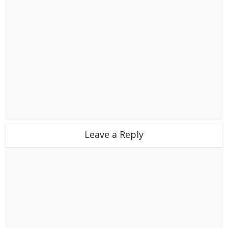
Leave a Reply