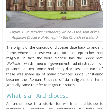
Figure 1: St Patrick’s Cathedral, which is the seat of the
Anglican Diocese of Armagh in the Church of Ireland
The origins of the concept of dioceses date back to ancient
Rome, where a diocese was a political concept rather than
religious. In fact, the word diocese has the Greek root
dioikesis
, which means “government, administration, or
province.” Ancient Rome had many dioceses, and each of
these was made up of many provinces. Once Christianity
became the Roman Empire’s official religion, the term
gradually came to refer to religious districts.
What is an Archdiocese
An archdiocese is a district for which an archbishop is
responsible. Therefore, an archdiocese is under the