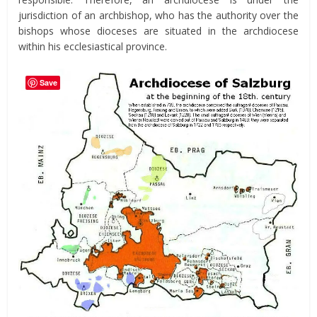
jurisdiction of an archbishop, who has the authority over the
bishops whose dioceses are situated in the archdiocese
within his ecclesiastical province.
Save