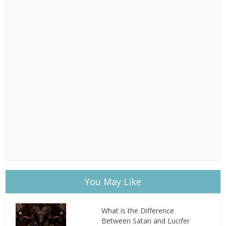
You May Like
What is the Difference
Between Satan and Lucifer