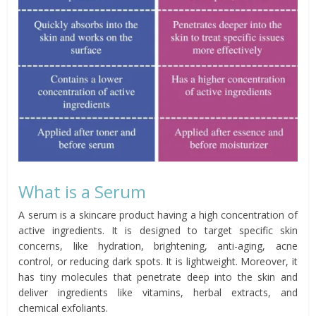
What is a Serum
A serum is a skincare product having a high concentration of
active ingredients. It is designed to target specific skin
concerns, like hydration, brightening, anti-aging, acne
control, or reducing dark spots. It is lightweight. Moreover, it
has tiny molecules that penetrate deep into the skin and
deliver ingredients like vitamins, herbal extracts, and
chemical exfoliants.