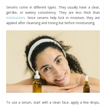
Serums come in different types. They usually have a clear,
gel-like, or watery consistency. They are less thick than
moisturizers
. Since serums help lock in moisture, they are
applied after cleansing and toning but before moisturizing.
To use a serum, start with a clean face, apply a few drops,