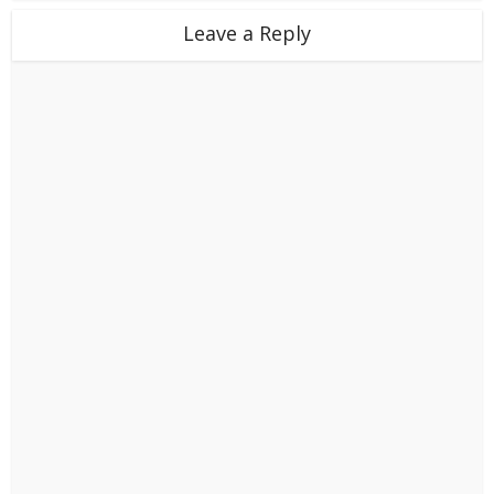
Leave a Reply