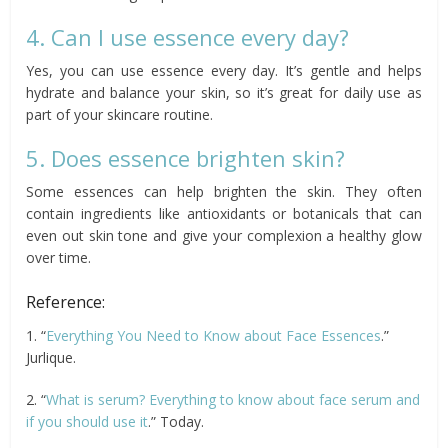
4. Can I use essence every day?
Yes, you can use essence every day. It’s gentle and helps
hydrate and balance your skin, so it’s great for daily use as
part of your skincare routine.
5. Does essence brighten skin?
Some essences can help brighten the skin. They often
contain ingredients like antioxidants or botanicals that can
even out skin tone and give your complexion a healthy glow
over time.
Reference:
1. “
Everything You Need to Know about Face Essences
.”
Jurlique.
2. “
What is serum? Everything to know about face serum and
if you should use it
.” Today.