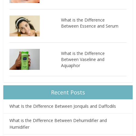
What is the Difference
Between Essence and Serum
What is the Difference
Between Vaseline and
Aquaphor
Recent Posts
What Is the Difference Between Jonquils and Daffodils
What is the Difference Between Dehumidifier and
Humidifier