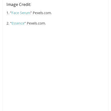
Image Credit:
1. “
Face Serum
” Pexels.com.
2. “
Essence
” Pexels.com.