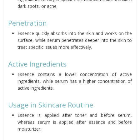
dark spots, or acne.
Penetration
Essence quickly absorbs into the skin and works on the
surface, while serum penetrates deeper into the skin to
treat specific issues more effectively.
Active Ingredients
Essence contains a lower concentration of active
ingredients, while serum has a higher concentration of
active ingredients.
Usage in Skincare Routine
Essence is applied after toner and before serum,
whereas serum is applied after essence and before
moisturizer.