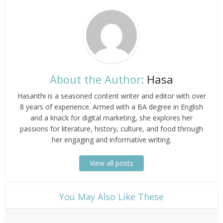
About the Author:
Hasa
Hasanthi is a seasoned content writer and editor with over
8 years of experience. Armed with a BA degree in English
and a knack for digital marketing, she explores her
passions for literature, history, culture, and food through
her engaging and informative writing.
View all posts
​You May Also Like These