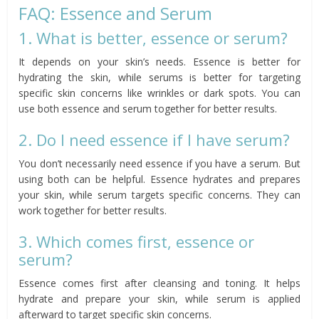
FAQ: Essence and Serum
1. What is better, essence or serum?
It depends on your skin’s needs. Essence is better for
hydrating the skin, while serums is better for targeting
specific skin concerns like wrinkles or dark spots. You can
use both essence and serum together for better results.
2. Do I need essence if I have serum?
You don’t necessarily need essence if you have a serum. But
using both can be helpful. Essence hydrates and prepares
your skin, while serum targets specific concerns. They can
work together for better results.
3. Which comes first, essence or
serum?
Essence comes first after cleansing and toning. It helps
hydrate and prepare your skin, while serum is applied
afterward to target specific skin concerns.