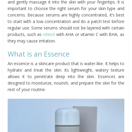
and gently massage it into the skin with your fingertips. It is
important to choose the right serum for your skin type and
concerns. Because serums are highly concentrated, it’s best
to start with a low concentration and do a patch test before
regular use. Some serums should not be layered with certain
products, such as
retinol
with AHA or vitamin C with BHA, as
they may cause irritation.
What is an Essence
An essence is a skincare product that is water-like. It helps to
hydrate and treat the skin. Its lightweight, watery texture
allows it to penetrate deep into the skin. Essences are
designed to moisturize, nourish, and prepare the skin for the
rest of your routine.