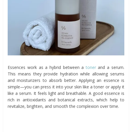
Essences work as a hybrid between a
toner
and a serum.
This means they provide hydration while allowing serums
and moisturizers to absorb better. Applying an essence is
simple—you can press it into your skin like a toner or apply it
like a serum. It feels light and breathable. A good essence is
rich in antioxidants and botanical extracts, which help to
revitalize, brighten, and smooth the complexion over time.