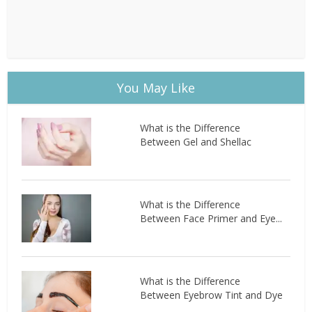
You May Like
What is the Difference
Between Gel and Shellac
What is the Difference
Between Face Primer and Eye...
What is the Difference
Between Eyebrow Tint and Dye