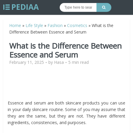
Home
»
Life Style
»
Fashion
»
Cosmetics
»
What is the
Difference Between Essence and Serum
What is the Difference Between
Essence and Serum
February 11, 2025
by
Hasa
5 min read
Essence and serum are both skincare products you can use
in your daily skincare routine. Some of you may assume that
they are the same, but they are not. They have different
ingredients, consistencies, and purposes.