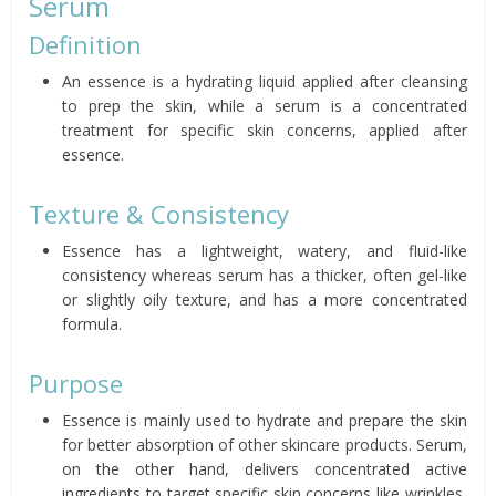
Serum
Definition
An essence is a hydrating liquid applied after cleansing
to prep the skin, while a serum is a concentrated
treatment for specific skin concerns, applied after
essence.
Texture & Consistency
Essence has a lightweight, watery, and fluid-like
consistency whereas serum has a thicker, often gel-like
or slightly oily texture, and has a more concentrated
formula.
Purpose
Essence is mainly used to hydrate and prepare the skin
for better absorption of other skincare products. Serum,
on the other hand, delivers concentrated active
ingredients to target specific skin concerns like wrinkles,