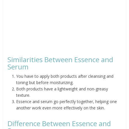
Similarities Between Essence and
Serum
You have to apply both products after cleansing and
toning but before moisturizing.
Both products have a lightweight and non-greasy
texture.
Essence and serum go perfectly together, helping one
another work even more effectively on the skin.
Difference Between Essence and