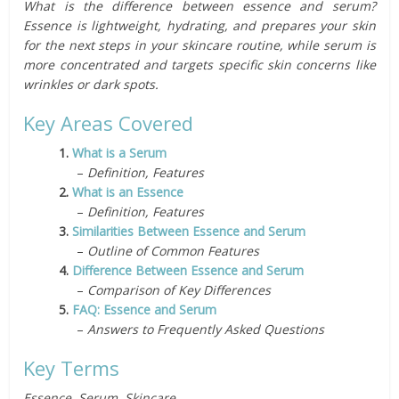
What is the difference between essence and serum?
Essence is lightweight, hydrating, and prepares your skin
for the next steps in your skincare routine, while serum is
more concentrated and targets specific skin concerns like
wrinkles or dark spots.
Key Areas Covered
1.
What is a Serum
–
Definition, Features
2.
What is an Essence
–
Definition, Features
3.
Similarities Between Essence and Serum
–
Outline of Common Features
4.
Difference Between Essence and Serum
–
Comparison of Key Differences
5.
FAQ: Essence and Serum
–
Answers to Frequently Asked Questions
Key Terms
Essence, Serum, Skincare