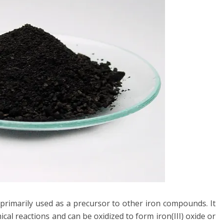
s primarily used as a precursor to other iron compounds. It
cal reactions and can be oxidized to form iron(III) oxide or