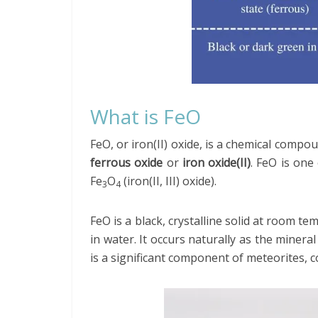
What is FeO
FeO, or iron(II) oxide, is a chemical com
ferrous oxide
or
iron oxide(II)
. FeO is one
Fe
O
(iron(II, III) oxide).
3
4
FeO is a black, crystalline solid at room te
in water. It occurs naturally as the minera
is a significant component of meteorites, c