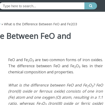
y
»
What is the Difference Between FeO and Fe2O3
nce Between FeO and
FeO and Fe
O
are two common forms of iron oxides.
2
3
The difference between FeO and Fe
O
lies in their
2
3
chemical composition and properties.
What is the difference between FeO and Fe
O
? FeO
2
3
(Iron(II) oxide or ferrous oxide) consists of one iron
(Fe) atom and one oxygen (O) atom, resulting in a 1:1
ratio, whereas Fe
O
(Iron(III) oxide or ferric oxide)
2
3