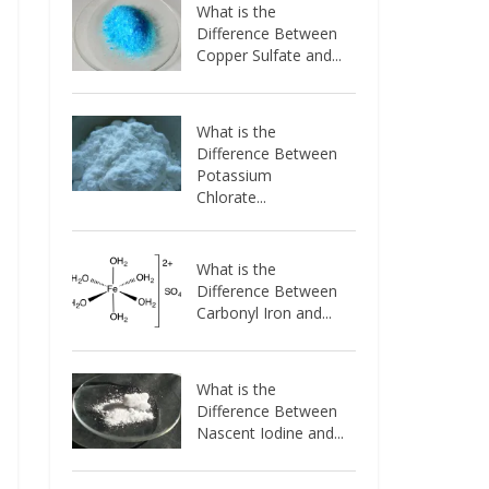
What is the
Difference Between
Copper Sulfate and...
What is the
Difference Between
Potassium
Chlorate...
What is the
Difference Between
Carbonyl Iron and...
What is the
Difference Between
Nascent Iodine and...