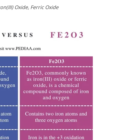
on(III) Oxide, Ferric Oxide