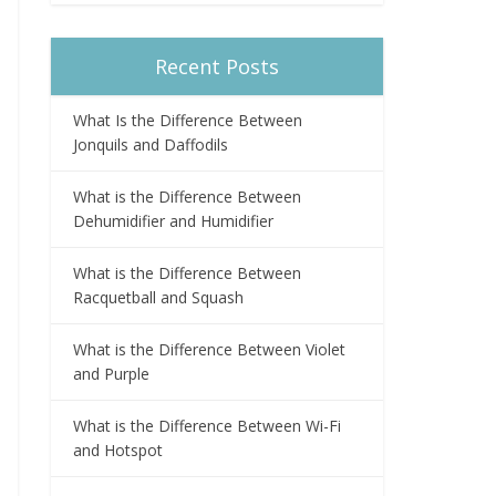
Recent Posts
What Is the Difference Between
Jonquils and Daffodils
What is the Difference Between
Dehumidifier and Humidifier
What is the Difference Between
Racquetball and Squash
What is the Difference Between Violet
and Purple
What is the Difference Between Wi-Fi
and Hotspot