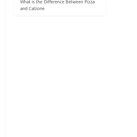
What is the Difference Between Pizza
and Calzone