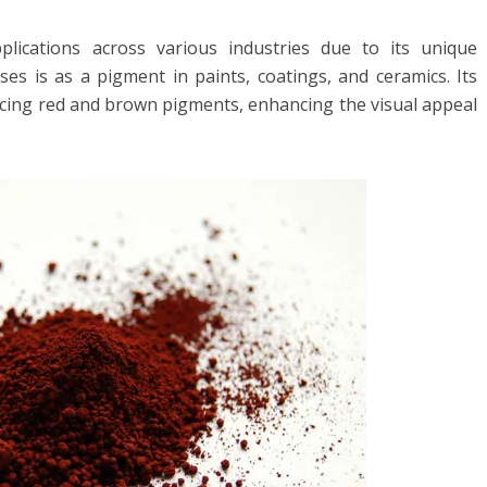
pplications across various industries due to its unique
es is as a pigment in paints, coatings, and ceramics. Its
ucing red and brown pigments, enhancing the visual appeal