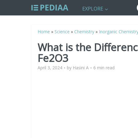
EXPLORE
Home
»
Science
»
Chemistry
»
Inorganic Chemistr
What is the Differe
Fe2O3
April 3, 2024
by
Hasini A
6 min read