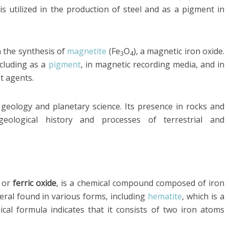
 is utilized in the production of steel and as a pigment in
n the synthesis of
magnetite
(Fe
O
), a magnetic iron oxide.
3
4
ncluding as a
pigment
, in magnetic recording media, and in
t agents.
f geology and planetary science. Its presence in rocks and
geological history and processes of terrestrial and
e
or
ferric oxide
, is a chemical compound composed of iron
neral found in various forms, including
hematite
, which is a
l formula indicates that it consists of two iron atoms