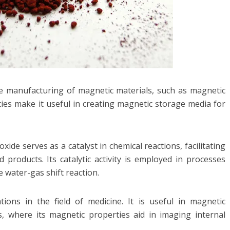
n the manufacturing of magnetic materials, such as magnetic
ties make it useful in creating magnetic storage media for
 oxide serves as a catalyst in chemical reactions, facilitating
 products. Its catalytic activity is employed in processes
 water-gas shift reaction.
ations in the field of medicine. It is useful in magnetic
, where its magnetic properties aid in imaging internal