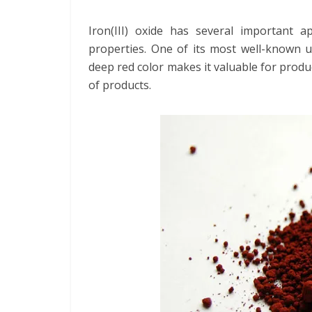
Iron(III) oxide has several important a
properties. One of its most well-known us
deep red color makes it valuable for prod
of products.