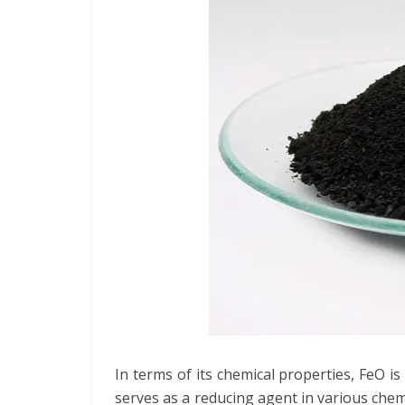
In terms of its chemical properties, FeO i
serves as a reducing agent in various chemi