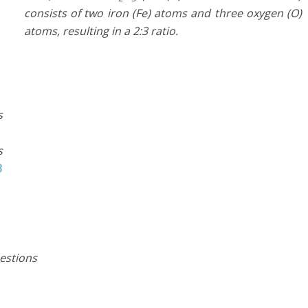
consists of two iron (Fe) atoms and three oxygen (O)
atoms, resulting in a 2:3 ratio.
s
s
3
estions