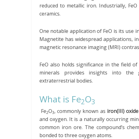
reduced to metallic iron. Industrially, FeO
ceramics.
One notable application of FeO is its use i
Magnetite has widespread applications, i
magnetic resonance imaging (MRI) contras
FeO also holds significance in the field o
minerals provides insights into the 
extraterrestrial bodies.
What is Fe
O
2
3
Fe
O
, commonly known as
iron(III) oxid
2
3
and oxygen. It is a naturally occurring mi
common iron ore. The compound’s chemica
bonded to three oxygen atoms.