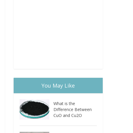
You May Like
What is the
Difference Between
CuO and Cu2O