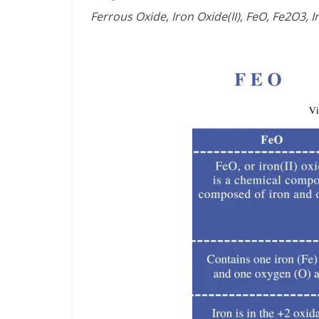
Ferrous Oxide, Iron Oxide(II), FeO, Fe2O3, Ir