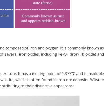
pound composed of iron and oxygen. It is commonly known as
 of several iron oxides, including Fe
O
(iron(III) oxide) and
2
3
mperature. It has a melting point of 1,377°C and is insoluble
l wüstite, which is often found in iron ore deposits. Wüstite
ontributing to their distinctive appearance.