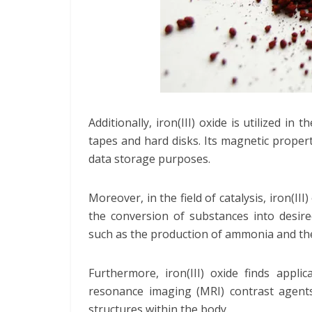
Additionally, iron(III) oxide is utilized i
tapes and hard disks. Its magnetic proper
data storage purposes.
Moreover, in the field of catalysis, iron(III)
the conversion of substances into desired
such as the production of ammonia and the
Furthermore, iron(III) oxide finds applic
resonance imaging (MRI) contrast agents
structures within the body.