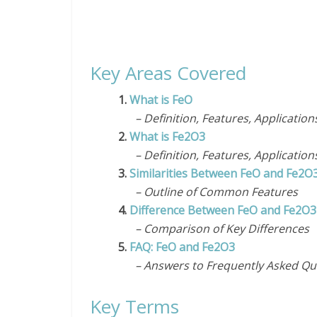
Key Areas Covered
1.
What is FeO
– Definition, Features, Application
2.
What is Fe2O3
– Definition, Features, Application
3.
Similarities Between FeO and Fe2O
– Outline of Common Features
4.
Difference Between FeO and Fe2O3
– Comparison of Key Differences
5.
FAQ: FeO and Fe2O3
– Answers to Frequently Asked Qu
Key Terms