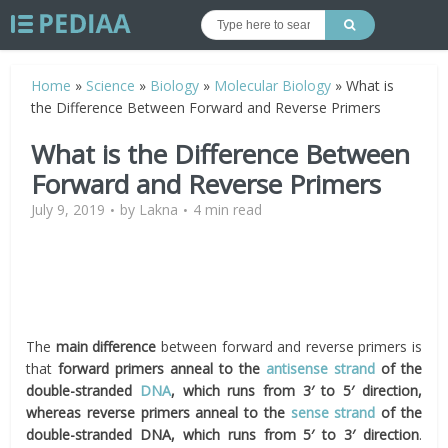
Home
»
Science
»
Biology
»
Molecular Biology
»
What is
the Difference Between Forward and Reverse Primers
What is the Difference Between
Forward and Reverse Primers
July 9, 2019
by
Lakna
4 min read
The
main difference
between forward and reverse primers is
that
forward primers anneal to the
antisense strand
of the
double-stranded
DNA
, which runs from 3′ to 5′ direction,
whereas reverse primers anneal to the
sense strand
of the
double-stranded DNA, which runs from 5′ to 3′ direction
.