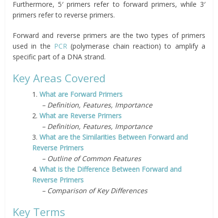
Furthermore, 5′ primers refer to forward primers, while 3′
primers refer to reverse primers.
Forward and reverse primers are the two types of primers
used in the
PCR
(polymerase chain reaction) to amplify a
specific part of a DNA strand.
Key Areas Covered
1.
What are Forward Primers
– Definition, Features, Importance
2.
What are Reverse Primers
– Definition, Features, Importance
3.
What are the Similarities Between Forward and
Reverse Primers
– Outline of Common Features
4.
What is the Difference Between Forward and
Reverse Primers
– Comparison of Key Differences
Key Terms