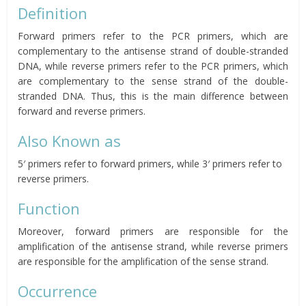
Definition
Forward primers refer to the PCR primers, which are
complementary to the antisense strand of double-stranded
DNA, while reverse primers refer to the PCR primers, which
are complementary to the sense strand of the double-
stranded DNA.
Thus, this is the main difference between
forward and reverse primers.
Also Known as
5′ primers refer to forward primers, while 3′ primers refer to
reverse primers.
Function
Moreover, forward primers are responsible for the
amplification of the antisense strand, while reverse primers
are responsible for the amplification of the sense strand.
Occurrence