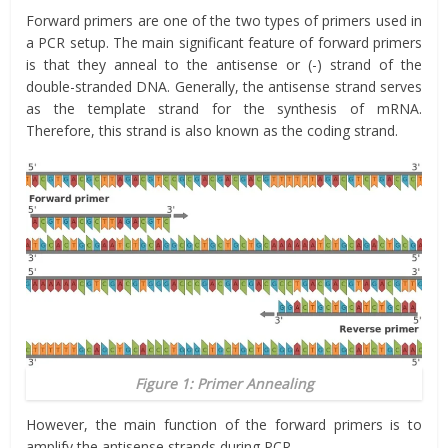
Forward primers are one of the two types of primers used in
a PCR setup. The main significant feature of forward primers
is that they anneal to the antisense or (-) strand of the
double-stranded DNA. Generally, the antisense strand serves
as the template strand for the synthesis of mRNA.
Therefore, this strand is also known as the coding strand.
Figure 1: Primer Annealing
However, the main function of the forward primers is to
amplify the antisense strands during PCR.