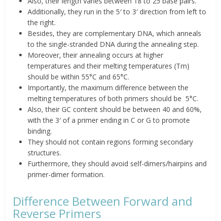
Also, their length varies between 18 to 25 base pairs.
Additionally, they run in the 5′ to 3′ direction from left to
the right.
Besides, they are complementary DNA, which anneals
to the single-stranded DNA during the annealing step.
Moreover, their annealing occurs at higher
temperatures and their melting temperatures (Tm)
should be within
55°C and 65°C
.
Importantly, the maximum difference between the
melting temperatures of both primers should
be
5
°C.
Also, their GC content should be
between 40 and 60%,
with the 3′ of a primer ending in C or G to promote
binding.
They should not contain regions forming secondary
structures.
Furthermore, they should avoid self-dimers/hairpins and
primer-dimer formation.
Difference Between Forward and
Reverse Primers