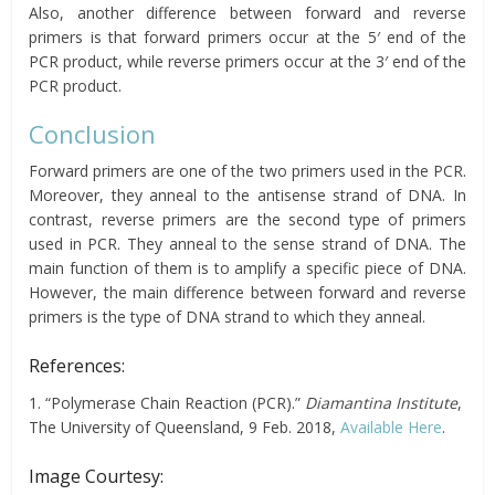
Also, another difference between forward and reverse
primers is that forward primers
occur
at the 5′ end of the
PCR product, while reverse primers occur at the 3′ end of the
PCR product.
Conclusion
Forward primers are one of the two primers used in the PCR.
Moreover, they anneal to the antisense strand of DNA. In
contrast, reverse primers are the second type of primers
used in PCR. They anneal to the sense strand of DNA. The
main function of them is to amplify a specific piece of DNA.
However, the main difference between forward and reverse
primers is the type of DNA strand to which they anneal.
References:
1. “Polymerase Chain Reaction (PCR).”
Diamantina Institute
,
The University of Queensland, 9 Feb. 2018,
Available Here
.
Image Courtesy: