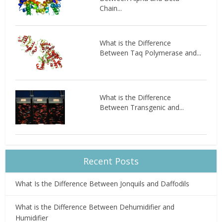
Chain...
What is the Difference
Between Taq Polymerase and...
What is the Difference
Between Transgenic and...
Recent Posts
What Is the Difference Between Jonquils and Daffodils
What is the Difference Between Dehumidifier and
Humidifier