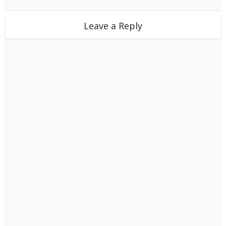
Leave a Reply