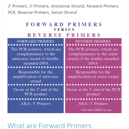
3′ Primers
,
5′ Primers
, Antisense Strand, Forward Primers,
PCR, Reverse Primers, Sense Strand
What are Forward Primers