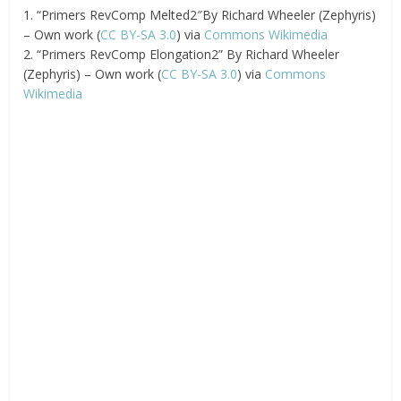
1. “Primers RevComp Melted2″By Richard Wheeler (Zephyris)
– Own work (
CC BY-SA 3.0
) via
Commons Wikimedia
2. “Primers RevComp Elongation2” By Richard Wheeler
(Zephyris) – Own work (
CC BY-SA 3.0
) via
Commons
Wikimedia