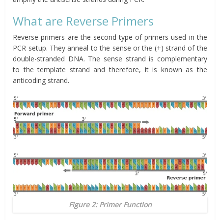
What are Reverse Primers
Reverse primers are the second type of primers used in the
PCR setup. They anneal to the sense or the (+) strand of the
double-stranded DNA. The sense strand is complementary
to the template strand and therefore, it is known as the
anticoding strand.
Figure 2: Primer Function