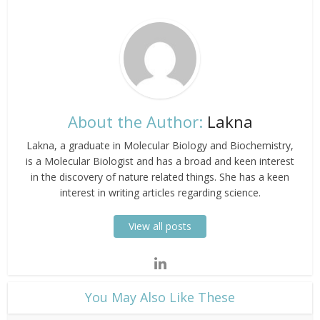
About the Author:
Lakna
Lakna, a graduate in Molecular Biology and Biochemistry,
is a Molecular Biologist and has a broad and keen interest
in the discovery of nature related things. She has a keen
interest in writing articles regarding science.
View all posts
​You May Also Like These