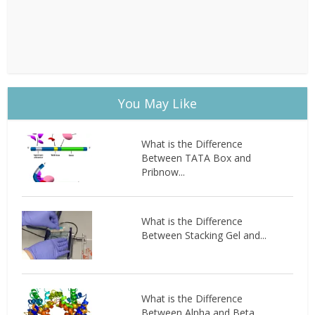
You May Like
What is the Difference
Between TATA Box and
Pribnow...
What is the Difference
Between Stacking Gel and...
What is the Difference
Between Alpha and Beta