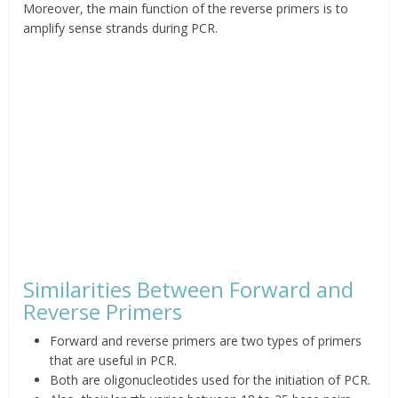
Moreover, t
he main function of the reverse primers is to
amplify sense strands during PCR.
Similarities Between Forward and
Reverse Primers
Forward and reverse primers are two types of primers
that are useful in PCR.
Both are oligonucleotides used for the initiation of
PCR.