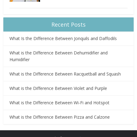
Recent Posts
What Is the Difference Between Jonquils and Daffodils
What is the Difference Between Dehumidifier and
Humidifier
What is the Difference Between Racquetball and Squash
What is the Difference Between Violet and Purple
What is the Difference Between Wi-Fi and Hotspot
What is the Difference Between Pizza and Calzone