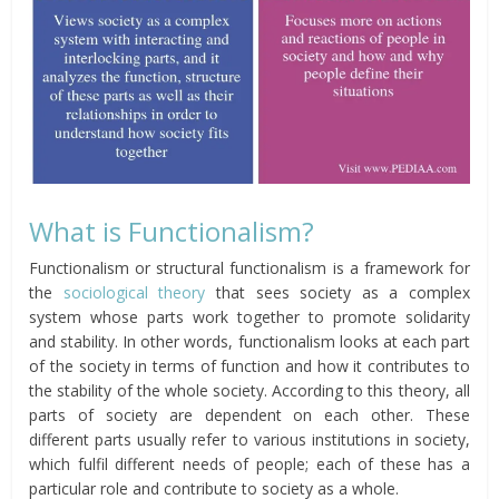
What is Functionalism?
Functionalism or structural functionalism is a framework for
the
sociological theory
that sees society as a complex
system whose parts work together to promote solidarity
and stability. In other words, functionalism looks at each part
of the society in terms of function and how it contributes to
the stability of the whole society. According to this theory, all
parts of society are dependent on each other. These
different parts usually refer to various institutions in society,
which fulfil different needs of people; each of these has a
particular role and contribute to society as a whole.