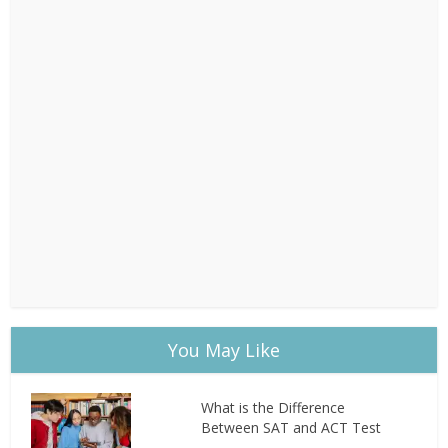
You May Like
What is the Difference
Between SAT and ACT Test