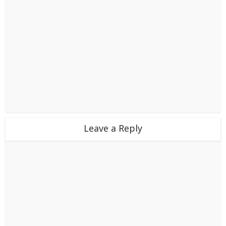
Leave a Reply