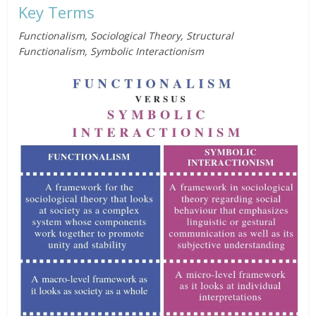
Key Terms
Functionalism, Sociological Theory, Structural
Functionalism, Symbolic Interactionism