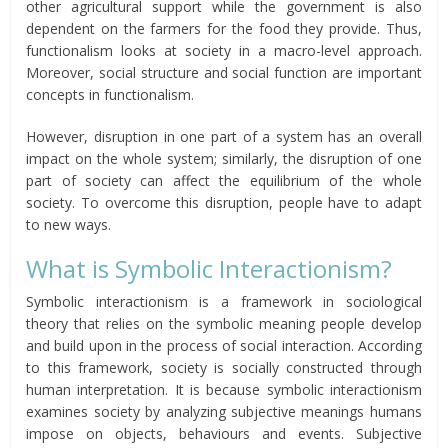
other agricultural support while the government is also
dependent on the farmers for the food they provide. Thus,
functionalism looks at society in a macro-level approach.
Moreover, social structure and social function are important
concepts in functionalism.
However, disruption in one part of a system has an overall
impact on the whole system; similarly, the disruption of one
part of society can affect the equilibrium of the whole
society. To overcome this disruption, people have to adapt
to new ways.
What is Symbolic Interactionism?
Symbolic interactionism is a framework in sociological
theory that relies on the symbolic meaning people develop
and build upon in the process of social interaction. According
to this framework, society is socially constructed through
human interpretation. It is because symbolic interactionism
examines society by analyzing subjective meanings humans
impose on objects, behaviours and events. Subjective