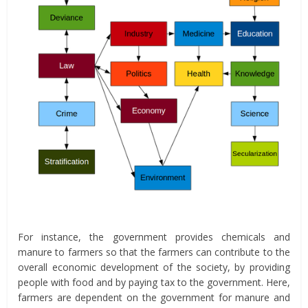
For instance, the government provides chemicals and
manure to farmers so that the farmers can contribute to the
overall economic development of the society, by providing
people with food and by paying tax to the government. Here,
farmers are dependent on the government for manure and