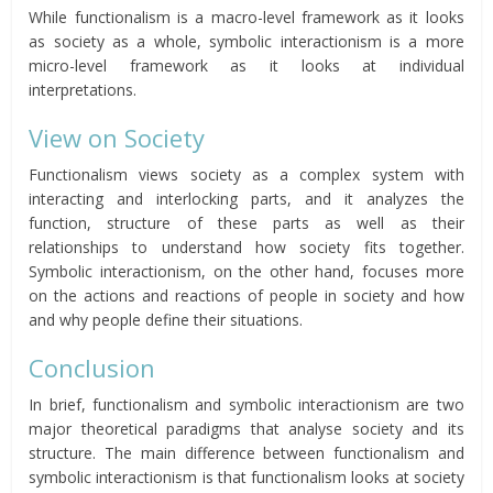
While functionalism is a macro-level framework as it looks
as society as a whole, symbolic interactionism is a more
micro-level framework as it looks at individual
interpretations.
View on Society
Functionalism views society as a complex system with
interacting and interlocking parts, and it analyzes the
function, structure of these parts as well as their
relationships to understand how society fits together.
Symbolic interactionism, on the other hand, focuses more
on the actions and reactions of people in society and how
and why people define their situations.
Conclusion
In brief, functionalism and symbolic interactionism are two
major theoretical paradigms that analyse society and its
structure. The main difference between functionalism and
symbolic interactionism is that functionalism looks at society