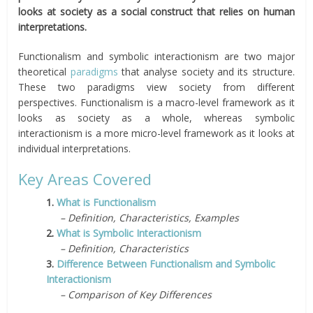
looks at society as a social construct that relies on human
interpretations.
Functionalism and symbolic interactionism are two major
theoretical
paradigms
that analyse society and its structure.
These two paradigms view society from different
perspectives. Functionalism is a macro-level framework as it
looks as society as a whole, whereas symbolic
interactionism is a more micro-level framework as it looks at
individual interpretations.
Key Areas Covered
1.
What is Functionalism
– Definition, Characteristics, Examples
2.
What is Symbolic Interactionism
– Definition, Characteristics
3.
Difference Between Functionalism and Symbolic
Interactionism
– Comparison of Key Differences