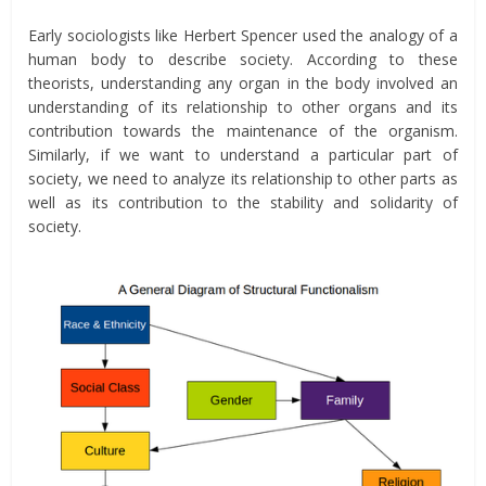
Early sociologists like Herbert Spencer used the analogy of a
human body to describe society. According to these
theorists, understanding any organ in the body involved an
understanding of its relationship to other organs and its
contribution towards the maintenance of the organism.
Similarly, if we want to understand a particular part of
society, we need to analyze its relationship to other parts as
well as its contribution to the stability and solidarity of
society.