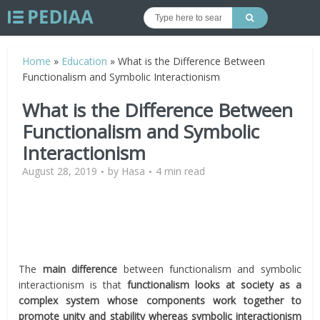
Home
»
Education
»
What is the Difference Between
Functionalism and Symbolic Interactionism
What is the Difference Between
Functionalism and Symbolic
Interactionism
August 28, 2019
by
Hasa
4 min read
The
main difference
between functionalism and symbolic
interactionism is that
functionalism looks at society as a
complex system whose components work together to
promote unity and stability whereas symbolic interactionism