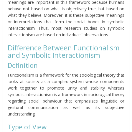
meanings are important in this framework because humans
behave not based on what is objectively true, but based on
what they believe. Moreover, it is these subjective meanings
or interpretations that form the social bonds in symbolic
interactionism. Thus, most research studies on symbolic
interactionism are based on individuals’ observations.
Difference Between Functionalism
and Symbolic Interactionism
Definition
Functionalism is a framework for the sociological theory that
looks at society as a complex system whose components
work together to promote unity and stability whereas
symbolic interactionism is a framework in sociological theory
regarding social behaviour that emphasizes linguistic or
gestural communication as well as its subjective
understanding.
Type of View