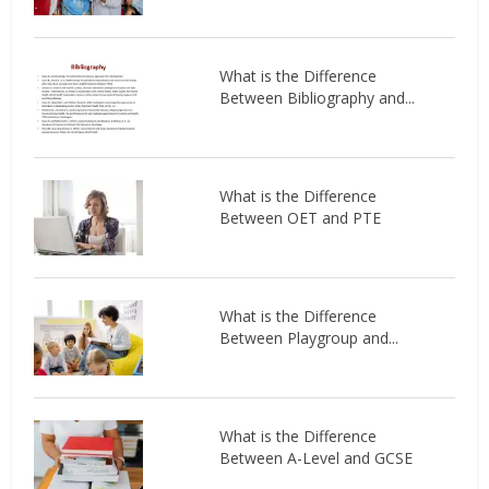
What is the Difference
Between Bibliography and...
What is the Difference
Between OET and PTE
What is the Difference
Between Playgroup and...
What is the Difference
Between A-Level and GCSE