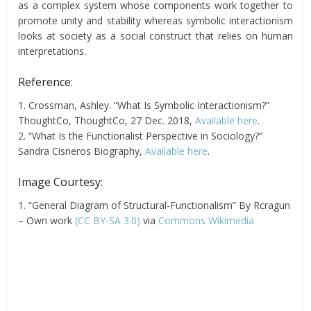
as a complex system whose components work together to
promote unity and stability whereas symbolic interactionism
looks at society as a social construct that relies on human
interpretations.
Reference:
1. Crossman, Ashley. “What Is Symbolic Interactionism?”
ThoughtCo, ThoughtCo, 27 Dec. 2018,
Available here
.
2. “What Is the Functionalist Perspective in Sociology?”
Sandra Cisneros Biography,
Available here
.
Image Courtesy:
1. “General Diagram of Structural-Functionalism” By Rcragun
– Own work
(CC BY-SA 3.0)
via
Commons Wikimedia