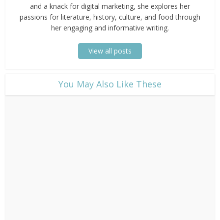
and a knack for digital marketing, she explores her
passions for literature, history, culture, and food through
her engaging and informative writing.
View all posts
​You May Also Like These