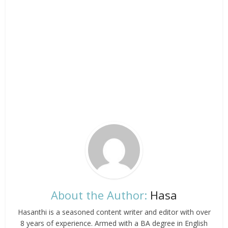
About the Author:
Hasa
Hasanthi is a seasoned content writer and editor with over
8 years of experience. Armed with a BA degree in English