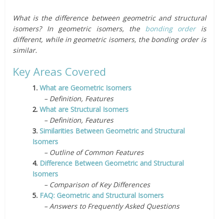
What is the difference between geometric and structural
isomers? In geometric isomers, the
bonding order
is
different, while in geometric isomers, the bonding order is
similar.
Key Areas Covered
1.
What are Geometric Isomers
– Definition, Features
2.
What are Structural Isomers
– Definition, Features
3.
Similarities Between Geometric and Structural
Isomers
– Outline of Common Features
4.
Difference Between Geometric and Structural
Isomers
– Comparison of Key Differences
5.
FAQ: Geometric and Structural Isomers
– Answers to Frequently Asked Questions