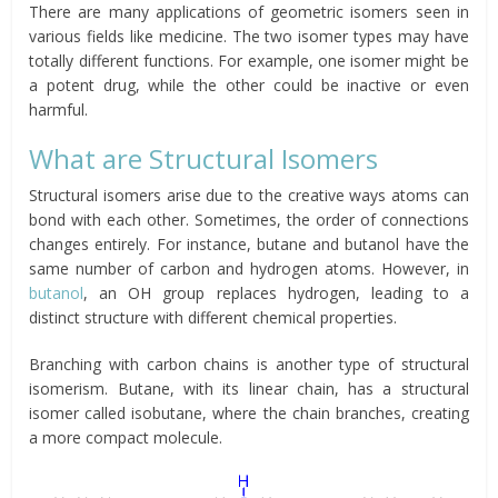
There are many applications of geometric isomers seen in
various fields like medicine. The two isomer types may have
totally different functions. For example, one isomer might be
a potent drug, while the other could be inactive or even
harmful.
What are Structural Isomers
Structural isomers arise due to the creative ways atoms can
bond with each other. Sometimes, the order of connections
changes entirely. For instance, butane and butanol have the
same number of carbon and hydrogen atoms. However, in
butanol
, an OH group replaces hydrogen, leading to a
distinct structure with different chemical properties.
Branching with carbon chains is another type of structural
isomerism. Butane, with its linear chain, has a structural
isomer called isobutane, where the chain branches, creating
a more compact molecule.