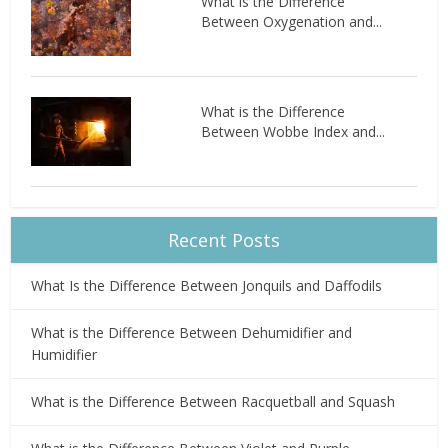
What is the Difference
Between Oxygenation and...
What is the Difference
Between Wobbe Index and...
Recent Posts
What Is the Difference Between Jonquils and Daffodils
What is the Difference Between Dehumidifier and
Humidifier
What is the Difference Between Racquetball and Squash