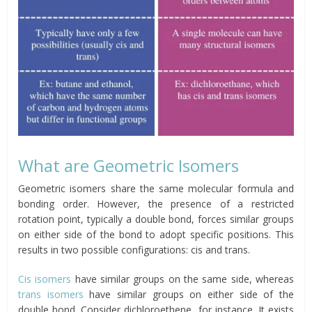
What are Geometric Isomers
Geometric isomers share the same molecular formula and
bonding order. However, the presence of a restricted
rotation point, typically a double bond, forces similar groups
on either side of the bond to adopt specific positions. This
results in two possible configurations: cis and trans.
Cis isomers
have similar groups on the same side, whereas
trans isomers
have similar groups on either side of the
double bond. Consider dichloroethene, for instance. It exists