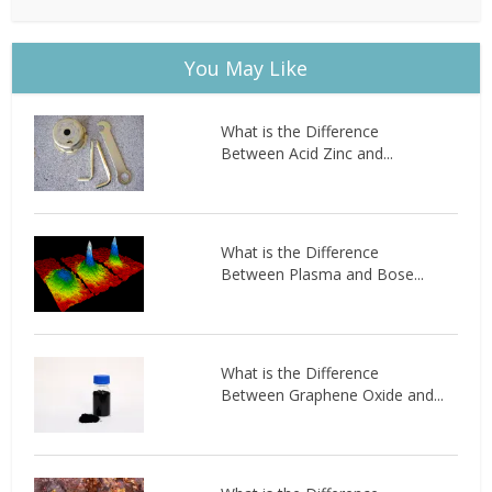
You May Like
What is the Difference
Between Acid Zinc and...
What is the Difference
Between Plasma and Bose...
What is the Difference
Between Graphene Oxide and...