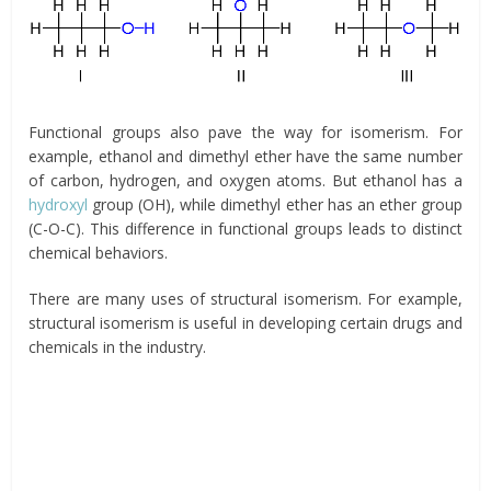
Functional groups also pave the way for isomerism. For
example, ethanol and dimethyl ether have the same number
of carbon, hydrogen, and oxygen atoms. But ethanol has a
hydroxyl
group (OH), while dimethyl ether has an ether group
(C-O-C). This difference in functional groups leads to distinct
chemical behaviors.
There are many uses of structural isomerism. For example,
structural isomerism is useful in developing certain drugs and
chemicals in the industry.