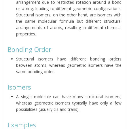
arrangement due to restricted rotation around a bond
or a ring, leading to different geometric configurations.
Structural isomers, on the other hand, are isomers with
the same molecular formula but different structural
arrangements of atoms, resulting in different chemical
properties.
Bonding Order
Structural isomers have different bonding orders
between atoms, whereas geometric isomers have the
same bonding order.
Isomers
A single molecule can have many structural isomers,
whereas geometric isomers typically have only a few
possibilities (usually cis and trans).
Examples