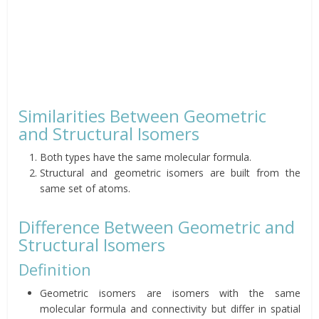
Similarities Between Geometric
and Structural Isomers
Both types have the same molecular formula.
Structural and geometric isomers are built from the
same set of atoms.
Difference Between Geometric and
Structural Isomers
Definition
Geometric isomers are isomers with the same
molecular formula and connectivity but differ in spatial