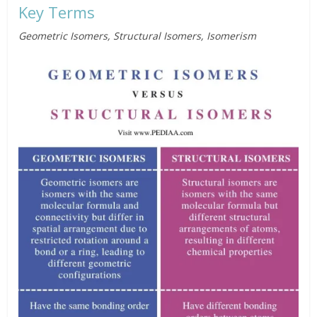
Key Terms
Geometric Isomers, Structural Isomers, Isomerism