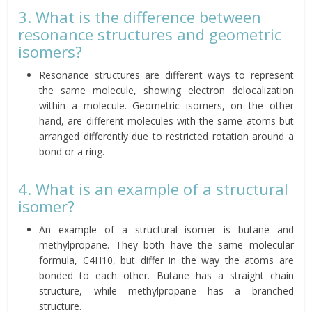
3. What is the difference between
resonance structures and geometric
isomers?
Resonance structures are different ways to represent
the same molecule, showing electron delocalization
within a molecule. Geometric isomers, on the other
hand, are different molecules with the same atoms but
arranged differently due to restricted rotation around a
bond or a ring.
4. What is an example of a structural
isomer?
An example of a structural isomer is butane and
methylpropane. They both have the same molecular
formula, C4H10, but differ in the way the atoms are
bonded to each other. Butane has a straight chain
structure, while methylpropane has a branched
structure.