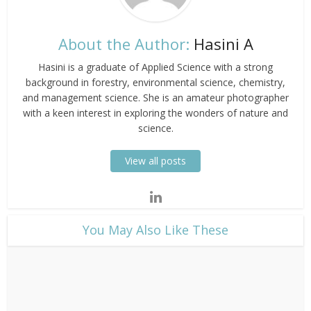
About the Author:
Hasini A
Hasini is a graduate of Applied Science with a strong
background in forestry, environmental science, chemistry,
and management science. She is an amateur photographer
with a keen interest in exploring the wonders of nature and
science.
View all posts
​You May Also Like These