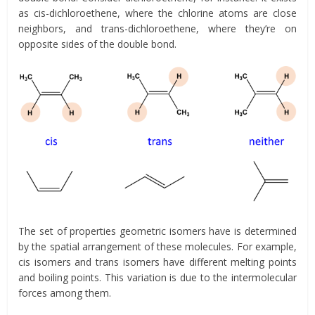
as cis-dichloroethene, where the chlorine atoms are close
neighbors, and trans-dichloroethene, where they’re on
opposite sides of the double bond.
The set of properties geometric isomers have is determined
by the spatial arrangement of these molecules. For example,
cis isomers and trans isomers have different melting points
and boiling points. This variation is due to the intermolecular
forces among them.