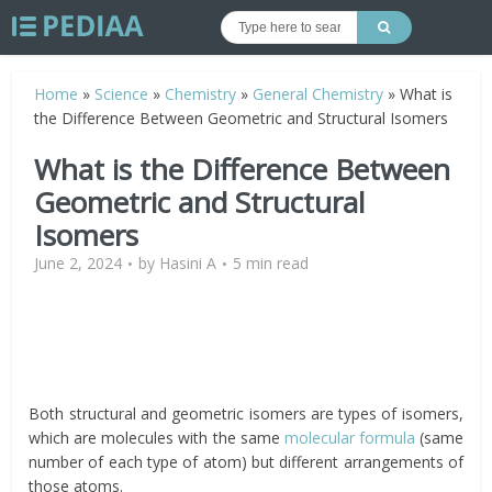
Home
»
Science
»
Chemistry
»
General Chemistry
»
What is
the Difference Between Geometric and Structural Isomers
What is the Difference Between
Geometric and Structural
Isomers
June 2, 2024
by
Hasini A
5 min read
Both structural and geometric isomers are types of isomers,
which are molecules with the same
molecular formula
(same
number of each type of atom) but different arrangements of
those atoms.