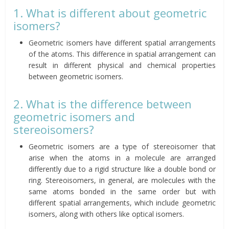
1. What is different about geometric
isomers?
Geometric isomers have different spatial arrangements
of the atoms. This difference in spatial arrangement can
result in different physical and chemical properties
between geometric isomers.
2. What is the difference between
geometric isomers and
stereoisomers?
Geometric isomers are a type of stereoisomer that
arise when the atoms in a molecule are arranged
differently due to a rigid structure like a double bond or
ring. Stereoisomers, in general, are molecules with the
same atoms bonded in the same order but with
different spatial arrangements, which include geometric
isomers, along with others like optical isomers.