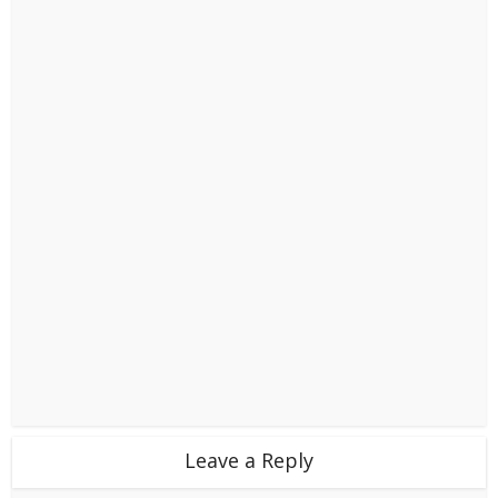
Leave a Reply