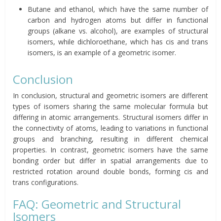
Butane and ethanol, which have the same number of
carbon and hydrogen atoms but differ in functional
groups (alkane vs. alcohol), are examples of structural
isomers, while dichloroethane, which has cis and trans
isomers, is an example of a geometric isomer.
Conclusion
In conclusion, structural and geometric isomers are different
types of isomers sharing the same molecular formula but
differing in atomic arrangements. Structural isomers differ in
the connectivity of atoms, leading to variations in functional
groups and branching, resulting in different chemical
properties. In contrast, geometric isomers have the same
bonding order but differ in spatial arrangements due to
restricted rotation around double bonds, forming cis and
trans configurations.
FAQ: Geometric and Structural
Isomers