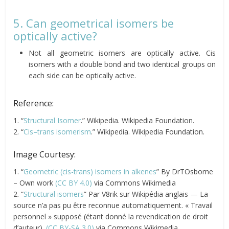
5. Can geometrical isomers be
optically active?
Not all geometric isomers are optically active. Cis
isomers with a double bond and two identical groups on
each side can be optically active.
Reference:
1. “
Structural Isomer
.” Wikipedia. Wikipedia Foundation.
2. “
Cis–trans isomerism
.” Wikipedia. Wikipedia Foundation.
Image Courtesy:
1. “
Geometric (cis-trans) isomers in alkenes
” By DrTOsborne
– Own work
(CC BY 4.0)
via Commons Wikimedia
2. “
Structural isomers
” Par V8rik sur Wikipédia anglais — La
source n’a pas pu être reconnue automatiquement. « Travail
personnel » supposé (étant donné la revendication de droit
d’auteur).
(CC BY-SA 3.0)
via Commons Wikimedia