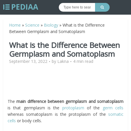
Home
»
Science
»
Biology
»
What is the Difference
Between Germplasm and Somatoplasm
What is the Difference Between
Germplasm and Somatoplasm
September 13, 2022
by
Lakna
4 min read
The
main difference between germplasm and somatoplasm
is that germplasm is the
protoplasm
of the
germ cells
whereas somatoplasm is the protoplasm of the
somatic
cells
or body cells.