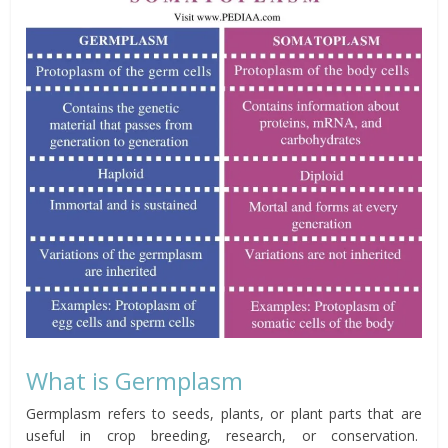
What is Germplasm
Germplasm refers to seeds, plants, or plant parts that are
useful in crop breeding, research, or conservation.