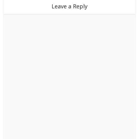
Leave a Reply