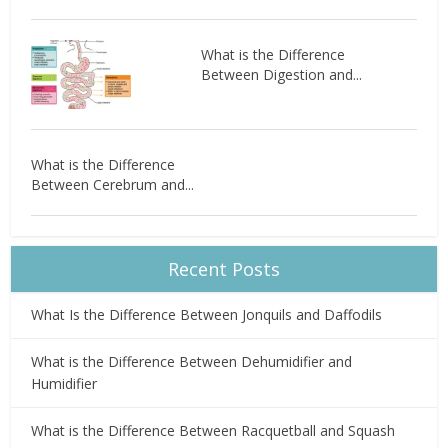
What is the Difference
Between Digestion and...
What is the Difference
Between Cerebrum and...
Recent Posts
What Is the Difference Between Jonquils and Daffodils
What is the Difference Between Dehumidifier and
Humidifier
What is the Difference Between Racquetball and Squash