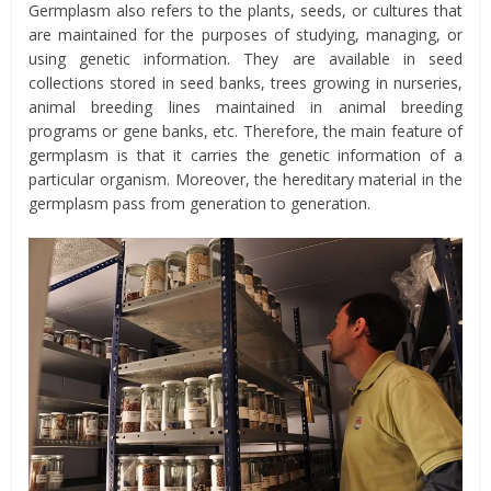
Germplasm also refers to the plants, seeds, or cultures that
are maintained for the purposes of studying, managing, or
using genetic information. They are available in seed
collections stored in seed banks, trees growing in nurseries,
animal breeding lines maintained in animal breeding
programs or gene banks, etc. Therefore, the main feature of
germplasm is that it carries the genetic information of a
particular organism. Moreover, the hereditary material in the
germplasm pass from generation to generation.