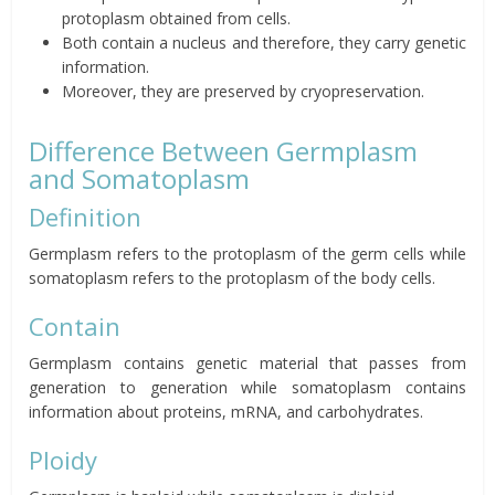
protoplasm obtained from cells.
Both contain a nucleus and therefore, they carry genetic
information.
Moreover, they are preserved by cryopreservation.
Difference Between Germplasm
and Somatoplasm
Definition
Germplasm refers to the protoplasm of the germ cells while
somatoplasm refers to the protoplasm of the body cells.
Contain
Germplasm contains genetic material that passes from
generation to generation while somatoplasm contains
information about proteins, mRNA, and carbohydrates.
Ploidy