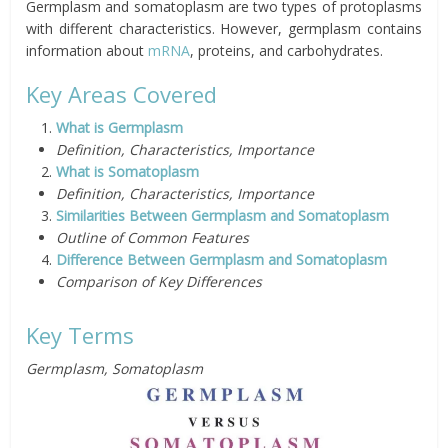
Germplasm and somatoplasm are two types of protoplasms
with different characteristics. However, germplasm contains
information about
mRNA
, proteins, and carbohydrates.
Key Areas Covered
What is Germplasm
Definition, Characteristics, Importance
What is Somatoplasm
Definition, Characteristics, Importance
Similarities Between Germplasm and Somatoplasm
Outline of Common Features
Difference Between Germplasm and Somatoplasm
Comparison of Key Differences
Key Terms
Germplasm, Somatoplasm