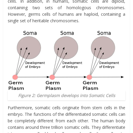
cells. In addition, in humans, somatic cells are diploid,
containing two sets of homologous chromosomes.
However, germs cells of humans are haploid, containing a
single set of heritable chromosomes.
Figure 2: Germplasm develops into Somatic Cells
Furthermore, somatic cells originate from stem cells in the
embryo. The functions of the differentiated somatic cells can
be completely different from each other. The human body
contains around three trillion somatic cells. They differentiate