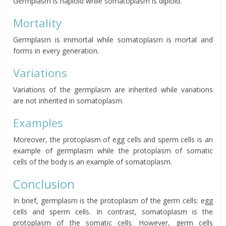
Germplasm is haploid while somatoplasm is diploid.
Mortality
Germplasm is immortal while somatoplasm is mortal and
forms in every generation.
Variations
Variations of the germplasm are inherited while variations
are not inherited in somatoplasm.
Examples
Moreover, the protoplasm of egg cells and sperm cells is an
example of germplasm while the protoplasm of somatic
cells of the body is an example of somatoplasm.
Conclusion
In brief, germplasm is the protoplasm of the germ cells: egg
cells and sperm cells. In contrast, somatoplasm is the
protoplasm of the somatic cells. However, germ cells