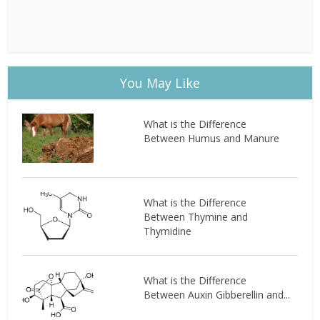
You May Like
What is the Difference
Between Humus and Manure
What is the Difference
Between Thymine and
Thymidine
What is the Difference
Between Auxin Gibberellin and...