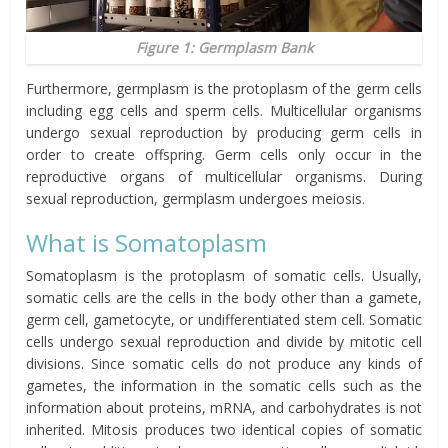
Figure 1: Germplasm Bank
Furthermore, germplasm is the protoplasm of the germ cells
including egg cells and sperm cells. Multicellular organisms
undergo sexual reproduction by producing germ cells in
order to create offspring. Germ cells only occur in the
reproductive organs of multicellular organisms. During
sexual reproduction, germplasm undergoes meiosis.
What is Somatoplasm
Somatoplasm is the protoplasm of somatic cells. Usually,
somatic cells are the cells in the body other than a gamete,
germ cell, gametocyte, or undifferentiated stem cell. Somatic
cells undergo sexual reproduction and divide by mitotic cell
divisions. Since somatic cells do not produce any kinds of
gametes, the information in the somatic cells such as the
information about proteins, mRNA, and carbohydrates is not
inherited. Mitosis produces two identical copies of somatic