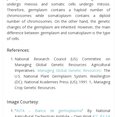
undergo meiosis and somatic cells undergo mitosis.
Therefore, germplasm contains a haploid number of
chromosomes while somatoplasm contains a diploid
number of chromosomes. On the other hand, the genetic
changes of the germplasm are inherited. However, the main
difference between germplasm and somatoplasm is the type
of cells.
References:
National Research Council (US) Committee on
Managing Global Genetic Resources: Agricultural
Imperatives.
Managing Global Genetic Resources
: The
U.S. National Plant Germplasm System. Washington
(DC): National Academies Press (US); 1991. 1, Managing
Crop Genetic Resources.
Image Courtesy:
“
INTA – Banco de germoplasma
” By National
Agricultural Technology Institute – Own Work (
CC BY-SA