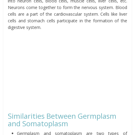
into neuron cells, blood cells, muscle cells, liver cells, etc.
Neurons come together to form the nervous system. Blood
cells are a part of the cardiovascular system. Cells like liver
cells and stomach cells participate in the formation of the
digestive system.
Similarities Between Germplasm
and Somatoplasm
Germplasm and somatoplasm are two types of