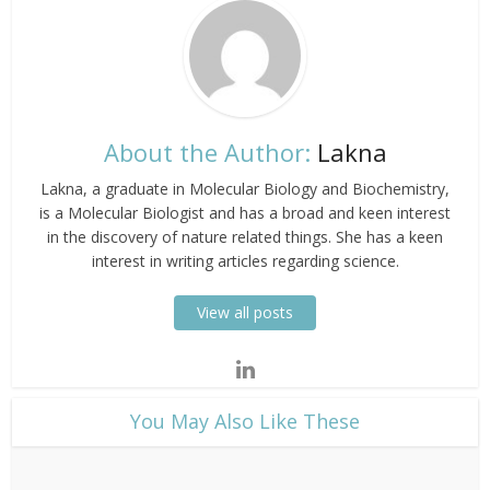
About the Author:
Lakna
Lakna, a graduate in Molecular Biology and Biochemistry,
is a Molecular Biologist and has a broad and keen interest
in the discovery of nature related things. She has a keen
interest in writing articles regarding science.
View all posts
​You May Also Like These