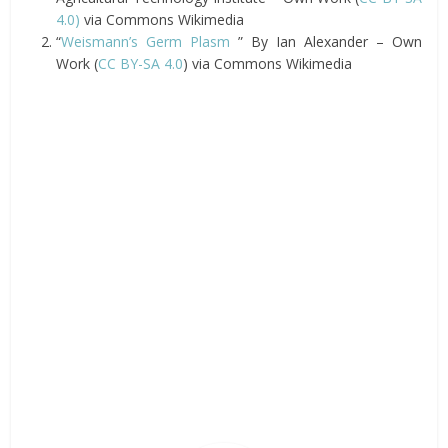
4.0)
via Commons Wikimedia
“
Weismann’s Germ Plasm
” By Ian Alexander – Own
Work (
CC BY-SA 4.0
) via Commons Wikimedia