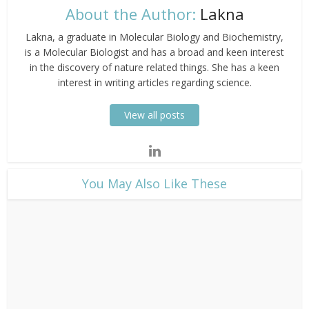
About the Author:
Lakna
Lakna, a graduate in Molecular Biology and Biochemistry,
is a Molecular Biologist and has a broad and keen interest
in the discovery of nature related things. She has a keen
interest in writing articles regarding science.
View all posts
​You May Also Like These