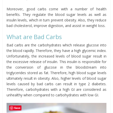
Moreover, good carbs come with a number of health
benefits. They regulate the blood sugar levels as well as
insulin levels, which in turn prevent obesity. Also, they reduce
bad cholesterol, improve digestion, and assist in weight loss.
What are Bad Carbs
Bad carbs are the carbohydrates which release glucose into
the blood rapidly. Therefore, they have a high glycemic index.
Unfortunately, the increased levels of blood sugar result in
the excessive release of insulin. This insulin is responsible for
the conversion of glucose in the bloodstream into
triglycerides stored as fat. Therefore, high blood sugar levels
ultimately result in obesity. Also, higher levels of blood sugar
levels caused by bad carbs can result in type 2 diabetes.
Therefore, carbohydrates with a high GI are considered as
unhealthy when compared to carbohydrates with low GI.
Save