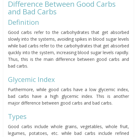
Difference Between Good Carbs
and Bad Carbs
Definition
Good carbs refer to the carbohydrates that get absorbed
slowly into the systems, avoiding spikes in blood sugar levels
while bad carbs refer to the carbohydrates that get absorbed
quickly into the system, increasing blood sugar levels rapidly.
Thus, this is the main difference between good carbs and
bad carbs.
Glycemic Index
Furthermore, while good carbs have a low glycemic index,
bad carbs have a high glycemic index. This is another
major difference between good carbs and bad carbs.
Types
Good carbs include whole grains, vegetables, whole fruit,
legumes, potatoes, etc. while bad carbs include refined