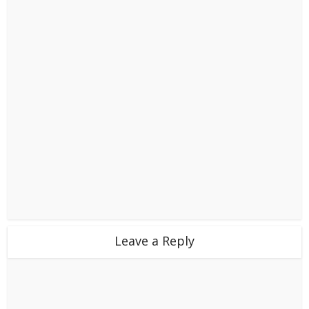
Leave a Reply