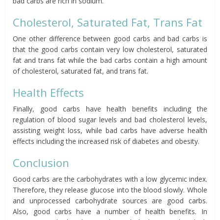
bad carbs are rich in sodium.
Cholesterol, Saturated Fat, Trans Fat
One other difference between good carbs and bad carbs is
that the good carbs contain very low cholesterol, saturated
fat and trans fat while the bad carbs contain a high amount
of cholesterol, saturated fat, and trans fat.
Health Effects
Finally, good carbs have health benefits including the
regulation of blood sugar levels and bad cholesterol levels,
assisting weight loss, while bad carbs have adverse health
effects including the increased risk of diabetes and obesity.
Conclusion
Good carbs are the carbohydrates with a low glycemic index.
Therefore, they release glucose into the blood slowly. Whole
and unprocessed carbohydrate sources are good carbs.
Also, good carbs have a number of health benefits. In