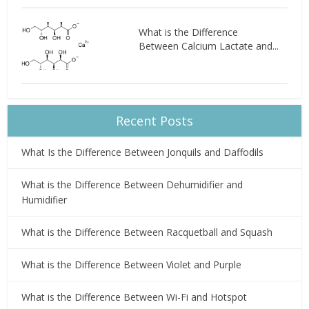
What is the Difference
Between Calcium Lactate and...
Recent Posts
What Is the Difference Between Jonquils and Daffodils
What is the Difference Between Dehumidifier and
Humidifier
What is the Difference Between Racquetball and Squash
What is the Difference Between Violet and Purple
What is the Difference Between Wi-Fi and Hotspot