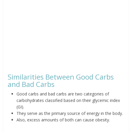
Similarities Between Good Carbs
and Bad Carbs
Good carbs and bad carbs are two categories of
carbohydrates classified based on their glycemic index
(GI).
They serve as the primary source of energy in the body.
Also, excess amounts of both can cause obesity.