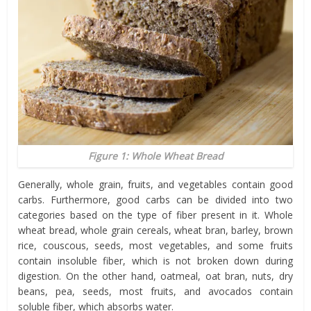
Figure 1: Whole Wheat Bread
Generally, whole grain, fruits, and vegetables contain good
carbs. Furthermore, good carbs can be divided into two
categories based on the type of fiber present in it. Whole
wheat bread, whole grain cereals, wheat bran, barley, brown
rice, couscous, seeds, most vegetables, and some fruits
contain insoluble fiber, which is not broken down during
digestion. On the other hand, oatmeal, oat bran, nuts, dry
beans, pea, seeds, most fruits, and avocados contain
soluble fiber, which absorbs water.