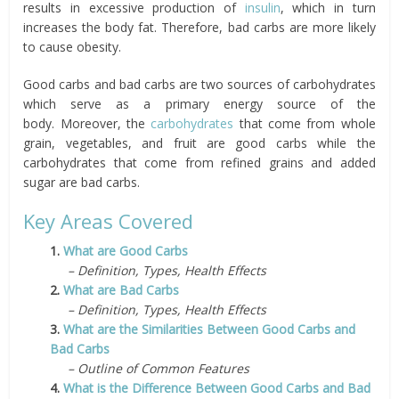
results in excessive production of
insulin
, which in turn
increases the body fat. Therefore, bad carbs are more likely
to cause obesity.
Good carbs and bad carbs are two sources of carbohydrates
which serve as a primary energy source of the
body. Moreover, the
carbohydrates
that come from whole
grain, vegetables, and fruit are good carbs while the
carbohydrates that come from refined grains and added
sugar are bad carbs.
Key Areas Covered
1.
What are Good Carbs
– Definition, Types, Health Effects
2.
What are Bad Carbs
– Definition, Types, Health Effects
3.
What are the Similarities Between Good Carbs and
Bad Carbs
– Outline of Common Features
4.
What is the Difference Between Good Carbs and Bad