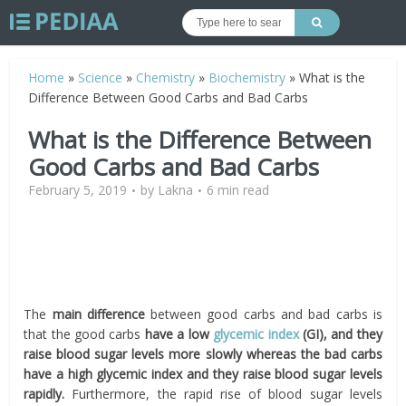
Home
»
Science
»
Chemistry
»
Biochemistry
»
What is the
Difference Between Good Carbs and Bad Carbs
What is the Difference Between
Good Carbs and Bad Carbs
February 5, 2019
by
Lakna
6 min read
The
main difference
between good carbs and bad carbs is
that the good carbs
have a low
glycemic index
(GI), and they
raise blood sugar levels more slowly whereas the bad carbs
have a high glycemic index and they raise blood sugar levels
rapidly.
Furthermore, the rapid rise of blood sugar levels