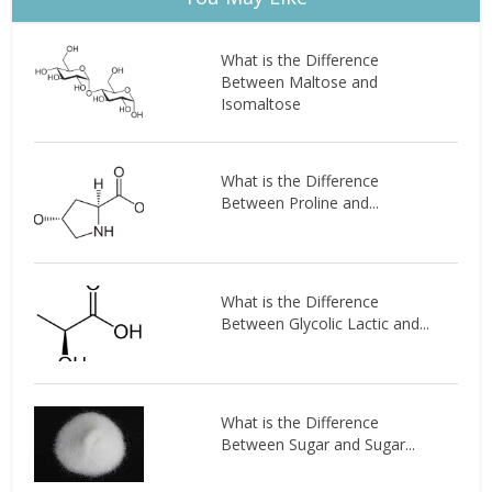
What is the Difference
Between Maltose and
Isomaltose
What is the Difference
Between Proline and...
What is the Difference
Between Glycolic Lactic and...
What is the Difference
Between Sugar and Sugar...