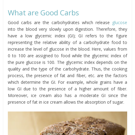
What are Good Carbs
Good carbs are the carbohydrates which release
glucose
into the blood very slowly upon digestion. Therefore, they
have a low glycemic index (GI); GI refers to the figure
representing the relative ability of a carbohydrate food to
increase the level of glucose in the blood. Here, values from
0 to 100 are assigned to food while the glycemic index of
the pure glucose is 100. The glycemic index depends on the
quality and the type of the carbohydrate. Thus, the cooking
process, the presence of fat and fiber, etc. are the factors
which determine the GI. For example, whole grains have a
low GI due to the presence of a higher amount of fiber.
Moreover, ice cream also has a moderate GI since the
presence of fat in ice cream allows the absorption of sugar.