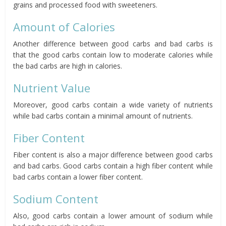
grains and processed food with sweeteners.
Amount of Calories
Another difference between good carbs and bad carbs is
that the good carbs contain low to moderate calories while
the bad carbs are high in calories.
Nutrient Value
Moreover, good carbs contain a wide variety of nutrients
while bad carbs contain a minimal amount of nutrients.
Fiber Content
Fiber content is also a major difference between good carbs
and bad carbs. Good carbs contain a high fiber content while
bad carbs contain a lower fiber content.
Sodium Content
Also, good carbs contain a lower amount of sodium while