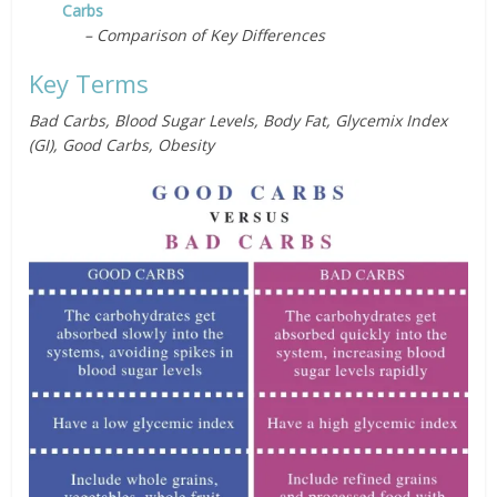
Carbs
– Comparison of Key Differences
Key Terms
Bad Carbs, Blood Sugar Levels, Body Fat, Glycemix Index
(GI), Good Carbs, Obesity