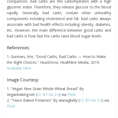
comparison, bad carbs are the carbohydrates with a high
glycemic index. Therefore, they release glucose to the blood
rapidly. Generally, bad carbs contain other unhealthy
components including cholesterol and fat. Bad carbs always
associate with bad health effects including obesity, diabetes,
etc. However, the main difference between good carbs and
bad carbs is how fast the carbs raise blood sugar levels.
References:
1. Gunnars, Kris. “Good Carbs, Bad Carbs — How to Make
the Right Choices.”
Healthline
, Healthline Media, 2019.
Available Here
Image Courtesy:
1. “Vegan Nine Grain Whole Wheat Bread” By
Veganbaking.net (
CC BY-SA 2.0
) via
Flickr
2. “Twice Baked Potatoes” By alanagkelly (
CC BY-SA 2.0
) via
Flickr