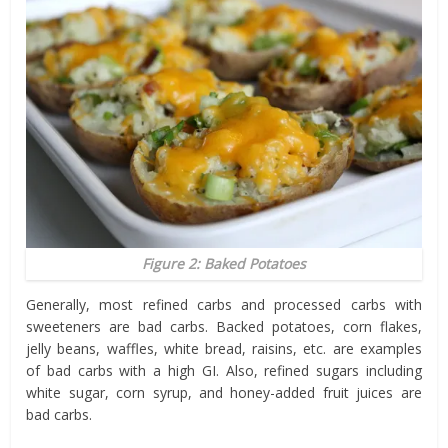
Figure 2: Baked Potatoes
Generally, most refined carbs and processed carbs with
sweeteners are bad carbs. Backed potatoes, corn flakes,
jelly beans, waffles, white bread, raisins, etc. are examples
of bad carbs with a high GI. Also, refined sugars including
white sugar, corn syrup, and honey-added fruit juices are
bad carbs.