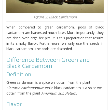
Figure 2: Black Cardamom
When compared to green cardamom, pods of black
cardamom are harvested much later. More importantly, they
are dried over large fire pits. It is this preparation that results
in its smoky flavor. Furthermore, we only use the seeds in
black cardamom. The pods are discarded.
Difference Between Green and
Black Cardamom
Definition
Green cardamom is a spice we obtain from the plant
Elettaria cardamomum
while black cardamom is a spice we
obtain from the plant
Amomum subulatum.
Flavor