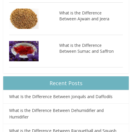
What is the Difference
Between Ajwain and Jeera
What is the Difference
Between Sumac and Saffron
Recent Posts
What Is the Difference Between Jonquils and Daffodils
What is the Difference Between Dehumidifier and
Humidifier
What is the Difference Between Racquetball and Squash