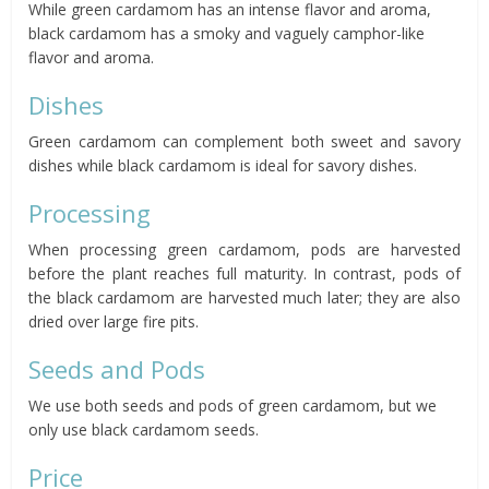
While green cardamom has an intense flavor and aroma,
black cardamom has a smoky and vaguely camphor-like
flavor and aroma.
Dishes
Green cardamom can complement both sweet and savory
dishes while black cardamom is ideal for savory dishes.
Processing
When processing green cardamom, pods are harvested
before the plant reaches full maturity. In contrast, pods of
the black cardamom are harvested much later; they are also
dried over large fire pits.
Seeds and Pods
We use both seeds and pods of green cardamom, but we
only use black cardamom seeds.
Price