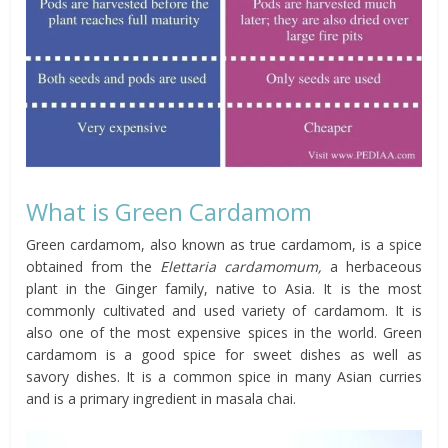
What is Green Cardamom
Green cardamom, also known as true cardamom, is a spice
obtained from the
Elettaria cardamomum,
a herbaceous
plant in the Ginger family, native to Asia. It is the most
commonly cultivated and used variety of cardamom. It is
also one of the most expensive spices in the world. Green
cardamom is a good spice for sweet dishes as well as
savory dishes. It is a common spice in many Asian curries
and is a primary ingredient in masala chai.