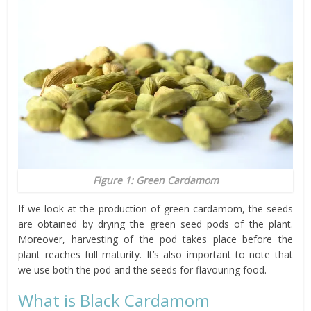
Figure 1: Green Cardamom
If we look at the production of green cardamom, the seeds
are obtained by drying the green seed pods of the plant.
Moreover, harvesting of the pod takes place before the
plant reaches full maturity. It’s also important to note that
we use both the pod and the seeds for flavouring food.
What is Black Cardamom