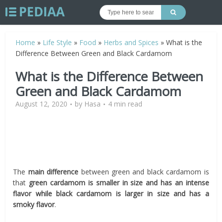
Home
»
Life Style
»
Food
»
Herbs and Spices
»
What is the
Difference Between Green and Black Cardamom
What is the Difference Between
Green and Black Cardamom
August 12, 2020
by
Hasa
4 min read
The
main difference
between green and black cardamom is
that
green cardamom is smaller in size and has an intense
flavor while black cardamom is larger in size and has a
smoky flavor
.