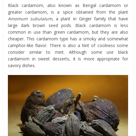
Black cardamom, also known as Bengal cardamom or
greater cardamom, is a spice obtained from the plant
Amomum subulatum
, a plant in Ginger family that have
large dark brown seed pods. Black cardamom is less
common in use than green cardamom, but they are also
cheaper. This cardamom type has a smoky and somewhat
camphor-like flavor. There is also a hint of coolness some
consider similar to mint. Although some use black
cardamom in sweet desserts, it is more appropriate for
savory dishes.