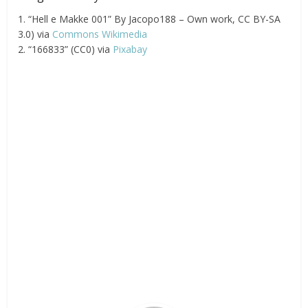
1. “Hell e Makke 001” By Jacopo188 – Own work, CC BY-SA
3.0) via
Commons Wikimedia
2. “166833” (CC0) via
Pixabay