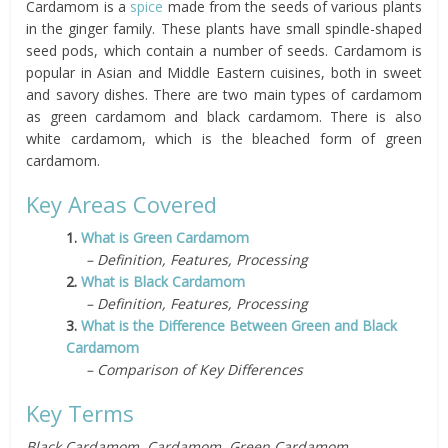
Cardamom is a
spice
made from the seeds of various plants
in the ginger family. These plants have small spindle-shaped
seed pods, which contain a number of seeds. Cardamom is
popular in Asian and Middle Eastern cuisines, both in sweet
and savory dishes. There are two main types of cardamom
as green cardamom and black cardamom. There is also
white cardamom, which is the bleached form of green
cardamom.
Key Areas Covered
1.
What is Green Cardamom
– Definition, Features, Processing
2.
What is Black Cardamom
– Definition, Features, Processing
3.
What is the Difference Between Green and Black
Cardamom
– Comparison of Key Differences
Key Terms
Black Cardamom, Cardamom, Green Cardamom