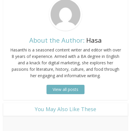
About the Author:
Hasa
Hasanthi is a seasoned content writer and editor with over
8 years of experience. Armed with a BA degree in English
and a knack for digital marketing, she explores her
passions for literature, history, culture, and food through
her engaging and informative writing.
View all posts
​You May Also Like These