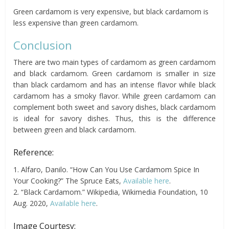
Green cardamom is very expensive, but black cardamom is
less expensive than green cardamom.
Conclusion
There are two main types of cardamom as green cardamom
and black cardamom. Green cardamom is smaller in size
than black cardamom and has an intense flavor while black
cardamom has a smoky flavor. While green cardamom can
complement both sweet and savory dishes, black cardamom
is ideal for savory dishes. Thus, this is the difference
between green and black cardamom.
Reference:
1. Alfaro, Danilo. “How Can You Use Cardamom Spice In
Your Cooking?” The Spruce Eats,
Available here
.
2. “Black Cardamom.” Wikipedia, Wikimedia Foundation, 10
Aug. 2020,
Available here
.
Image Courtesy: