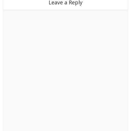
Leave a Reply