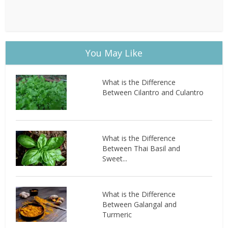
You May Like
What is the Difference
Between Cilantro and Culantro
What is the Difference
Between Thai Basil and
Sweet...
What is the Difference
Between Galangal and
Turmeric