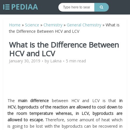
Home
»
Science
»
Chemistry
»
General Chemistry
»
What is
the Difference Between HCV and LCV
What is the Difference Between
HCV and LCV
January 30, 2019
by
Lakna
5 min read
The
main difference
between HCV and LCV is that
in
HCV,
byproducts
of the reaction are allowed to cool down to
the room temperature whereas, in LCV,
byproducts
are
allowed to escape.
Therefore, some amount of heat which
is going to be lost with the byproducts can be recovered in