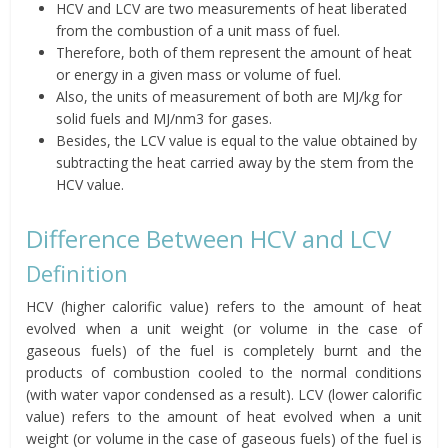
HCV and LCV are two measurements of heat liberated
from the combustion of a unit mass of fuel.
Therefore, both of them represent the amount of heat
or energy in a given mass or volume of fuel.
Also, the units of measurement of both are MJ/kg for
solid fuels and MJ/nm3 for gases.
Besides, the LCV value is equal to the value obtained by
subtracting the heat carried away by the stem from the
HCV value.
Difference Between HCV and LCV
Definition
HCV (higher calorific value) refers to the amount of heat
evolved when a unit weight (or volume in the case of
gaseous fuels) of the fuel is completely burnt and the
products of combustion cooled to the normal conditions
(with water vapor condensed as a result). LCV (lower calorific
value) refers to the amount of heat evolved when a unit
weight (or volume in the case of gaseous fuels) of the fuel is