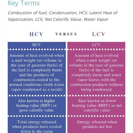
Key Terms
Combustion of Fuel, Condensation, HCV, Latent Heat of
Vaporization, LCV, Net Calorific Value, Water Vapor