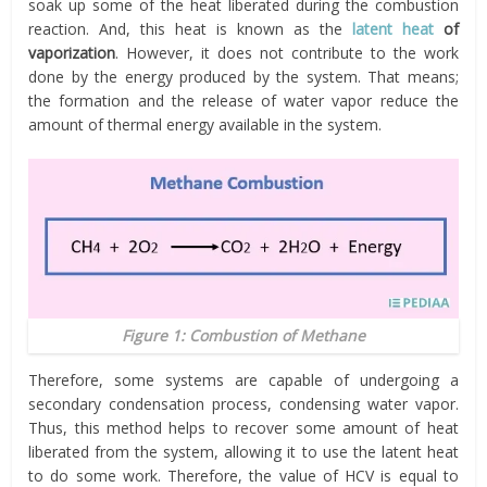
soak up some of the heat liberated during the combustion
reaction. And, this heat is known as the
latent heat
of
vaporization
. However, it does not contribute to the work
done by the energy produced by the system. That means;
the formation and the release of water vapor reduce the
amount of thermal energy available in the system.
Figure 1: Combustion of Methane
Therefore, some systems are capable of undergoing a
secondary condensation process, condensing water vapor.
Thus, this method helps to recover some amount of heat
liberated from the system, allowing it to use the latent heat
to do some work. Therefore, the value of HCV is equal to