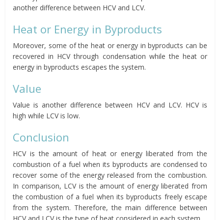
another difference between HCV and LCV.
Heat or Energy in Byproducts
Moreover, some of the heat or energy in byproducts can be
recovered in HCV through condensation while the heat or
energy in byproducts escapes the system.
Value
Value is another difference between HCV and LCV. HCV is
high while LCV is low.
Conclusion
HCV is the amount of heat or energy liberated from the
combustion of a fuel when its byproducts are condensed to
recover some of the energy released from the combustion.
In comparison, LCV is the amount of energy liberated from
the combustion of a fuel when its byproducts freely escape
from the system. Therefore, the main difference between
HCV and LCV is the type of heat considered in each system.