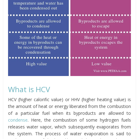
What is HCV
HCV (higher calorific value) or HHV (higher heating value) is
the amount of heat or energy liberated from the combustion
of a particular fuel when its byproducts are allowed to
condense
. Here, the combustion of some hydrogen fuels
releases water vapor, which subsequently evaporates from
the system. The process of water evaporation is said to