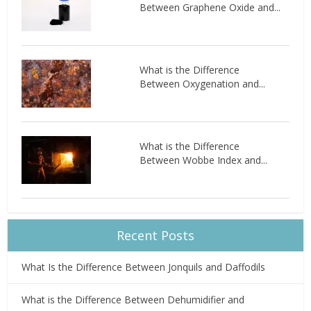
Between Graphene Oxide and...
What is the Difference
Between Oxygenation and...
What is the Difference
Between Wobbe Index and...
Recent Posts
What Is the Difference Between Jonquils and Daffodils
What is the Difference Between Dehumidifier and