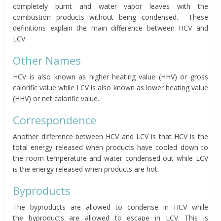
completely burnt and water vapor leaves with the
combustion products without being condensed. These
definitions explain the main difference between HCV and
LCV.
Other Names
HCV is also known as higher heating value (HHV) or gross
calorific value while LCV is also known as lower heating value
(HHV) or net calorific value.
Correspondence
Another difference between HCV and LCV is that HCV is the
total energy released when products have cooled down to
the room temperature and water condensed out while LCV
is the energy released when products are hot.
Byproducts
The byproducts are allowed to condense in HCV while
the byproducts are allowed to escape in LCV. This is