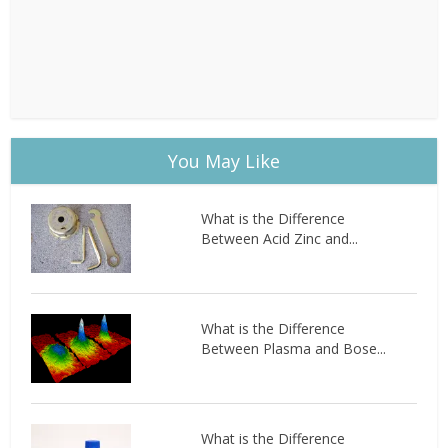
You May Like
What is the Difference
Between Acid Zinc and...
What is the Difference
Between Plasma and Bose...
What is the Difference