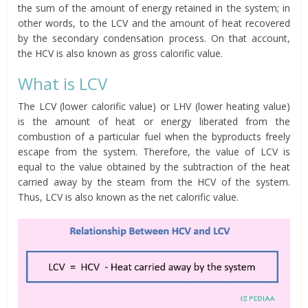
the sum of the amount of energy retained in the system; in
other words, to the LCV and the amount of heat recovered
by the secondary condensation process. On that account,
the HCV is also known as gross calorific value.
What is LCV
The LCV (lower calorific value) or LHV (lower heating value)
is the amount of heat or energy liberated from the
combustion of a particular fuel when the byproducts freely
escape from the system. Therefore, the value of LCV is
equal to the value obtained by the subtraction of the heat
carried away by the steam from the HCV of the system.
Thus, LCV is also known as the net calorific value.