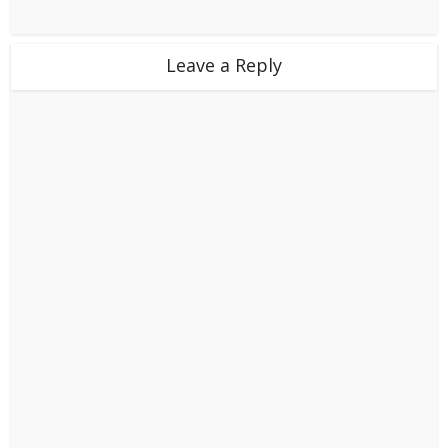
Leave a Reply