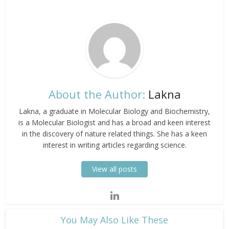
About the Author:
Lakna
Lakna, a graduate in Molecular Biology and Biochemistry,
is a Molecular Biologist and has a broad and keen interest
in the discovery of nature related things. She has a keen
interest in writing articles regarding science.
View all posts
​You May Also Like These