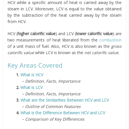
HCV while a specific amount of heat is carried away by the
steam in LCV. Moreover, LCV is equal to the value obtained
by the subtraction of the heat carried away by the steam
from HCV.
HCV (
higher calorific value
) and LCV (
lower calorific value
) are
two measurements of heat liberated from the
combustion
of a unit mass of fuel. Also, HCV is also known as the
gross
calorific value
while LCV is known as the
net calorific value
.
Key Areas Covered
1.
What is HCV
– Definition, Facts, Importance
2.
What is LCV
– Definition, Facts, Importance
3.
What are the Similarities Between HCV and LCV
– Outline of Common Features
4.
What is the Difference Between HCV and LCV
– Comparison of Key Differences