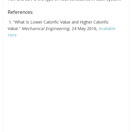
References:
1. “What Is Lower Calorific Value and Higher Calorific
Value.”
Mechanical Engineering
, 24 May 2016,
Available
Here