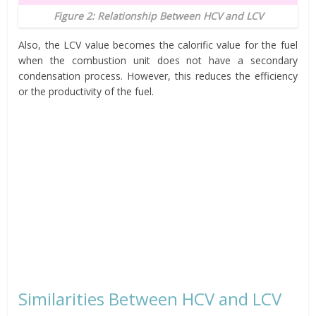
Figure 2: Relationship Between HCV and LCV
Also, the LCV value becomes the calorific value for the fuel
when the combustion unit does not have a secondary
condensation process. However, this reduces the efficiency
or the productivity of the fuel.
Similarities Between HCV and LCV