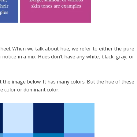
wheel. When we talk about hue, we refer to either the pure
 notice in a mix. Hues don’t have any white, black, gray, or
t the image below. It has many colors. But the hue of these
re color or dominant color.