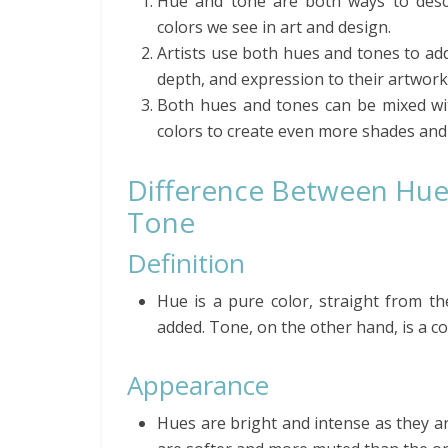
Hue and tone are both ways to desc
colors we see in art and design.
Artists use both hues and tones to add
depth, and expression to their artwork
Both hues and tones can be mixed wi
colors to create even more shades and 
Difference Between Hue
Tone
Definition
Hue is a pure color, straight from th
added. Tone, on the other hand, is a c
Appearance
Hues are bright and intense as they ar