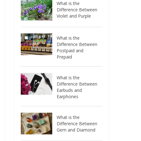
What is the
Difference Between
Violet and Purple
What is the
Difference Between
Postpaid and
Prepaid
What is the
Difference Between
Earbuds and
Earphones
What is the
Difference Between
Gem and Diamond