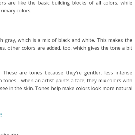
rs are like the basic building blocks of all colors, while
rimary colors.
h gray, which is a mix of black and white. This makes the
es, other colors are added, too, which gives the tone a bit
” These are tones because they’re gentler, less intense
so tones—when an artist paints a face, they mix colors with
u see in the skin. Tones help make colors look more natural
e