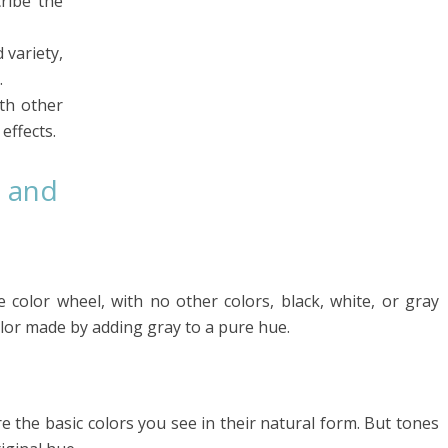
ribe the
 variety,
.
th other
effects.
 and
e color wheel, with no other colors, black, white, or gray
olor made by adding gray to a pure hue.
e the basic colors you see in their natural form. But tones