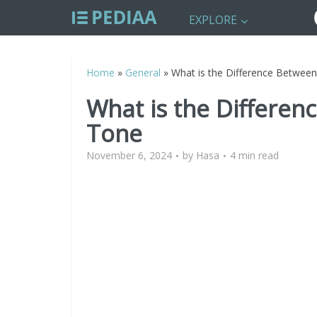
EXPLORE
Home
»
General
»
What is the Difference Betwe
What is the Differe
Tone
November 6, 2024
by
Hasa
4 min read