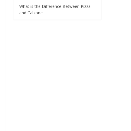
What is the Difference Between Pizza
and Calzone