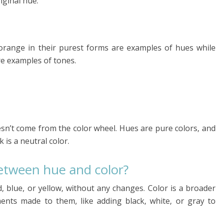
iginal hue.
 orange in their purest forms are examples of hues while
re examples of tones.
esn’t come from the color wheel. Hues are pure colors, and
 is a neutral color.
between hue and color?
ed, blue, or yellow, without any changes. Color is a broader
ents made to them, like adding black, white, or gray to