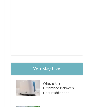
You May Like
What is the
Difference Between
Dehumidifier and...