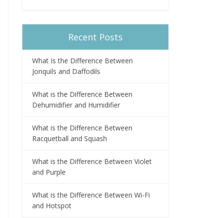
Recent Posts
What Is the Difference Between
Jonquils and Daffodils
What is the Difference Between
Dehumidifier and Humidifier
What is the Difference Between
Racquetball and Squash
What is the Difference Between Violet
and Purple
What is the Difference Between Wi-Fi
and Hotspot