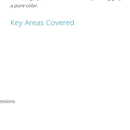
a pure color.
Key Areas Covered
e
estions