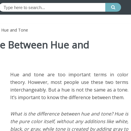
en Hue and Tone
nce Between Hue and
Hue and tone are too important terms in color
theory. However, most people use these two terms
interchangeably. But a hue is not the same as a tone.
It’s important to know the difference between them.
What is the difference between hue and tone? Hue is
the pure color itself, without any additions like white,
black, or gray, while tone is created by adding gray to