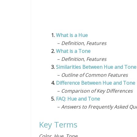
1.
What is a Hue
–
Definition, Features
2.
What is a Tone
–
Definition, Features
3.
Similarities Between Hue and Ton
–
Outline of Common Features
4.
Difference Between Hue and Tone
–
Comparison of Key Differences
5.
FAQ: Hue and Tone
–
Answers to Frequently Asked Qu
Key Terms
Color, Hue, Tone