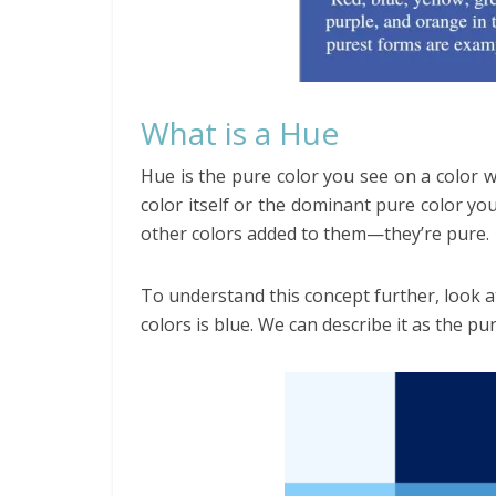
What is a Hue
Hue is the pure color you see on a color 
color itself or the dominant pure color you
other colors added to them—they’re pure.
To understand this concept further, look a
colors is blue. We can describe it as the pu