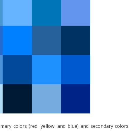
ary colors (red, yellow, and blue) and secondary colors