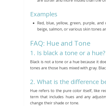
are softer and more muted than the or
Examples
Red, blue, yellow, green, purple, and
beige, salmon, or various skin tones a
FAQ: Hue and Tone
1. Is black a tone or a hue?
Black is not a tone or a hue because it do
tones are those hues mixed with gray. Black
2. What is the difference 
Hue refers to the pure color itself, like r
term that includes hues and any adjustm
change their shade or tone.