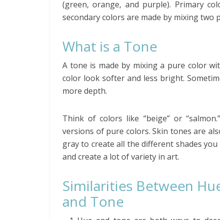
(green, orange, and purple). Primary colo
secondary colors are made by mixing two p
What is a Tone
A tone is made by mixing a pure color wit
color look softer and less bright. Sometim
more depth.
Think of colors like “beige” or “salmon.
versions of pure colors. Skin tones are al
gray to create all the different shades yo
and create a lot of variety in art.
Similarities Between Hu
and Tone