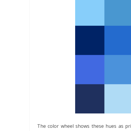
The color wheel shows these hues as prim