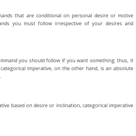
ands that are conditional on personal desire or motive
ands you must follow irrespective of your desires and
 command you should follow if you want something; thus, it
A categorical imperative, on the other hand, is an absolute
.
tive based on desire or inclination, categorical imperative