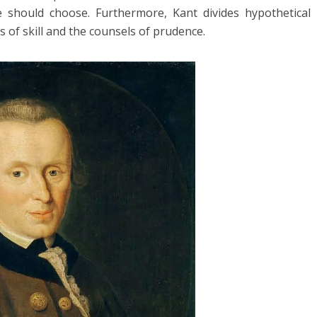
 should choose. Furthermore, Kant divides hypothetical
s of skill and the counsels of prudence.