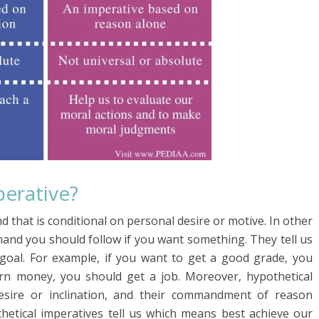
perative?
 that is conditional on personal desire or motive. In other
mand you should follow if you want something. They tell us
c goal. For example, if you want to get a good grade, you
earn money, you should get a job. Moreover, hypothetical
esire or inclination, and their commandment of reason
thetical imperatives tell us which means best achieve our