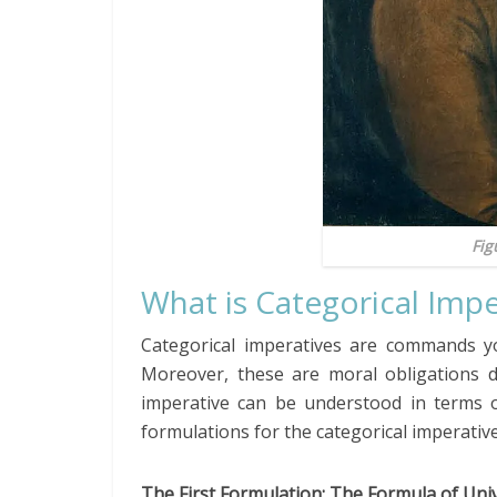
Fig
What is Categorical Impe
Categorical imperatives are commands yo
Moreover, these are moral obligations d
imperative can be understood in terms of
formulations for the categorical imperative
The First Formulation: The Formula of Uni