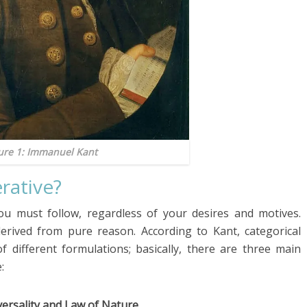
ure 1: Immanuel Kant
rative?
u must follow, regardless of your desires and motives.
erived from pure reason. According to Kant, categorical
 different formulations; basically, there are three main
:
versality and Law of Nature