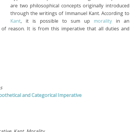
are two philosophical concepts originally introduced
through the writings of Immanuel Kant. According to
Kant
, it is possible to sum up
morality
in an
 reason. It is from this imperative that all duties and
s
othetical and Categorical Imperative
ative, Kant, Morality