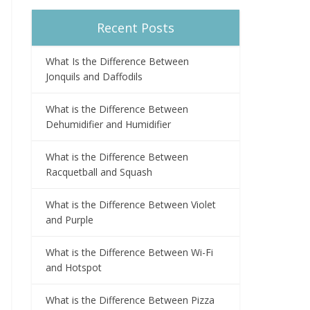
Recent Posts
What Is the Difference Between
Jonquils and Daffodils
What is the Difference Between
Dehumidifier and Humidifier
What is the Difference Between
Racquetball and Squash
What is the Difference Between Violet
and Purple
What is the Difference Between Wi-Fi
and Hotspot
What is the Difference Between Pizza