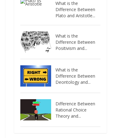
What is the
Difference Between
Plato and Aristotle...
What is the
Difference Between
Positivism and...
What is the
Difference Between
Deontology and...
Difference Between
Rational Choice
Theory and...