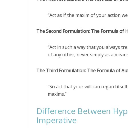
“Act as if the maxim of your action w
The Second Formulation: The Formula of 
“Act in such a way that you always t
of any other, never simply as a means
The Third Formulation: The Formula of A
“So act that your will can regard itse
maxims.”
Difference Between Hypo
Imperative