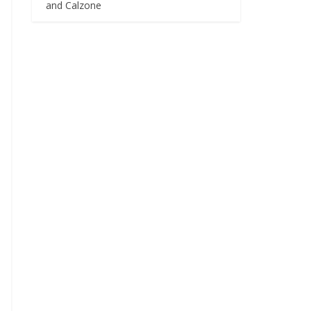
and Calzone