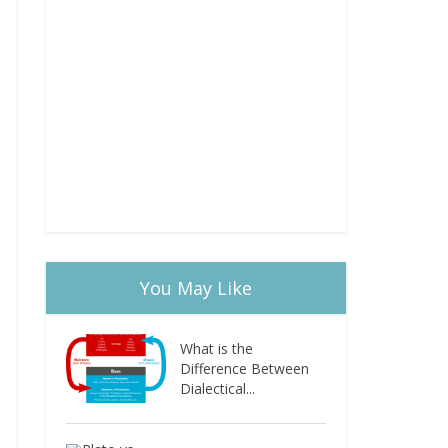
You May Like
What is the
Difference Between
Dialectical...