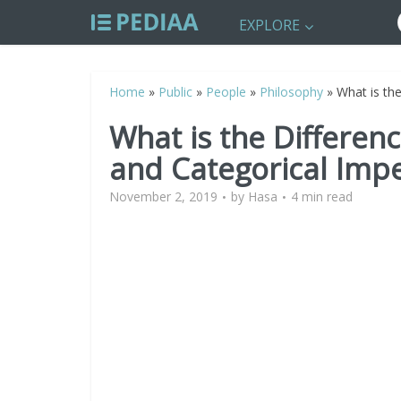
EXPLORE
Home
»
Public
»
People
»
Philosophy
»
What is th
What is the Differen
and Categorical Impe
November 2, 2019
by
Hasa
4 min read