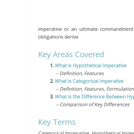
imperative or an ultimate commandment of
obligations derive.
Key Areas Covered
1.
What is Hypothetical Imperative
– Definition, Features
2.
What is Categorical Imperative
– Definition, Features, Formulation
3.
What is the Difference Between Hyp
– Comparison of Key Differences
Key Terms
Categorical Imperative, Hypothetical Imper