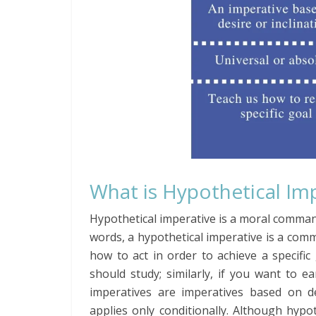
What is Hypothetical Im
Hypothetical imperative is a moral command
words, a hypothetical imperative is a com
how to act in order to achieve a specifi
should study; similarly, if you want to 
imperatives are imperatives based on d
applies only conditionally. Although hypo