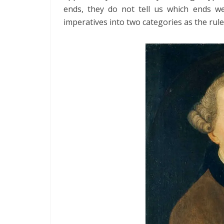
ends, they do not tell us which ends we
imperatives into two categories as the rule