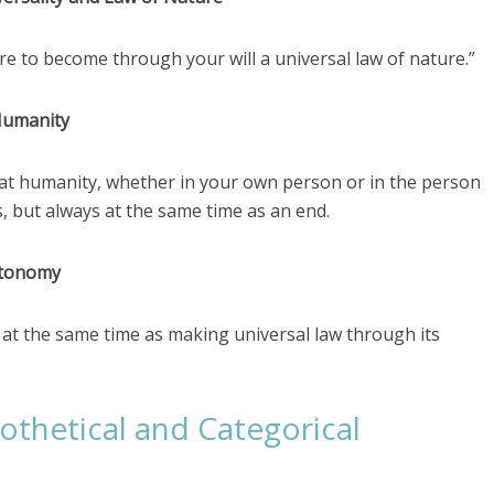
ere to become through your will a universal law of nature.”
Humanity
reat humanity, whether in your own person or in the person
, but always at the same time as an end.
utonomy
lf at the same time as making universal law through its
thetical and Categorical