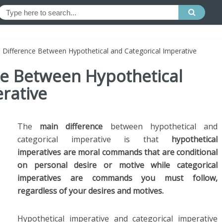
e Difference Between Hypothetical and Categorical Imperative
ce Between Hypothetical
rative
The
main difference
between hypothetical and
categorical imperative is that
hypothetical
imperatives are moral commands that are conditional
on personal desire or motive while categorical
imperatives are commands you must follow,
regardless of your desires and motives.
Hypothetical imperative and categorical imperative