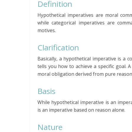
Definition
Hypothetical imperatives are moral comm
while categorical imperatives are comm
motives.
Clarification
Basically, a hypothetical imperative is a
tells you how to achieve a specific goal. 
moral obligation derived from pure reason
Basis
While hypothetical imperative is an impera
is an imperative based on reason alone.
Nature