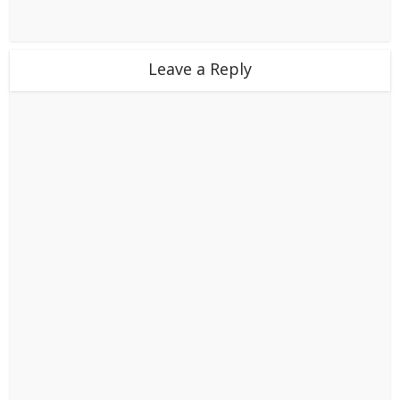
Leave a Reply