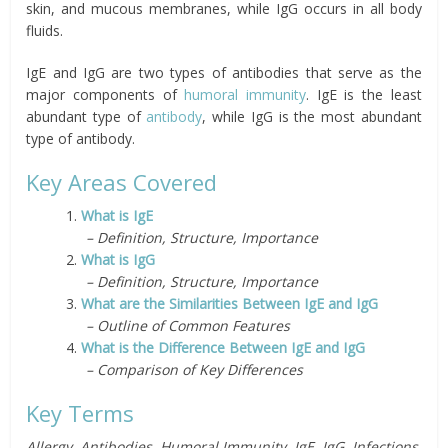
skin, and mucous membranes, while IgG occurs in all body
fluids.
IgE and IgG are two types of antibodies that serve as the
major components of
humoral immunity
.
IgE is the least
abundant type of
antibody
, while IgG is the most abundant
type of antibody.
Key Areas Covered
1.
What is IgE
– Definition, Structure, Importance
2.
What is IgG
– Definition, Structure, Importance
3.
What are the Similarities Between IgE and IgG
– Outline of Common Features
4.
What is the Difference Between IgE and IgG
– Comparison of Key Differences
Key Terms
Allergy, Antibodies, Humoral Immunity, IgE, IgG, Infections