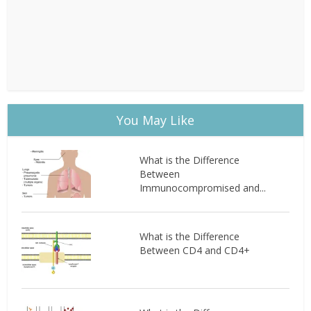
You May Like
What is the Difference
Between
Immunocompromised and...
What is the Difference
Between CD4 and CD4+