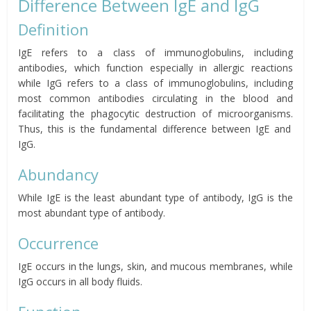
Difference Between IgE and IgG
Definition
IgE refers to a class of immunoglobulins, including
antibodies, which function especially in allergic reactions
while IgG refers to a class of immunoglobulins, including
most common antibodies circulating in the blood and
facilitating the phagocytic destruction of microorganisms.
Thus, this is the fundamental difference between IgE and
IgG.
Abundancy
While IgE is the least abundant type of antibody, IgG is the
most abundant type of antibody.
Occurrence
IgE occurs in the lungs, skin, and mucous membranes, while
IgG occurs in all body fluids.