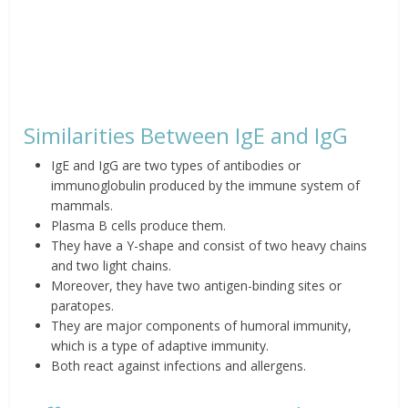
Similarities Between IgE and IgG
IgE and IgG are two types of antibodies or
immunoglobulin produced by the immune system of
mammals.
Plasma B cells produce them.
They have a Y-shape and consist of two heavy chains
and two light chains.
Moreover, they have two antigen-binding sites or
paratopes.
They are major components of humoral immunity,
which is a type of adaptive immunity.
Both react against infections and allergens.