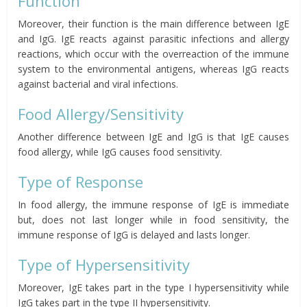
Function
Moreover, their function is the main difference between IgE
and IgG. IgE reacts against parasitic infections and allergy
reactions, which occur with the overreaction of the immune
system to the environmental antigens, whereas IgG reacts
against bacterial and viral infections.
Food Allergy/Sensitivity
Another difference between IgE and IgG is that IgE causes
food allergy, while IgG causes food sensitivity.
Type of Response
In food allergy, the immune response of IgE is immediate
but, does not last longer while in food sensitivity, the
immune response of IgG is delayed and lasts longer.
Type of Hypersensitivity
Moreover, IgE takes part in the type I hypersensitivity while
IgG takes part in the type II hypersensitivity.