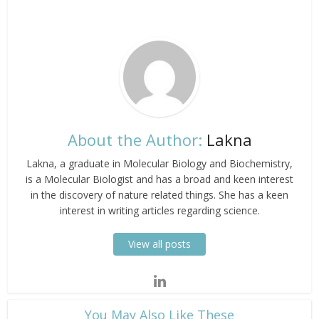
About the Author:
Lakna
Lakna, a graduate in Molecular Biology and Biochemistry,
is a Molecular Biologist and has a broad and keen interest
in the discovery of nature related things. She has a keen
interest in writing articles regarding science.
View all posts
​You May Also Like These