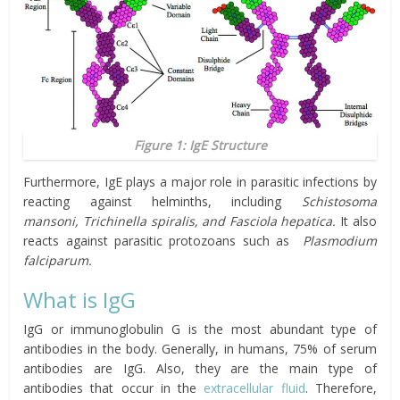
Figure 1: IgE Structure
Furthermore, IgE plays a major role in parasitic infections by
reacting against helminths, including
Schistosoma
mansoni
,
Trichinella spiralis
, and
Fasciola hepatica
.
It also
reacts against parasitic protozoans such as
Plasmodium
falciparum
.
What is IgG
IgG or immunoglobulin G is the most abundant type of
antibodies in the body. Generally, in humans, 75% of serum
antibodies are IgG. Also, they are the main type of
antibodies that occur in the
extracellular fluid
. Therefore,