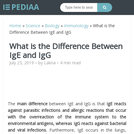
Home
»
Science
»
Biology
»
Immunology
»
What is the
Difference Between IgE and IgG
What is the Difference Between
IgE and IgG
July 23, 2019
by
Lakna
4 min read
The
main difference
between IgE and IgG is that
IgE reacts
against parasitic infections and allergic reactions that occur
with the overreaction of the immune system to the
environmental antigens, whereas IgG reacts against bacterial
and viral infections.
Furthermore, IgE occurs in the lungs,