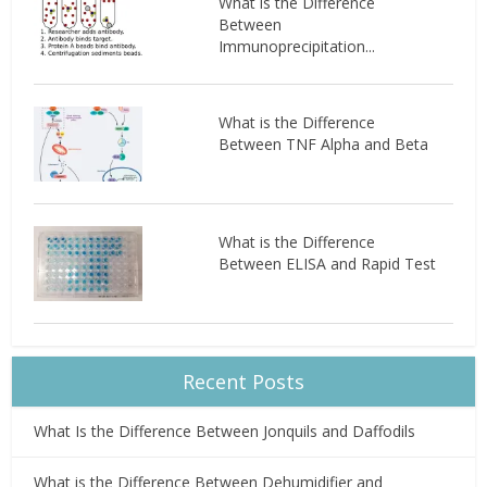
What is the Difference
Between
Immunoprecipitation...
What is the Difference
Between TNF Alpha and Beta
What is the Difference
Between ELISA and Rapid Test
Recent Posts
What Is the Difference Between Jonquils and Daffodils
What is the Difference Between Dehumidifier and