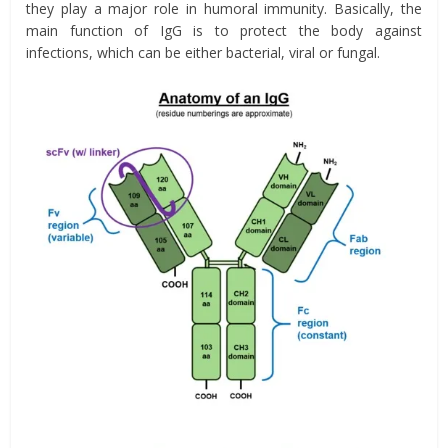
they play a major role in humoral immunity. Basically, the
main function of IgG is to protect the body against
infections, which can be either bacterial, viral or fungal.