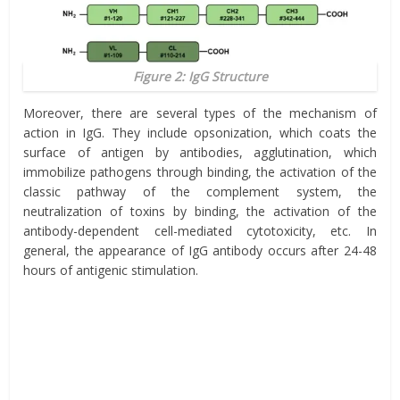
Figure 2: IgG Structure
Moreover, there are several types of the mechanism of
action in IgG. They include opsonization, which coats the
surface of antigen by antibodies, agglutination, which
immobilize pathogens through binding, the activation of the
classic pathway of the complement system, the
neutralization of toxins by binding, the activation of the
antibody-dependent cell-mediated cytotoxicity, etc. In
general, the appearance of IgG antibody occurs after 24-48
hours of antigenic stimulation.