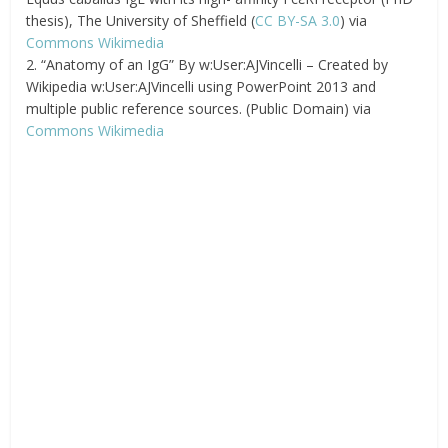
thesis), The University of Sheffield (
CC BY-SA 3.0
) via
Commons Wikimedia
2. “Anatomy of an IgG” By w:User:AJVincelli – Created by
Wikipedia w:User:AJVincelli using PowerPoint 2013 and
multiple public reference sources. (Public Domain) via
Commons Wikimedia