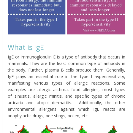
What is IgE
IgE or immunoglobulin E is a type of antibody that occurs in
mammals. They are the least common type of antibody in
the body. Further, plasma B cells produce them. Generally,
IgE plays an essential role in the type I hypersensitivity,
manifesting various types of allergic reactions. Some
examples are
allergic
asthma
, food allergies, most types
of
sinusitis
,
allergic rhinitis
, and specific types of
chronic
urticaria
and
atopic dermatitis
.
Additionally, the other
environmental allergens against which IgE reacts are
anaphylactic
drugs, bee stings,
pollen, etc.