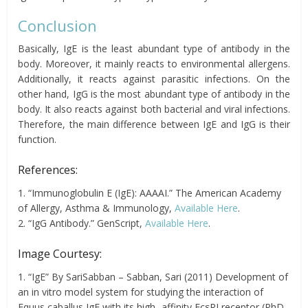
Conclusion
Basically, IgE is the least abundant type of antibody in the
body. Moreover, it mainly reacts to environmental allergens.
Additionally, it reacts against parasitic infections. On the
other hand, IgG is the most abundant type of antibody in the
body. It also reacts against both bacterial and viral infections.
Therefore, the main difference between IgE and IgG is their
function.
References:
1. “Immunoglobulin E (IgE): AAAAI.” The American Academy
of Allergy, Asthma & Immunology,
Available Here
.
2. “IgG Antibody.” GenScript,
Available Here
.
Image Courtesy:
1. “IgE” By SariSabban – Sabban, Sari (2011) Development of
an in vitro model system for studying the interaction of
Equus caballus IgE with its high- affinity FcεRI receptor (PhD