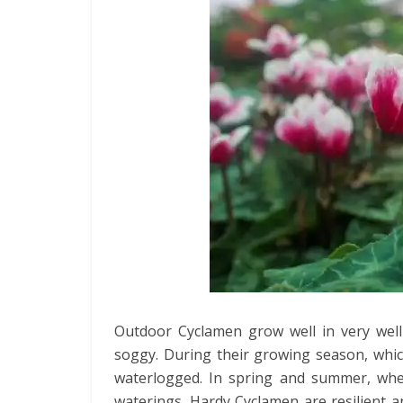
Outdoor Cyclamen grow well in very well-
soggy. During their growing season, whic
waterlogged. In spring and summer, whe
waterings. Hardy Cyclamen are resilient 