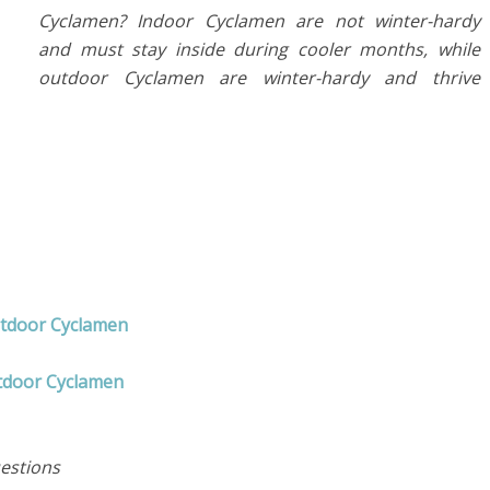
Cyclamen? Indoor Cyclamen are not winter-hardy
and must stay inside during cooler months, while
outdoor Cyclamen are winter-hardy and thrive
utdoor Cyclamen
tdoor Cyclamen
estions