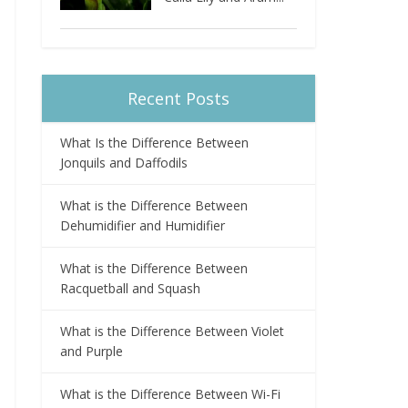
Recent Posts
What Is the Difference Between
Jonquils and Daffodils
What is the Difference Between
Dehumidifier and Humidifier
What is the Difference Between
Racquetball and Squash
What is the Difference Between Violet
and Purple
What is the Difference Between Wi-Fi