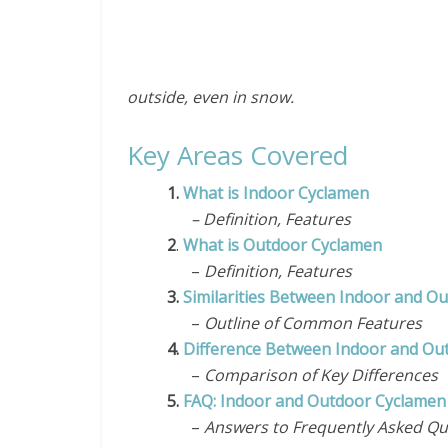
outside, even in snow.
Key Areas Covered
1.
What is Indoor Cyclamen
– Definition, Features
2
.
What is Outdoor Cyclamen
–
Definition, Features
3.
Similarities Between Indoor and O
–
Outline of Common Features
4.
Difference Between Indoor and Ou
–
Comparison of Key Differences
5.
FAQ: Indoor and Outdoor Cyclamen
–
Answers to Frequently Asked Qu