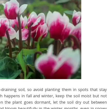
draining soil, so avoid planting them in spots that stay
h happens in fall and winter, keep the soil moist but not
n the plant goes dormant, let the soil dry out between
and bloom beautifully in the winter months, even in snowy