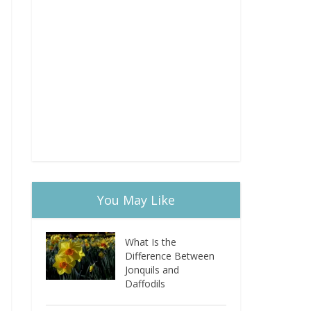
You May Like
What Is the
Difference Between
Jonquils and
Daffodils