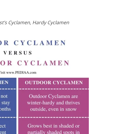
st’s Cyclamen, Hardy Cyclamen