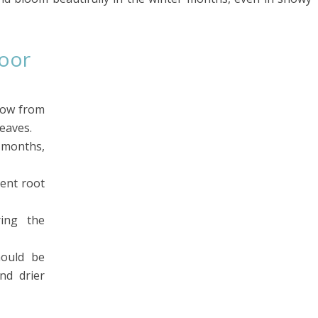
door
row from
eaves.
months,
vent root
ing the
hould be
nd drier