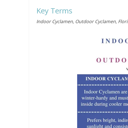
Key Terms
Indoor Cyclamen, Outdoor Cyclamen, Flori