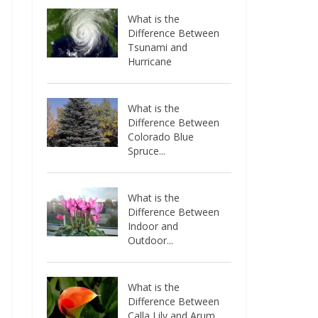
What is the
Difference Between
Tsunami and
Hurricane
What is the
Difference Between
Colorado Blue
Spruce...
What is the
Difference Between
Indoor and
Outdoor...
What is the
Difference Between
Calla Lily and Arum...