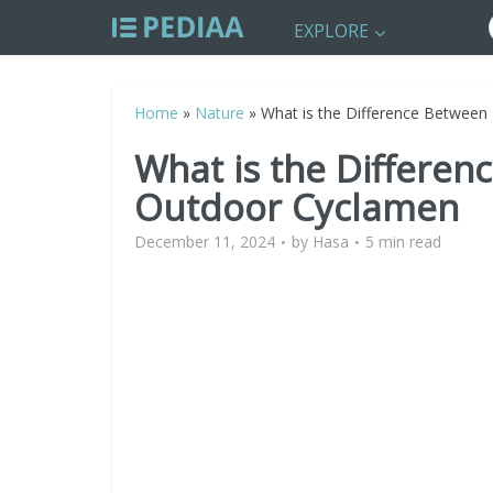
EXPLORE
Home
»
Nature
»
What is the Difference Between
What is the Differe
Outdoor Cyclamen
December 11, 2024
by
Hasa
5 min read