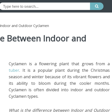
 Indoor and Outdoor Cyclamen
nce Between Indoor and
Cyclamen is a flowering plant that grows from a
tuber
. It is a popular plant during the Christmas
season and winter because of its vibrant flowers and
its ability to bloom during the cooler months.
Cyclamen is often divided into indoor and outdoor
Cyclamen types.
What is the difference between Indoor and Outdoor