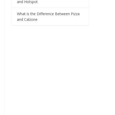
and Hotspot
What is the Difference Between Pizza
and Calzone