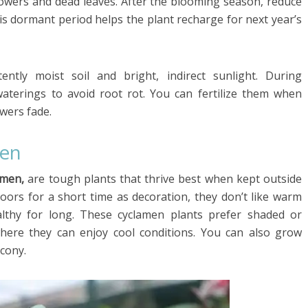
owers and dead leaves. After the blooming season, reduce
is dormant period helps the plant recharge for next year’s
ntly moist soil and bright, indirect sunlight. During
aterings to avoid root rot. You can fertilize them when
owers fade.
men
amen,
are tough plants that thrive best when kept outside
oors for a short time as decoration, they don’t like warm
lthy for long. These cyclamen plants prefer shaded or
where they can enjoy cool conditions. You can also grow
cony.