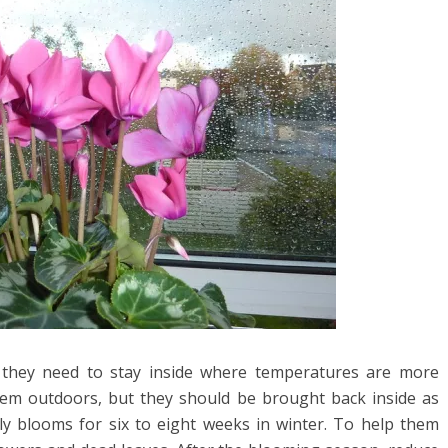
o they need to stay inside where temperatures are more
hem outdoors, but they should be brought back inside as
ly blooms for six to eight weeks in winter. To help them