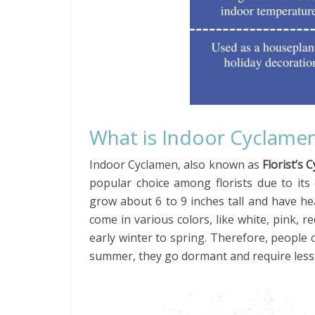
What is Indoor Cyclame
Indoor Cyclamen, also known as
Florist’s 
popular choice among florists due to its
grow about 6 to 9 inches tall and have he
come in various colors, like white, pink,
early winter to spring. Therefore, peopl
summer, they go dormant and require less 