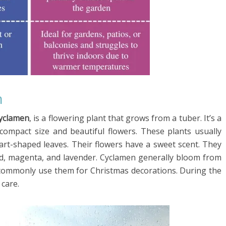
n
Cyclamen
, is a flowering plant that grows from a tuber. It’s a
 compact size and beautiful flowers. These plants usually
art-shaped leaves. Their flowers have a sweet scent. They
 red, magenta, and lavender. Cyclamen generally bloom from
e commonly use them for Christmas decorations. During the
care.