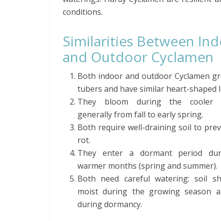
conditions.
Similarities Between In
and Outdoor Cyclamen
Both indoor and outdoor Cyclamen g
tubers and have similar heart-shaped l
They bloom during the cooler 
generally from fall to early spring.
Both require well-draining soil to pre
rot.
They enter a dormant period dur
warmer months (spring and summer).
Both need careful watering: soil s
moist during the growing season a
during dormancy.