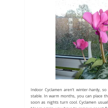
Indoor Cyclamen aren’t winter-hardy, s
stable. In warm months, you can place t
soon as nights turn cool. Cyclamen usual