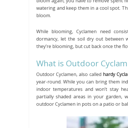
bloom again, you have to remove spent fl
watering and keep them in a cool spot. Th
bloom.
While blooming, Cyclamen need consiste
dormancy, let the soil dry out between w
they’re blooming, but cut back once the fl
What is Outdoor Cycla
Outdoor Cyclamen, also called
hardy Cycl
year-round. While you can bring them ind
indoor temperatures and won’t stay hea
partially shaded areas in your garden, 
outdoor Cyclamen in pots on a patio or bal