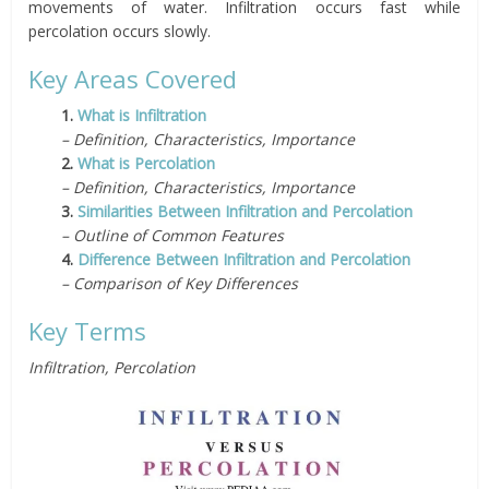
movements of water. Infiltration occurs fast while
percolation occurs slowly.
Key Areas Covered
1.
What is Infiltration
– Definition, Characteristics, Importance
2.
What is Percolation
– Definition, Characteristics, Importance
3.
Similarities Between Infiltration and Percolation
– Outline of Common Features
4.
Difference Between Infiltration and Percolation
– Comparison of Key Differences
Key Terms
Infiltration, Percolation