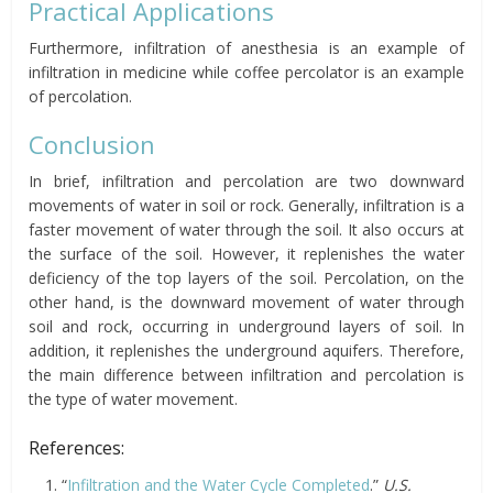
Practical Applications
Furthermore, infiltration of anesthesia is an example of
infiltration in medicine while coffee percolator is an example
of percolation.
Conclusion
In brief, infiltration and percolation are two downward
movements of water in soil or rock. Generally, infiltration is a
faster movement of water through the soil. It also occurs at
the surface of the soil. However, it replenishes the water
deficiency of the top layers of the soil. Percolation, on the
other hand, is the downward movement of water through
soil and rock, occurring in underground layers of soil. In
addition, it replenishes the underground aquifers. Therefore,
the main difference between infiltration and percolation is
the type of water movement.
References:
“
Infiltration and the Water Cycle Completed
.”
U.S.