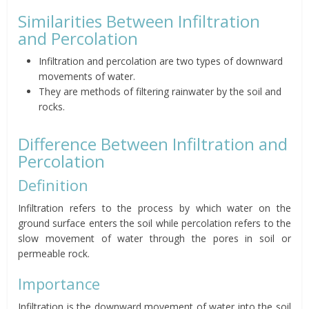
Similarities Between Infiltration
and Percolation
Infiltration and percolation are two types of downward
movements of water.
They are methods of filtering rainwater by the soil and
rocks.
Difference Between Infiltration and
Percolation
Definition
Infiltration refers to the process by which water on the
ground surface enters the soil while percolation refers to the
slow movement of water through the pores in soil or
permeable rock.
Importance
Infiltration is the downward movement of water into the soil