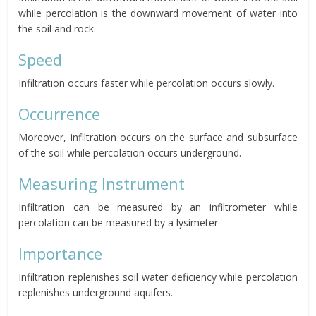
while percolation is the downward movement of water into
the soil and rock.
Speed
Infiltration occurs faster while percolation occurs slowly.
Occurrence
Moreover, infiltration occurs on the surface and subsurface
of the soil while percolation occurs underground.
Measuring Instrument
Infiltration can be measured by an infiltrometer while
percolation can be measured by a lysimeter.
Importance
Infiltration replenishes soil water deficiency while percolation
replenishes underground aquifers.