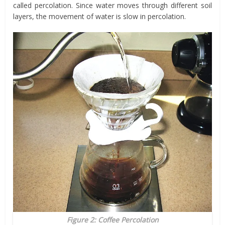
called percolation. Since water moves through different soil
layers, the movement of water is slow in percolation.
Figure 2: Coffee Percolation