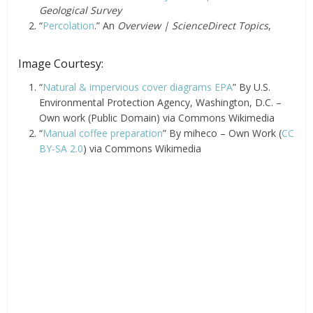
Geological Survey
“
Percolation
.” An
Overview | ScienceDirect Topics
,
Image Courtesy:
“
Natural & impervious cover diagrams EPA
” By U.S.
Environmental Protection Agency, Washington, D.C. –
Own work (Public Domain) via Commons Wikimedia
“
Manual coffee preparation
” By miheco – Own Work (
CC
BY-SA 2.0
) via Commons Wikimedia