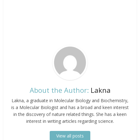
About the Author:
Lakna
Lakna, a graduate in Molecular Biology and Biochemistry,
is a Molecular Biologist and has a broad and keen interest
in the discovery of nature related things. She has a keen
interest in writing articles regarding science.
View all posts