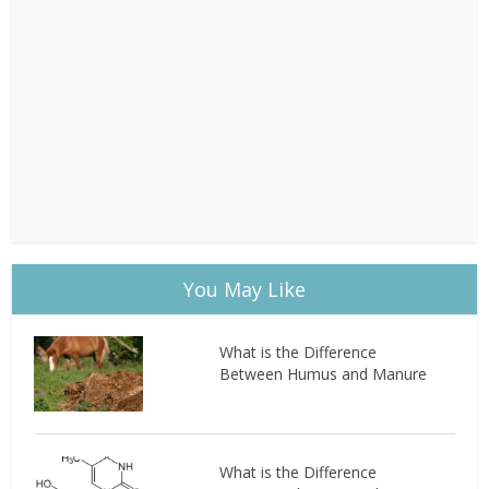
You May Like
What is the Difference
Between Humus and Manure
What is the Difference