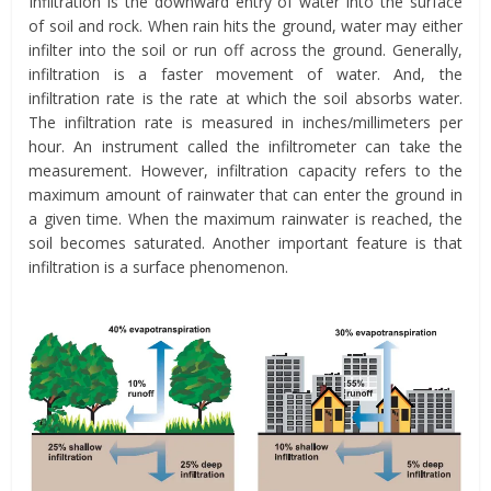
Infiltration is the downward entry of water into the surface
of soil and rock. When rain hits the ground, water may either
infilter into the soil or run off across the ground. Generally,
infiltration is a faster movement of water. And, the
infiltration rate is the rate at which the soil absorbs water.
The infiltration rate is measured in inches/millimeters per
hour. An instrument called the infiltrometer can take the
measurement. However, infiltration capacity refers to the
maximum amount of rainwater that can enter the ground in
a given time. When the maximum rainwater is reached, the
soil becomes saturated. Another important feature is that
infiltration is a surface phenomenon.