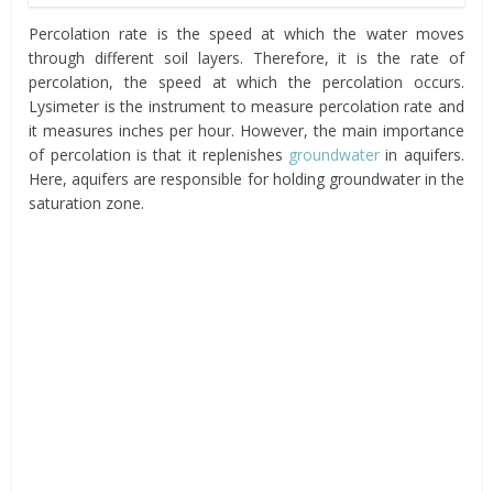
Percolation rate is the speed at which the water moves
through different soil layers. Therefore, it is the rate of
percolation, the speed at which the percolation occurs.
Lysimeter is the instrument to measure percolation rate and
it measures inches per hour. However, the main importance
of percolation is that it replenishes
groundwater
in aquifers.
Here, aquifers are responsible for holding groundwater in the
saturation zone.