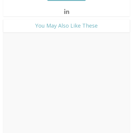
​You May Also Like These