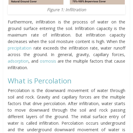
Figure 1: Infiltration
Furthermore, infiltration is the process of water on the
ground surface entering the soil. Infiltration capacity is the
maximum rate of infiltration. But infiltration capacity
decreases when the soil moisture content is high. When the
precipitation
rate exceeds the infiltration rate, water runoff
across the ground. In general, gravity, capillary forces,
adsorption
, and
osmosis
are the multiple factors that cause
infiltration.
What is Percolation
Percolation is the downward movement of water through
soil and rock. Gravity and capillary forces are the multiple
factors that drive percolation. After infiltration, water starts
to move downward through the soil and rock passing
different layers of the ground. The initial surface entry of
water is called infiltration. Percolation occurs underground
and the underground downward movement of water is