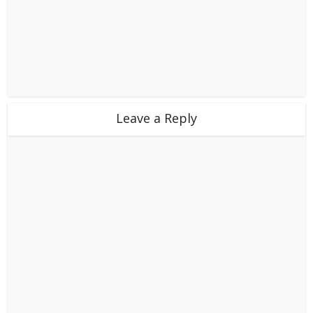
Leave a Reply