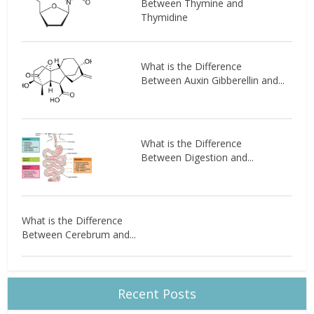
Between Thymine and
Thymidine
What is the Difference
Between Auxin Gibberellin and...
What is the Difference
Between Digestion and...
What is the Difference
Between Cerebrum and...
Recent Posts