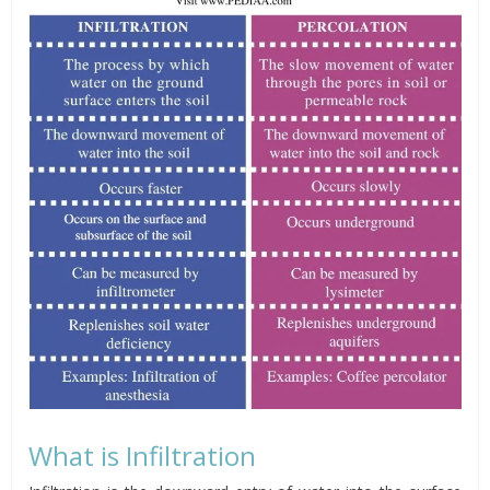
What is Infiltration