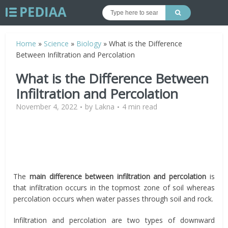
Home
»
Science
»
Biology
»
What is the Difference
Between Infiltration and Percolation
What is the Difference Between
Infiltration and Percolation
November 4, 2022
by
Lakna
4 min read
The
main difference between infiltration and percolation
is
that infiltration occurs in the topmost zone of soil whereas
percolation occurs when water passes through soil and rock.
Infiltration and percolation are two types of downward