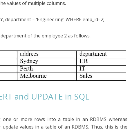
the values of multiple columns.
’, department = ‘Engineering’ WHERE emp_id=2;
department of the employee 2 as follows.
SERT and UPDATE in SQL
g one or more rows into a table in an RDBMS whereas
pdate values in a table of an RDBMS. Thus, this is the