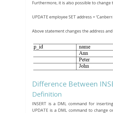
Furthermore, it is also possible to change 
UPDATE employee SET address = ‘Canberra
Above statement changes the address and 
Difference Between IN
Definition
INSERT is a DML command for insertin
UPDATE is a DML command to change or u