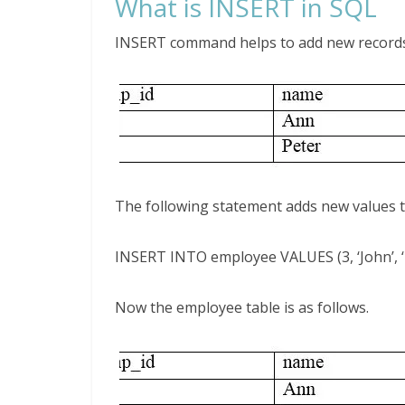
What is INSERT in SQL
INSERT command helps to add new records t
The following statement adds new values t
INSERT INTO employee VALUES (3, ‘John’, ‘
Now the employee table is as follows.