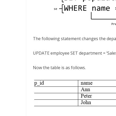
The following statement changes the depa
UPDATE employee SET department = ‘Sales
Now the table is as follows.