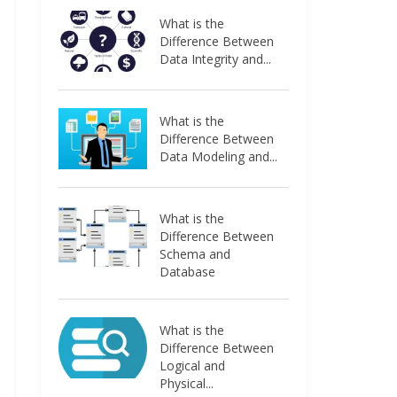
What is the
Difference Between
Data Integrity and...
What is the
Difference Between
Data Modeling and...
What is the
Difference Between
Schema and
Database
What is the
Difference Between
Logical and
Physical...