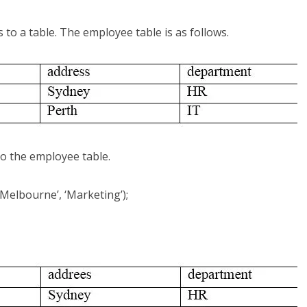
o a table. The employee table is as follows.
o the employee table.
Melbourne’, ‘Marketing’);