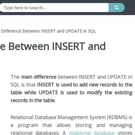
e Difference Between INSERT and UPDATE in SQL
nce Between INSERT and
The
main difference
between INSERT and UPDATE in
SQL is that
INSERT is used to add new records to the
table while UPDATE is used to modify the existing
records in the table.
Relational Database Management System (RDBMS) is
a program that allows storing and managing
relational databases. A
relational database
stores