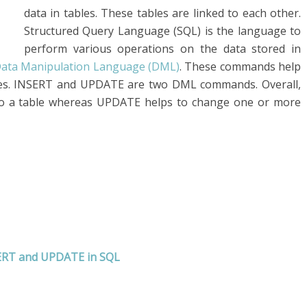
data in tables. These tables are linked to each other.
Structured Query Language (SQL) is the language to
perform various operations on the data stored in
ata Manipulation Language (DML)
. These commands help
bles. INSERT and UPDATE are two DML commands. Overall,
o a table whereas UPDATE helps to change one or more
SERT and UPDATE
in SQL