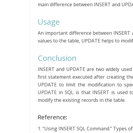
main difference between INSERT and UPDA
Usage
An important difference between INSERT 
values to the table, UPDATE helps to modify
Conclusion
INSERT and UPDATE are two widely used 
first statement executed after creating t
UPDATE to limit the modification to spe
UPDATE in SQL is that INSERT is used t
modify the existing records in the table.
Reference:
1. “Using INSERT SQL Command.” Types o