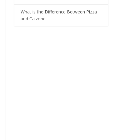
What is the Difference Between Pizza
and Calzone