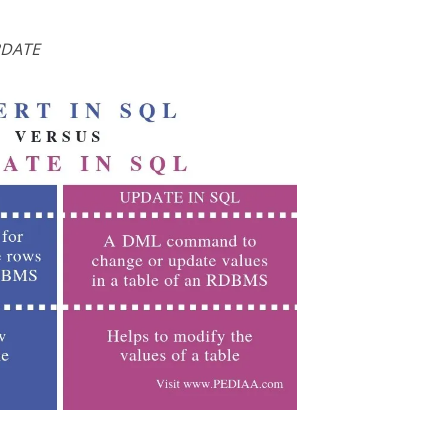
PDATE