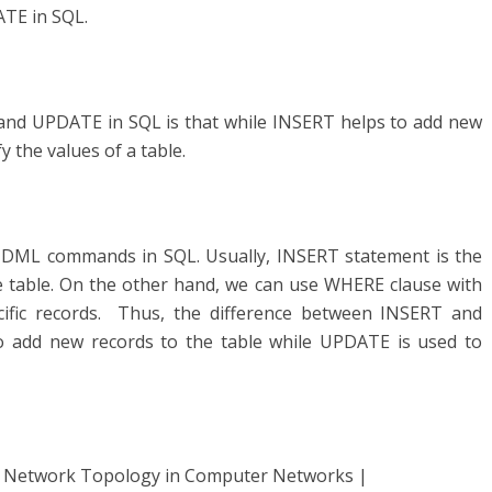
TE in SQL.
and UPDATE in SQL is that while INSERT helps to add new
 the values of a table.
DML commands in SQL. Usually, INSERT statement is the
he table. On the other hand, we can use WHERE clause with
cific records. Thus, the difference between INSERT and
o add new records to the table while UPDATE is used to
f Network Topology in Computer Networks |