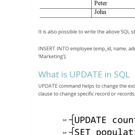
It is also possible to write the above SQL 
INSERT INTO employee (emp_id, name, addr
‘Marketing’);
What is UPDATE in SQL
UPDATE command helps to change the exist
clause to change specific record or records