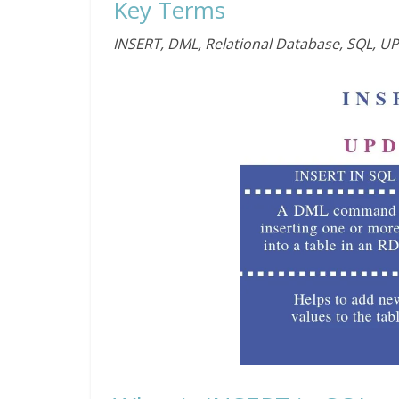
Key Terms
INSERT, DML, Relational Database, SQL, U