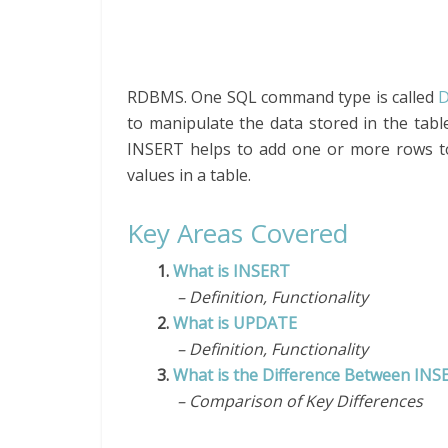
RDBMS. One SQL command type is called
D
to manipulate the data stored in the ta
INSERT helps to add one or more rows t
values in a table.
Key Areas Covered
1.
What is INSERT
– Definition, Functionality
2.
What is UPDATE
– Definition, Functionality
3.
What is the Difference Between IN
– Comparison of Key Differences