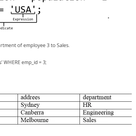
rtment of employee 3 to Sales.
’ WHERE emp_id = 3;