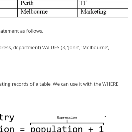
statement as follows.
ess, department) VALUES (3, ‘John’, ‘Melbourne’,
ing records of a table. We can use it with the WHERE
.