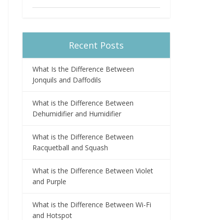
Recent Posts
What Is the Difference Between
Jonquils and Daffodils
What is the Difference Between
Dehumidifier and Humidifier
What is the Difference Between
Racquetball and Squash
What is the Difference Between Violet
and Purple
What is the Difference Between Wi-Fi
and Hotspot