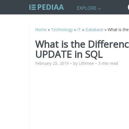
EXPLORE
Home
»
Technology
»
IT
»
Database
»
What is th
What is the Differe
UPDATE in SQL
February 25, 2019
by
Lithmee
3 min read