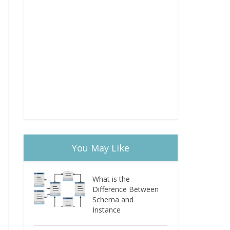
You May Like
What is the
Difference Between
Schema and
Instance