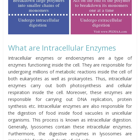
What are Intracellular Enzymes
Intracellular enzymes or endoenzymes are a type of
enzymes functioning inside the cell. They are responsible for
undergoing millions of metabolic reactions inside the cell of
both eukaryotes as well as prokaryotes. Thus, intracellular
enzymes carry out both photosynthesis and cellular
respiration inside the cell. Moreover, these enzymes are
responsible for carrying out DNA replication, protein
synthesis etc. Intracellular enzymes are also responsible for
the digestion of food inside food vacuoles in unicellular
organisms. This process is known as intracellular digestion.
Generally, lysosomes contain these intracellular enzymes.
Furthermore, the digestive enzymes in lysosomes are