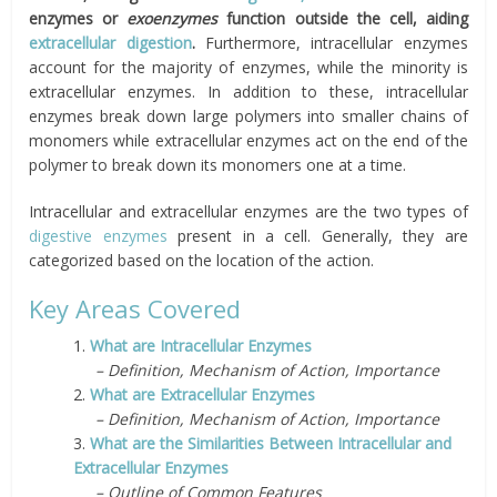
enzymes or
exoenzymes
function outside the cell, aiding
extracellular digestion
.
Furthermore, intracellular enzymes
account for the majority of enzymes, while the minority is
extracellular
enzymes. In addition to these, intracellular
enzymes break down large polymers into smaller chains of
monomers while extracellular enzymes act on the end of the
polymer to break down its monomers one at a time.
Intracellular and extracellular enzymes are the two types of
digestive enzymes
present in a cell. Generally, they are
categorized based on the location of the action.
Key Areas Covered
1.
What are Intracellular Enzymes
– Definition, Mechanism of Action, Importance
2.
What are Extracellular Enzymes
– Definition, Mechanism of Action, Importance
3.
What are the Similarities Between Intracellular and
Extracellular Enzymes
– Outline of Common Features