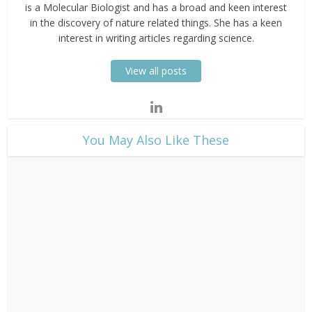
is a Molecular Biologist and has a broad and keen interest
in the discovery of nature related things. She has a keen
interest in writing articles regarding science.
View all posts
​You May Also Like These