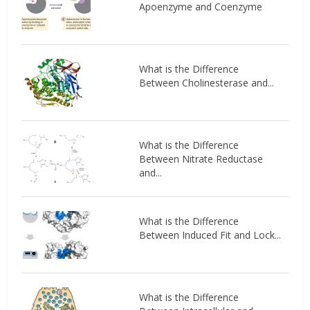
Apoenzyme and Coenzyme
What is the Difference
Between Cholinesterase and...
What is the Difference
Between Nitrate Reductase
and...
What is the Difference
Between Induced Fit and Lock...
What is the Difference