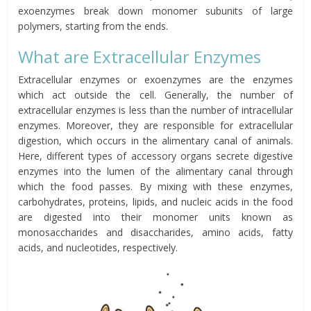
exoenzymes break down monomer subunits of large
polymers, starting from the ends.
What are Extracellular Enzymes
Extracellular enzymes or exoenzymes are the
enzymes
which
act outside the cell. Generally, the number of
extracellular enzymes is less than the number of intracellular
enzymes. Moreover, they are responsible for extracellular
digestion, which occurs in the alimentary canal of animals.
Here, different types of accessory organs secrete digestive
enzymes into the lumen of the alimentary canal through
which the food passes. By mixing with these enzymes,
carbohydrates, proteins, lipids, and nucleic acids in the food
are digested into their monomer units known as
monosaccharides and disaccharides, amino acids, fatty
acids, and nucleotides, respectively.