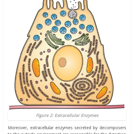
Figure 2: Extracellular Enzymes
Moreover, extracellular enzymes secreted by
decomposers