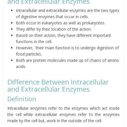
and Extracellular Enzymes
Intracellular and extracellular enzymes are the two types
of digestive enzymes that occur
in cells.
Both occur in eukaryotes as well as prokaryotes.
They differ by their location of the action.
Based on their action, they have different important
functions in the cell
.
However,
their main function is to undergo digestion of
food particles.
Both are protein molecules made up of chains of amino
acids.
Difference Between Intracellular
and Extracellular Enzymes
Definition
Intracellular enzymes refer to the enzymes which act inside
the cell while extracellular enzymes refer to the enzymes
made by the cell but, work in the outside of the cell.