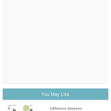
You May Like
Difference Between