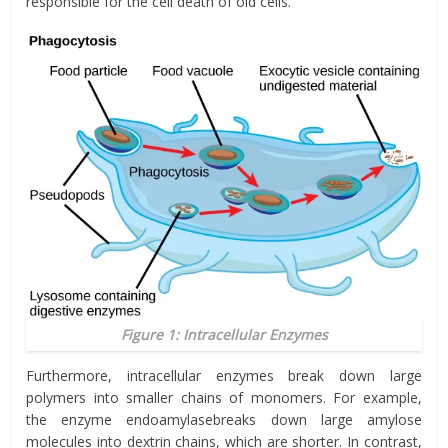
responsible for the cell death of old cells.
Figure 1: Intracellular Enzymes
Furthermore, intracellular enzymes break down large
polymers into smaller chains of monomers. For example,
the enzyme
endoamylase
breaks down large amylose
molecules into dextrin chains, which are shorter. In contrast,