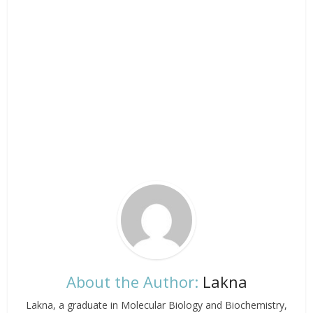
About the Author:
Lakna
Lakna, a graduate in Molecular Biology and Biochemistry,