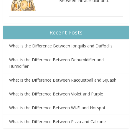
Between Intracellular and...
Recent Posts
What Is the Difference Between Jonquils and Daffodils
What is the Difference Between Dehumidifier and
Humidifier
What is the Difference Between Racquetball and Squash
What is the Difference Between Violet and Purple
What is the Difference Between Wi-Fi and Hotspot
What is the Difference Between Pizza and Calzone