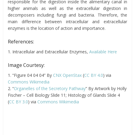
responsible for the digestion inside the alimentary canal in
higher animals as well as the extracellular digestion in
decomposers including fungi and bacteria. Therefore, the
main difference between
intracellular
and extracellular
enzymes is the location of action and importance.
References:
1. Intracellular and Extracellular Enzymes,
Available Here
Image Courtesy:
1. “Figure 04 04 04” By
CNX OpenStax
(
CC BY 4.0
) via
Commons Wikimedia
2. “
Organelles of the Secretory Pathway
” By Artwork by Holly
Fischer – Cell Biology Slide 11; Histology of Glands Slide 4
(
CC BY 3.0
) via
Commons Wikimedia