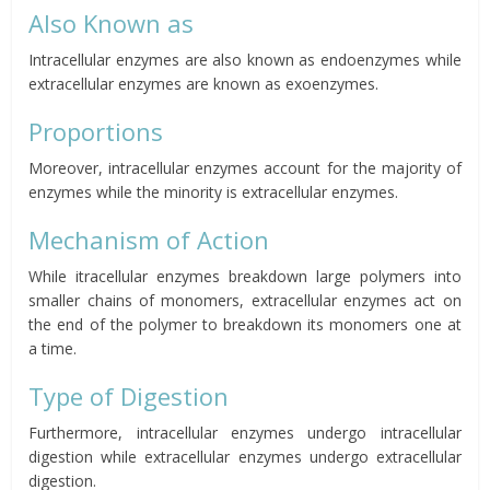
Also Known as
Intracellular enzymes are also known as endoenzymes while
extracellular enzymes are known as exoenzymes.
Proportions
Moreover, intracellular enzymes account for the majority of
enzymes while the minority is extracellular enzymes.
Mechanism of Action
While itracellular enzymes breakdown large polymers into
smaller chains of monomers, extracellular enzymes act on
the end of the polymer to breakdown its monomers one at
a time.
Type of Digestion
Furthermore, intracellular enzymes undergo intracellular
digestion while extracellular enzymes undergo extracellular
digestion.