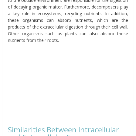
to the outside environment are responsible for the digestion
of decaying organic matter. Furthermore, decomposers play
a key role in ecosystems, recycling nutrients. In addition,
these organisms can absorb nutrients, which are the
products of the extracellular digestion through their cell wall.
Other organisms such as plants can also absorb these
nutrients from their roots.
Similarities Between Intracellular