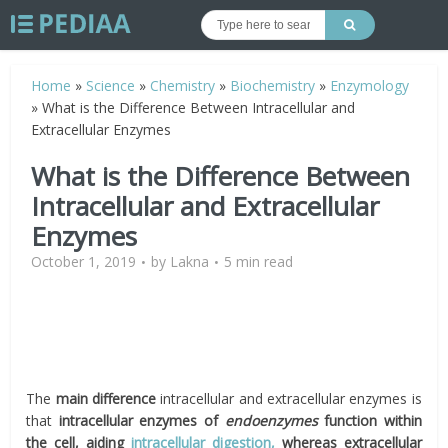
Home
»
Science
»
Chemistry
»
Biochemistry
»
Enzymology
»
What is the Difference Between Intracellular and
Extracellular Enzymes
What is the Difference Between
Intracellular and Extracellular
Enzymes
October 1, 2019
by
Lakna
5 min read
The
main difference
intracellular and extracellular enzymes is
that
intracellular enzymes of
endoenzymes
function within
the cell, aiding
intracellular digestion,
whereas extracellular