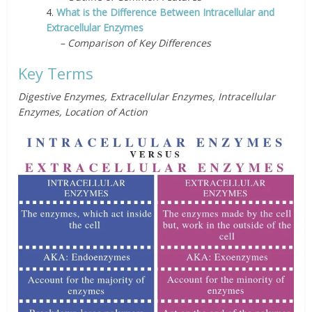
4.
What is the Difference Between Intracellular and
Extracellular Enzymes
– Comparison of Key Differences
Key Terms
Digestive Enzymes, Extracellular Enzymes, Intracellular
Enzymes, Location of Action