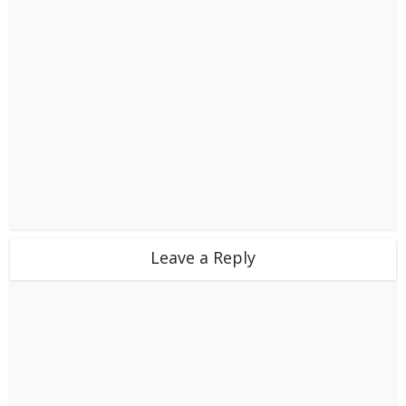
Leave a Reply