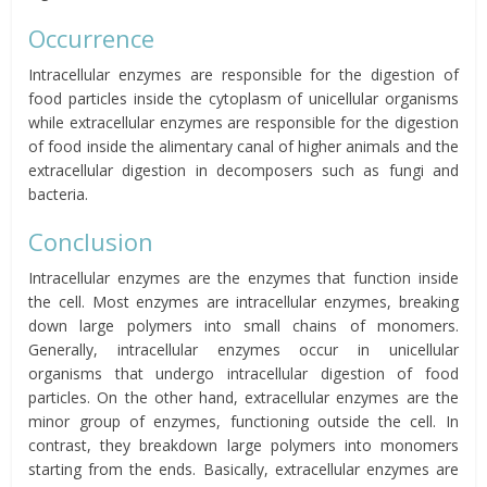
Occurrence
Intracellular enzymes are responsible for the digestion of
food particles inside the cytoplasm of unicellular organisms
while extracellular enzymes are responsible for the digestion
of food inside the alimentary canal of higher animals and the
extracellular digestion in decomposers such as fungi and
bacteria.
Conclusion
Intracellular enzymes are the enzymes that function inside
the cell. Most enzymes are intracellular enzymes, breaking
down large polymers into small chains of monomers.
Generally, intracellular enzymes occur in unicellular
organisms that undergo intracellular digestion of food
particles. On the other hand, extracellular enzymes are the
minor group of enzymes, functioning outside the cell. In
contrast, they breakdown large polymers into monomers
starting from the ends. Basically, extracellular enzymes are