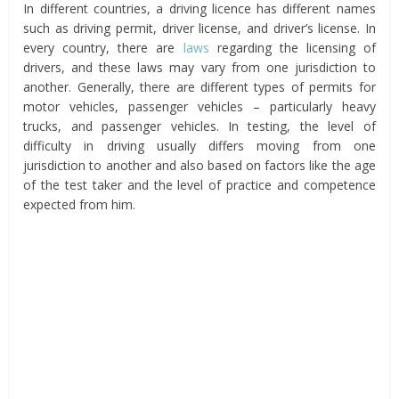
In different countries, a driving licence has different names
such as driving permit, driver license, and driver’s license. In
every country, there are
laws
regarding the licensing of
drivers, and these laws may vary from one jurisdiction to
another. Generally, there are different types of permits for
motor vehicles, passenger vehicles – particularly heavy
trucks, and passenger vehicles. In testing, the level of
difficulty in driving usually differs moving from one
jurisdiction to another and also based on factors like the age
of the test taker and the level of practice and competence
expected from him.