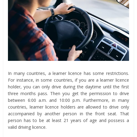
In many countries, a learner licence has some restrictions.
For instance, in some countries, if you are a learner licence
holder, you can only drive during the daytime until the first
three months pass. Then you get the permission to drive
between 6:00 a.m. and 10:00 p.m. Furthermore, in many
countries, learner licence holders are allowed to drive only
accompanied by another person in the front seat. That
person has to be at least 21 years of age and possess a
valid driving licence.