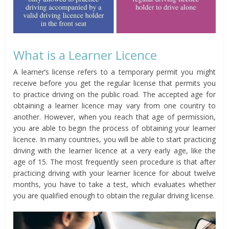
What is a Learner Licence
A learner’s license refers to a temporary permit you might
receive before you get the regular license that permits you
to practice driving on the public road. The accepted age for
obtaining a learner licence may vary from one country to
another. However, when you reach that age of permission,
you are able to begin the process of obtaining your learner
licence. In many countries, you will be able to start practicing
driving with the learner licence at a very early age, like the
age of 15. The most frequently seen procedure is that after
practicing driving with your learner licence for about twelve
months, you have to take a test, which evaluates whether
you are qualified enough to obtain the regular driving license.