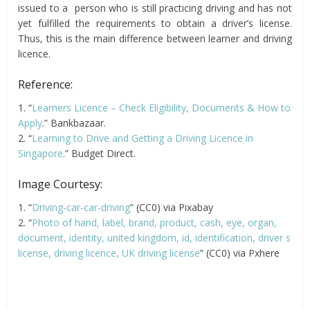
issued to a person who is still practicing driving and has not
yet fulfilled the requirements to obtain a driver’s license.
Thus, this is the main difference between learner and driving
licence.
Reference:
1. “
Learners Licence – Check Eligibility, Documents & How to
Apply
.” Bankbazaar.
2. “
Learning to Drive and Getting a Driving Licence in
Singapore
.” Budget Direct.
Image Courtesy:
1. “
Driving-car-car-driving
” (CC0) via Pixabay
2. “
Photo of hand, label, brand, product, cash, eye, organ,
document, identity, united kingdom, id, identification, driver s
license, driving licence, UK driving license
” (CC0) via Pxhere