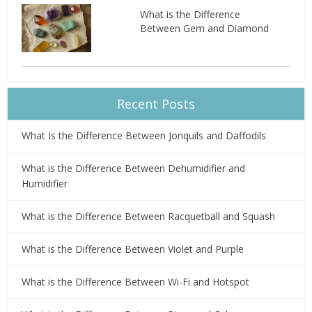
What is the Difference
Between Gem and Diamond
Recent Posts
What Is the Difference Between Jonquils and Daffodils
What is the Difference Between Dehumidifier and
Humidifier
What is the Difference Between Racquetball and Squash
What is the Difference Between Violet and Purple
What is the Difference Between Wi-Fi and Hotspot