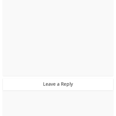
Leave a Reply