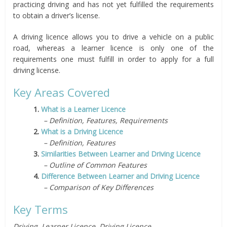
practicing driving and has not yet fulfilled the requirements
to obtain a driver’s license.
A driving licence allows you to drive a vehicle on a public
road, whereas a learner licence is only one of the
requirements one must fulfill in order to apply for a full
driving license.
Key Areas Covered
1.
What is a Learner Licence
– Definition, Features, Requirements
2.
What is a Driving Licence
– Definition, Features
3.
Similarities Between Learner and Driving Licence
– Outline of Common Features
4.
Difference Between Learner and Driving Licence
– Comparison of Key Differences
Key Terms
Driving, Learner Licence, Driving Licence