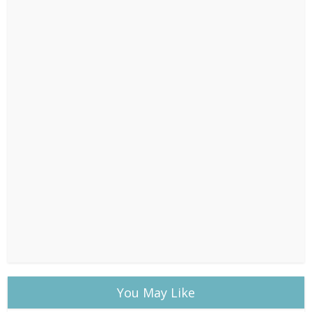
You May Like