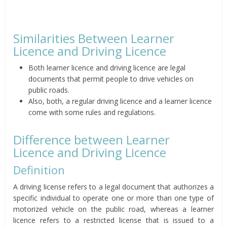
Similarities Between Learner
Licence and Driving Licence
Both learner licence and driving licence are legal
documents that permit people to drive vehicles on
public roads.
Also, both, a regular driving licence and a learner licence
come with some rules and regulations.
Difference between Learner
Licence and Driving Licence
Definition
A driving license refers to a legal document that authorizes a
specific individual to operate one or more than one type of
motorized vehicle on the public road, whereas a learner
licence refers to a restricted license that is issued to a