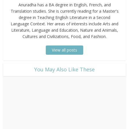
Anuradha has a BA degree in English, French, and
Translation studies. She is currently reading for a Master's
degree in Teaching English Literature in a Second
Language Context. Her areas of interests include Arts and
Literature, Language and Education, Nature and Animals,
Cultures and Civilizations, Food, and Fashion.
View all posts
​You May Also Like These