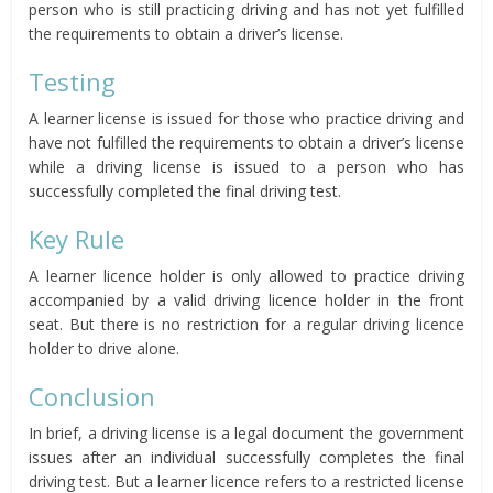
person who is still practicing driving and has not yet fulfilled
the requirements to obtain a driver’s license.
Testing
A learner license is issued for those who practice driving and
have not fulfilled the requirements to obtain a driver’s license
while a driving license is issued to a person who has
successfully completed the final driving test.
Key Rule
A learner licence holder is only allowed to practice driving
accompanied by a valid driving licence holder in the front
seat. But there is no restriction for a regular driving licence
holder to drive alone.
Conclusion
In brief, a driving license is a legal document the government
issues after an individual successfully completes the final
driving test. But a learner licence refers to a restricted license