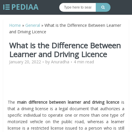
Home
»
General
»
What is the Difference Between Learner
and Driving Licence
What is the Difference Between
Learner and Driving Licence
January 20, 2022
by
Anuradha
4 min read
The
main difference between learner and driving licence
is
that a driving license is a legal document that authorizes a
specific individual to operate one or more than one type of
motorized vehicle on the public road, whereas a learner
license is a restricted license issued to a person who is still