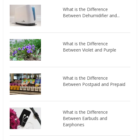
What is the Difference
Between Dehumidifier and...
What is the Difference
Between Violet and Purple
What is the Difference
Between Postpaid and Prepaid
What is the Difference
Between Earbuds and
Earphones