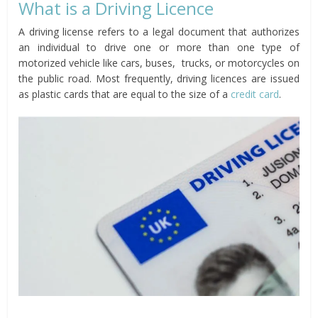
What is a Driving Licence
A driving license refers to a legal document that authorizes
an individual to drive one or more than one type of
motorized vehicle like cars, buses, trucks, or motorcycles on
the public road. Most frequently, driving licences are issued
as plastic cards that are equal to the size of a
credit card
.