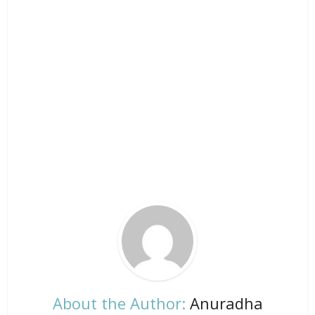
About the Author:
Anuradha