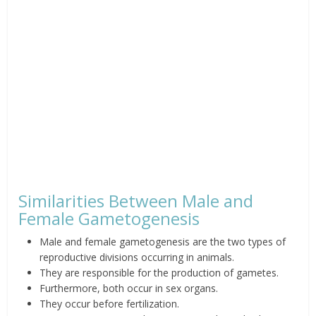
Similarities Between Male and
Female Gametogenesis
Male and female gametogenesis are the two types of
reproductive divisions occurring in animals.
They are responsible for the production of gametes.
Furthermore, both occur in sex organs.
They occur before fertilization.