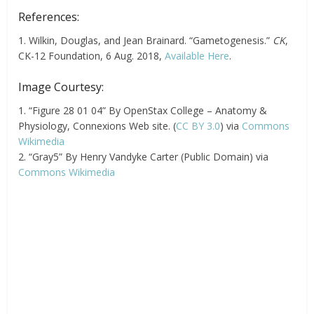
References:
1. Wilkin, Douglas, and Jean Brainard. “Gametogenesis.”
CK
,
CK-12 Foundation, 6 Aug. 2018,
Available Here
.
Image Courtesy:
1. “Figure 28 01 04” By OpenStax College – Anatomy &
Physiology, Connexions Web site. (
CC BY 3.0
) via
Commons
Wikimedia
2. “Gray5” By Henry Vandyke Carter (Public Domain) via
Commons Wikimedia