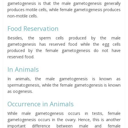
gametogenesis is that the male gametogenesis generally
produces motile cells, while female gametogenesis produces
non-motile cells.
Food Reservation
Besides, the sperm cells produced by the male
gametogenesis has reserved food while the egg cells
produced by the female gametogenesis do not have
reserved food.
In Animals
In animals, the male gametogenesis is known as
spermatogenesis, while the female gametogenesis is known
as oogenesis.
Occurrence in Animals
While male gametogenesis occurs in testis, female
gametogenesis occurs in the
ovary
.
Hence, this is another
important difference between male and female