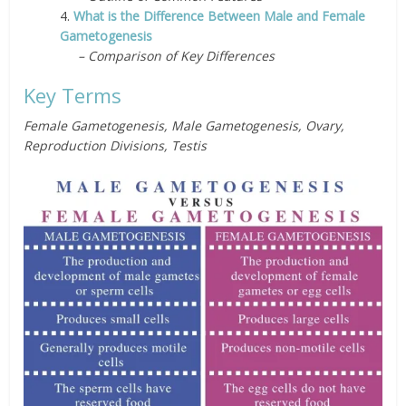
4.
What is the Difference Between Male and Female
Gametogenesis
– Comparison of Key Differences
Key Terms
Female Gametogenesis, Male Gametogenesis, Ovary,
Reproduction Divisions, Testis