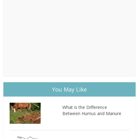
You May Like
What is the Difference
Between Humus and Manure