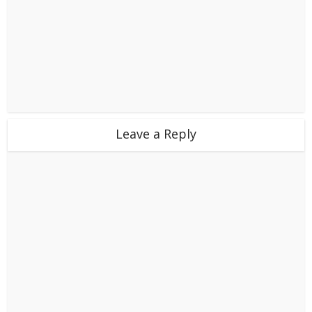
Leave a Reply