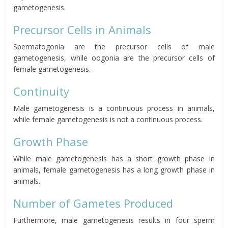
gametogenesis.
Precursor Cells in Animals
Spermatogonia
are the precursor cells of male
gametogenesis, while oogonia are the precursor cells of
female gametogenesis.
Continuity
Male gametogenesis is a continuous process in animals,
while female gametogenesis is not a continuous process.
Growth Phase
While male gametogenesis has a short growth phase in
animals, female gametogenesis has a long growth phase in
animals.
Number of Gametes Produced
Furthermore, male gametogenesis results in four sperm