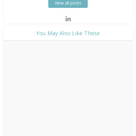
View all posts
​You May Also Like These