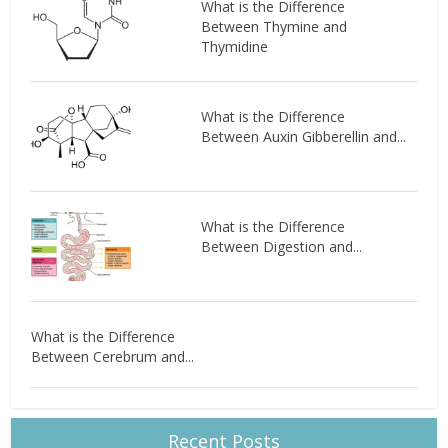
What is the Difference
Between Thymine and
Thymidine
What is the Difference
Between Auxin Gibberellin and...
What is the Difference
Between Digestion and...
What is the Difference
Between Cerebrum and...
Recent Posts