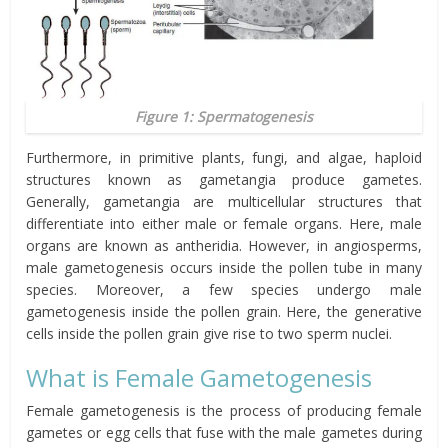
Figure 1: Spermatogenesis
Furthermore, in primitive plants, fungi, and algae, haploid
structures known as
gametangia
produce gametes.
Generally, gametangia are multicellular structures that
differentiate into either male or female organs. Here, male
organs are known as antheridia. However, in angiosperms,
male gametogenesis occurs inside the pollen tube in many
species. Moreover, a few species undergo male
gametogenesis inside the pollen grain. Here, the generative
cells inside the pollen grain give rise to two sperm nuclei.
What is Female Gametogenesis
Female gametogenesis is the process of producing female
gametes or egg cells that fuse with the male gametes during