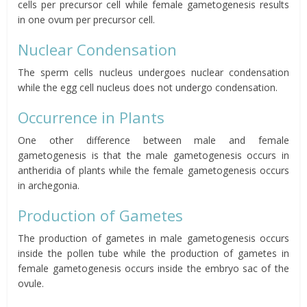
cells per precursor cell while female gametogenesis results
in one ovum per precursor cell.
Nuclear Condensation
The sperm cells nucleus undergoes nuclear condensation
while the egg cell nucleus does not undergo condensation.
Occurrence in Plants
One other difference between male and female
gametogenesis is that the male gametogenesis occurs in
antheridia of plants while the female gametogenesis occurs
in archegonia.
Production of Gametes
The production of gametes in male gametogenesis occurs
inside the pollen tube while the production of gametes in
female gametogenesis occurs inside the embryo sac of the
ovule.