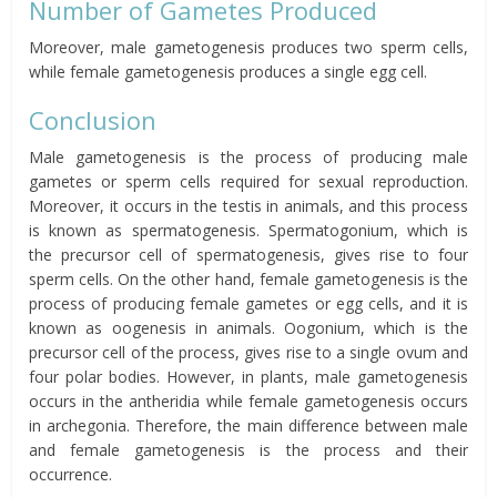
Number of Gametes Produced
Moreover, male gametogenesis produces two sperm cells,
while female gametogenesis produces a single egg cell.
Conclusion
Male gametogenesis is the process of producing male
gametes or sperm cells required for sexual reproduction.
Moreover, it occurs in the testis in animals, and this process
is known as spermatogenesis. Spermatogonium, which is
the precursor cell of spermatogenesis, gives rise to four
sperm cells. On the other hand, female gametogenesis is the
process of producing female gametes or egg cells, and it is
known as oogenesis in animals. Oogonium, which is the
precursor cell of the process, gives rise to a single ovum and
four polar bodies. However, in plants, male gametogenesis
occurs in the antheridia while female gametogenesis occurs
in archegonia. Therefore, the main difference between male
and female gametogenesis is the process and their
occurrence.