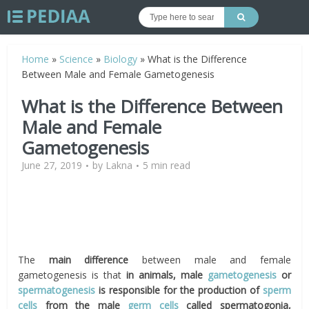
Home
»
Science
»
Biology
»
What is the Difference
Between Male and Female Gametogenesis
What is the Difference Between
Male and Female
Gametogenesis
June 27, 2019
by
Lakna
5 min read
The
main difference
between male and female
gametogenesis is that
in animals, male
gametogenesis
or
spermatogenesis
is responsible for the production of
sperm
cells
from the male
germ cells
called spermatogonia,