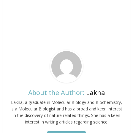
About the Author:
Lakna
Lakna, a graduate in Molecular Biology and Biochemistry,
is a Molecular Biologist and has a broad and keen interest
in the discovery of nature related things. She has a keen
interest in writing articles regarding science.