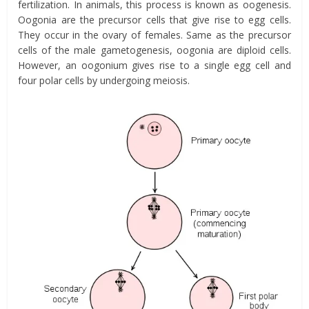
fertilization. In animals, this process is known as oogenesis.
Oogonia are the precursor cells that give rise to egg cells.
They occur in the ovary of females. Same as the precursor
cells of the male gametogenesis, oogonia are diploid cells.
However, an oogonium gives rise to a single egg cell and
four polar cells by undergoing
meiosis
.