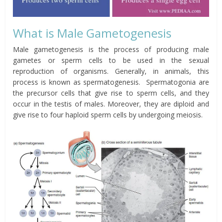
What is Male Gametogenesis
Male gametogenesis is the process of producing male
gametes or sperm cells to be used in the sexual
reproduction of organisms. Generally, in animals, this
process is known as spermatogenesis. Spermatogonia are
the precursor cells that give rise to sperm cells, and they
occur in the testis of males. Moreover, they are diploid and
give rise to four haploid sperm cells by undergoing meiosis.