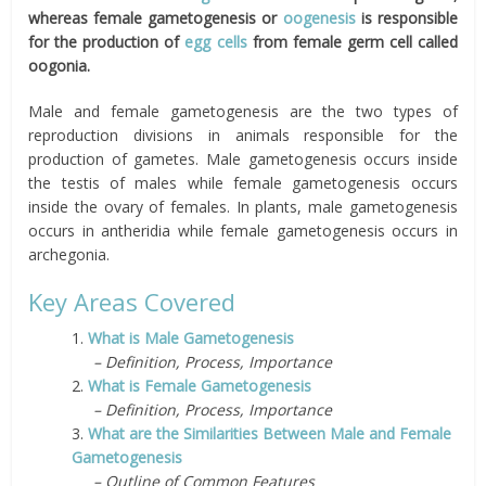
whereas female gametogenesis or
oogenesis
is responsible
for the production of
egg cells
from female germ cell called
oogonia.
Male and female gametogenesis are the two types of
reproduction divisions in animals responsible for the
production of gametes.
Male gametogenesis occurs inside
the testis of males while female gametogenesis occurs
inside the ovary of females. In plants, male gametogenesis
occurs in antheridia while female gametogenesis occurs in
archegonia.
Key Areas
Covered
1.
What is Male Gametogenesis
– Definition, Process, Importance
2.
What is Female Gametogenesis
– Definition, Process, Importance
3.
What are the Similarities Between Male and Female
Gametogenesis
– Outline of Common Features