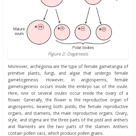
Figure 2: Oogenesis
Moreover, archegonia are the type of female gametangia of
primitive plants, fungi, and algae that undergo female
gametogenesis. However, in angiosperms, female
gametogenesis occurs inside the embryo sac of the ovule.
Here, one or several ovules occur inside the ovary of a
flower. Generally, the flower is the reproductive organ of
angiosperms, bearing both pistils, the female reproductive
organs, and stamens, the male reproductive organs. Ovary,
style, and stigma are the three parts of the pistil and anthers
and filaments are the two parts of the stamen. Anthers
contain pollen sacs, which produce pollen grains.