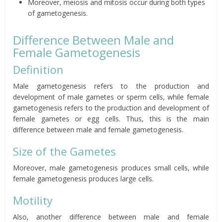
Moreover, meiosis and mitosis occur during both types
of gametogenesis.
Difference Between Male and
Female Gametogenesis
Definition
Male gametogenesis refers to the production and
development of male gametes or sperm cells, while female
gametogenesis refers to the production and development of
female gametes or egg cells.
Thus, this is the main
difference between male and female gametogenesis.
Size of the Gametes
Moreover, male gametogenesis produces small cells, while
female gametogenesis produces large cells.
Motility
Also, another difference between male and female