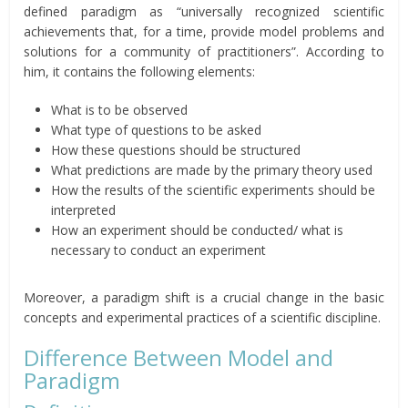
defined paradigm as “universally recognized scientific
achievements that, for a time, provide model problems and
solutions for a community of practitioners”. According to
him, it contains the following elements:
What is to be observed
What type of questions to be asked
How these questions should be structured
What predictions are made by the primary theory used
How the results of the scientific experiments should be
interpreted
How an experiment should be conducted/ what is
necessary to conduct an experiment
Moreover, a paradigm shift is a crucial change in the basic
concepts and experimental practices of a scientific discipline.
Difference Between Model and
Paradigm