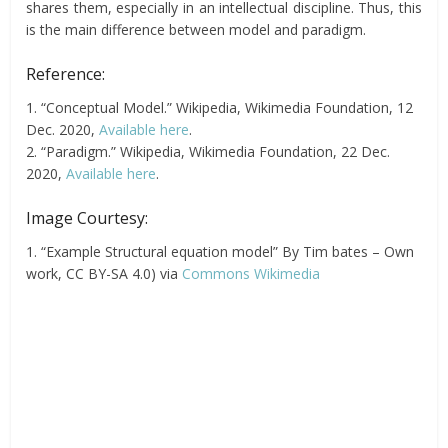
shares them, especially in an intellectual discipline. Thus, this
is the main difference between model and paradigm.
Reference:
1. “Conceptual Model.” Wikipedia, Wikimedia Foundation, 12
Dec. 2020,
Available here
.
2. “Paradigm.” Wikipedia, Wikimedia Foundation, 22 Dec.
2020,
Available here
.
Image Courtesy:
1. “Example Structural equation model” By Tim bates – Own
work, CC BY-SA 4.0) via
Commons Wikimedia