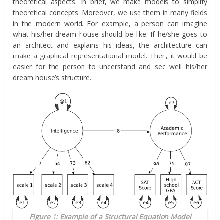
theoretical aspects. In brief, we make models to simplify
theoretical concepts. Moreover, we use them in many fields
in the modern world. For example, a person can imagine
what his/her dream house should be like. If he/she goes to
an architect and explains his ideas, the architecture can
make a graphical representational model. Then, it would be
easier for the person to understand and see well his/her
dream house’s structure.
Figure 1: Example of a Structural Equation Model