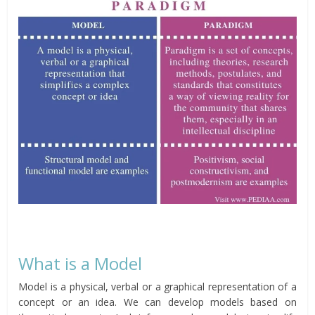
What is a Model
Model is a physical, verbal or a graphical representation of a
concept or an idea. We can develop models based on