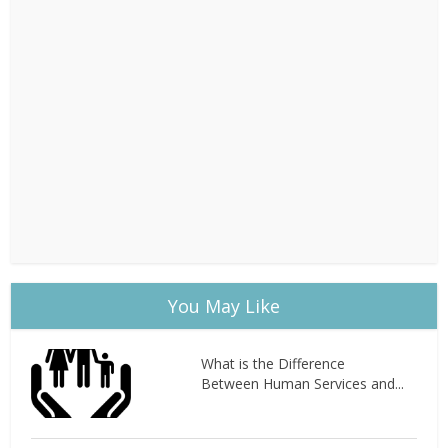
You May Like
What is the Difference
Between Human Services and...