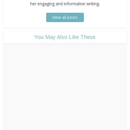
her engaging and informative writing.
View all posts
​You May Also Like These