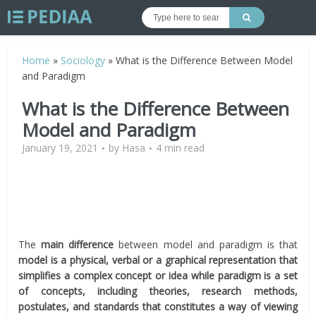
Home
»
Sociology
»
What is the Difference Between Model
and Paradigm
What is the Difference Between
Model and Paradigm
January 19, 2021
by
Hasa
4 min read
The
main difference
between model and paradigm is that
model is a physical, verbal or a graphical representation that
simplifies a complex concept or idea while paradigm is a set
of concepts, including theories, research methods,
postulates, and standards that constitutes a way of viewing