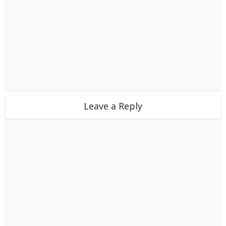
Leave a Reply