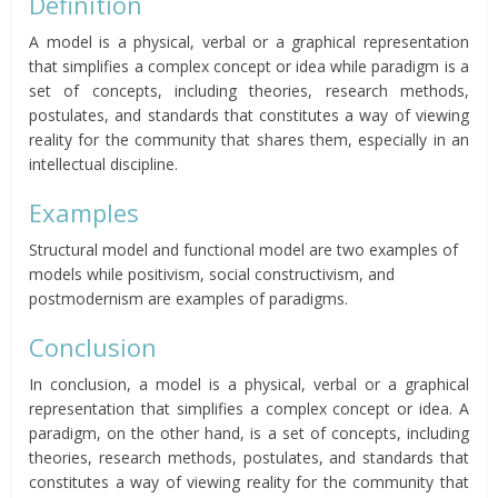
Definition
A model is a physical, verbal or a graphical representation
that simplifies a complex concept or idea while paradigm is a
set of concepts, including theories, research methods,
postulates, and standards that constitutes a way of viewing
reality for the community that shares them, especially in an
intellectual discipline.
Examples
Structural model and functional model are two examples of
models while positivism, social constructivism, and
postmodernism are examples of paradigms.
Conclusion
In conclusion, a model is a physical, verbal or a graphical
representation that simplifies a complex concept or idea. A
paradigm, on the other hand, is a set of concepts, including
theories, research methods, postulates, and standards that
constitutes a way of viewing reality for the community that