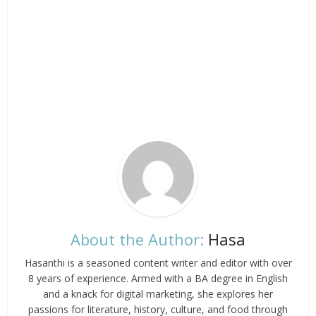
About the Author:
Hasa
Hasanthi is a seasoned content writer and editor with over
8 years of experience. Armed with a BA degree in English
and a knack for digital marketing, she explores her
passions for literature, history, culture, and food through