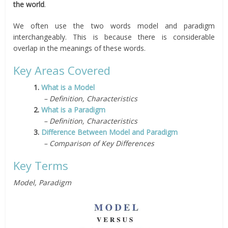
the world
.
We often use the two words model and paradigm
interchangeably. This is because there is considerable
overlap in the meanings of these words.
Key Areas Covered
1.
What is a Model
– Definition, Characteristics
2.
What is a Paradigm
– Definition, Characteristics
3.
Difference Between Model and Paradigm
– Comparison of Key Differences
Key Terms
Model, Paradigm