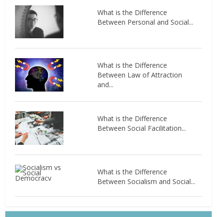
What is the Difference
Between Personal and Social...
What is the Difference
Between Law of Attraction
and...
What is the Difference
Between Social Facilitation...
What is the Difference
Between Socialism and Social...