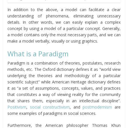
In addition to the above, a model can facilitate a clear
understanding of phenomena, eliminating unnecessary
details. In other words, we can easily explain a complex
concept by using a model of a particular concept. Generally,
a model contains only the most necessary parts, and we can
make a model verbally, visually or using graphics.
What is a Paradigm
Paradigm is a combination of theories, postulates, research
methods, etc. The Oxford dictionary defines it as “world view
underlying the theories and methodology of a particular
scientific subject” while American Heritage dictionary defines
it as “a set of assumptions, concepts, values, and practices
that constitutes a way of viewing reality for the community
that shares them, especially in an intellectual discipline”.
Positivism
,
social constructivism
, and
postmodernism
are
some examples of paradigms in social sciences.
Furthermore, the American philosopher Thomas Khun