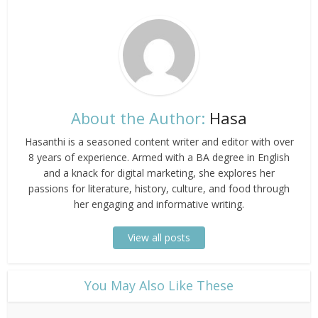
About the Author:
Hasa
Hasanthi is a seasoned content writer and editor with over
8 years of experience. Armed with a BA degree in English
and a knack for digital marketing, she explores her
passions for literature, history, culture, and food through
her engaging and informative writing.
View all posts
​You May Also Like These