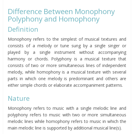
Difference Between Monophony
Polyphony and Homophony
Definition
Monophony refers to the simplest of musical textures and
consists of a melody or tune sung by a single singer or
played by a single instrument without accompanying
harmony or chords. Polyphony is a musical texture that
consists of two or more simultaneous lines of independent
melody, while homophony is a musical texture with several
parts in which one melody is predominant and others are
either simple chords or elaborate accompaniment patterns.
Nature
Monophony refers to music with a single melodic line and
polyphony refers to music with two or more simultaneous
melodic lines while homophony refers to music in which the
main melodic line is supported by additional musical line(s).