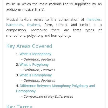
music in which the main melodic line is supported by an
additional musical line(s).
Musical texture refers to the combination of
melodies
,
harmonies
,
rhythms
, form, tempo, and timbre in a
composition
.
Moreover, there are three types of
monophony, polyphony and homophony.
Key Areas Covered
1.
What is Monophony
– Definition, Features
2.
What is Polyphony
– Definition, Features
3.
What is Homophony
– Definition, Features
4.
Difference Between Monophony Polyphony and
Homophony
– Comparison of Key Differences
Key Terms