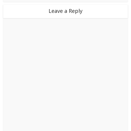
Leave a Reply