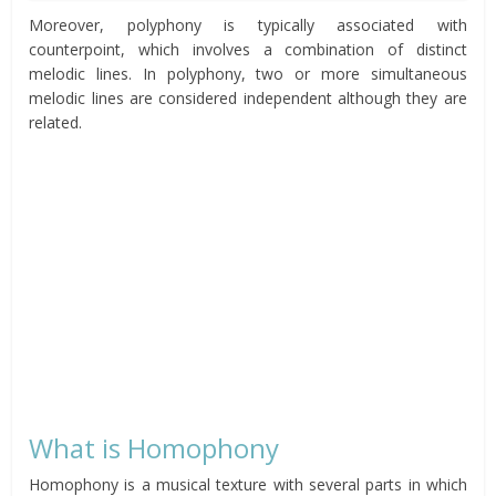
Moreover, polyphony is typically associated with
counterpoint, which involves a combination of distinct
melodic lines. In polyphony, two or more simultaneous
melodic lines are considered independent although they are
related.
What is Homophony
Homophony is a musical texture with several parts in which