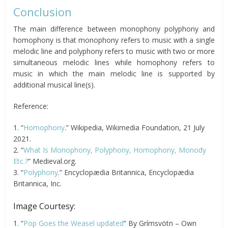
Conclusion
The main difference between monophony polyphony and
homophony is that monophony refers to music with a single
melodic line and polyphony refers to music with two or more
simultaneous melodic lines while homophony refers to
music in which the main melodic line is supported by
additional musical line(s).
Reference:
1. “
Homophony
.” Wikipedia, Wikimedia Foundation, 21 July
2021.
2. “
What Is Monophony, Polyphony, Homophony, Monody
Etc.?
” Medieval.org.
3. “
Polyphony
.” Encyclopædia Britannica, Encyclopædia
Britannica, Inc.
Image Courtesy:
1. “
Pop Goes the Weasel updated
” By Grímsvötn – Own