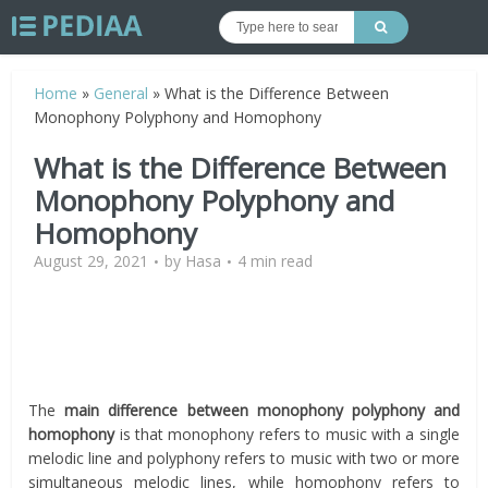
Home
»
General
»
What is the Difference Between
Monophony Polyphony and Homophony
What is the Difference Between
Monophony Polyphony and
Homophony
August 29, 2021
by
Hasa
4 min read
The
main difference between monophony polyphony and
homophony
is that monophony refers to music with a single
melodic line and polyphony refers to music with two or more
simultaneous melodic lines, while homophony refers to