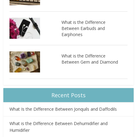
What is the Difference
Between Earbuds and
Earphones
What is the Difference
Between Gem and Diamond
Recent Posts
What Is the Difference Between Jonquils and Daffodils
What is the Difference Between Dehumidifier and
Humidifier