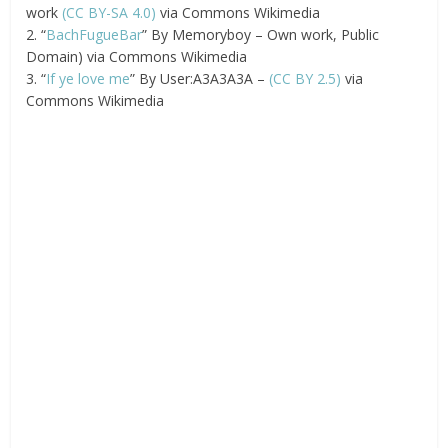
work
(CC BY-SA 4.0)
via Commons Wikimedia
2. “
BachFugueBar
” By Memoryboy – Own work, Public
Domain) via Commons Wikimedia
3. “
If ye love me
” By User:A3A3A3A –
(CC BY 2.5)
via
Commons Wikimedia