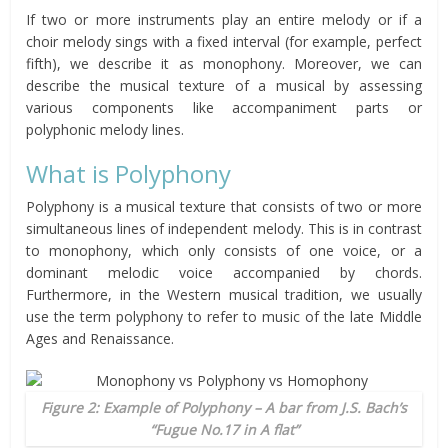
If two or more instruments play an entire melody or if a
choir melody sings with a fixed interval (for example, perfect
fifth), we describe it as monophony. Moreover, we can
describe the musical texture of a musical by assessing
various components like accompaniment parts or
polyphonic melody lines.
What is Polyphony
Polyphony is a musical texture that consists of two or more
simultaneous lines of independent melody. This is in contrast
to monophony, which only consists of one voice, or a
dominant melodic voice accompanied by chords.
Furthermore, in the Western musical tradition, we usually
use the term polyphony to refer to music of the late Middle
Ages and Renaissance.
Figure 2: Example of Polyphony – A bar from J.S. Bach’s
“Fugue No.17 in A flat”