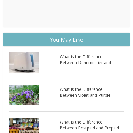
You May Like
What is the Difference
Between Dehumidifier and...
What is the Difference
Between Violet and Purple
What is the Difference
Between Postpaid and Prepaid