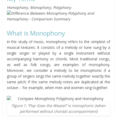
Homophony, Monophony, Polyphony
What is Monophony
In the study of music, monophony refers to the simplest of
musical textures. It consists of a melody or tune sung by a
single singer or played by a single instrument without
accompanying harmony or chords. Most traditional songs,
as well as folk songs, are examples of monophony.
Moreover, we consider a melody to be monophonic if a
group of singers sings the same melody together exactly the
same pitch; if the same melody notes are duplicated at the
octave – for example, when men and women sing together.
Figure 1: “Pop Goes the Weasel” is monophonic (when
performed without chordal accompaniment)