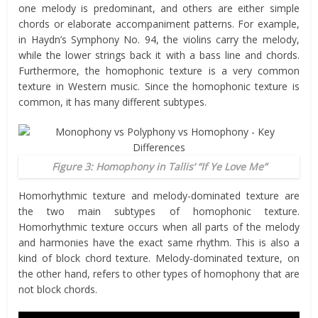
one melody is predominant, and others are either simple
chords or elaborate accompaniment patterns. For example,
in Haydn’s Symphony No. 94, the violins carry the melody,
while the lower strings back it with a bass line and chords.
Furthermore, the homophonic texture is a very common
texture in Western music. Since the homophonic texture is
common, it has many different subtypes.
Figure 3: Homophony in Tallis’ “If Ye Love Me”
Homorhythmic texture and melody-dominated texture are
the two main subtypes of homophonic texture.
Homorhythmic texture occurs when all parts of the melody
and harmonies have the exact same rhythm. This is also a
kind of block chord texture. Melody-dominated texture, on
the other hand, refers to other types of homophony that are
not block chords.