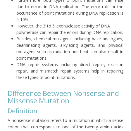
Furthermore, both types of point mutations can arise
due to errors in DNA replication. The error rate or the
occurrence of point mutations during DNA replication is
5-10%.
However, the 3’ to 5’ exonuclease activity of DNA
polymerase can repair the errors during DNA replication.
Besides, chemical mutagens including base analogues,
deaminating agents, alkylating agents, and physical
mutagens such as radiation and heat can also result in
point mutations.
DNA repair systems including direct repair, excision
repair, and mismatch repair systems help in repairing
these types of point mutations.
Difference Between Nonsense and
Missense Mutation
Definition
A nonsense mutation refers to a mutation in which a sense
codon that corresponds to one of the twenty amino acids