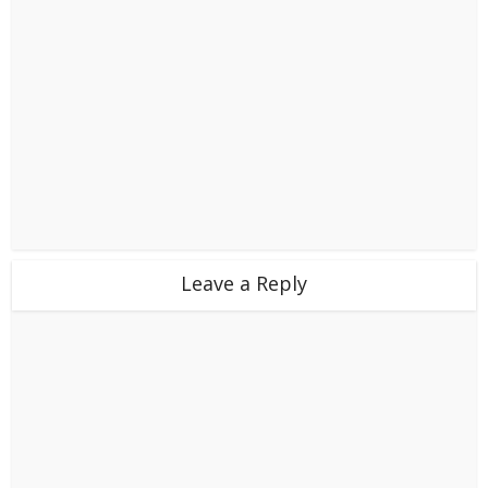
Leave a Reply