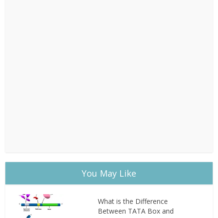
You May Like
What is the Difference
Between TATA Box and