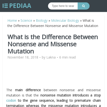
Home
»
Science
»
Biology
»
Molecular Biology
»
What is
the Difference Between Nonsense and Missense Mutation
What is the Difference Between
Nonsense and Missense
Mutation
November 18, 2018
by
Lakna
6 min read
The
main difference
between nonsense and missense
mutation is that the
nonsense mutation introduces a stop
codon
to the gene sequence, leading to premature chain
termination whereas the missense mutation introduces a