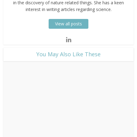
in the discovery of nature related things. She has a keen
interest in writing articles regarding science.
View all posts
​You May Also Like These