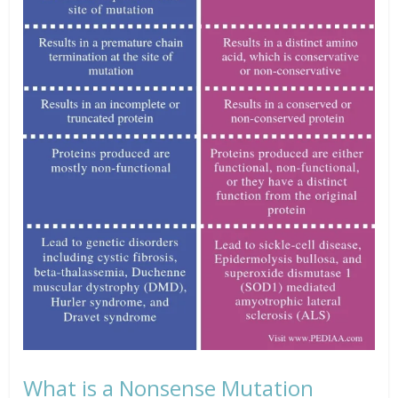
What is a Nonsense Mutation