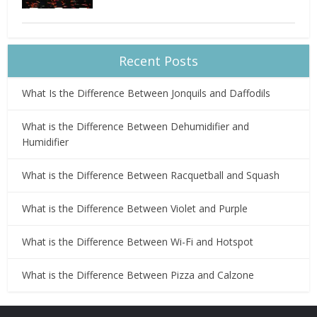
Recent Posts
What Is the Difference Between Jonquils and Daffodils
What is the Difference Between Dehumidifier and
Humidifier
What is the Difference Between Racquetball and Squash
What is the Difference Between Violet and Purple
What is the Difference Between Wi-Fi and Hotspot
What is the Difference Between Pizza and Calzone