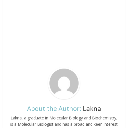
About the Author:
Lakna
Lakna, a graduate in Molecular Biology and Biochemistry,
is a Molecular Biologist and has a broad and keen interest