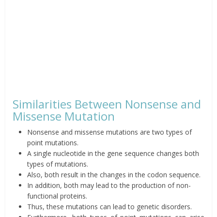
Similarities Between Nonsense and
Missense Mutation
Nonsense and missense mutations are two types of
point mutations.
A single nucleotide in the gene sequence changes both
types of mutations.
Also, both result in the changes in the codon sequence.
In addition, both may lead to the production of non-
functional proteins.
Thus, these mutations can lead to genetic disorders.