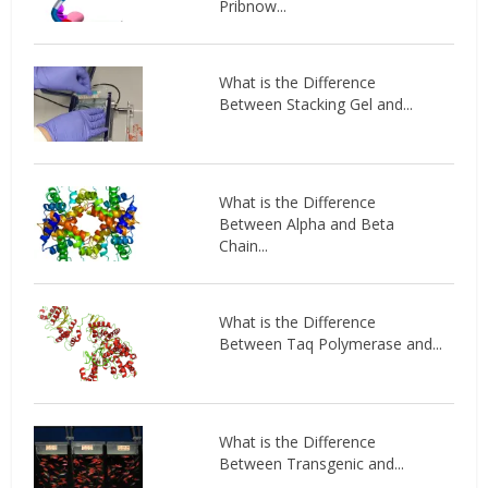
Pribnow...
What is the Difference
Between Stacking Gel and...
What is the Difference
Between Alpha and Beta
Chain...
What is the Difference
Between Taq Polymerase and...
What is the Difference
Between Transgenic and...