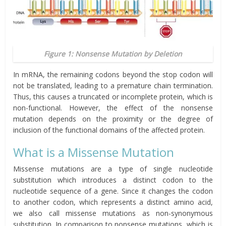
Figure 1: Nonsense Mutation by Deletion
In mRNA, the remaining codons beyond the stop codon will
not be translated, leading to a premature chain termination.
Thus, this causes a truncated or incomplete protein, which is
non-functional. However, the effect of the nonsense
mutation depends on the proximity or the degree of
inclusion of the functional domains of the affected protein.
What is a Missense Mutation
Missense mutations are a type of single nucleotide
substitution which introduces a distinct codon to the
nucleotide sequence of a gene. Since it changes the codon
to another codon, which represents a distinct amino acid,
we also call missense mutations as non-synonymous
substitution. In comparison to nonsense mutations, which is