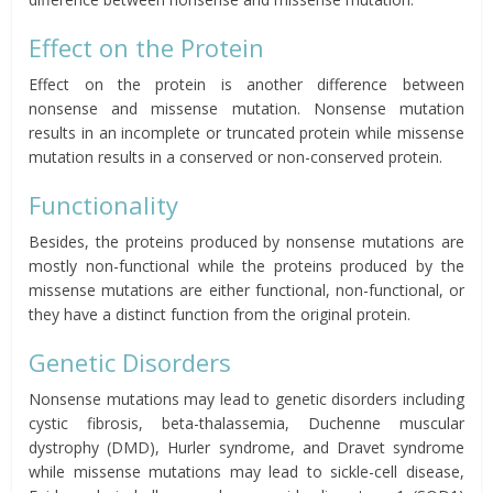
Effect on the Protein
Effect on the protein is another difference between
nonsense and missense mutation. Nonsense mutation
results in an incomplete or truncated protein while missense
mutation results in a conserved or non-conserved protein.
Functionality
Besides, the proteins produced by nonsense mutations are
mostly non-functional while the proteins produced by the
missense mutations are either functional, non-functional, or
they have a distinct function from the original protein.
Genetic Disorders
Nonsense mutations may lead to genetic disorders including
cystic fibrosis, beta-thalassemia, Duchenne muscular
dystrophy (DMD), Hurler syndrome, and Dravet syndrome
while missense mutations may lead to sickle-cell disease,