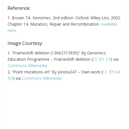
Reference:
1. Brown TA. Genomes. 2nd edition. Oxford: Wiley-Liss; 2002.
Chapter 14, Mutation, Repair and Recombination.
Available
Here
Image Courtesy:
1. “Frameshift deletion (13062713935)” By Genomics
Education Programme – Frameshift deletion (
CC BY 2.0
) via
Commons Wikimedia
2. “Point mutations-en” By Jonsta247 – Own work (
CC BY-SA
4.0
) via
Commons Wikimedia