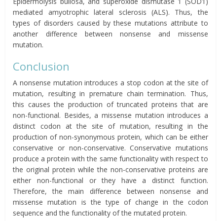
Epidermolysis bullosa, and superoxide dismutase 1 (SOD1)
mediated amyotrophic lateral sclerosis (ALS). Thus, the
types of disorders caused by these mutations attribute to
another difference between nonsense and missense
mutation.
Conclusion
A nonsense mutation introduces a stop codon at the site of
mutation, resulting in premature chain termination. Thus,
this causes the production of truncated proteins that are
non-functional. Besides, a missense mutation introduces a
distinct codon at the site of mutation, resulting in the
production of non-synonymous protein, which can be either
conservative or non-conservative. Conservative mutations
produce a protein with the same functionality with respect to
the original protein while the non-conservative proteins are
either non-functional or they have a distinct function.
Therefore, the main difference between nonsense and
missense mutation is the type of change in the codon
sequence and the functionality of the mutated protein.