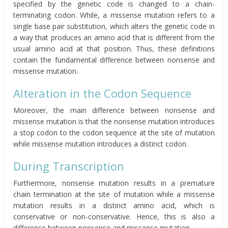
specified by the genetic code is changed to a chain-
terminating codon. While, a missense mutation refers to a
single base pair substitution, which alters the genetic code in
a way that produces an amino acid that is different from the
usual amino acid at that position. Thus, these definitions
contain the fundamental difference between nonsense and
missense mutation.
Alteration in the Codon Sequence
Moreover, the main difference between nonsense and
missense mutation is that the nonsense mutation introduces
a stop codon to the codon sequence at the site of mutation
while missense mutation introduces a distinct codon.
During Transcription
Furthermore, nonsense mutation results in a premature
chain termination at the site of mutation while a missense
mutation results in a distinct amino acid, which is
conservative or non-conservative. Hence, this is also a
difference between nonsense and missense mutation.