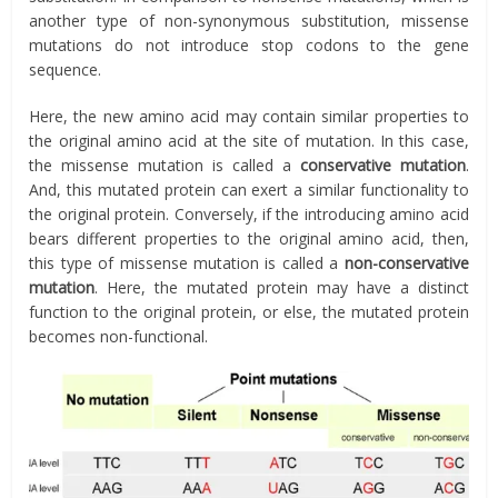
another type of non-synonymous substitution, missense
mutations do not introduce stop codons to the gene
sequence.
Here, the new amino acid may contain similar properties to
the original amino acid at the site of mutation. In this case,
the missense mutation is called a
conservative mutation
.
And, this mutated protein can exert a similar functionality to
the original protein. Conversely, if the introducing amino acid
bears different properties to the original amino acid, then,
this type of missense mutation is called a
non-conservative
mutation
. Here, the mutated protein may have a distinct
function to the original protein, or else, the mutated protein
becomes non-functional.