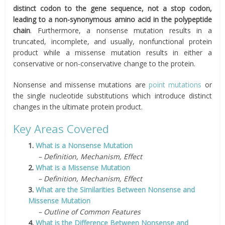
distinct codon to the gene sequence, not a stop codon,
leading to a non-synonymous amino acid in the polypeptide
chain
. Furthermore, a nonsense mutation results in a
truncated, incomplete, and usually, nonfunctional protein
product while a missense mutation results in either a
conservative or non-conservative change to the protein.
Nonsense and missense mutations are
point mutations
or
the single nucleotide substitutions which introduce distinct
changes in the ultimate protein product.
Key Areas Covered
1.
What is a Nonsense Mutation
– Definition, Mechanism, Effect
2.
What is a Missense Mutation
– Definition, Mechanism, Effect
3.
What are the Similarities Between Nonsense and
Missense Mutation
– Outline of Common Features
4.
What is the Difference Between Nonsense and