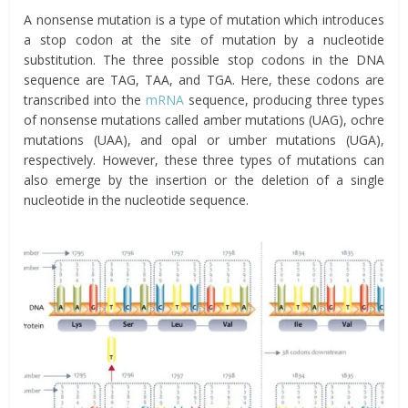
A nonsense mutation is a type of mutation which introduces
a stop codon at the site of mutation by a nucleotide
substitution. The three possible stop codons in the DNA
sequence are TAG, TAA, and TGA. Here, these codons are
transcribed into the
mRNA
sequence, producing three types
of nonsense mutations called amber mutations (UAG), ochre
mutations (UAA), and opal or umber mutations (UGA),
respectively. However, these three types of mutations can
also emerge by the insertion or the deletion of a single
nucleotide in the nucleotide sequence.