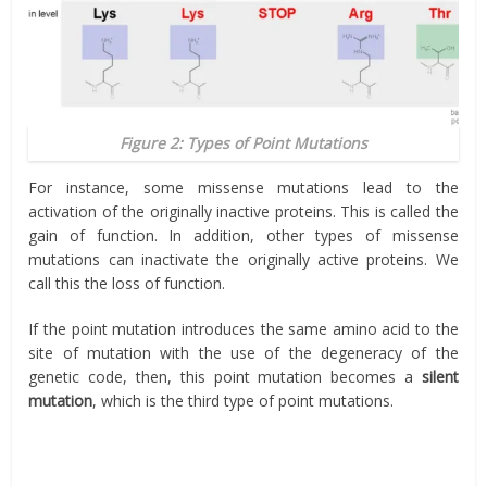
Figure 2: Types of Point Mutations
For instance, some missense mutations lead to the
activation of the originally inactive proteins. This is called the
gain of function. In addition, other types of missense
mutations can inactivate the originally active proteins. We
call this the loss of function.
If the point mutation introduces the same amino acid to the
site of mutation with the use of the degeneracy of the
genetic code, then, this point mutation becomes a
silent
mutation
, which is the third type of point mutations.