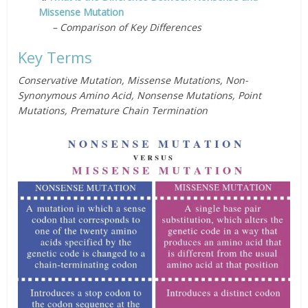
Missense Mutation
– Comparison of Key Differences
Key Terms
Conservative Mutation, Missense Mutations, Non-
Synonymous Amino Acid, Nonsense Mutations, Point
Mutations, Premature Chain Termination