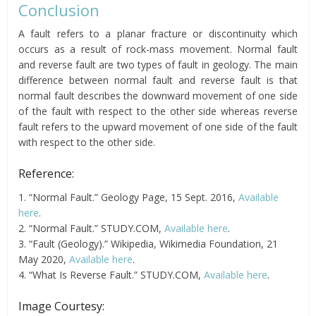
Conclusion
A fault refers to a planar fracture or discontinuity which
occurs as a result of rock-mass movement. Normal fault
and reverse fault are two types of fault in geology. The main
difference between normal fault and reverse fault is that
normal fault describes the downward movement of one side
of the fault with respect to the other side whereas reverse
fault refers to the upward movement of one side of the fault
with respect to the other side.
Reference:
1. “Normal Fault.” Geology Page, 15 Sept. 2016,
Available
here
.
2. “Normal Fault.” STUDY.COM,
Available here
.
3. “Fault (Geology).” Wikipedia, Wikimedia Foundation, 21
May 2020,
Available here
.
4. “What Is Reverse Fault.” STUDY.COM,
Available here
.
Image Courtesy: