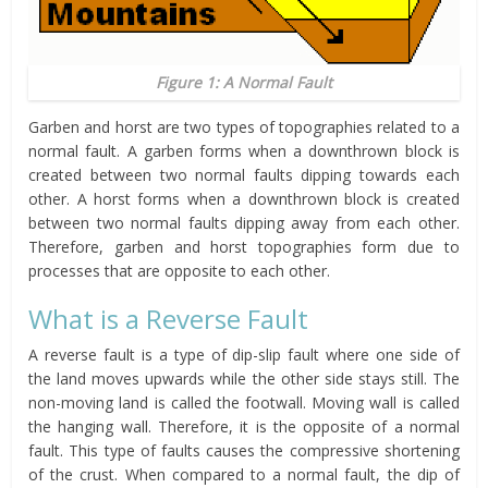
Figure 1: A Normal Fault
Garben and horst are two types of topographies related to a
normal fault. A garben forms when a downthrown block is
created between two normal faults dipping towards each
other. A horst forms when a downthrown block is created
between two normal faults dipping away from each other.
Therefore, garben and horst topographies form due to
processes that are opposite to each other.
What is a Reverse Fault
A reverse fault is a type of dip-slip fault where one side of
the land moves upwards while the other side stays still. The
non-moving land is called the footwall. Moving wall is called
the hanging wall. Therefore, it is the opposite of a normal
fault. This type of faults causes the compressive shortening
of the crust. When compared to a normal fault, the dip of