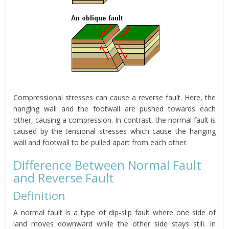
Compressional stresses can cause a reverse fault. Here, the
hanging wall and the footwall are pushed towards each
other, causing a compression. In contrast, the normal fault is
caused by the tensional stresses which cause the hanging
wall and footwall to be pulled apart from each other.
Difference Between Normal Fault
and Reverse Fault
Definition
A normal fault is a type of dip-slip fault where one side of
land moves downward while the other side stays still. In