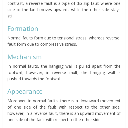
contrast, a reverse fault is a type of dip-slip fault where one
side of the land moves upwards while the other side stays
still.
Formation
Normal faults form due to tensional stress, whereas reverse
fault form due to compressive stress.
Mechanism
In normal faults, the hanging wall is pulled apart from the
footwall; however, in reverse fault, the hanging wall is
pushed towards the footwall.
Appearance
Moreover, in normal faults, there is a downward movement
of one side of the fault with respect to the other side;
however, in a reverse fault, there is an upward movement of
one side of the fault with respect to the other side.