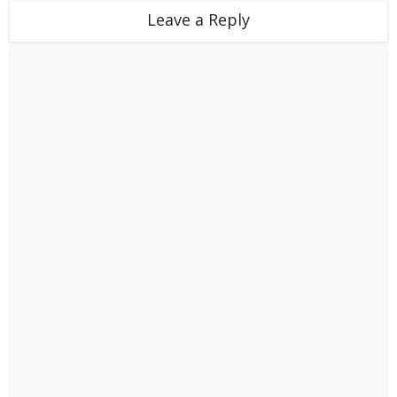
Leave a Reply