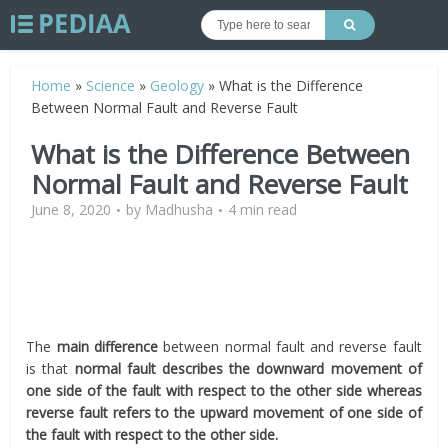
Home
»
Science
»
Geology
»
What is the Difference
Between Normal Fault and Reverse Fault
What is the Difference Between
Normal Fault and Reverse Fault
June 8, 2020
by
Madhusha
4 min read
The
main difference
between normal fault and reverse fault
is that
normal fault describes the downward movement of
one side of the fault with respect to the other side whereas
reverse fault refers to the upward movement of one side of
the fault with respect to the other side.