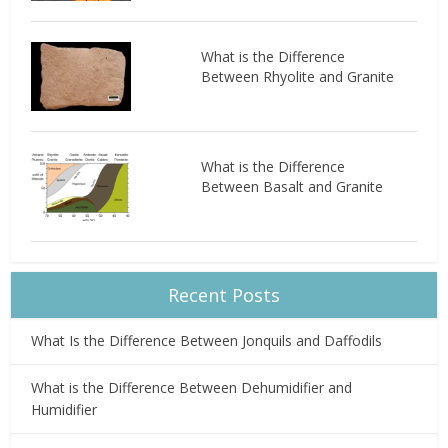
What is the Difference
Between Rhyolite and Granite
What is the Difference
Between Basalt and Granite
Recent Posts
What Is the Difference Between Jonquils and Daffodils
What is the Difference Between Dehumidifier and
Humidifier