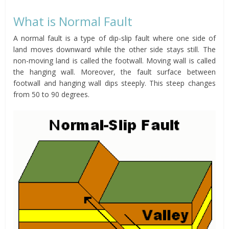
What is Normal Fault
A normal fault is a type of dip-slip fault where one side of
land moves downward while the other side stays still. The
non-moving land is called the footwall. Moving wall is called
the hanging wall. Moreover, the fault surface between
footwall and hanging wall dips steeply. This steep changes
from 50 to 90 degrees.