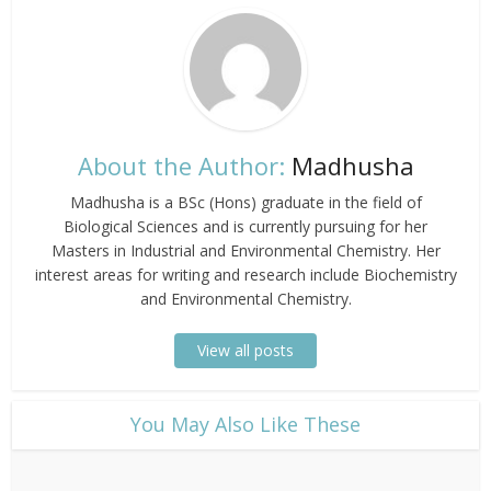
About the Author:
Madhusha
Madhusha is a BSc (Hons) graduate in the field of
Biological Sciences and is currently pursuing for her
Masters in Industrial and Environmental Chemistry. Her
interest areas for writing and research include Biochemistry
and Environmental Chemistry.
View all posts
​You May Also Like These