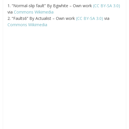
1. “Normal-slip fault” By Bgwhite – Own work
(CC BY-SA 3.0)
via
Commons Wikimedia
2. “Faults6” By Actualist – Own work
(CC BY-SA 3.0)
via
Commons Wikimedia