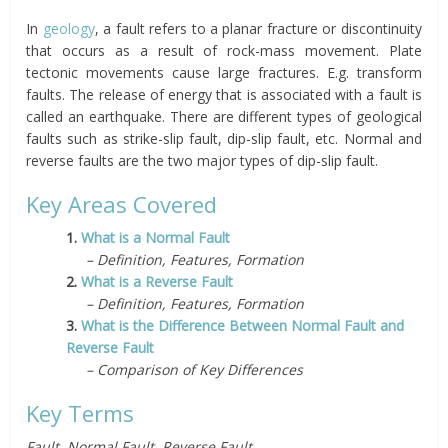
In
geology
, a fault refers to a planar fracture or discontinuity
that occurs as a result of rock-mass movement. Plate
tectonic movements cause large fractures. E.g. transform
faults. The release of energy that is associated with a fault is
called an earthquake. There are different types of geological
faults such as strike-slip fault, dip-slip fault, etc. Normal and
reverse faults are the two major types of dip-slip fault.
Key Areas Covered
1.
What is a Normal Fault
– Definition, Features, Formation
2.
What is a Reverse Fault
– Definition, Features, Formation
3.
What is the Difference Between Normal Fault and
Reverse Fault
– Comparison of Key Differences
Key Terms
Fault, Normal Fault, Reverse Fault