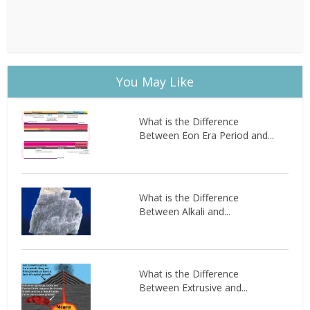
You May Like
What is the Difference
Between Eon Era Period and...
What is the Difference
Between Alkali and...
What is the Difference
Between Extrusive and...