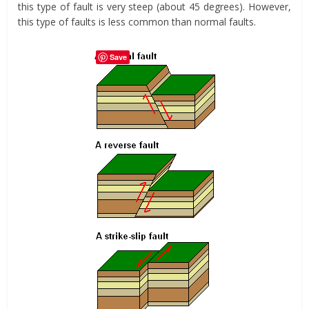
this type of fault is very steep (about 45 degrees). However,
this type of faults is less common than normal faults.
Save