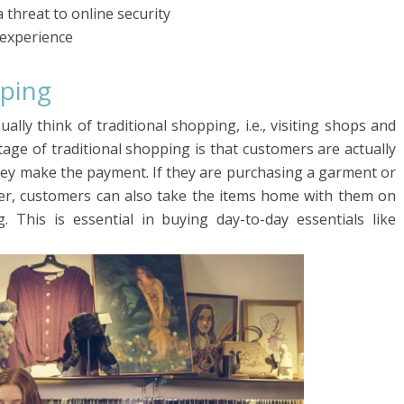
threat to online security
 experience
pping
ly think of traditional shopping, i.e., visiting shops and
ge of traditional shopping is that customers are actually
hey make the payment. If they are purchasing a garment or
er, customers can also take the items home with them on
 This is essential in buying day-to-day essentials like