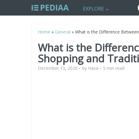
EXPLORE
Home
»
General
»
What is the Difference Between
What is the Differen
Shopping and Tradit
December 13, 2020
by
Hasa
5 min read