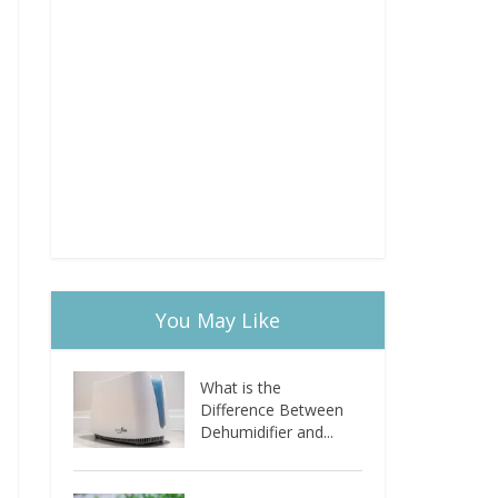
You May Like
What is the
Difference Between
Dehumidifier and...