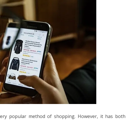
very popular method of shopping. However, it has both