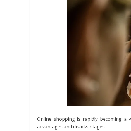
Online shopping is rapidly becoming a 
advantages and disadvantages.