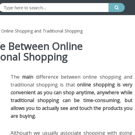
 Online Shopping and Traditional Shopping
ce Between Online
ional Shopping
The
main
difference between online shopping and
traditional shopping is that
online shopping is very
convenient as you can shop anytime, anywhere while
traditional shopping can be time-consuming
,
but
allows you to actually see and touch the products you
are buying.
Although we usually associate shopping with going