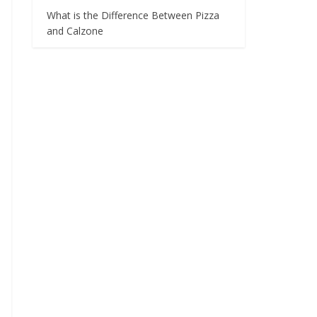
What is the Difference Between Pizza
and Calzone