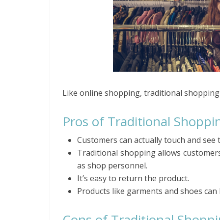
Like online shopping, traditional shopping
Pros of Traditional Shoppi
Customers can actually touch and see 
Traditional shopping allows customers
as shop personnel.
It’s easy to return the product.
Products like garments and shoes can 
Cons of Traditional Shopp