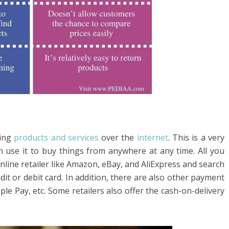
ing
products and services
over the
internet
. This is a very
 use it to buy things from anywhere at any time. All you
 online retailer like Amazon, eBay, and AliExpress and search
dit or debit card. In addition, there are also other payment
le Pay, etc. Some retailers also offer the cash-on-delivery