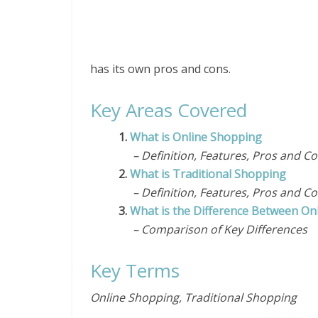
has its own pros and cons.
Key Areas Covered
1.
What is Online Shopping
– Definition, Features, Pros and C
2.
What is Traditional Shopping
– Definition, Features, Pros and C
3.
What is the Difference Between On
– Comparison of Key Differences
Key Terms
Online Shopping, Traditional Shopping