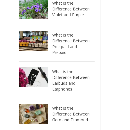
What is the
Difference Between
Violet and Purple
What is the
Difference Between
Postpaid and
Prepaid
What is the
Difference Between
Earbuds and
Earphones
What is the
Difference Between
Gem and Diamond