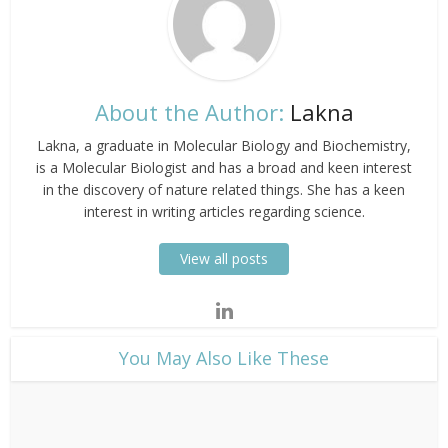
About the Author:
Lakna
Lakna, a graduate in Molecular Biology and Biochemistry,
is a Molecular Biologist and has a broad and keen interest
in the discovery of nature related things. She has a keen
interest in writing articles regarding science.
View all posts
​You May Also Like These