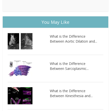
You May Like
What is the Difference
Between Aortic Dilation and...
What is the Difference
Between Sarcoplasmic...
What is the Difference
Between Kinesthesia and...