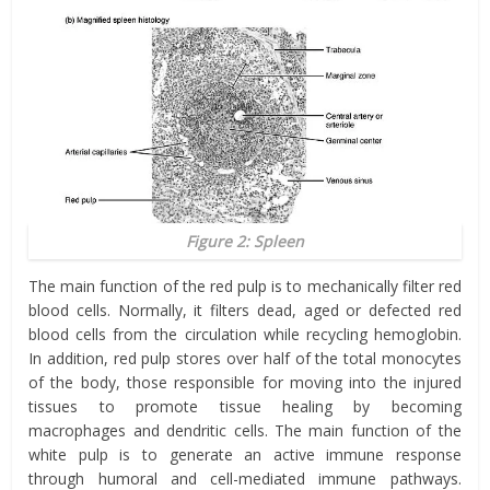
Figure 2: Spleen
The main function of the red pulp is to mechanically filter red
blood cells. Normally, it filters dead, aged or defected red
blood cells from the circulation while recycling hemoglobin.
In addition, red pulp
stores over half of the total monocytes
of the body, those responsible for moving into the injured
tissues to promote tissue healing by becoming
macrophages and dendritic cells.
The main function of the
white pulp is to generate an active immune response
through humoral and cell-mediated immune pathways.