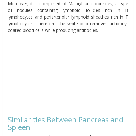
Moreover, it is composed of Malpighian corpuscles, a type
of nodules containing lymphoid follicles rich in B
lymphocytes and periarteriolar lymphoid sheathes rich in T
lymphocytes. Therefore, the white pulp removes antibody-
coated blood cells while
producing
antibodies.
Similarities Between Pancreas and
Spleen