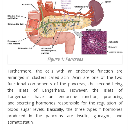
Figure 1: Pancreas
Furthermore, the cells with an endocrine function are
arranged in clusters called acini. Acini are one of the two
functional components of the pancreas, the second being
the
Islets of Langerhans.
However, the
Islets of
Langerhans
have an endocrine function, producing
and
secreting hormones responsible for the regulation of
blood sugar levels. Basically, the three types
f
hormones
produced in the pancreas are insulin, glucagon, and
somatostatin.