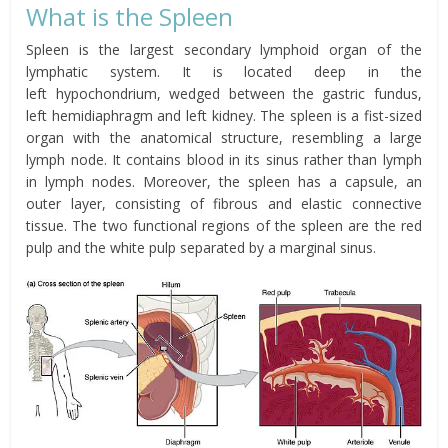
What is the Spleen
Spleen is the largest secondary lymphoid organ of the
lymphatic system. It is located
deep in the
left
hypochondrium
, wedged between the
gastric fundus
,
left
hemidiaphragm
and left kidney.
The spleen is a fist-sized
organ with the anatomical structure, resembling a large
lymph node. It contains blood in its sinus rather than lymph
in lymph nodes. Moreover, the spleen has a capsule, an
outer layer, consisting of fibrous and elastic connective
tissue. The two functional regions of the spleen are the red
pulp and the white pulp separated by a marginal sinus.