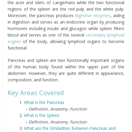
the acini and Islets of Langerhans while the two functional
regions of the spleen are the red pulp and the white pulp.
Moreover, the pancreas produces
digestive enzymes
, aiding
in digestion and serves as an endocrine organ by producing
hormones including insulin and glucagon while spleen filters
blood and serves as one of the several
secondary lymphoid
organs
of the body, allowing lymphoid organs to become
functional.
Pancreas and spleen are two functionally important organs
of the human body found within the upper part of the
abdomen. However, they are quite different in appearance,
composition, and function.
Key Areas Covered
1.
What is the Pancreas
– Definition, Anatomy, Function
2.
What is the Spleen
– Definition, Anatomy, Function
3.
What are the Similarities Between Pancreas and