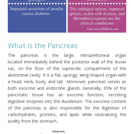
What is the Pancreas
The pancreas is the large,
retroperitoneal
organ
located
immediately behind the posterior wall of the lesser
sac, on the floor of the
supracolic
compartment of the
abdominal
cavity. It is a flat, spongy, wing-shaped organ with
a head, neck, body, and tail. Moreover, pancreas serves as
both exocrine and endocrine glands. Generally, 95% of the
pancreatic tissue has an exocrine function, secreting
digestive enzymes into the duodenum. The exocrine content
of the pancreas is also responsible for the digestion of
carbohydrates, proteins, and lipids while neutralizing the
acidity from the stomach.