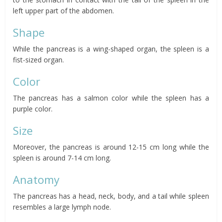
left upper part of the abdomen.
Shape
While the pancreas is a wing-shaped organ, the spleen is a
fist-sized organ.
Color
The pancreas has a salmon color while the spleen has a
purple color.
Size
Moreover, the pancreas is around 12-15 cm long while the
spleen is around 7-14 cm long.
Anatomy
The pancreas has a head, neck, body, and a tail while spleen
resembles a large lymph node.