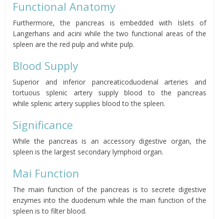
Functional Anatomy
Furthermore, the pancreas is embedded with Islets of
Langerhans and acini while the two functional areas of the
spleen are the red pulp and white pulp.
Blood Supply
Superior and inferior pancreaticoduodenal
arteries and
tortuous splenic artery
supply blood to the pancreas
while
splenic artery
supplies blood to the spleen.
Significance
While the pancreas is an accessory digestive organ, the
spleen is the largest secondary lymphoid organ.
Mai Function
The main function of the pancreas is to secrete digestive
enzymes into the duodenum while the main function of the
spleen is to filter blood.