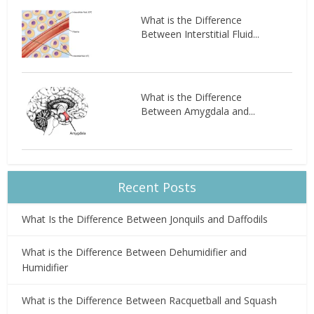
What is the Difference
Between Interstitial Fluid...
What is the Difference
Between Amygdala and...
Recent Posts
What Is the Difference Between Jonquils and Daffodils
What is the Difference Between Dehumidifier and
Humidifier
What is the Difference Between Racquetball and Squash