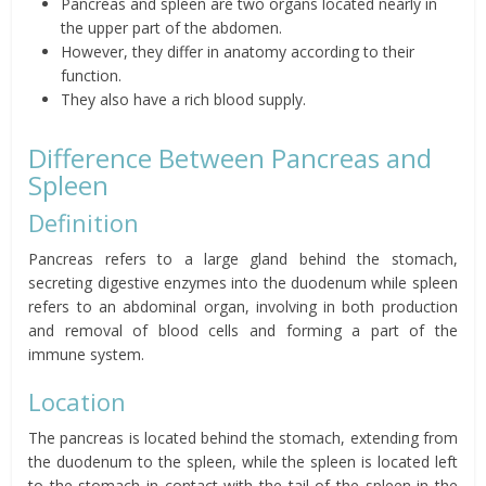
Pancreas and spleen are two organs located nearly in
the upper part of the abdomen.
However, they differ in anatomy according to their
function.
They also have a rich blood supply.
Difference Between Pancreas and
Spleen
Definition
Pancreas refers to a large gland behind the stomach,
secreting digestive enzymes into the duodenum while spleen
refers to an abdominal organ, involving in both production
and removal of blood cells and forming a part of the
immune system.
Location
The pancreas is located behind the stomach, extending from
the duodenum to the spleen, while the spleen is located left
to the stomach in contact with the tail of the spleen in the