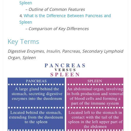
Spleen
– Outline of Common Features
4.
What is the Difference Between Pancreas and
Spleen
– Comparison of Key Differences
Key Terms
Digestive Enzymes, Insulin, Pancreas, Secondary Lymphoid
Organ, Spleen