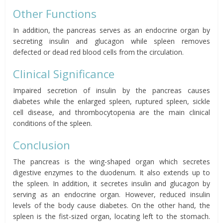
Other Functions
In addition, the pancreas serves as an endocrine organ by
secreting insulin and glucagon while spleen removes
defected or dead red blood cells from the circulation.
Clinical Significance
Impaired secretion of insulin by the pancreas causes
diabetes while the enlarged spleen, ruptured spleen, sickle
cell disease, and thrombocytopenia are the main clinical
conditions of the spleen.
Conclusion
The pancreas is the wing-shaped organ which secretes
digestive enzymes to the duodenum. It also extends up to
the spleen. In addition, it secretes insulin and glucagon by
serving as an endocrine organ. However, reduced insulin
levels of the body
cause
diabetes. On the other hand, the
spleen is the fist-sized organ, locating left to the stomach.