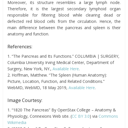
Moreover, its structure resembles a large lymph node.
Therefore, it is the largest secondary lymphoid organ
responsible for filtering blood while clearing dead or
defected red blood cells from the circulation. Hence, the
main difference between the pancreas and spleen is their
anatomy and function.
References:
1. “The Pancreas and Its Functions.” COLUMBIA | SURGERY,
Columbia University Irving Medical Center, Department of
Surgery, New York, NY.,
Available Here
.
2. Hoffman, Matthew. “The Spleen (Human Anatomy):
Picture, Location, Function, and Related Conditions.”
WebMD, WebMD, 18 May 2019,
Available Here
.
Image Courtesy:
1. “1820 The Pancreas” By OpenStax College – Anatomy &
Physiology, Connexions Web site. (
CC BY 3.0
) via
Commons
Wikimedia