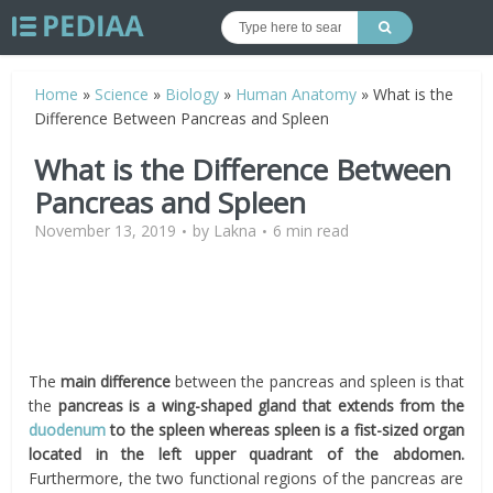
Home
»
Science
»
Biology
»
Human Anatomy
»
What is the
Difference Between Pancreas and Spleen
What is the Difference Between
Pancreas and Spleen
November 13, 2019
by
Lakna
6 min read
The
main difference
between the pancreas and spleen is that
the
pancreas is a wing-shaped gland that extends from the
duodenum
to the spleen whereas spleen is a fist-sized organ
located in the left upper quadrant of the abdomen.
Furthermore, the two functional regions of the pancreas are