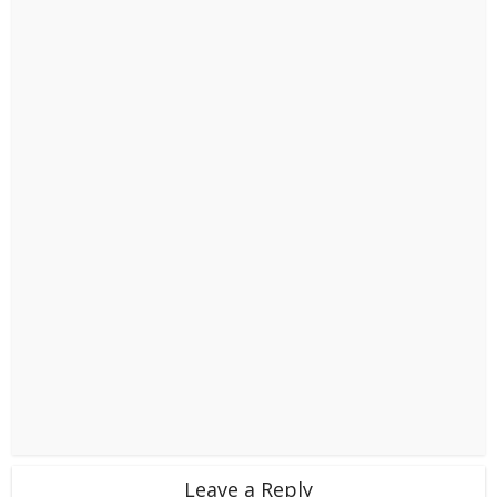
Leave a Reply