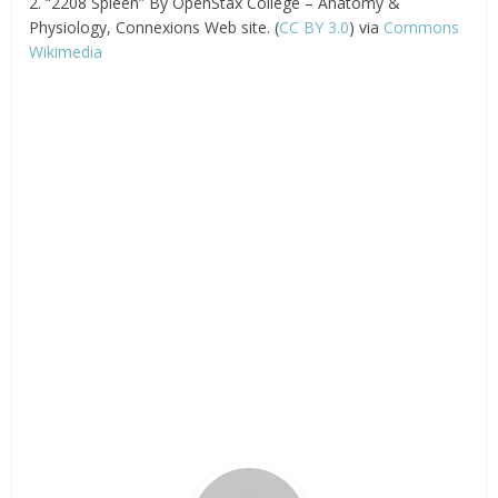
2. “2208 Spleen” By OpenStax College – Anatomy &
Physiology, Connexions Web site. (
CC BY 3.0
) via
Commons
Wikimedia