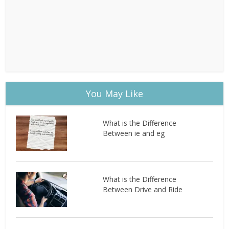
You May Like
What is the Difference
Between ie and eg
What is the Difference
Between Drive and Ride