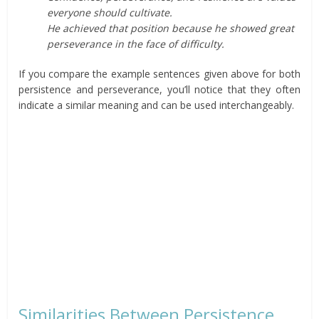
everyone should cultivate.
He achieved that position because he showed great
perseverance in the face of difficulty.
If you compare the example sentences given above for both
persistence and perseverance, you’ll notice that they often
indicate a similar meaning and can be used interchangeably.
Similarities Between Persistence