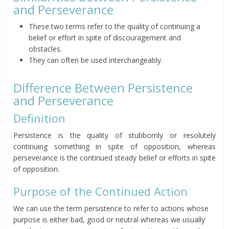
and Perseverance
These two terms refer to the quality of continuing a
belief or effort in spite of discouragement and
obstacles.
They can often be used interchangeably.
Difference Between Persistence
and Perseverance
Definition
Persistence is the quality of stubbornly or resolutely
continuing something in spite of opposition, whereas
perseverance is the continued steady belief or efforts in spite
of opposition.
Purpose of the Continued Action
We can use the term persistence to refer to actions whose
purpose is either bad, good or neutral whereas we usually