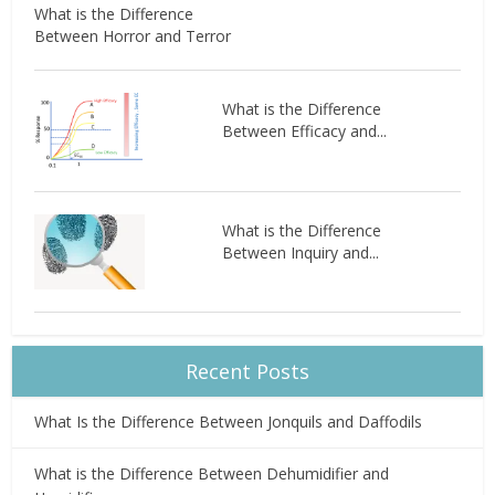
What is the Difference
Between Horror and Terror
What is the Difference
Between Efficacy and...
What is the Difference
Between Inquiry and...
Recent Posts
What Is the Difference Between Jonquils and Daffodils
What is the Difference Between Dehumidifier and