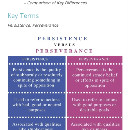
– Comparison of Key Differences
Key Terms
Persistence, Perseverance