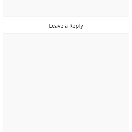
Leave a Reply