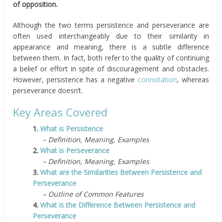
of opposition.
Although the two terms persistence and perseverance are
often used interchangeably due to their similarity in
appearance and meaning, there is a subtle difference
between them. In fact, both refer to the quality of continuing
a belief or effort in spite of discouragement and obstacles.
However, persistence has a negative
connotation
, whereas
perseverance doesn’t.
Key Areas Covered
1.
What is Persistence
– Definition, Meaning, Examples
2.
What is Perseverance
– Definition, Meaning, Examples
3.
What are the Similarities Between Persistence and
Perseverance
– Outline of Common Features
4.
What is the Difference Between Persistence and
Perseverance