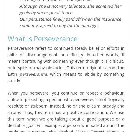
Although she is not very talented, she achieved her
goals by sheer persistence.
Our persistence finally paid off when the insurance
company agreed to pay for the damage.
What is Perseverance
Perseverance refers to continued steady belief or efforts in
spite of discouragement or difficulty. In other words, it
means continuing with something even though it is difficult,
or in spite of many obstacles. This term originates from the
Latin
perseverantia
, which means to abide by something
strictly.
When you persevere, you continue or repeat a behaviour.
Unlike in persisting, a person who perseveres is not illogically
resolute or stubborn, instead, he or she is calm, steady and
strong. Thus, this term has a positive connotation. We use
this term when we are talking about a good purpose or a
desirable goal. For example, a person who sailed around the
world or a person who climbed Mount Everest shows a