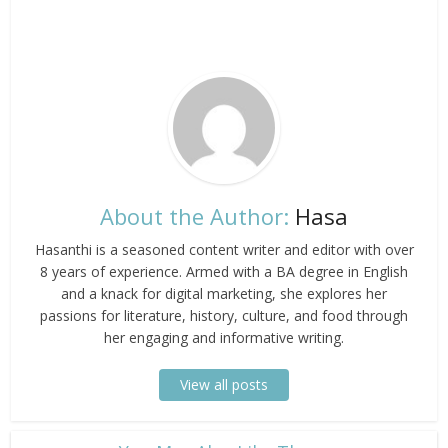
About the Author:
Hasa
Hasanthi is a seasoned content writer and editor with over
8 years of experience. Armed with a BA degree in English
and a knack for digital marketing, she explores her
passions for literature, history, culture, and food through
her engaging and informative writing.
View all posts