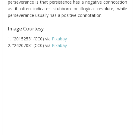
perseverance is that persistence has a negative connotation
as it often indicates stubborn or illogical resolute, while
perseverance usually has a positive connotation.
Image Courtesy:
1. “2015253” (CC0) via
Pixabay
2. “2420708” (CC0) via
Pixabay