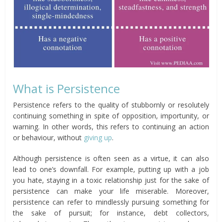
What is Persistence
Persistence refers to the quality of stubbornly or resolutely
continuing something in spite of opposition, importunity, or
warning. In other words, this refers to continuing an action
or behaviour, without
giving up
.
Although persistence is often seen as a virtue, it can also
lead to one’s downfall. For example, putting up with a job
you hate, staying in a toxic relationship just for the sake of
persistence can make your life miserable. Moreover,
persistence can refer to mindlessly pursuing something for
the sake of pursuit; for instance, debt collectors,