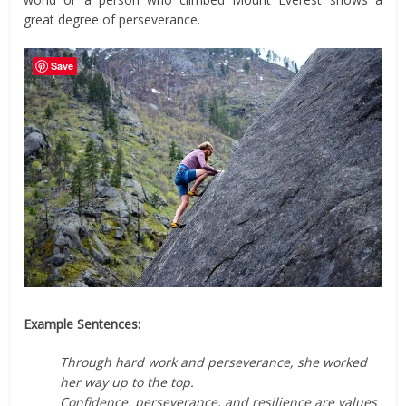
great degree of perseverance.
Save
Example Sentences:
Through hard work and perseverance, she worked
her way up to the top.
Confidence, perseverance, and resilience are values