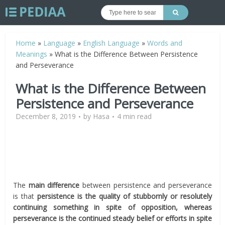
Home
»
Language
»
English Language
»
Words and
Meanings
»
What is the Difference Between Persistence
and Perseverance
What is the Difference Between
Persistence and Perseverance
December 8, 2019
by
Hasa
4 min read
The
main difference
between persistence and perseverance
is that
persistence is the quality of stubbornly or resolutely
continuing something in spite of opposition, whereas
perseverance is the continued steady belief or efforts in spite