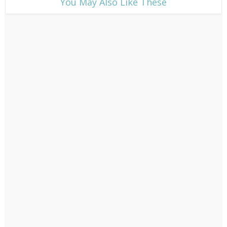
​You May Also Like These