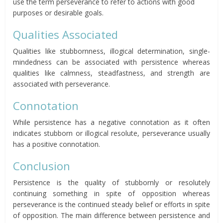
use the term perseverance to refer to actions with good
purposes or desirable goals.
Qualities Associated
Qualities like stubbornness, illogical determination, single-
mindedness can be associated with persistence whereas
qualities like calmness, steadfastness, and strength are
associated with perseverance.
Connotation
While persistence has a negative connotation as it often
indicates stubborn or illogical resolute, perseverance usually
has a positive connotation.
Conclusion
Persistence is the quality of stubbornly or resolutely
continuing something in spite of opposition whereas
perseverance is the continued steady belief or efforts in spite
of opposition. The main difference between persistence and