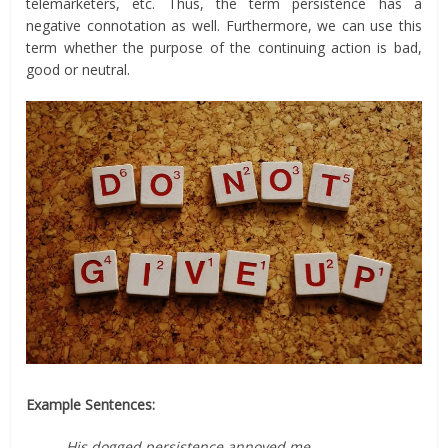
telemarketers, etc. Thus, the term persistence has a
negative connotation as well. Furthermore, we can use this
term whether the purpose of the continuing action is bad,
good or neutral.
Example Sentences:
His dogged persistence annoyed me.