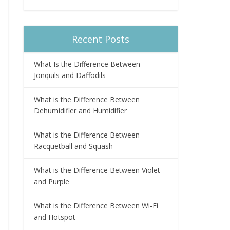
Recent Posts
What Is the Difference Between
Jonquils and Daffodils
What is the Difference Between
Dehumidifier and Humidifier
What is the Difference Between
Racquetball and Squash
What is the Difference Between Violet
and Purple
What is the Difference Between Wi-Fi
and Hotspot