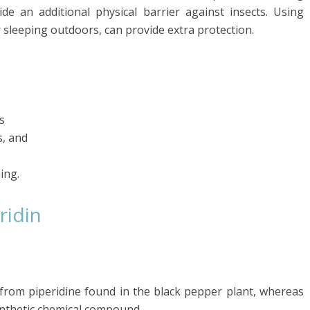
de an additional physical barrier against insects. Using
 sleeping outdoors, can provide extra protection.
s
s, and
ing.
ridin
 from piperidine found in the black pepper plant, whereas
ynthetic chemical compound.