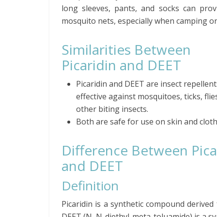
long sleeves, pants, and socks can provi
mosquito nets, especially when camping or
Similarities Between
Picaridin and DEET
Picaridin and DEET are insect repellent
effective against mosquitoes, ticks, flie
other biting insects.
Both are safe for use on skin and cloth
Difference Between Pica
and DEET
Definition
Picaridin is a synthetic compound derived
DEET (N, N-diethyl-meta-toluamide) is a s