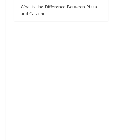
What is the Difference Between Pizza
and Calzone