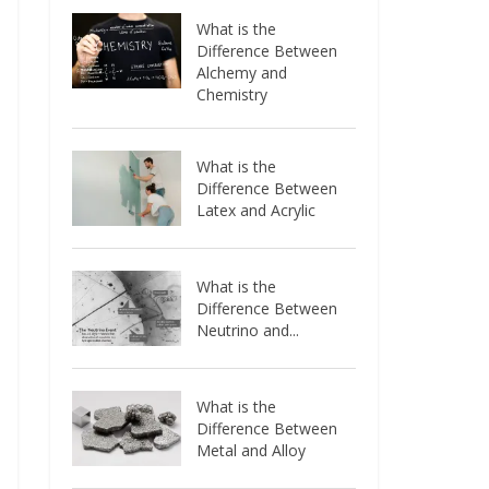
What is the
Difference Between
Alchemy and
Chemistry
What is the
Difference Between
Latex and Acrylic
What is the
Difference Between
Neutrino and...
What is the
Difference Between
Metal and Alloy