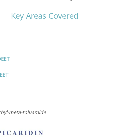
Key Areas Covered
 DEET
DEET
iethyl-meta-toluamide