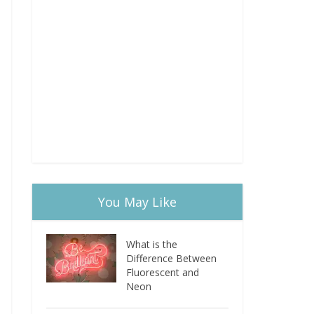
You May Like
What is the
Difference Between
Fluorescent and
Neon