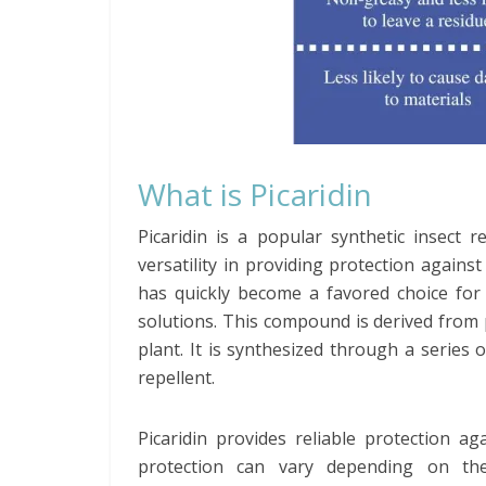
What is Picaridin
Picaridin is a popular synthetic insect r
versatility in providing protection against 
has quickly become a favored choice for i
solutions. This compound is derived from
plant. It is synthesized through a series 
repellent.
Picaridin provides reliable protection a
protection can vary depending on the