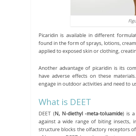
Fig
Picaridin is available in different formul
found in the form of sprays, lotions, cream
applied to exposed skin or clothing, creatin
Another advantage of picaridin is its compa
have adverse effects on these materials
engage in outdoor activities and need to us
What is DEET
DEET (
N, N-diethyl -meta-toluamide
) is 
against a wide range of biting insects, in
structure blocks the olfactory receptors of