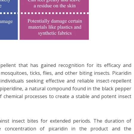
epellent that has gained recognition for its efficacy and
mosquitoes, ticks, flies, and other biting insects. Picaridin
ndividuals seeking effective and reliable insect-repellent
 piperidine, a natural compound found in the black pepper
of chemical processes to create a stable and potent insect
gainst insect bites for extended periods. The duration of
 concentration of picaridin in the product and the