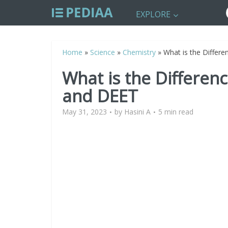
EXPLORE
Home
»
Science
»
Chemistry
»
What is the Differ
What is the Differen
and DEET
May 31, 2023
by
Hasini A
5 min read