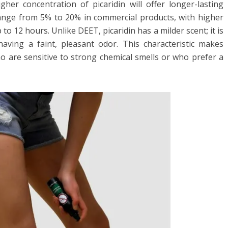
gher concentration of picaridin will offer longer-lasting
 range from 5% to 20% in commercial products, with higher
to 12 hours. Unlike DEET, picaridin has a milder scent; it is
aving a faint, pleasant odor. This characteristic makes
ho are sensitive to strong chemical smells or who prefer a