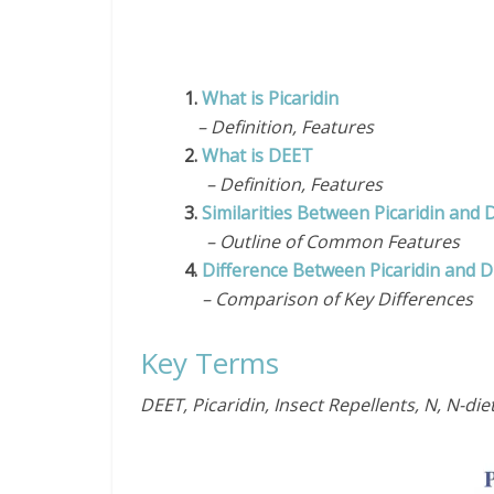
1.
What is Picaridin
– Definition, Features
2.
What is DEET
– Definition, Features
3.
Similarities Between Picaridin and
– Outline of Common Features
4.
Difference Between Picaridin and 
– Comparison of Key Differences
Key Terms
DEET, Picaridin, Insect Repellents, N, N-d