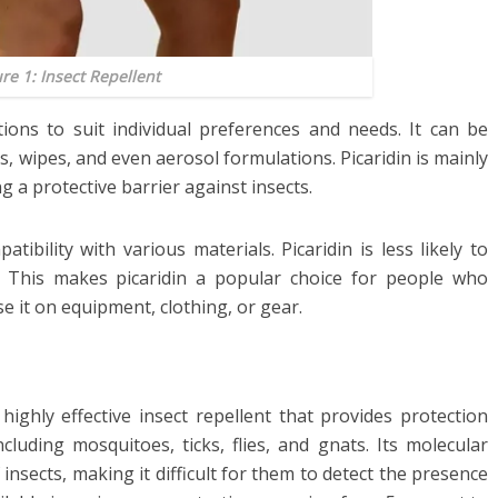
ure 1: Insect Repellent
ations to suit individual preferences and needs. It can be
s, wipes, and even aerosol formulations. Picaridin is mainly
g a protective barrier against insects.
tibility with various materials. Picaridin is less likely to
. This makes picaridin a popular choice for people who
e it on equipment, clothing, or gear.
a highly effective insect repellent that provides protection
cluding mosquitoes, ticks, flies, and gnats. Its molecular
 insects, making it difficult for them to detect the presence