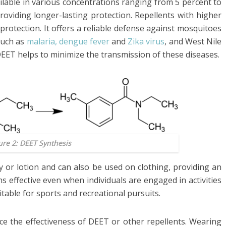
lable in various concentrations ranging from 5 percent to
roviding longer-lasting protection. Repellents with higher
protection. It offers a reliable defense against mosquitoes
such as
malaria, dengue fever
and
Zika virus
, and West Nile
, DEET helps to minimize the transmission of these diseases.
ure 2: DEET Synthesis
y or lotion and can also be used on clothing, providing an
s effective even when individuals are engaged in activities
table for sports and recreational pursuits.
 the effectiveness of DEET or other repellents. Wearing