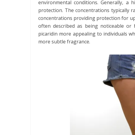
environmental conditions. Generally, a hi
protection. The concentrations typically
concentrations providing protection for up 
often described as being noticeable or h
picaridin more appealing to individuals w
more subtle fragrance.