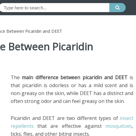
ence Between Picaridin and DEET
ce Between Picaridin
The
main difference between picaridin and DEET
is
that picaridin is odorless or has a mild scent and is
non-greasy on the skin, while DEET has a distinct and
often strong odor and can feel greasy on the skin.
Picaridin and DEET are two different types of
insect
repellents
that are effective against
mosquitoes
,
ticks, flies, and other biting insects.