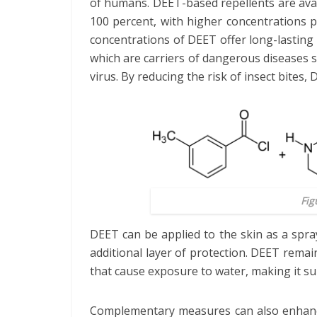
of humans. DEET-based repellents are avai
100 percent, with higher concentrations p
concentrations of DEET offer long-lasting 
which are carriers of dangerous diseases 
virus. By reducing the risk of insect bites
Fig
DEET can be applied to the skin as a spra
additional layer of protection. DEET remain
that cause exposure to water, making it sui
Complementary measures can also enhance