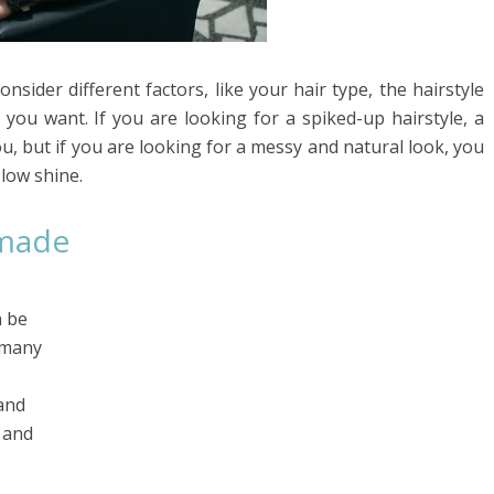
sider different factors, like your hair type, the hairstyle
you want. If you are looking for a spiked-up hairstyle, a
u, but if you are looking for a messy and natural look, you
 low shine.
omade
n be
 many
and
, and