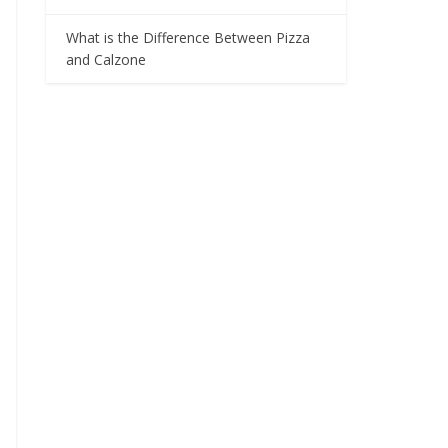
What is the Difference Between Pizza
and Calzone