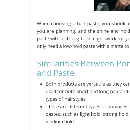
When choosing a hair paste, you should con
you are planning, and the shine and hold 
paste with a strong hold might work for yo
only need a low-hold paste with a matte to
Similarities Between P
and Paste
Both products are versatile as they ca
used for both short and long hair and
types of hairstyles.
There are different types of pomades 
pastes, such as light hold, strong hold
medium hold.