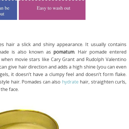
es hair a slick and shiny appearance. It usually contains
omade is also known as
pomatum
. Hair pomade entered
 when movie stars like Cary Grant and Rudolph Valentino
 can give hair direction and adds a high shine (you can even
 gels, it doesn’t have a clumpy feel and doesn’t form flake.
style hair. Pomades can also
hydrate
hair, straighten curls,
 the face.