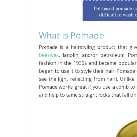
What is Pomade
Pomade is a hairstyling product that giv
beeswax
, lanolin, and/or petroleum. P
fashion in the 1930s and became popular
began to use it to style their hair. Pomade
see the light reflecting from hair). Unlike
Pomade works great if you use a comb to 
and help to tame straight locks that fall on