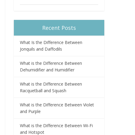
Recent Posts
What Is the Difference Between
Jonquils and Daffodils
What is the Difference Between
Dehumidifier and Humidifier
What is the Difference Between
Racquetball and Squash
What is the Difference Between Violet
and Purple
What is the Difference Between Wi-Fi
and Hotspot