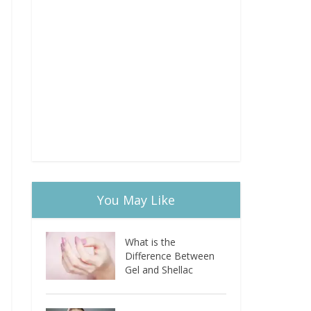
You May Like
What is the
Difference Between
Gel and Shellac