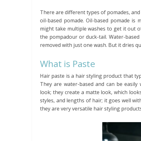
There are different types of pomades, a
oil-based pomade. Oil-based pomade is m
might take multiple washes to get it out of 
the pompadour or duck-tail. Water-based 
removed with just one wash. But it dries quic
What is Paste
Hair paste is a hair styling product that t
They are water-based and can be easily 
look; they create a matte look, which looks
styles, and lengths of hair; it goes well wit
they are very versatile hair styling products