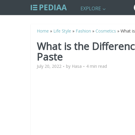
EXPLORE
Home
»
Life Style
»
Fashion
»
Cosmetics
»
What i
What is the Differe
Paste
July 20, 2022
by
Hasa
4 min read