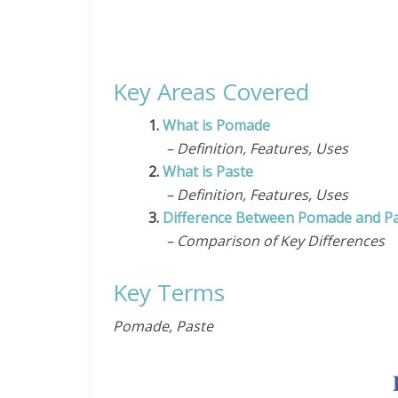
Key Areas Covered
1.
What is Pomade
– Definition, Features, Uses
2.
What is Paste
– Definition, Features, Uses
3.
Difference Between Pomade and P
– Comparison of Key Differences
Key Terms
Pomade, Paste