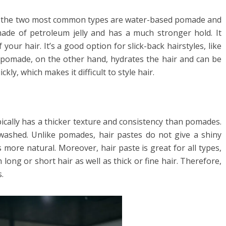
nd the two most common types are water-based pomade and
ade of petroleum jelly and has a much stronger hold. It
your hair. It’s a good option for slick-back hairstyles, like
pomade, on the other hand, hydrates the hair and can be
kly, which makes it difficult to style hair.
ypically has a thicker texture and consistency than pomades.
washed. Unlike pomades, hair pastes do not give a shiny
 more natural. Moreover, hair paste is great for all types,
h long or short hair as well as thick or fine hair. Therefore,
.