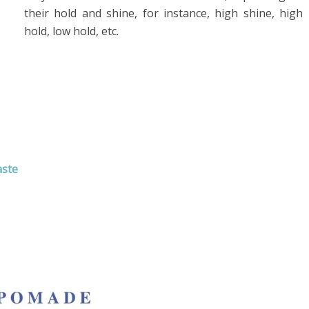
their hold and shine, for instance, high shine, high
hold, low hold, etc.
aste