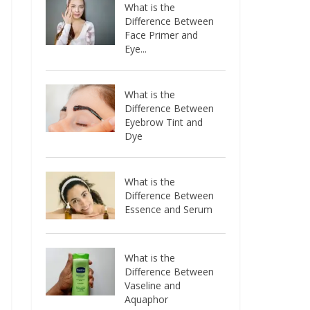
What is the
Difference Between
Face Primer and
Eye...
What is the
Difference Between
Eyebrow Tint and
Dye
What is the
Difference Between
Essence and Serum
What is the
Difference Between
Vaseline and
Aquaphor