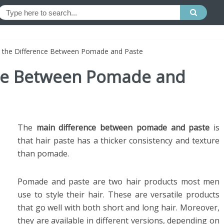
s the Difference Between Pomade and Paste
nce Between Pomade and
The
main difference between pomade and paste
is
that hair paste has a thicker consistency and texture
than pomade.
Pomade and paste are two hair products most men
use to style their hair. These are versatile products
that go well with both short and long hair. Moreover,
they are available in different versions, depending on