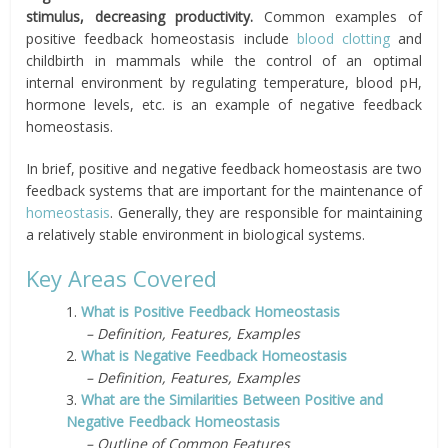
stimulus, decreasing productivity.
C
ommon examples of
positive feedback homeostasis include
blood clotting
and
childbirth in mammals while the control of an optimal
internal environment by regulating temperature, blood pH,
hormone levels, etc. is an example of negative feedback
homeostasis.
In brief, positive and negative feedback homeostasis are two
feedback systems that are important for the maintenance of
homeostasis
. Generally, they are responsible for maintaining
a relatively stable environment in biological systems.
Key Areas Covered
1.
What is Positive Feedback Homeostasis
– Definition, Features, Examples
2.
What is Negative Feedback Homeostasis
– Definition, Features, Examples
3.
What are the Similarities Between Positive and
Negative Feedback Homeostasis
– Outline of Common Features