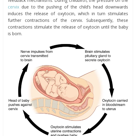
feedback mechanisms. During childbirth, the pressure on the
cervix
due to the pushing of the child’s head downwards
induces the release of oxytocin, which in turn stimulates
further contractions of the cervix. Subsequently, these
contractions stimulate the release of oxytocin until the baby
is born.