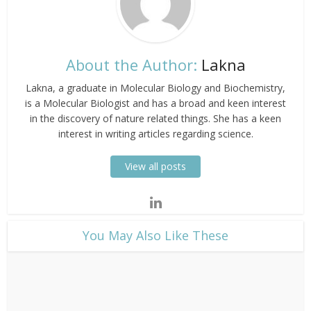
About the Author:
Lakna
Lakna, a graduate in Molecular Biology and Biochemistry,
is a Molecular Biologist and has a broad and keen interest
in the discovery of nature related things. She has a keen
interest in writing articles regarding science.
View all posts
​You May Also Like These