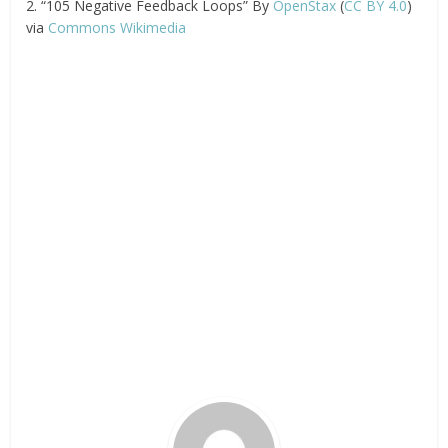
2. “105 Negative Feedback Loops” By
OpenStax
(
CC BY 4.0
)
via
Commons Wikimedia