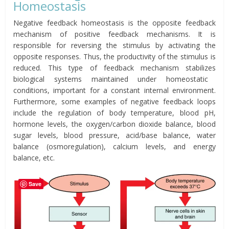
Homeostasis
Negative feedback homeostasis is the opposite feedback
mechanism of positive feedback mechanisms. It is
responsible for reversing the stimulus by activating the
opposite responses. Thus, the productivity of the stimulus is
reduced. This type of feedback mechanism
stabilizes
biological systems maintained under homeostatic
conditions, important for a constant internal environment.
Furthermore, some examples of negative feedback loops
include the regulation of body temperature, blood pH,
hormone levels, the oxygen/carbon dioxide balance, blood
sugar levels, blood pressure, acid/base balance, water
balance (osmoregulation), calcium levels, and energy
balance, etc.
Save