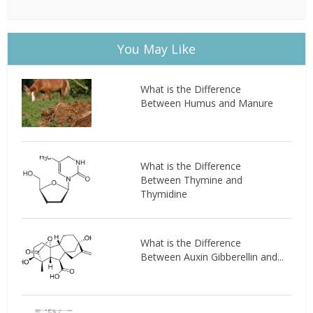
You May Like
What is the Difference
Between Humus and Manure
What is the Difference
Between Thymine and
Thymidine
What is the Difference
Between Auxin Gibberellin and...