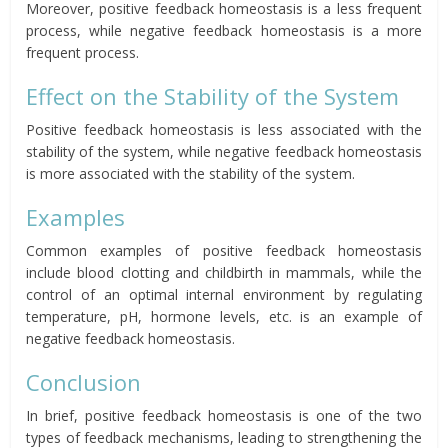
Moreover, positive feedback homeostasis is a less frequent
process, while negative feedback homeostasis is a more
frequent process.
Effect on the Stability of the System
Positive feedback homeostasis is less associated with the
stability of the system, while negative feedback homeostasis
is more associated with the stability of the system.
Examples
Common examples of positive feedback homeostasis
include blood clotting and childbirth in mammals, while the
control of an optimal internal environment by regulating
temperature, pH, hormone levels, etc. is an example of
negative feedback homeostasis.
Conclusion
In brief, positive feedback homeostasis is one of the two
types of feedback mechanisms, leading to strengthening the