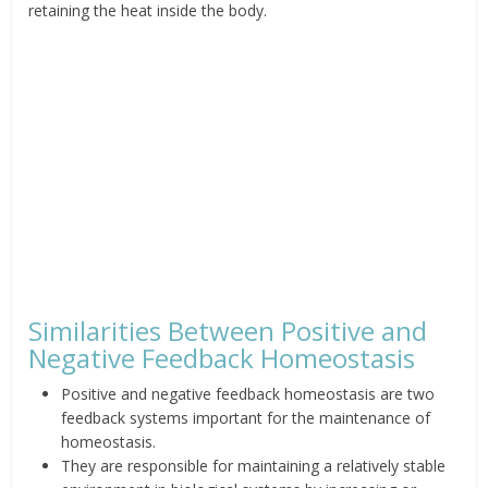
retaining the heat inside the body.
Similarities Between Positive and
Negative Feedback Homeostasis
Positive
and negative feedback homeostasis are two
feedback systems
important for the maintenance of
homeostasis.
They
are responsible for maintaining a relatively stable