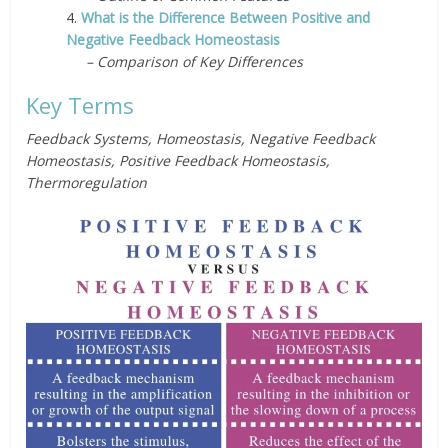
4.
What is the Difference Between Positive and
Negative Feedback Homeostasis
– Comparison of Key Differences
Key Terms
Feedback Systems, Homeostasis, Negative Feedback
Homeostasis, Positive Feedback Homeostasis,
Thermoregulation