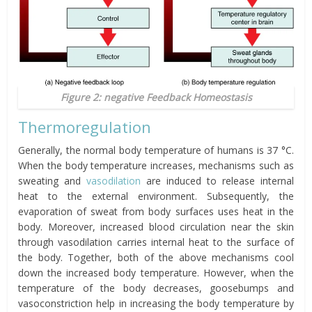
Figure 2: negative Feedback Homeostasis
Thermoregulation
Generally, the normal body temperature of humans is 37 °C.
When the body temperature increases, mechanisms such as
sweating and
vasodilation
are induced to release internal
heat to the external environment. Subsequently, the
evaporation of sweat from body surfaces uses heat in the
body. Moreover, increased blood circulation near the skin
through vasodilation carries internal heat to the surface of
the body. Together, both of the above mechanisms cool
down the increased body temperature. However, when the
temperature of the body decreases, goosebumps and
vasoconstriction help in increasing the body temperature by