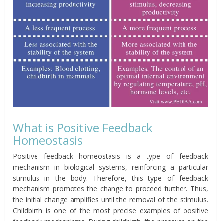
What is Positive Feedback
Homeostasis
Positive feedback homeostasis is a type of feedback
mechanism in biological systems, reinforcing a particular
stimulus in the body. Therefore, this type of feedback
mechanism
promotes
the change to proceed further. Thus,
the initial change amplifies until the removal of the stimulus.
C
hildbirth
is one of the most precise examples of positive