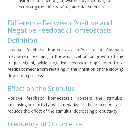
environment in
biological systems by increasing or
decreasing the effects of a
particular stimulus.
Difference Between Positive and
Negative Feedback Homeostasis
Definition
Positive feedback homeostasis refers to
a feedback
mechanism resulting in the amplification or growth of the
output signal, while negative feedback loops refer to a
feedback mechanism resulting in the inhibition or the slowing
down of a process.
Effect on the Stimulus
Positive feedback homeostasis bolsters the stimulus,
increasing productivity, while negative feedback homeostasis
reduces the effect of the stimulus, decreasing productivity.
Frequency of Occurrence