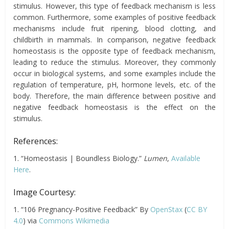
stimulus. However, this type of feedback mechanism
is
less
common. Furthermore, some examples of positive feedback
mechanisms include fruit ripening, blood clotting, and
childbirth in mammals. In comparison, negative feedback
homeostasis is the opposite type of feedback mechanism,
leading to reduce the stimulus. Moreover, they commonly
occur in biological systems, and some examples include the
regulation of temperature, pH, hormone levels, etc. of the
body. Therefore, the main difference between positive and
negative feedback homeostasis is the effect on the
stimulus.
References:
1. “Homeostasis | Boundless Biology.”
Lumen
,
Available
Here
.
Image Courtesy:
1. “106 Pregnancy-Positive Feedback” By
OpenStax
(
CC BY
4.0
) via
Commons Wikimedia