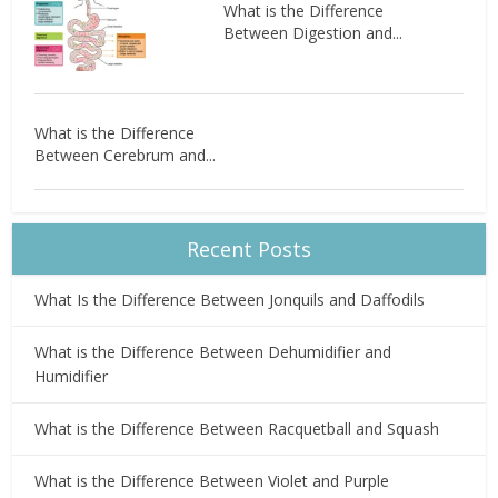
What is the Difference
Between Digestion and...
What is the Difference
Between Cerebrum and...
Recent Posts
What Is the Difference Between Jonquils and Daffodils
What is the Difference Between Dehumidifier and
Humidifier
What is the Difference Between Racquetball and Squash
What is the Difference Between Violet and Purple