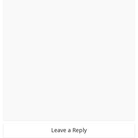
Leave a Reply