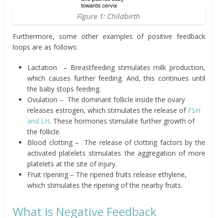
Figure 1: Childbirth
Furthermore, some other examples of positive feedback
loops are as follows:
Lactation
– Breastfeeding stimulates milk production,
which causes further
feeding. And, this continues until
the
baby
stops feeding.
Ovulation
–
The dominant follicle inside the ovary
releases estrogen, which
stimulates the release of
FSH
and LH
. These
hormones stimulate further growth of
the follicle.
Blood
clotting
–
The release of clotting factors by the
activated platelets stimulates the aggregation of more
platelets at the site of injury.
Fruit
ripening – The ripened fruits release ethylene,
which stimulates
the ripening of the nearby fruits.
What is Negative Feedback