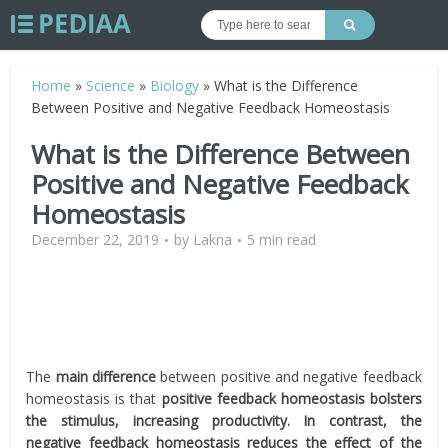
Home
»
Science
»
Biology
»
What is the Difference
Between Positive and Negative Feedback Homeostasis
What is the Difference Between
Positive and Negative Feedback
Homeostasis
December 22, 2019
by
Lakna
5 min read
The
main difference
between positive and negative feedback
homeostasis is that
positive feedback homeostasis bolsters
the stimulus, increasing productivity. In contrast, the
negative feedback homeostasis reduces the effect of the