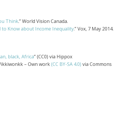
You Think
.” World Vision Canada.
 to Know about Income Inequality
.” Vox, 7 May 2014.
n, black, Africa
” (CC0) via Hippox
Wikkiwonkk – Own work
(CC BY-SA 4.0)
via Commons