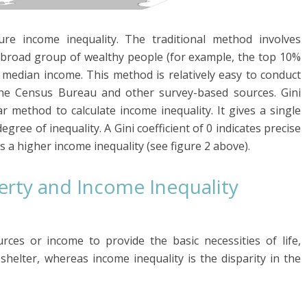
 income inequality. The traditional method involves
y broad group of wealthy people (for example, the top 10%
 median income. This method is relatively easy to conduct
 the Census Bureau and other survey-based sources. Gini
ar method to calculate income inequality. It gives a single
ee of inequality. A Gini coefficient of 0 indicates precise
s a higher income inequality (see figure 2 above).
rty and Income Inequality
rces or income to provide the basic necessities of life,
 shelter, whereas income inequality is the disparity in the