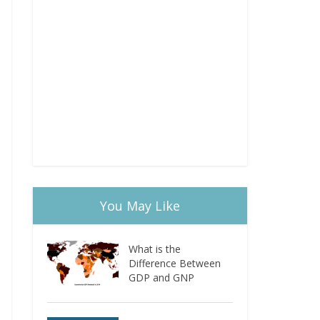
You May Like
What is the
Difference Between
GDP and GNP