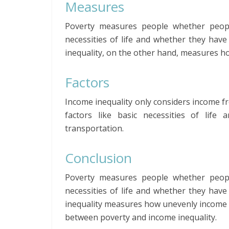
Measures
Poverty measures people whether peop
necessities of life and whether they have
inequality, on the other hand, measures ho
Factors
Income inequality only considers income f
factors like basic necessities of life 
transportation.
Conclusion
Poverty measures people whether peop
necessities of life and whether they have
inequality measures how unevenly income is 
between poverty and income inequality.