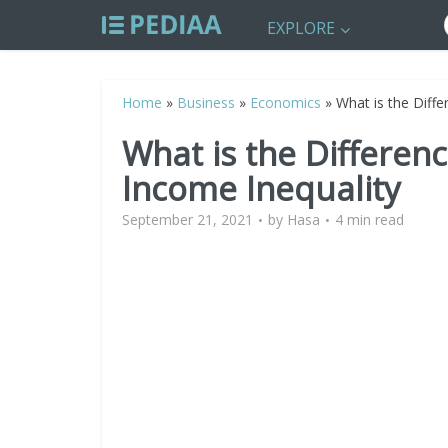
EXPLORE
Home
»
Business
»
Economics
»
What is the Diff
What is the Differe
Income Inequality
September 21, 2021
by
Hasa
4 min read