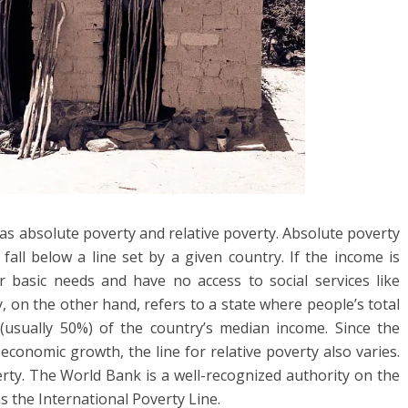
as absolute poverty and relative poverty. Absolute poverty
fall below a line set by a given country. If the income is
r basic needs and have no access to social services like
, on the other hand, refers to a state where people’s total
(usually 50%) of the country’s median income. Since the
conomic growth, the line for relative poverty also varies.
rty. The World Bank is a well-recognized authority on the
s the International Poverty Line.