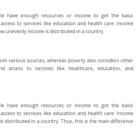
le have enough resources or income to get the basic
 access to services like education and health care. Income
w unevenly income is distributed in a country.
rom various sources, whereas poverty also considers other
and access to services like healthcare, education, and
le have enough resources or income to get the basic
 access to services like education and health care. Income
distributed in a country. Thus, this is the main difference