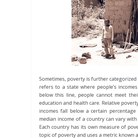
Sometimes, poverty is further categorized 
refers to a state where people’s incomes 
below this line, people cannot meet thei
education and health care. Relative poverty
incomes fall below a certain percentage 
median income of a country can vary with e
Each country has its own measure of pove
topic of poverty and uses a metric known a