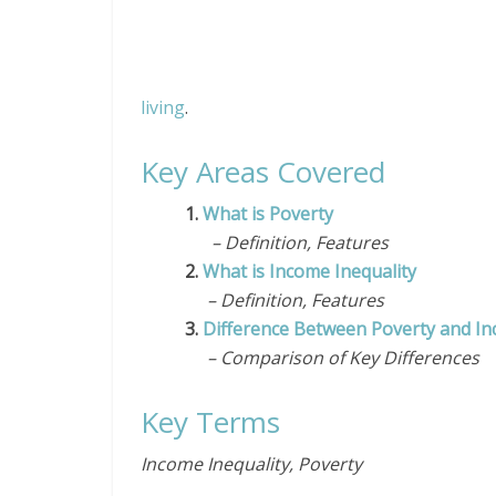
living
.
Key Areas Covered
1.
What is Poverty
– Definition, Features
2.
What is Income Inequality
– Definition, Features
3.
Difference Between Poverty and In
– Comparison of Key Differences
Key Terms
Income Inequality, Poverty