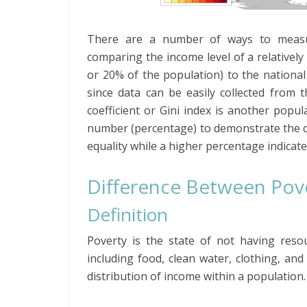
There are a number of ways to measure
comparing the income level of a relativel
or 20% of the population) to the national
since data can be easily collected from
coefficient or Gini index is another popul
number (percentage) to demonstrate the degr
equality while a higher percentage indicate
Difference Between Pove
Definition
Poverty is the state of not having resou
including food, clean water, clothing, and
distribution of income within a population.