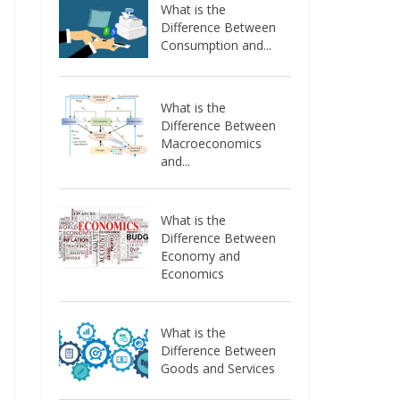
What is the
Difference Between
Consumption and...
What is the
Difference Between
Macroeconomics
and...
What is the
Difference Between
Economy and
Economics
What is the
Difference Between
Goods and Services