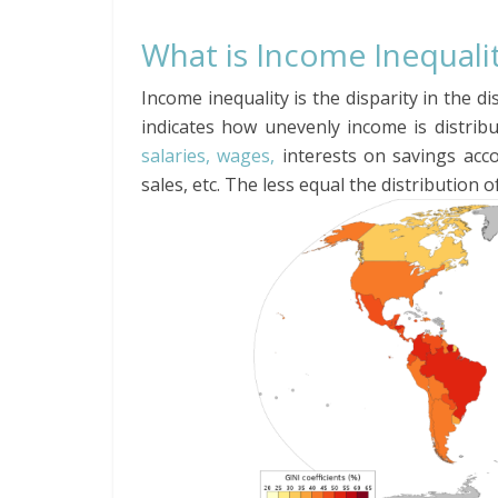
What is Income Inequali
Income inequality is the disparity in the d
indicates how unevenly income is distrib
salaries, wages,
interests on savings acco
sales, etc. The less equal the distribution 