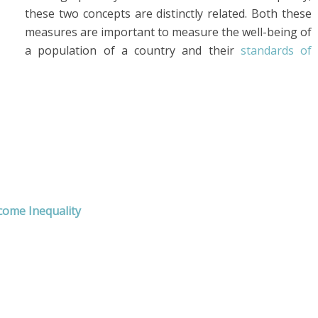
these two concepts are distinctly related. Both these
measures are important to measure the well-being of
a population of a country and their
standards of
come Inequality