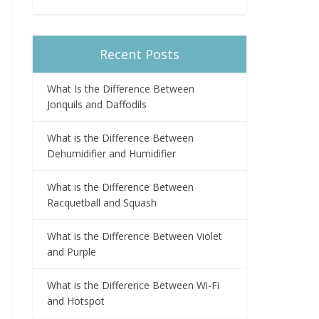
Recent Posts
What Is the Difference Between
Jonquils and Daffodils
What is the Difference Between
Dehumidifier and Humidifier
What is the Difference Between
Racquetball and Squash
What is the Difference Between Violet
and Purple
What is the Difference Between Wi-Fi
and Hotspot