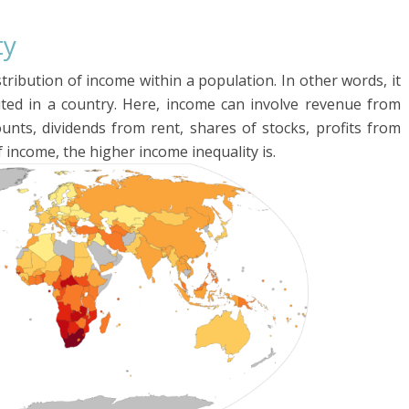
ty
istribution of income within a population. In other words, it
uted in a country. Here, income can involve revenue from
unts, dividends from rent, shares of stocks, profits from
of income, the higher income inequality is.