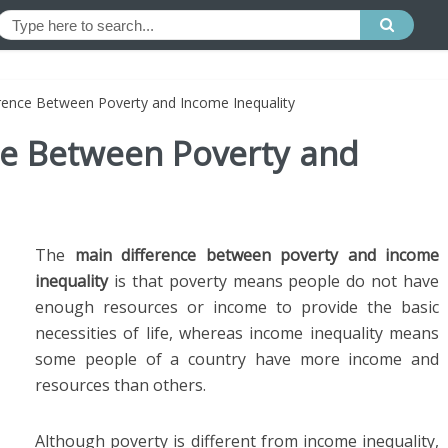
erence Between Poverty and Income Inequality
nce Between Poverty and
The
main difference between poverty and income
inequality
is that poverty means people do not have
enough resources or income to provide the basic
necessities of life, whereas income inequality means
some people of a country have more income and
resources than others.
Although poverty is different from income inequality,