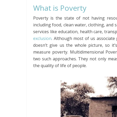
What is Poverty
Poverty is the state of not having resou
including food, clean water, clothing, and s
services like education, health care, tran
exclusion
. Although most of us associat
doesn’t give us the whole picture, so it
measure poverty. Multidimensional Pove
two such approaches. They not only meas
the quality of life of people.