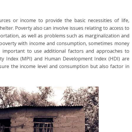
rces or income to provide the basic necessities of life,
helter. Poverty also can involve issues relating to access to
sportation, as well as problems such as marginalization and
e poverty with income and consumption, sometimes money
’s important to use additional factors and approaches to
rty Index (MPI) and Human Development Index (HDI) are
ure the income level and consumption but also factor in