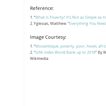
Reference:
1. “
What Is Poverty? It’s Not as Simple as 
2. Yglesias, Matthew. “
Everything You Need
Image Courtesy:
1. “
Mozambique, poverty, poor, hovel, africa
2. “
GINI index World Bank up to 2018
” By 
Wikimedia