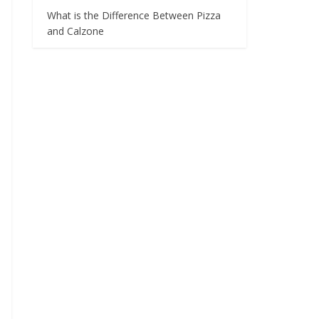
What is the Difference Between Pizza
and Calzone