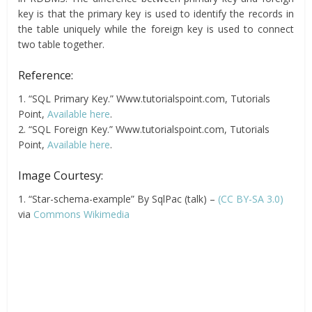
key is that the primary key is used to identify the records in
the table uniquely while the foreign key is used to connect
two table together.
Reference:
1. “SQL Primary Key.” Www.tutorialspoint.com, Tutorials
Point,
Available here
.
2. “SQL Foreign Key.” Www.tutorialspoint.com, Tutorials
Point,
Available here
.
Image Courtesy:
1. “Star-schema-example” By SqlPac (talk) –
(CC BY-SA 3.0)
via
Commons Wikimedia