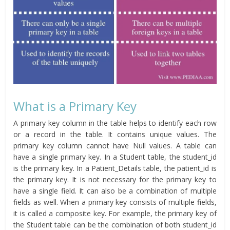
What is a Primary Key
A primary key column in the table helps to identify each row
or a record in the table. It contains unique values. The
primary key column cannot have Null values. A table can
have a single primary key. In a Student table, the student_id
is the primary key. In a Patient_Details table, the patient_id is
the primary key. It is not necessary for the primary key to
have a single field. It can also be a combination of multiple
fields as well. When a primary key consists of multiple fields,
it is called a composite key. For example, the primary key of
the Student table can be the combination of both student_id