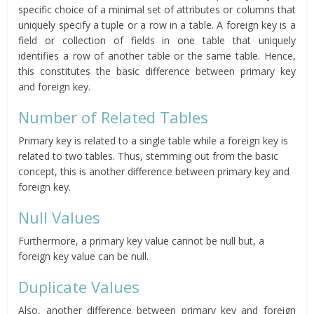
specific choice of a minimal set of attributes or columns that
uniquely specify a tuple or a row in a table. A foreign key is a
field or collection of fields in one table that uniquely
identifies a row of another table or the same table. Hence,
this constitutes the basic difference between primary key
and foreign key.
Number of Related Tables
Primary key is related to a single table while a foreign key is
related to two tables. Thus, stemming out from the basic
concept, this is another difference between primary key and
foreign key.
Null Values
Furthermore, a primary key value cannot be null but, a
foreign key value can be null.
Duplicate Values
Also, another difference between primary key and foreign