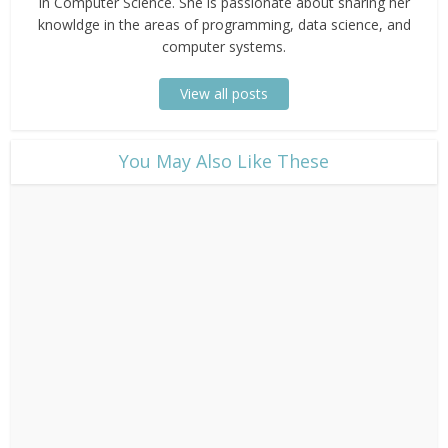
in Computer Science. She is passionate about sharing her
knowldge in the areas of programming, data science, and
computer systems.
View all posts
​You May Also Like These