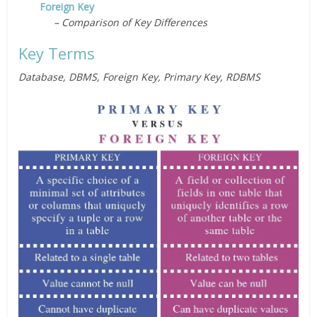
Foreign Key
– Comparison of Key Differences
Key Terms
Database, DBMS, Foreign Key, Primary Key, RDBMS