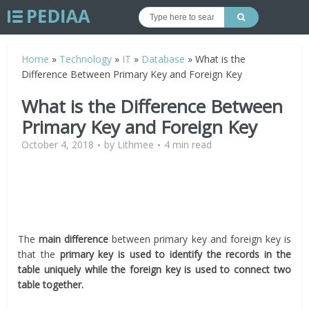
Home
»
Technology
»
IT
»
Database
»
What is the
Difference Between Primary Key and Foreign Key
What is the Difference Between
Primary Key and Foreign Key
October 4, 2018
by
Lithmee
4 min read
The
main difference
between primary key and foreign key is
that the
primary key is used to identify the records in the
table uniquely while the foreign key is used to connect two
table together.