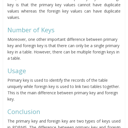
key is that the primary key values cannot have duplicate
values whereas the foreign key values can have duplicate
values.
Number of Keys
Moreover, one other important difference between primary
key and foreign key is that there can only be a single primary
key in a table. However, there can be multiple foreign keys in
a table.
Usage
Primary key is used to identify the records of the table
uniquely while foreign key is used to link two tables together.
This is the main difference between primary key and foreign
key.
Conclusion
The primary key and foreign key are two types of keys used
in RDBMS. The difference between primary key and foreign