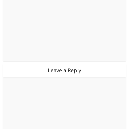
Leave a Reply