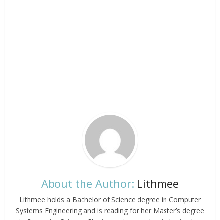
About the Author:
Lithmee
Lithmee holds a Bachelor of Science degree in Computer
Systems Engineering and is reading for her Master’s degree