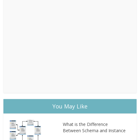
You May Like
What is the Difference
Between Schema and Instance