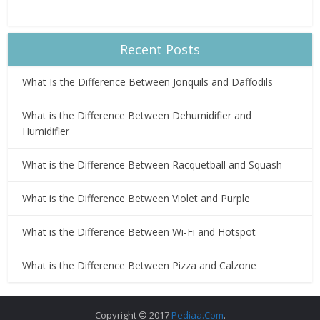
Recent Posts
What Is the Difference Between Jonquils and Daffodils
What is the Difference Between Dehumidifier and
Humidifier
What is the Difference Between Racquetball and Squash
What is the Difference Between Violet and Purple
What is the Difference Between Wi-Fi and Hotspot
What is the Difference Between Pizza and Calzone
Copyright © 2017
Pediaa.Com
.