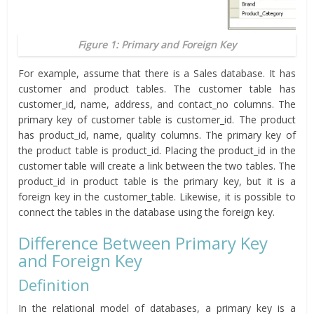
Figure 1: Primary and Foreign Key
For example, assume that there is a Sales database. It has
customer and product tables. The customer table has
customer_id, name, address, and contact_no columns. The
primary key of customer table is customer_id. The product
has product_id, name, quality columns. The primary key of
the product table is product_id. Placing the product_id in the
customer table will create a link between the two tables. The
product_id in product table is the primary key, but it is a
foreign key in the customer_table. Likewise, it is possible to
connect the tables in the database using the foreign key.
Difference Between Primary Key
and Foreign Key
Definition
In the relational model of databases, a primary key is a