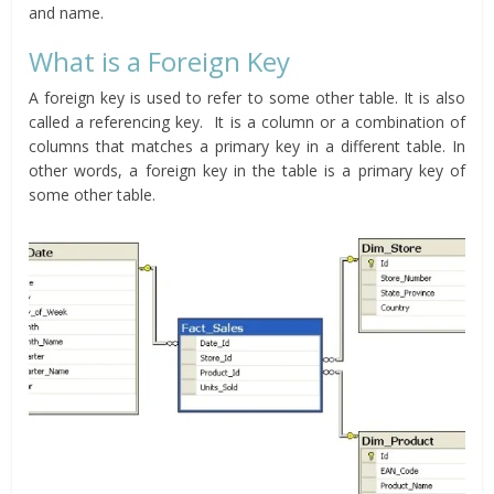
and name.
What is a Foreign Key
A foreign key is used to refer to some other table. It is also
called a referencing key. It is a column or a combination of
columns that matches a primary key in a different table. In
other words, a foreign key in the table is a primary key of
some other table.