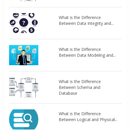
What is the Difference
Between Data Integrity and...
What is the Difference
Between Data Modeling and...
What is the Difference
Between Schema and
Database
What is the Difference
Between Logical and Physical...