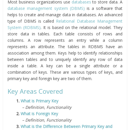
Most business organizations use
databases
to store data. A
database management system (DBMS)
is a software that
helps to create and manage data in databases. An advanced
type of DBMS is called
Relational Database Management
System (RDBMS)
. It is based on the relational model. They
store data in tables. Each table consists of rows and
columns. A row represents an entry while a column
represents an attribute. The tables in RDBMS have an
association among them. Keys help to identify relationships
between tables and to uniquely identify any row of data
inside a table. A key can be a single attribute or a
combination of keys. These are various types of keys, and
primary key and foreign key are two of them.
Key Areas Covered
1.
What is Primary Key
– Definition, Functionality
2.
What is Foreign Key
– Definition, Functionality
3.
What is the Difference Between Primary Key and