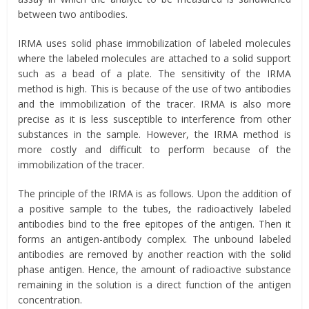
between two antibodies.
IRMA uses solid phase immobilization of labeled molecules
where the labeled molecules are attached to a solid support
such as a bead of a plate. The sensitivity of the IRMA
method is high. This is because of the use of two antibodies
and the immobilization of the tracer. IRMA is also more
precise as it is less susceptible to interference from other
substances in the sample. However, the IRMA method is
more costly and difficult to perform because of the
immobilization of the tracer.
The principle of the IRMA is as follows. Upon the addition of
a positive sample to the tubes, the radioactively labeled
antibodies bind to the free epitopes of the antigen. Then it
forms an antigen-antibody complex. The unbound labeled
antibodies are removed by another reaction with the solid
phase antigen. Hence, the amount of radioactive substance
remaining in the solution is a direct function of the antigen
concentration.