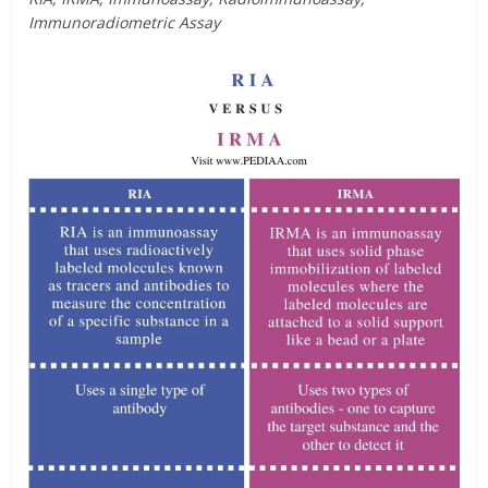
Immunoradiometric Assay