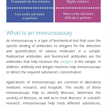
What is an Immunoassay
An immunoassay is a type of biochemical test that uses the
specific binding of antibodies to antigens for the detection
and quantification of various molecules in a sample.
Radioactive antibodies and fluorescent antibodies are the
antibodies that help measure the
antigens
in the sample. In
addition, antibody and antigen reactions help immunoassays
to detect the required substance’s concentration.
Applications of immunoassays are common in laboratory
medicine, research, and hospitals. The results of these
immunoassays help to identify illnesses, determine the
severity of illnesses, as well as to treat illnesses. In scientific
research, immunoassays help track different substances,