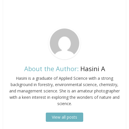
About the Author:
Hasini A
Hasini is a graduate of Applied Science with a strong
background in forestry, environmental science, chemistry,
and management science. She is an amateur photographer
with a keen interest in exploring the wonders of nature and
science.
View all posts