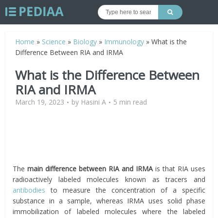
Home
»
Science
»
Biology
»
Immunology
»
What is the
Difference Between RIA and IRMA
What is the Difference Between
RIA and IRMA
March 19, 2023
by
Hasini A
5 min read
The
main difference between RIA and IRMA
is that RIA uses
radioactively labeled molecules known as tracers and
antibodies
to measure the concentration of a specific
substance in a sample, whereas IRMA uses solid phase
immobilization of labeled molecules where the labeled