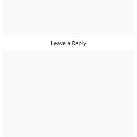
Leave a Reply