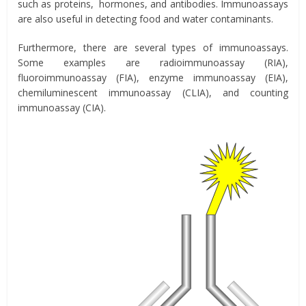
such as proteins, hormones, and antibodies. Immunoassays
are also useful in detecting food and water contaminants.
Furthermore, there are several types of immunoassays.
Some examples are radioimmunoassay (RIA),
fluoroimmunoassay (FIA), enzyme immunoassay (EIA),
chemiluminescent immunoassay (CLIA), and counting
immunoassay (CIA).