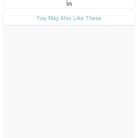
​You May Also Like These