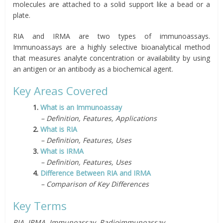
molecules are attached to a solid support like a bead or a
plate.
RIA and IRMA are two types of immunoassays.
Immunoassays are a highly selective bioanalytical method
that measures analyte concentration or availability by using
an antigen or an antibody as a biochemical agent.
Key Areas Covered
1.
What is an Immunoassay
– Definition, Features, Applications
2.
What is RIA
– Definition, Features, Uses
3.
What is IRMA
– Definition, Features, Uses
4.
Difference Between RIA and IRMA
– Comparison of Key Differences
Key Terms
RIA, IRMA, Immunoassay, Radioimmunoassay,