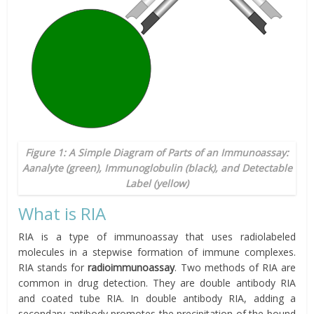
Figure 1: A Simple Diagram of Parts of an Immunoassay:
Aanalyte (green), Immunoglobulin (black), and Detectable
Label (yellow)
What is RIA
RIA is a type of immunoassay that uses radiolabeled
molecules in a stepwise formation of immune complexes.
RIA stands for
radioimmunoassay
. Two methods of RIA are
common in drug detection. They are double antibody RIA
and coated tube RIA. In double antibody RIA, adding a
secondary antibody promotes the precipitation of the bound