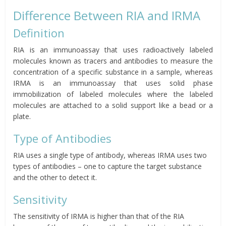
Difference Between RIA and IRMA
Definition
RIA is an immunoassay that uses radioactively labeled
molecules known as tracers and antibodies to measure the
concentration of a specific substance in a sample, whereas
IRMA is an immunoassay that uses solid phase
immobilization of labeled molecules where the labeled
molecules are attached to a solid support like a bead or a
plate.
Type of Antibodies
RIA uses a single type of antibody, whereas IRMA uses two
types of antibodies – one to capture the target substance
and the other to detect it.
Sensitivity
The sensitivity of IRMA is higher than that of the RIA