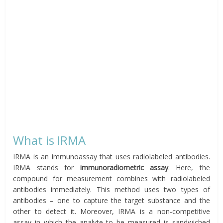
What is IRMA
IRMA is an immunoassay that uses radiolabeled antibodies.
IRMA stands for
immunoradiometric assay
. Here, the
compound for measurement combines with radiolabeled
antibodies immediately. This method uses two types of
antibodies – one to capture the target substance and the
other to detect it. Moreover, IRMA is a non-competitive
assay in which the analyte to be measured is sandwiched