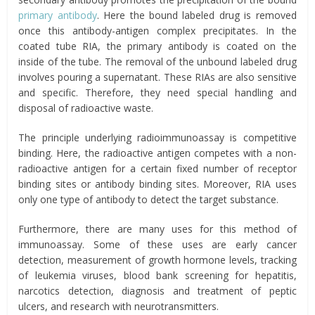
primary antibody
. Here the bound labeled drug is removed
once this antibody-antigen complex precipitates. In the
coated tube RIA, the primary antibody is coated on the
inside of the tube. The removal of the unbound labeled drug
involves pouring a supernatant. These RIAs are also sensitive
and specific. Therefore, they need special handling and
disposal of radioactive waste.
The principle underlying radioimmunoassay is competitive
binding. Here, the radioactive antigen competes with a non-
radioactive antigen for a certain fixed number of receptor
binding sites or antibody binding sites. Moreover, RIA uses
only one type of antibody to detect the target substance.
Furthermore, there are many uses for this method of
immunoassay. Some of these uses are early cancer
detection, measurement of growth hormone levels, tracking
of leukemia viruses, blood bank screening for hepatitis,
narcotics detection, diagnosis and treatment of peptic
ulcers, and research with neurotransmitters.