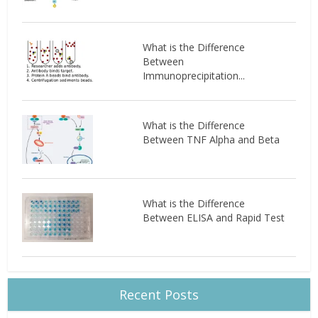
What is the Difference
Between
Immunoprecipitation...
What is the Difference
Between TNF Alpha and Beta
What is the Difference
Between ELISA and Rapid Test
Recent Posts