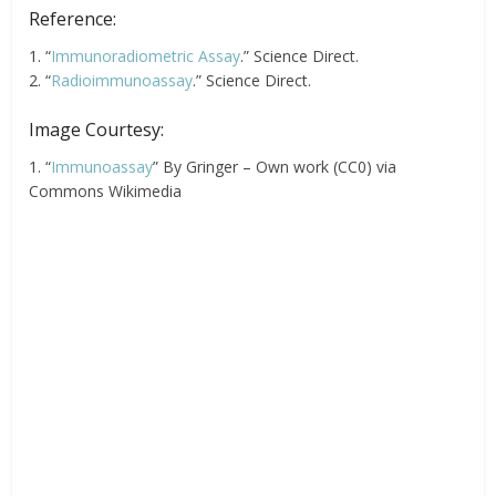
Reference:
1. “
Immunoradiometric Assay
.” Science Direct.
2. “
Radioimmunoassay
.” Science Direct.
Image Courtesy:
1. “
Immunoassay
” By Gringer – Own work (CC0) via
Commons Wikimedia