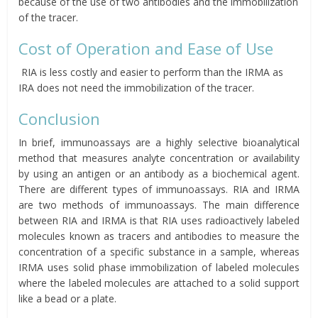
because of the use of two antibodies and the immobilization
of the tracer.
Cost of Operation and Ease of Use
RIA is less costly and easier to perform than the IRMA as
IRA does not need the immobilization of the tracer.
Conclusion
In brief, immunoassays are a highly selective bioanalytical
method that measures analyte concentration or availability
by using an antigen or an antibody as a biochemical agent.
There are different types of immunoassays. RIA and IRMA
are two methods of immunoassays. The main difference
between RIA and IRMA is that RIA uses radioactively labeled
molecules known as tracers and antibodies to measure the
concentration of a specific substance in a sample, whereas
IRMA uses solid phase immobilization of labeled molecules
where the labeled molecules are attached to a solid support
like a bead or a plate.