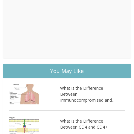
You May Like
What is the Difference
Between
Immunocompromised and...
What is the Difference
Between CD4 and CD4+