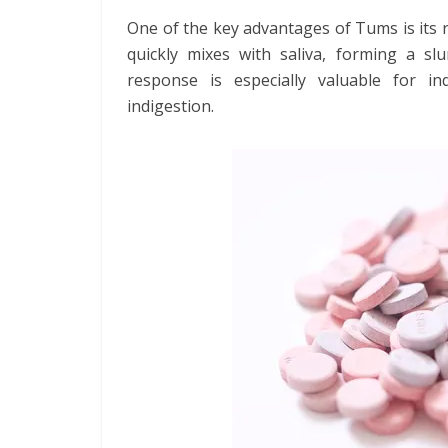
One of the key advantages of Tums is its r
quickly mixes with saliva, forming a slu
response is especially valuable for in
indigestion.