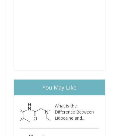
You May Like
What is the
Difference Between
Lidocaine and...