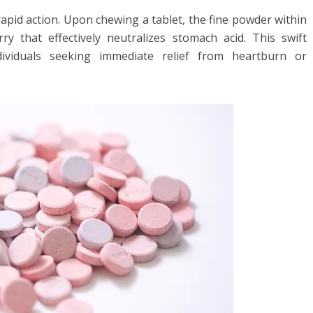
apid action. Upon chewing a tablet, the fine powder within
rry that effectively neutralizes stomach acid. This swift
dividuals seeking immediate relief from heartburn or