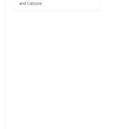
and Calzone