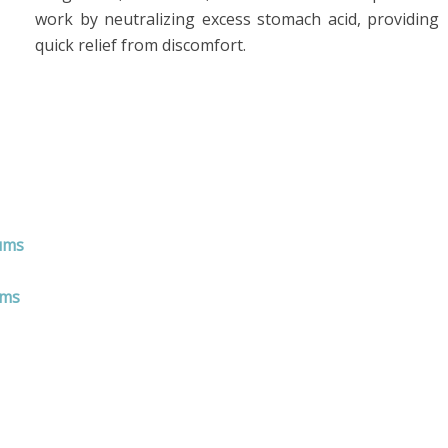
work by neutralizing excess stomach acid, providing
quick relief from discomfort.
Tums
ums