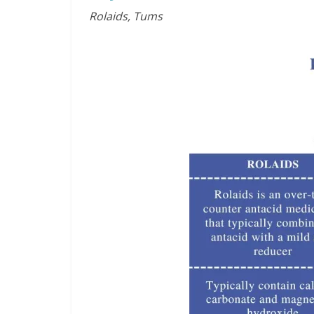
Rolaids, Tums