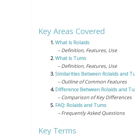
Key Areas Covered
1.
What is Rolaids
– Definition, Features, Use
2.
What is Tums
– Definition, Features, Use
3.
Similarities Between Rolaids and 
– Outline of Common Features
4.
Difference Between Rolaids and T
– Comparison of Key Differences
5.
FAQ: Rolaids and Tums
– Frequently Asked Questions
Key Terms