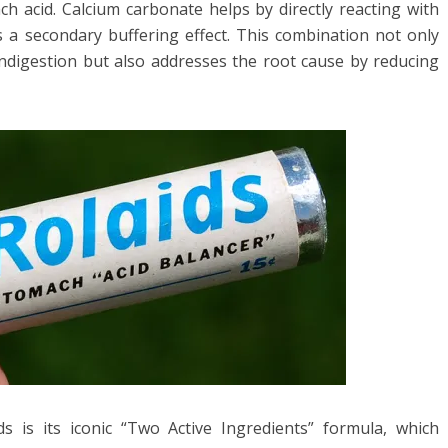
h acid. Calcium carbonate helps by directly reacting with
 a secondary buffering effect. This combination not only
 indigestion but also addresses the root cause by reducing
ds is its iconic “Two Active Ingredients” formula, which