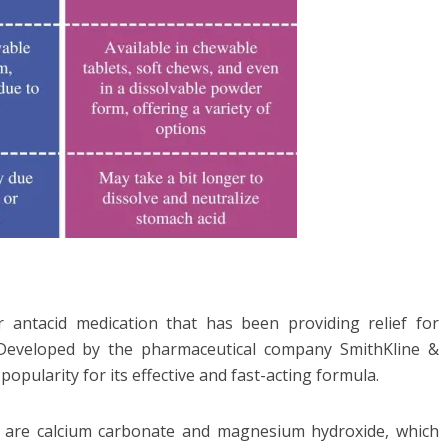
r antacid medication that has been providing relief for
 Developed by the pharmaceutical company SmithKline &
popularity for its effective and fast-acting formula.
ds are calcium carbonate and magnesium hydroxide, which