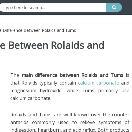
he Difference Between Rolaids and Tums
ce Between Rolaids and
The
main difference between Rolaids and Tums
is
that Rolaids typically contain
calcium carbonate
and
magnesium hydroxide, while Tums primarily use
calcium carbonate.
Rolaids and Tums are well-known over-the-counter
antacids commonly used to relieve symptoms of
indigestion, heartburn, and acid reflux. Both products