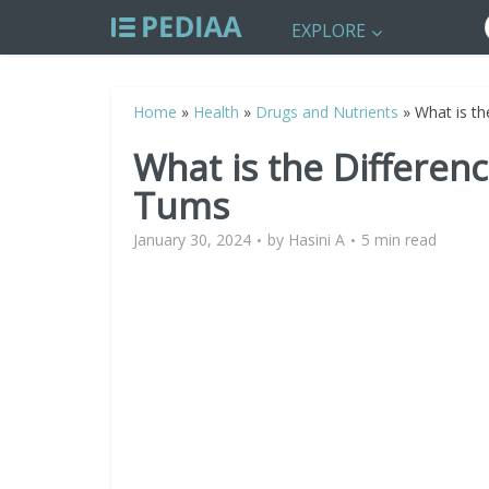
EXPLORE
Home
»
Health
»
Drugs and Nutrients
»
What is t
What is the Differen
Tums
January 30, 2024
by
Hasini A
5 min read