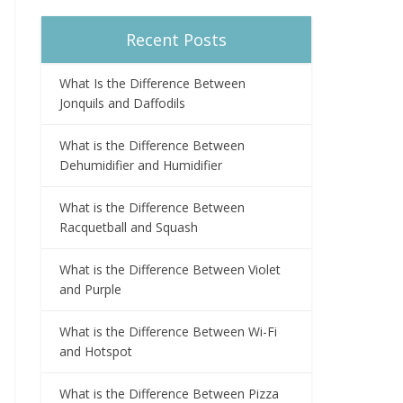
Recent Posts
What Is the Difference Between
Jonquils and Daffodils
What is the Difference Between
Dehumidifier and Humidifier
What is the Difference Between
Racquetball and Squash
What is the Difference Between Violet
and Purple
What is the Difference Between Wi-Fi
and Hotspot
What is the Difference Between Pizza