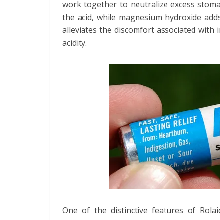
work together to neutralize excess stomac
the acid, while magnesium hydroxide adds
alleviates the discomfort associated with
acidity.
One of the distinctive features of Rolai