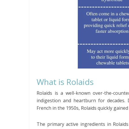
What is Rolaids
Rolaids is a well-known over-the-counte
indigestion and heartburn for decades.
French in the 1950s, Rolaids quickly gained 
The primary active ingredients in Rolai