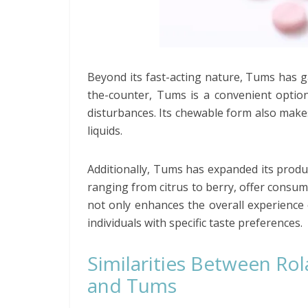
Beyond its fast-acting nature, Tums has gai
the-counter, Tums is a convenient option
disturbances. Its chewable form also make
liquids.
Additionally, Tums has expanded its product
ranging from citrus to berry, offer consume
not only enhances the overall experience 
individuals with specific taste preferences.
Similarities Between Rol
and Tums