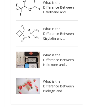
What is the
Difference Between
Halothane and...
What is the
Difference Between
Cisplatin and...
What is the
Difference Between
Naloxone and...
What is the
Difference Between
Biologic and...