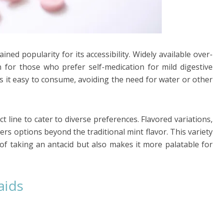
ned popularity for its accessibility. Widely available over-
 for those who prefer self-medication for mild digestive
s it easy to consume, avoiding the need for water or other
 line to cater to diverse preferences. Flavored variations,
rs options beyond the traditional mint flavor. This variety
of taking an antacid but also makes it more palatable for
aids