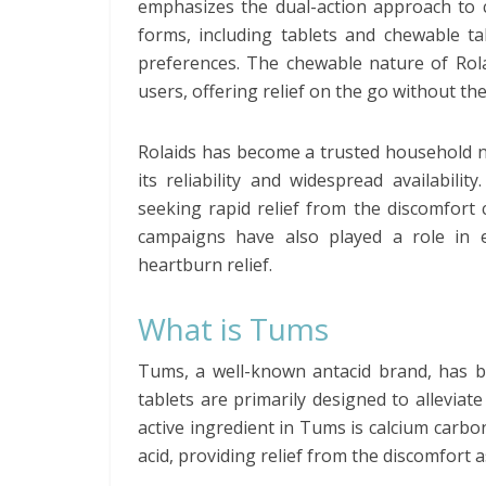
emphasizes the dual-action approach to c
forms, including tablets and chewable tab
preferences. The chewable nature of Rola
users, offering relief on the go without th
Rolaids has become a trusted household 
its reliability and widespread availabili
seeking rapid relief from the discomfort
campaigns have also played a role in e
heartburn relief.
What is Tums
Tums, a well-known antacid brand, has b
tablets are primarily designed to alleviat
active ingredient in Tums is calcium carb
acid, providing relief from the discomfort a