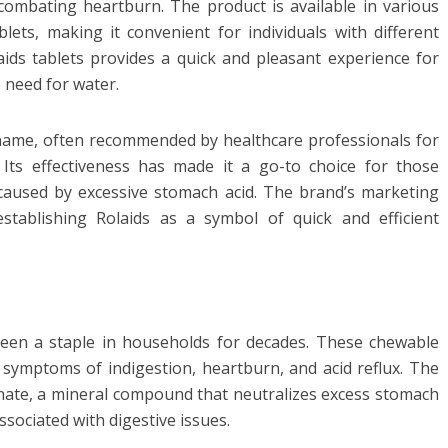
ombating heartburn. The product is available in various
lets, making it convenient for individuals with different
ids tablets provides a quick and pleasant experience for
e need for water.
name, often recommended by healthcare professionals for
ty. Its effectiveness has made it a go-to choice for those
 caused by excessive stomach acid. The brand’s marketing
stablishing Rolaids as a symbol of quick and efficient
een a staple in households for decades. These chewable
e symptoms of indigestion, heartburn, and acid reflux. The
onate, a mineral compound that neutralizes excess stomach
ssociated with digestive issues.