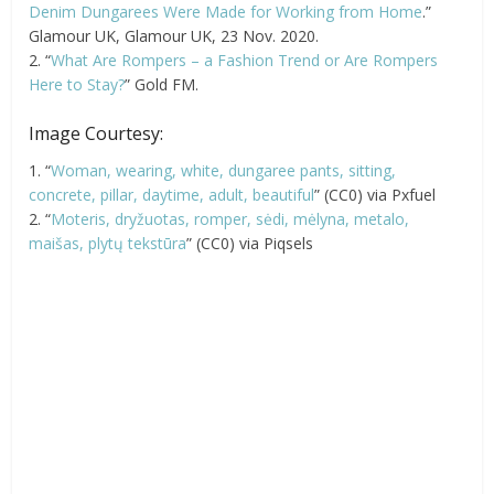
Denim Dungarees Were Made for Working from Home
.”
Glamour UK, Glamour UK, 23 Nov. 2020.
2. “
What Are Rompers – a Fashion Trend or Are Rompers
Here to Stay?
” Gold FM.
Image Courtesy:
1. “
Woman, wearing, white, dungaree pants, sitting,
concrete, pillar, daytime, adult, beautiful
” (CC0) via Pxfuel
2. “
Moteris, dryžuotas, romper, sėdi, mėlyna, metalo,
maišas, plytų tekstūra
” (CC0) via Piqsels