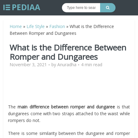
Home
»
Life Style
»
Fashion
»
What is the Difference
Between Romper and Dungarees
What is the Difference Between
Romper and Dungarees
November 3, 2021
by
Anuradha
4 min read
The
main difference between romper and dungaree
is that
dungarees come with two straps attached to the waist while
rompers do not.
There is some similarity between the dungaree and romper