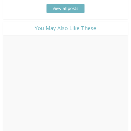
View all posts
​You May Also Like These