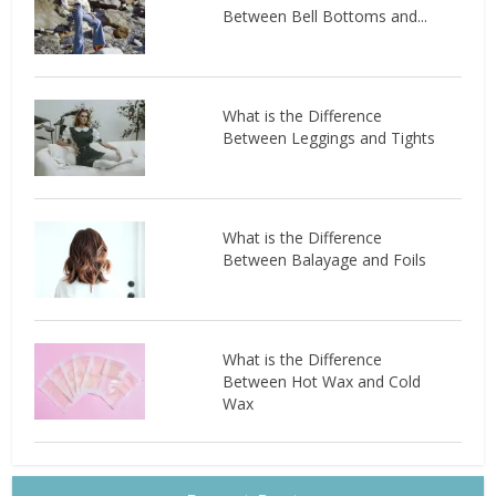
Between Bell Bottoms and...
What is the Difference
Between Leggings and Tights
What is the Difference
Between Balayage and Foils
What is the Difference
Between Hot Wax and Cold
Wax