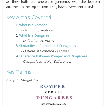
as they both are one-piece garments with the bottom
attached to the top section. They have a very similar style.
Key Areas Covered
1.
What is a Romper
– Definition, Features
2.
What is a Dungaree
– Definition, Features
3.
Similarities – Romper and Dungarees
– Outline of Common Features
4.
Difference Between Romper and Dungarees
– Comparison of Key Differences
Key Terms
Romper, Dungarees