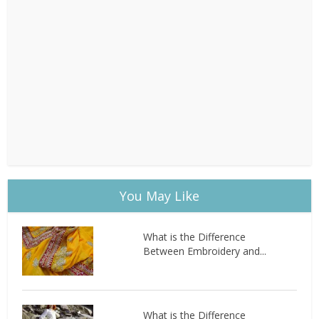
You May Like
What is the Difference
Between Embroidery and...
What is the Difference