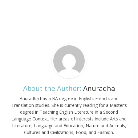
About the Author:
Anuradha
Anuradha has a BA degree in English, French, and
Translation studies. She is currently reading for a Master's
degree in Teaching English Literature in a Second
Language Context. Her areas of interests include Arts and
Literature, Language and Education, Nature and Animals,
Cultures and Civilizations, Food, and Fashion.