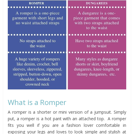
What is a Romper
A romper is a shorter or mini version of a jumpsuit. Simply
put, a romper is a hot pant with an attached top. A romper
fits you well if you are a fashion lover comfortable in
exposing your legs and loves to look simple and stylish at