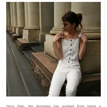
Since then, the dungaree has evolved from being a