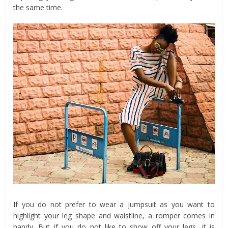
the same time.
If you do not prefer to wear a jumpsuit as you want to
highlight your leg shape and waistline, a romper comes in
handy. But if you do not like to show off your legs, it is