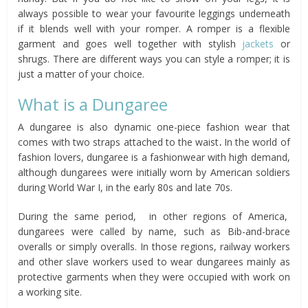
always possible to wear your favourite leggings underneath
if it blends well with your romper. A romper is a flexible
garment and goes well together with stylish
jackets
or
shrugs. There are different ways you can style a romper; it is
just a matter of your choice.
What is a Dungaree
A dungaree is also dynamic one-piece fashion wear that
comes with two straps attached to the waist
.
In the world of
fashion lovers, dungaree is a fashionwear with high demand,
although dungarees were initially worn by American soldiers
during World War I, in the early 80s and late 70s.
During the same period, in other regions of America,
dungarees were called by name, such as Bib-and-brace
overalls or simply overalls. In those regions, railway workers
and other slave workers used to wear dungarees mainly as
protective garments when they were occupied with work on
a working site.