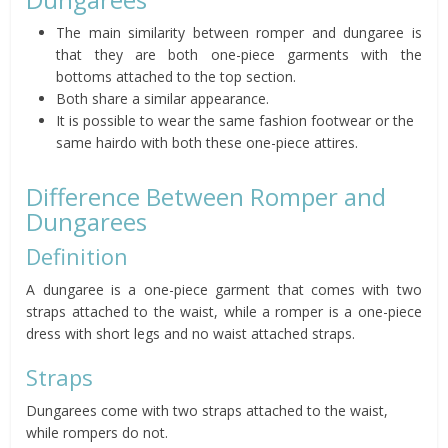
The main similarity between romper and dungaree is
that they are both one-piece garments with the
bottoms attached to the top section.
Both share a similar appearance.
It is possible to wear the same fashion footwear or the
same hairdo with both these one-piece attires.
Difference Between Romper and
Dungarees
Definition
A dungaree is a one-piece garment that comes with two
straps attached to the waist, while a romper is a one-piece
dress with short legs and no waist attached straps.
Straps
Dungarees come with two straps attached to the waist,
while rompers do not.