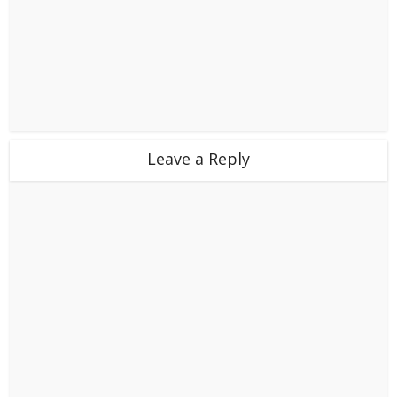
Leave a Reply