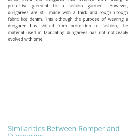
protective garment to a fashion garment. However,
dungarees are still made with a thick and rough-n-tough
fabric like denim. This although the purpose of wearing a
dungaree has shifted from protection to fashion, the
material used in fabricating dungarees has not noticeably
evolved with time.
Similarities Between Romper and
Dungarees