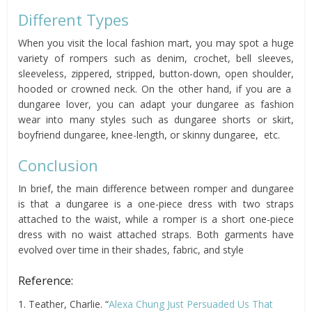
Different Types
When you visit the local fashion mart, you may spot a huge
variety of rompers such as denim, crochet, bell sleeves,
sleeveless, zippered, stripped, button-down, open shoulder,
hooded or crowned neck. On the other hand, if you are a
dungaree lover, you can adapt your dungaree as fashion
wear into many styles such as dungaree shorts or skirt,
boyfriend dungaree, knee-length, or skinny dungaree, etc.
Conclusion
In brief, the main difference between romper and dungaree
is that a dungaree is a one-piece dress with two straps
attached to the waist, while a romper is a short one-piece
dress with no waist attached straps. Both garments have
evolved over time in their shades, fabric, and style
Reference:
1. Teather, Charlie. “
Alexa Chung Just Persuaded Us That