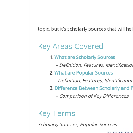
topic, but it’s scholarly sources that will 
Key Areas Covered
1.
What are Scholarly Sources
– Definition, Features, Identificati
2.
What are Popular Sources
– Definition, Features, Identificatio
3.
Difference Between Scholarly and 
– Comparison of Key Differences
Key Terms
Scholarly Sources, Popular Sources