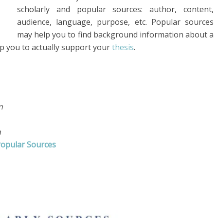
scholarly and popular sources: author, content,
audience, language, purpose, etc. Popular sources
may help you to find background information about a
help you to actually support your
thesis
.
on
n
Popular Sources