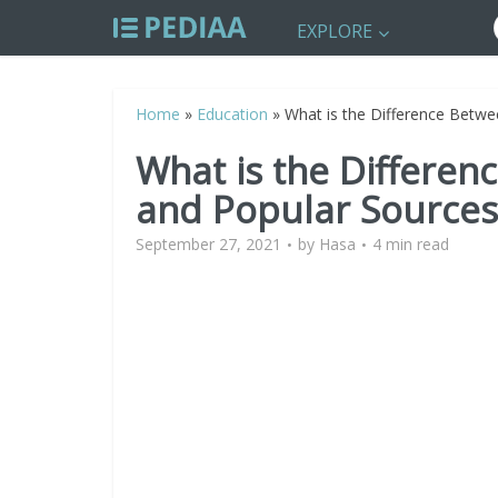
EXPLORE
Home
»
Education
»
What is the Difference Betwe
What is the Differen
and Popular Sources
September 27, 2021
by
Hasa
4 min read