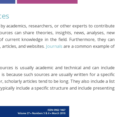
ces
 by academics, researchers, or other experts to contribute
sources can share theories, insights, news, analyses, new
of current knowledge in the field. Furthermore, they can
 articles, and websites.
Journals
are a common example of
ources is usually academic and technical and can include
is is because such sources are usually written for a specific
 scholarly articles tend to be long. They also include a list
 typically include a specific structure and include presenting