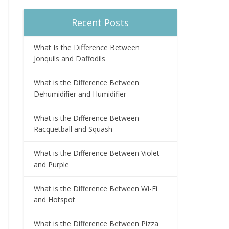
Recent Posts
What Is the Difference Between
Jonquils and Daffodils
What is the Difference Between
Dehumidifier and Humidifier
What is the Difference Between
Racquetball and Squash
What is the Difference Between Violet
and Purple
What is the Difference Between Wi-Fi
and Hotspot
What is the Difference Between Pizza