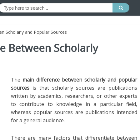
en Scholarly and Popular Sources
ce Between Scholarly
The
main difference between scholarly and popular
sources
is that scholarly sources are publications
written by academics, researchers, or other experts
to contribute to knowledge in a particular field,
whereas popular sources are publications intended
for a general audience.
There are many factors that differentiate between