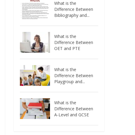
What is the
Difference Between
Bibliography and...
What is the
Difference Between
OET and PTE
What is the
Difference Between
Playgroup and...
What is the
Difference Between
A-Level and GCSE