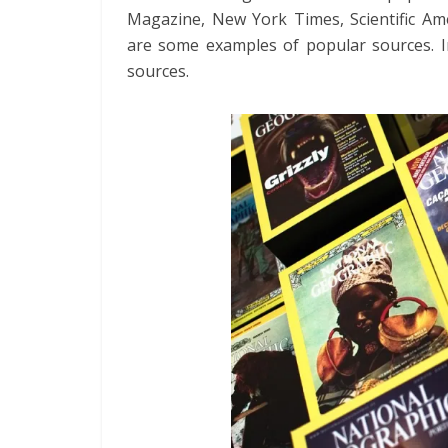
Magazine, New York Times, Scientific A
are some examples of popular sources. In
sources.