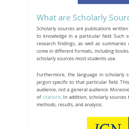
What are Scholarly Sour
Scholarly sources are publications written
to knowledge in a particular field. Such 
research findings, as well as summaries 
come in different formats, including books,
scholarly sources most students use.
Furthermore, the language in scholarly s
jargon specific to that particular field. Th
audience, not a general audience. Moreover,
of
citations
. In addition, scholarly sources
methods, results, and analysis.