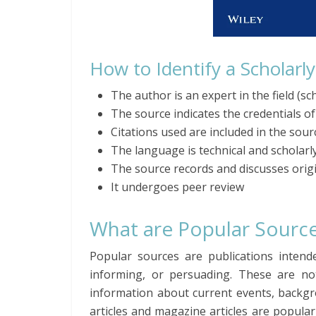
How to Identify a Scholarl
The author is an expert in the field (sch
The source indicates the credentials o
Citations used are included in the sour
The language is technical and scholarl
The source records and discusses orig
It undergoes peer review
What are Popular Sourc
Popular sources are publications intend
informing, or persuading. These are not
information about current events, backgr
articles and magazine articles are popula