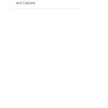
and Calzone