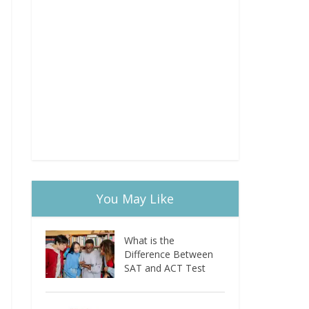
You May Like
What is the
Difference Between
SAT and ACT Test