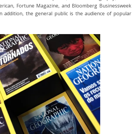
merican, Fortune Magazine, and Bloomberg Businessweek
 addition, the general public is the audience of popular