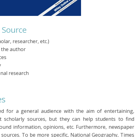
y Source
olar, researcher, etc.)
f the author
ces
y
inal research
es
ed for a general audience with the aim of entertaining,
 scholarly sources, but they can help students to find
ound information, opinions, etc. Furthermore, newspaper
r sources. To be more specific, National Geography, Times