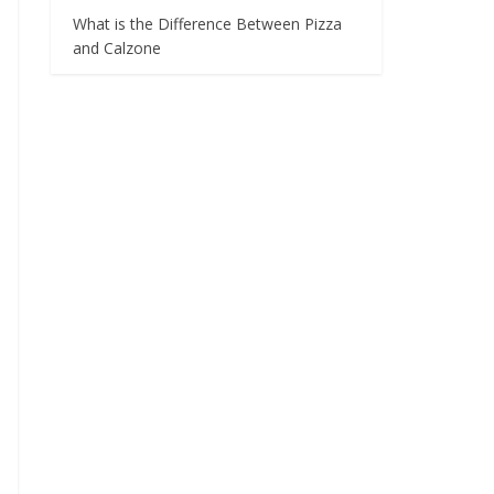
What is the Difference Between Pizza
and Calzone