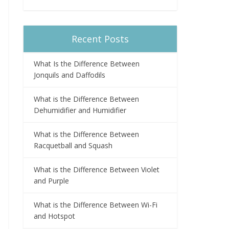
Recent Posts
What Is the Difference Between
Jonquils and Daffodils
What is the Difference Between
Dehumidifier and Humidifier
What is the Difference Between
Racquetball and Squash
What is the Difference Between Violet
and Purple
What is the Difference Between Wi-Fi
and Hotspot