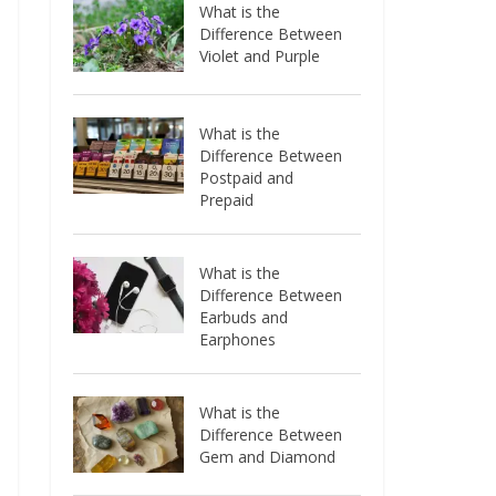
What is the
Difference Between
Violet and Purple
What is the
Difference Between
Postpaid and
Prepaid
What is the
Difference Between
Earbuds and
Earphones
What is the
Difference Between
Gem and Diamond