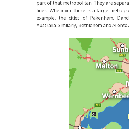
part of that metropolitan. They are separa
lines. Whenever there is a large metropol
example, the cities of Pakenham, Dande
Australia. Similarly, Bethlehem and Allento