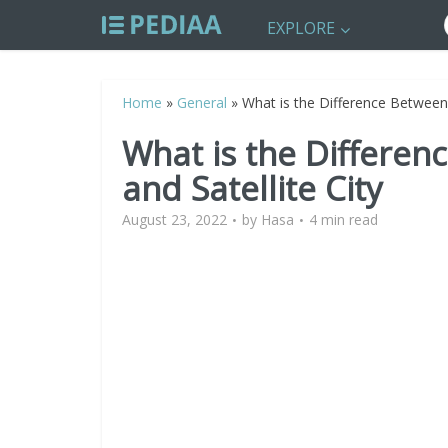
EXPLORE
Home
»
General
»
What is the Difference Between 
What is the Differen
and Satellite City
August 23, 2022
by
Hasa
4 min read