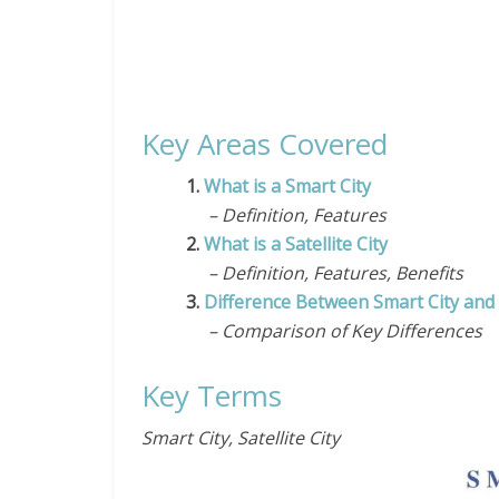
Key Areas Covered
1.
What is a Smart City
– Definition, Features
2.
What is a Satellite City
– Definition, Features, Benefits
3.
Difference Between Smart City and S
– Comparison of Key Differences
Key Terms
Smart City, Satellite City