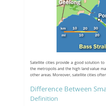
Satellite cities provide a good solution to
the metropolis and the high land value make
other areas. Moreover, satellite cities ofte
Difference Between Smart
Definition