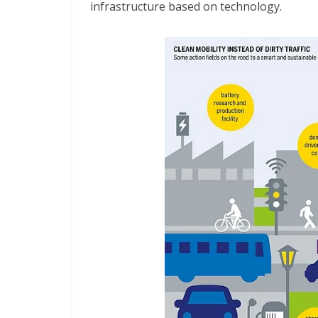
infrastructure based on technology.