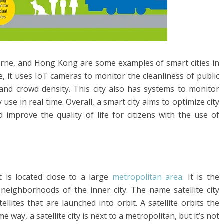
rne, and Hong Kong are some examples of smart cities in
e, it uses IoT cameras to monitor the cleanliness of public
 and crowd density. This city also has systems to monitor
e in real time. Overall, a smart city aims to optimize city
improve the quality of life for citizens with the use of
at is located close to a large
metropolitan area
. It is the
eighborhoods of the inner city. The name satellite city
ites that are launched into orbit. A satellite orbits the
me way, a satellite city is next to a metropolitan, but it’s not