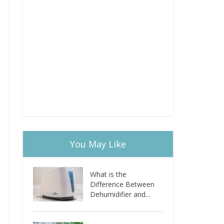
You May Like
What is the
Difference Between
Dehumidifier and...