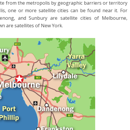
te from the metropolis by geographic barriers or territory
is, one or more satellite cities can be found near it. For
nong, and Sunbury are satellite cities of Melbourne,
wn are satellites of New York.