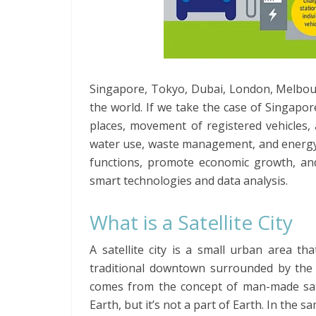
Singapore, Tokyo, Dubai, London, Melbou
the world. If we take the case of Singapor
places, movement of registered vehicles,
water use, waste management, and energy us
functions, promote economic growth, and 
smart technologies and data analysis.
What is a Satellite City
A satellite city is a small urban area th
traditional downtown surrounded by the n
comes from the concept of man-made satell
Earth, but it’s not a part of Earth. In the sa