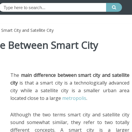
Smart City and Satellite City
ce Between Smart City
The
main difference between smart city and satellite
city
is that a smart city is a technologically advanced
city while a satellite city is a smaller urban area
located close to a large
metropolis
.
Although the two terms smart city and satellite city
sound somewhat similar, they refer to two totally
different concepts. A smart city is a larger