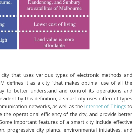
 city that uses various types of electronic methods and
IBM defines it as a city “that makes optimal use of all the
day to better understand and control its operations and
evident by this definition, a smart city uses different types
mmunication networks, as well as the
Internet of Things
to
 the operational efficiency of the city, and provide better
Some important features of a smart city include effective
n, progressive city plants, environmental initiatives, and