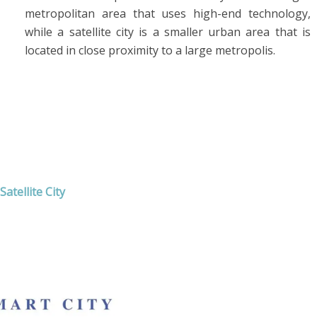
metropolitan area that uses high-end technology,
while a satellite city is a smaller urban area that is
located in close proximity to a large metropolis.
atellite City