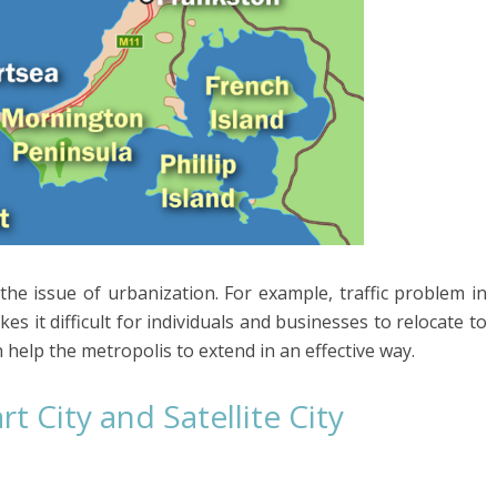
 the issue of urbanization. For example, traffic problem in
s it difficult for individuals and businesses to relocate to
n help the metropolis to extend in an effective way.
 City and Satellite City