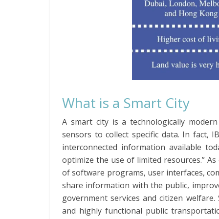
What is a Smart City
A smart city is a technologically modern
sensors to collect specific data. In fact, 
interconnected information available to
optimize the use of limited resources.” As 
of software programs, user interfaces, co
share information with the public, improve
government services and citizen welfare. 
and highly functional public transportatio