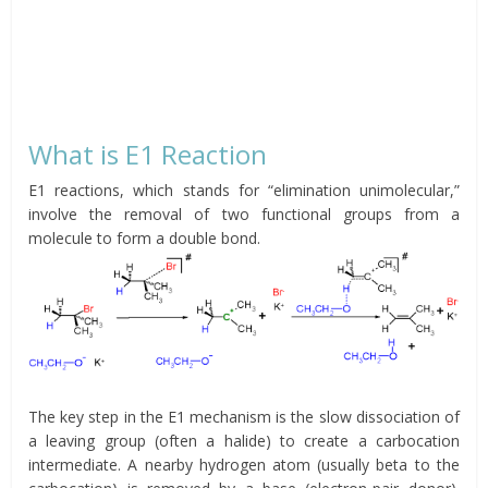
What is E1 Reaction
E1 reactions, which stands for “elimination unimolecular,”
involve the removal of two functional groups from a
molecule to form a double bond.
The key step in the E1 mechanism is the slow dissociation of
a leaving group (often a halide) to create a carbocation
intermediate. A nearby hydrogen atom (usually beta to the