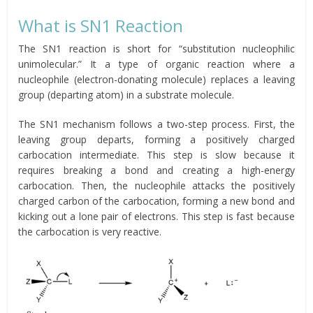
What is SN1 Reaction
The SN1 reaction is short for “substitution nucleophilic
unimolecular.” It a type of organic reaction where a
nucleophile (electron-donating molecule) replaces a leaving
group (departing atom) in a substrate molecule.
The SN1 mechanism follows a two-step process. First, the
leaving group departs, forming a positively charged
carbocation intermediate. This step is slow because it
requires breaking a bond and creating a high-energy
carbocation. Then, the nucleophile attacks the positively
charged carbon of the carbocation, forming a new bond and
kicking out a lone pair of electrons. This step is fast because
the carbocation is very reactive.