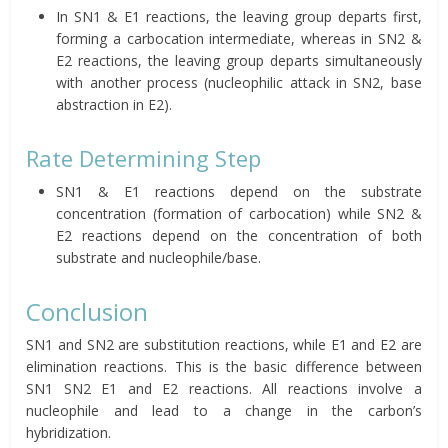
In SN1 & E1 reactions, the leaving group departs first,
forming a carbocation intermediate, whereas in SN2 &
E2 reactions, the leaving group departs simultaneously
with another process (nucleophilic attack in SN2, base
abstraction in E2).
Rate Determining Step
SN1 & E1 reactions depend on the substrate
concentration (formation of carbocation) while SN2 &
E2 reactions depend on the concentration of both
substrate and nucleophile/base.
Conclusion
SN1 and SN2 are substitution reactions, while E1 and E2 are
elimination reactions. This is the basic difference between
SN1 SN2 E1 and E2 reactions. All reactions involve a
nucleophile and lead to a change in the carbon’s
hybridization.