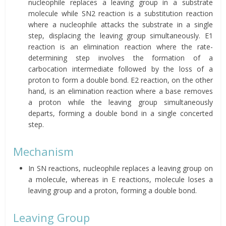
nucleophile replaces a leaving group in a substrate
molecule while SN2 reaction is a substitution reaction
where a nucleophile attacks the substrate in a single
step, displacing the leaving group simultaneously. E1
reaction is an elimination reaction where the rate-
determining step involves the formation of a
carbocation intermediate followed by the loss of a
proton to form a double bond. E2 reaction, on the other
hand, is an elimination reaction where a base removes
a proton while the leaving group simultaneously
departs, forming a double bond in a single concerted
step.
Mechanism
In SN reactions, nucleophile replaces a leaving group on
a molecule, whereas in E reactions, molecule loses a
leaving group and a proton, forming a double bond.
Leaving Group