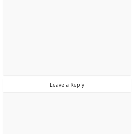
Leave a Reply