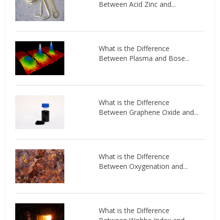
Between Acid Zinc and...
What is the Difference
Between Plasma and Bose...
What is the Difference
Between Graphene Oxide and...
What is the Difference
Between Oxygenation and...
What is the Difference