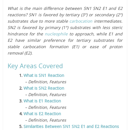
What is the main difference between SN1 SN2 E1 and E2
reactions? SN1 is favored by tertiary (3°) or secondary (2°)
substrates due to more stable
carbocation
intermediates.
SN2 is favored by primary (1°) substrates with less steric
hindrance for the
nucleophile
to approach, while E1 and
E2 have similar preference for tertiary substrates for
stable carbocation formation (E1) or ease of proton
removal (E2).
Key Areas Covered
1.
What is SN1 Reaction
– Definition, Features
2.
What is SN2 Reaction
– Definition, Features
3.
What is E1 Reaction
– Definition, Features
4.
What is E2 Reaction
– Definition, Features
5.
Similarities Between SN1 SN2 E1 and E2 Reactions