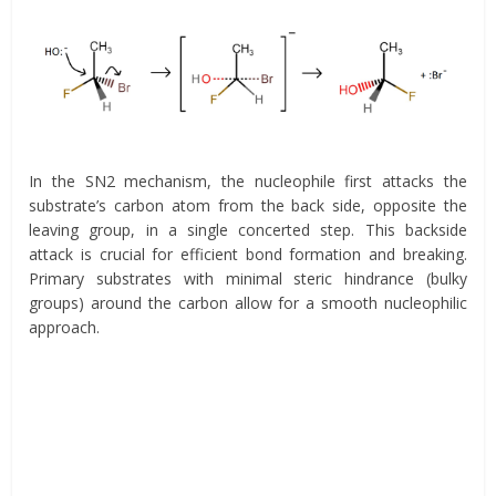
In the SN2 mechanism, the nucleophile first attacks the
substrate’s carbon atom from the back side, opposite the
leaving group, in a single concerted step. This backside
attack is crucial for efficient bond formation and breaking.
Primary substrates with minimal steric hindrance (bulky
groups) around the carbon allow for a smooth nucleophilic
approach.