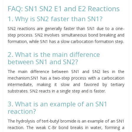
FAQ: SN1 SN2 E1 and E2 Reactions
1. Why is SN2 faster than SN1?
SN2 reactions are generally faster than SN1 due to a one-
step process. SN2 involves simultaneous bond breaking and
formation, while SN1 has a slow carbocation formation step.
2. What is the main difference
between SN1 and SN2?
The main difference between SN1 and SN2 lies in the
mechanism.SN1 has a two-step process with a carbocation
intermediate, making it slow and favored by tertiary
substrates. SN2 reacts in a single step and is faster.
3. What is an example of an SN1
reaction?
The hydrolysis of tert-butyl bromide is an example of an SN1
reaction. The weak C-Br bond breaks in water, forming a