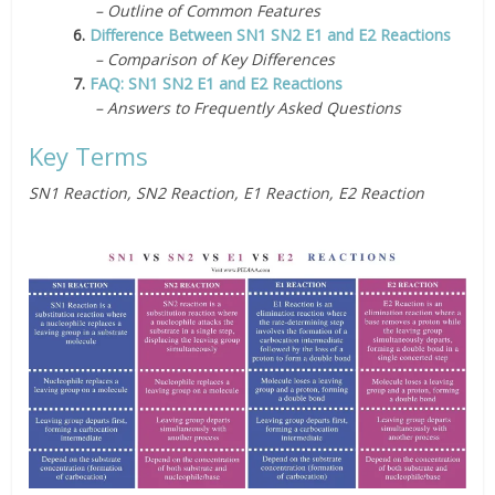
– Outline of Common Features
6.
Difference Between SN1 SN2 E1 and E2 Reactions
– Comparison of Key Differences
7.
FAQ: SN1 SN2 E1 and E2 Reactions
– Answers to Frequently Asked Questions
Key Terms
SN1 Reaction, SN2 Reaction, E1 Reaction, E2 Reaction