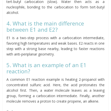
tert-butyl carbocation (slow). Water then acts as a
nucleophile, bonding to the carbocation to form tert-butyl
alcohol.
4. What is the main difference
between E1 and E2?
E1 is a two-step process with a carbocation intermediate,
favoring high temperatures and weak bases. E2 reacts in one
step with a strong base nearby, leading to faster reactions
with anti-periplanar geometry.
5. What is an example of an E1
reaction?
A common E1 reaction example is heating 2-propanol with
concentrated sulfuric acid. Here, the acid protonates the
alcohol first. Then, a water molecule leaves as a leaving
group, forming a carbocation intermediate. Finally, another
molecule removes a proton to create propene, an alkene.