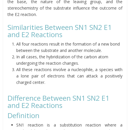
the base, the nature of the leaving group, and the
stereochemistry of the substrate influence the outcome of
the E2 reaction.
Similarities Between SN1 SN2 E1
and E2 Reactions
All four reactions result in the formation of a new bond
between the substrate and another molecule.
In all cases, the hybridization of the carbon atom
undergoing the reaction changes.
All these reactions involve a nucleophile, a species with
a lone pair of electrons that can attack a positively
charged center.
Difference Between SN1 SN2 E1
and E2 Reactions
Definition
SN1 reaction is a substitution reaction where a