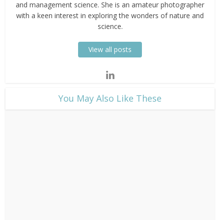
and management science. She is an amateur photographer
with a keen interest in exploring the wonders of nature and
science.
View all posts
​You May Also Like These