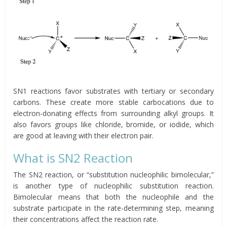
SN1 reactions favor substrates with tertiary or secondary
carbons. These create more stable carbocations due to
electron-donating effects from surrounding alkyl groups. It
also favors groups like chloride, bromide, or iodide, which
are good at leaving with their electron pair.
What is SN2 Reaction
The SN2 reaction, or “substitution nucleophilic bimolecular,”
is another type of nucleophilic substitution reaction.
Bimolecular means that both the nucleophile and the
substrate participate in the rate-determining step, meaning
their concentrations affect the reaction rate.