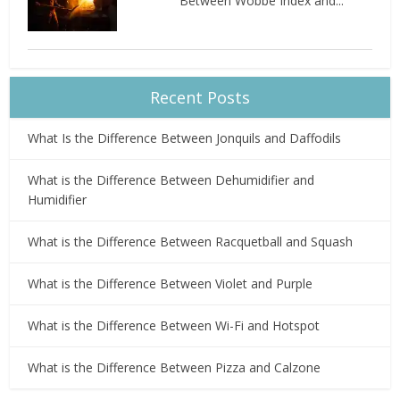
Between Wobbe Index and...
Recent Posts
What Is the Difference Between Jonquils and Daffodils
What is the Difference Between Dehumidifier and
Humidifier
What is the Difference Between Racquetball and Squash
What is the Difference Between Violet and Purple
What is the Difference Between Wi-Fi and Hotspot
What is the Difference Between Pizza and Calzone