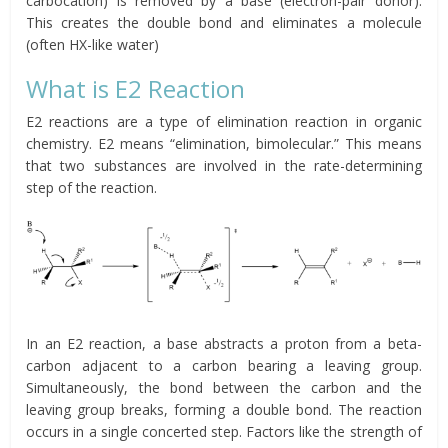
carbocation) is removed by a base (electron-pair donor).
This creates the double bond and eliminates a molecule
(often HX-like water)
What is E2 Reaction
E2 reactions are a type of elimination reaction in organic
chemistry. E2 means “elimination, bimolecular.” This means
that two substances are involved in the rate-determining
step of the reaction.
In an E2 reaction, a base abstracts a proton from a beta-
carbon adjacent to a carbon bearing a leaving group.
Simultaneously, the bond between the carbon and the
leaving group breaks, forming a double bond. The reaction
occurs in a single concerted step. Factors like the strength of