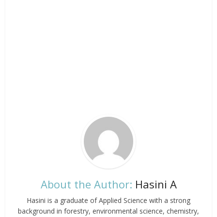
About the Author:
Hasini A
Hasini is a graduate of Applied Science with a strong
background in forestry, environmental science, chemistry,