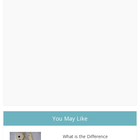
You May Like
What is the Difference