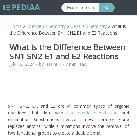
Home
»
Science
»
Chemistry
»
General Chemistry
»
What is
the Difference Between SN1 SN2 E1 and E2 Reactions
What is the Difference Between
SN1 SN2 E1 and E2 Reactions
July 12, 2024
by
Hasini A
7 min read
SN1, SN2, E1, and E2 are all common types of organic
reactions that deal with
nucleophilic substitution
and
elimination. Substitutions involve a new atom or group
replaces another while eliminations involve the removal of
two functional groups to create a double bond.