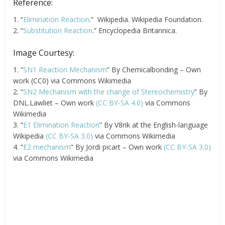
Reference:
1. “
Elimination Reaction
.” Wikipedia. Wikipedia Foundation.
2. “
Substitution Reaction
.” Encyclopedia Britannica.
Image Courtesy:
1. “
SN1 Reaction Mechanism
” By Chemicalbonding – Own
work (CC0) via Commons Wikimedia
2. “
SN2 Mechanism with the change of Stereochemistry
” By
DNL.Lawliet – Own work
(CC BY-SA 4.0)
via Commons
Wikimedia
3. “
E1 Elimination Reaction
” By V8rik at the English-language
Wikipedia
(CC BY-SA 3.0)
via Commons Wikimedia
4. “
E2 mechanism
” By Jordi picart – Own work
(CC BY-SA 3.0)
via Commons Wikimedia