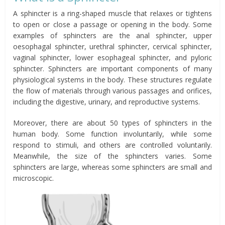
A sphincter is a ring-shaped muscle that relaxes or tightens
to open or close a passage or opening in the body. Some
examples of sphincters are the anal sphincter, upper
oesophagal sphincter, urethral sphincter, cervical sphincter,
vaginal sphincter, lower esophageal sphincter, and pyloric
sphincter. Sphincters are important components of many
physiological systems in the body. These structures regulate
the flow of materials through various passages and orifices,
including the digestive, urinary, and reproductive systems.
Moreover, there are about 50 types of sphincters in the
human body. Some function involuntarily, while some
respond to stimuli, and others are controlled voluntarily.
Meanwhile, the size of the sphincters varies. Some
sphincters are large, whereas some sphincters are small and
microscopic.