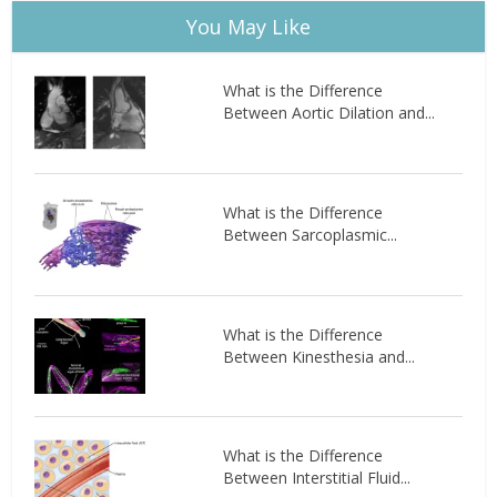
You May Like
What is the Difference
Between Aortic Dilation and...
What is the Difference
Between Sarcoplasmic...
What is the Difference
Between Kinesthesia and...
What is the Difference
Between Interstitial Fluid...