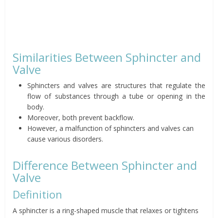
Similarities Between Sphincter and
Valve
Sphincters and valves are structures that regulate the
flow of substances through a tube or opening in the
body.
Moreover, both prevent backflow.
However, a malfunction of sphincters and valves can
cause various disorders.
Difference Between Sphincter and
Valve
Definition
A sphincter is a ring-shaped muscle that relaxes or tightens