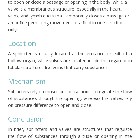
to open or close a passage or opening in the body, while a
valve is a membranous structure, especially in the heart,
veins, and lymph ducts that temporarily closes a passage or
an orifice permitting movement of a fluid in one direction
only.
Location
A sphincter is usually located at the entrance or exit of a
hollow organ, while valves are located inside the organ or in
tubular structures like veins that carry substances.
Mechanism
Sphincters rely on muscular contractions to regulate the flow
of substances through the opening, whereas the valves rely
on pressure difference to open and close.
Conclusion
In brief, sphincters and valves are structures that regulate
the flow of substances through a tube or opening in the