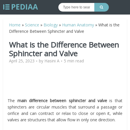
Home
»
Science
»
Biology
»
Human Anatomy
»
What is the
Difference Between Sphincter and Valve
What is the Difference Between
Sphincter and Valve
April 25, 2023
by
Hasini A
5 min read
The
main difference between sphincter and valve
is that
sphincters are circular muscles that surround a passage or
orifice and can contract or relax to close or open it, while
valves are structures that allow flow in only one direction.