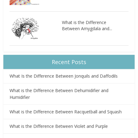
What is the Difference
Between Amygdala and...
Recent Posts
What Is the Difference Between Jonquils and Daffodils
What is the Difference Between Dehumidifier and
Humidifier
What is the Difference Between Racquetball and Squash
What is the Difference Between Violet and Purple