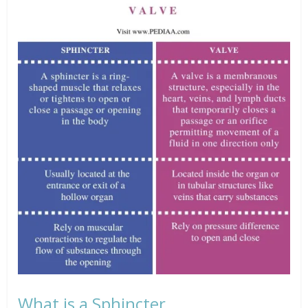
What is a Sphincter