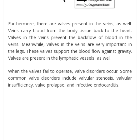
Furthermore, there are valves present in the veins, as well.
Veins carry blood from the body tissue back to the heart.
Valves in the veins prevent the backflow of blood in the
veins. Meanwhile, valves in the veins are very important in
the legs. These valves support the blood flow against gravity.
Valves are present in the lymphatic vessels, as well.
When the valves fail to operate, valve disorders occur. Some
common valve disorders include valvular stenosis, valvular
insufficiency, valve prolapse, and infective endocarditis.