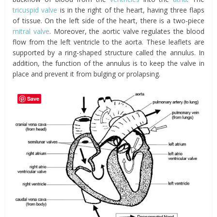
tricuspid valve
is in the right of the heart, having three flaps
of tissue. On the left side of the heart, there is a two-piece
mitral valve
. Moreover, the aortic valve regulates the blood
flow from the left ventricle to the aorta. These leaflets are
supported by a ring-shaped structure called the annulus. In
addition, the function of the annulus is to keep the valve in
place and prevent it from bulging or prolapsing.
Save