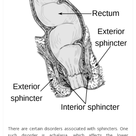
There are certain disorders associated with sphincters. One
such disorder is achalasia, which affects the lower