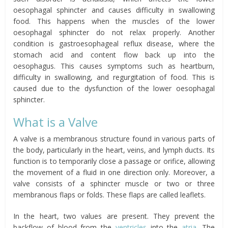
oesophagal sphincter and causes difficulty in swallowing
food. This happens when the muscles of the lower
oesophagal sphincter do not relax properly. Another
condition is gastroesophageal reflux disease, where the
stomach acid and content flow back up into the
oesophagus. This causes symptoms such as heartburn,
difficulty in swallowing, and regurgitation of food. This is
caused due to the dysfunction of the lower oesophagal
sphincter.
What is a Valve
A valve is a membranous structure found in various parts of
the body, particularly in the heart, veins, and lymph ducts. Its
function is to temporarily close a passage or orifice, allowing
the movement of a fluid in one direction only. Moreover, a
valve consists of a sphincter muscle or two or three
membranous flaps or folds. These flaps are called leaflets.
In the heart, two values are present. They prevent the
backflow of blood from the
ventricles
into the
atria
. The