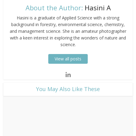
About the Author:
Hasini A
Hasini is a graduate of Applied Science with a strong
background in forestry, environmental science, chemistry,
and management science. She is an amateur photographer
with a keen interest in exploring the wonders of nature and
science.
View all posts
​You May Also Like These