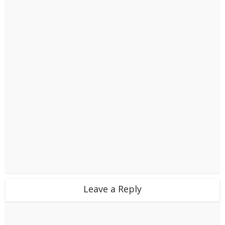
Leave a Reply