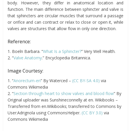
body. However, they differ in anatomical location and
function. The main difference between sphincter and valve is
that sphincters are circular muscles that surround a passage
or orifice and can contract or relax to close or open it, while
valves are structures that allow flow in only one direction.
Reference:
1. Boeln Barbara. “
What Is a Sphincter?
” Very Well Health.
2. “
Valve Anatomy
.” Encyclopedia Britannica.
Image Courtesy:
1. “
Anorectum-en
” By Waterced –
(CC BY-SA 4.0)
via
Commons Wikimedia
2. “
Section through heart to show valves and blood flow
” By
Original uploader was Sunshineconnelly at en. Wikibooks –
Transferred from en.Wikibooks; transferred to Commons by
User:Adrignola using CommonsHelper.
(CC BY 3.0)
via
Commons Wikimedia