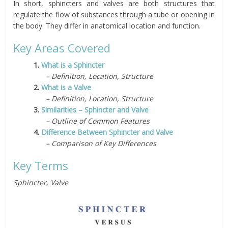
In short, sphincters and valves are both structures that
regulate the flow of substances through a tube or opening in
the body. They differ in anatomical location and function.
Key Areas Covered
1.
What is a Sphincter
– Definition, Location, Structure
2.
What is a Valve
– Definition, Location, Structure
3.
Similarities – Sphincter and Valve
– Outline of Common Features
4.
Difference Between Sphincter and Valve
– Comparison of Key Differences
Key Terms
Sphincter, Valve