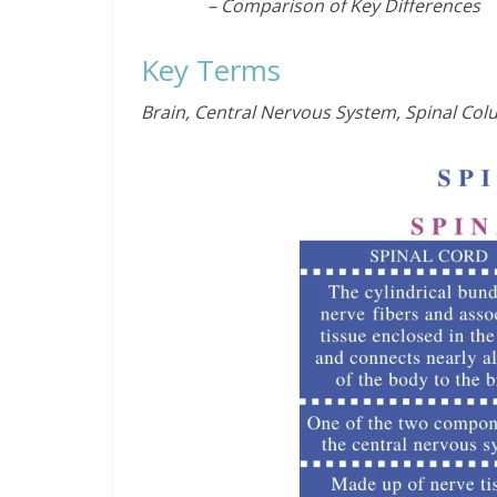
– Comparison of Key Differences
Key Terms
Brain, Central Nervous System, Spinal Col