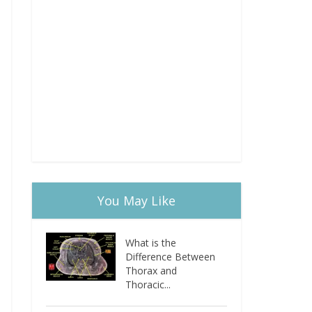
You May Like
What is the
Difference Between
Thorax and
Thoracic...