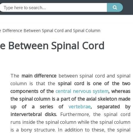
e Difference Between Spinal Cord and Spinal Column
ce Between Spinal Cord
The
main difference
between spinal cord and spinal
column is that the
spinal cord is one of the two
components of the
central nervous system
, whereas
the spinal column is a part of the axial skeleton made
up of a series of
vertebrae
, separated by
intervertebral disks.
Furthermore, the spinal cord
runs inside the spinal column while the spinal column
is a bony structure. In addition to these, the spinal