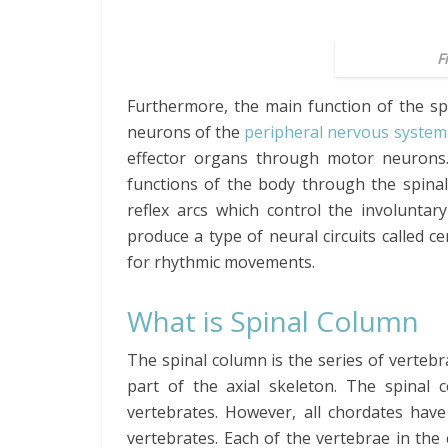
F
Furthermore, the main function of the sp
neurons of the
peripheral nervous system
effector organs through motor neurons.
functions of the body through the spinal
reflex arcs which control the involuntar
produce a type of neural circuits called c
for rhythmic movements.
What is Spinal Column
The spinal column is the series of vertebr
part of the axial skeleton. The spinal 
vertebrates. However, all chordates have
vertebrates. Each of the vertebrae in the