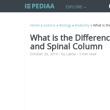
EXPLORE
Home
»
Science
»
Biology
»
Anatomy
»
What is th
What is the Differen
and Spinal Column
October 29, 2019
by
Lakna
5 min read