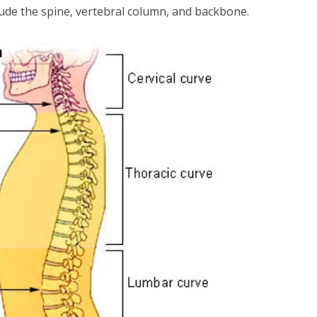
lude the spine, vertebral column, and backbone.