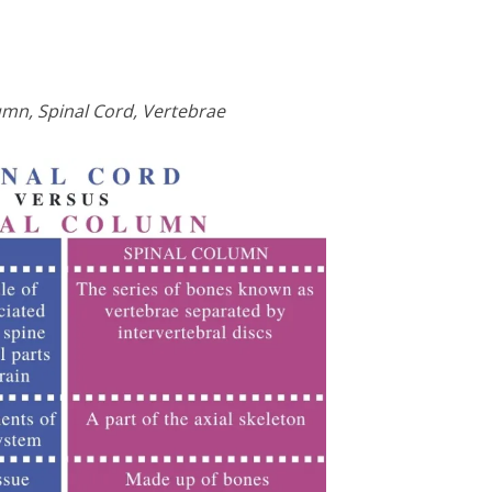
umn, Spinal Cord, Vertebrae