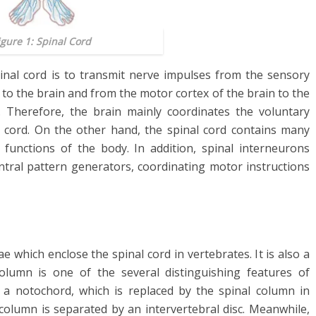
igure 1: Spinal Cord
inal cord is to transmit nerve impulses from the sensory
to the brain and from the motor cortex of the brain to the
 Therefore, the brain mainly coordinates the voluntary
 cord. On the other hand, the spinal cord contains many
y functions of the body. In addition, spinal interneurons
entral pattern generators,
coordinating
motor
instructions
ae which enclose the spinal cord in vertebrates. I
t
is also a
column is one of the several distinguishing features of
 a notochord, which is replaced by the spinal column in
 column is separated by an intervertebral disc. Meanwhile,