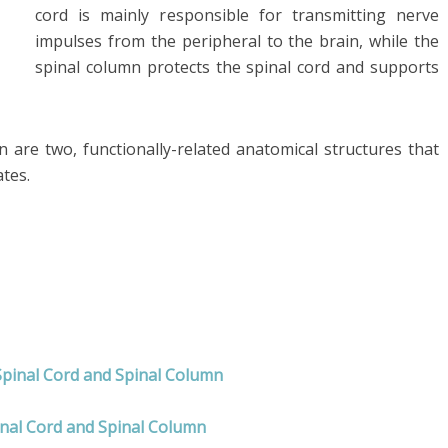
cord is mainly responsible for transmitting nerve
impulses from the peripheral to the brain, while the
spinal column protects the spinal cord and supports
n are two, functionally-related anatomical structures that
ates.
Spinal Cord and Spinal Column
inal Cord and Spinal Column