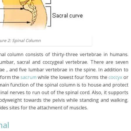
ure 2: Spinal Column
nal column consists of
thirty-three
vertebrae in humans.
lumbar, sacral and coccygeal vertebrae.
There are seven
rae
, and five lumbar vertebrae in the spine. In addition to
o form the
sacrum
while the lowest four forms the
coccyx
or
 main
function
of the spinal column is to house and protect
pinal nerves to run out of the spinal cord. Also, it supports
odyweight towards the pelvis while standing and walking.
des sites for the attachment of muscles.
nal