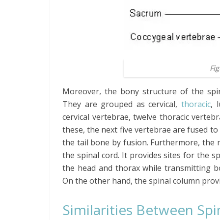
Fig
Moreover, the bony structure of the spi
They are
grouped as cervical,
thoracic
, 
cervical vertebrae, twelve thoracic
verteb
these, the next five vertebrae are fused t
the tail bone by fusion. Furthermore, the
the spinal cord. It provides sites for the s
the head and thorax while
transmitting b
On the other hand, the spinal column provi
Similarities Between Spi