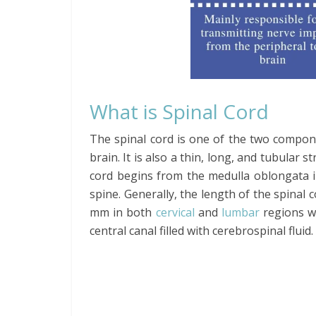
What is Spinal Cord
The spinal cord is one of the two compon
brain. It is also a thin, long, and tubular 
cord begins from the medulla
oblongata
spine. Generally, the length of the spinal 
mm in both
cervical
and
lumbar
regions wh
central canal filled with cerebrospinal fluid.