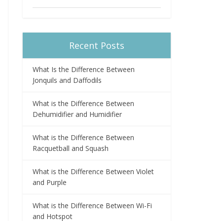
Recent Posts
What Is the Difference Between
Jonquils and Daffodils
What is the Difference Between
Dehumidifier and Humidifier
What is the Difference Between
Racquetball and Squash
What is the Difference Between Violet
and Purple
What is the Difference Between Wi-Fi
and Hotspot