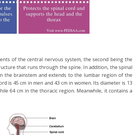
ents of the central nervous system, the second being the
structure that runs through the spine. In addition, the spinal
in the
brainstem
and extends to the lumbar region of the
cord is 45 cm in men and 43 cm in women. Its diameter is 13
ile 64 cm in the thoracic region. Meanwhile, it contains a