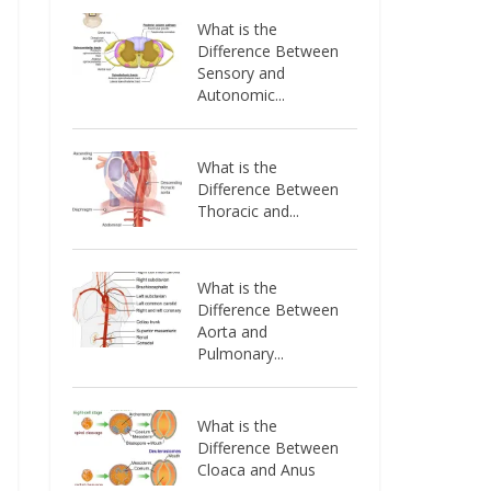
What is the
Difference Between
Sensory and
Autonomic...
What is the
Difference Between
Thoracic and...
What is the
Difference Between
Aorta and
Pulmonary...
What is the
Difference Between
Cloaca and Anus