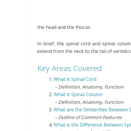
the head and the thorax.
In brief, the spinal cord and spinal colum
extend from the neck to the tail of vertebr
Key Areas Covered
1.
What is Spinal Cord
– Definition, Anatomy, Function
2.
What is Spinal Column
– Definition, Anatomy, Function
3.
What are the Similarities Between 
– Outline of Common Features
4.
What is the Difference Between Sp