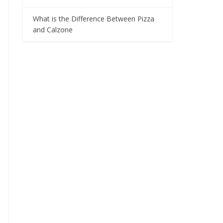
What is the Difference Between Pizza
and Calzone