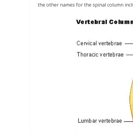
the other names for the spinal column inc