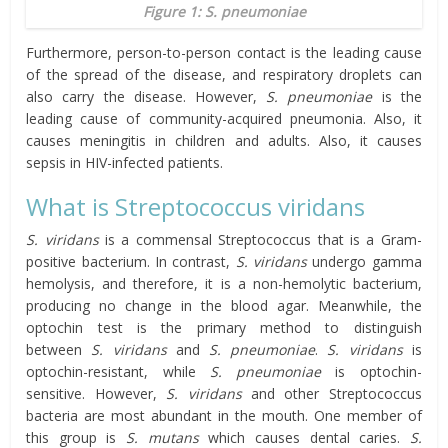
Figure 1: S. pneumoniae
Furthermore, person-to-person contact is the leading cause
of the spread of the disease, and respiratory droplets can
also carry the disease. However,
S. pneumoniae
is the
leading cause of community-acquired pneumonia. Also, it
causes meningitis in children and adults. Also, it causes
sepsis in HIV-infected patients.
What is Streptococcus viridans
S. viridans
is a commensal Streptococcus that is a Gram-
positive bacterium. In contrast,
S. viridans
undergo gamma
hemolysis, and therefore, it is a non-hemolytic bacterium,
producing no change in the blood agar. Meanwhile, the
optochin test is the primary method to distinguish
between
S. viridans
and
S. pneumoniae
.
S. viridans
is
optochin-resistant, while
S. pneumoniae
is optochin-
sensitive. However,
S. viridans
and other Streptococcus
bacteria are most abundant in the mouth. One member of
this group is
S. mutans
which causes dental caries.
S.