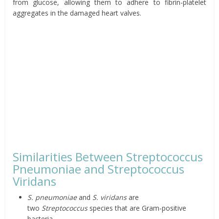
from glucose, allowing them to adhere to fibrin-platelet
aggregates in the damaged heart valves.
Similarities Between Streptococcus
Pneumoniae and Streptococcus
Viridans
S. pneumoniae
and
S. viridans
are
two
Streptococcus
species that are Gram-positive
bacteria.