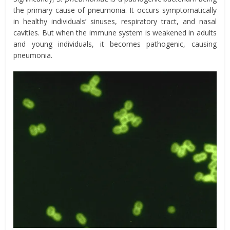
the primary cause of pneumonia. It occurs symptomatically
in healthy individuals’ sinuses, respiratory tract, and nasal
cavities. But when the immune system is weakened in adults
and young individuals, it becomes pathogenic, causing
pneumonia.