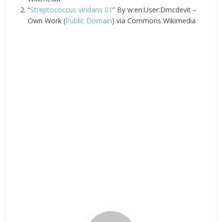
“
Streptococcus viridans 01
” By w:en:User:Dmcdevit –
Own Work (
Public Domain
) via Commons Wikimedia