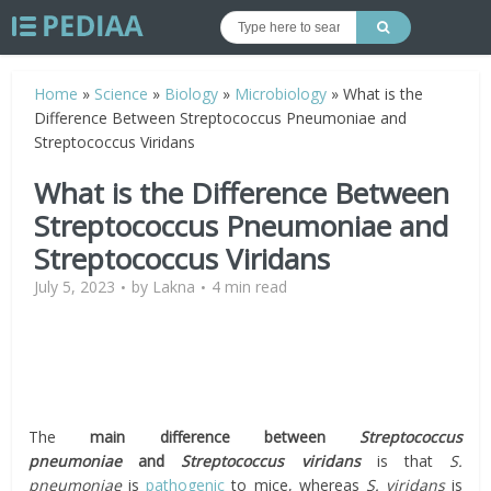
Home
»
Science
»
Biology
»
Microbiology
»
What is the
Difference Between Streptococcus Pneumoniae and
Streptococcus Viridans
What is the Difference Between
Streptococcus Pneumoniae and
Streptococcus Viridans
July 5, 2023
by
Lakna
4 min read
The
main difference between
Streptococcus
pneumoniae
and
Streptococcus viridans
is that
S.
pneumoniae
is
pathogenic
to mice, whereas
S. viridans
is