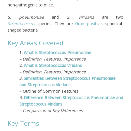
non-pathogenic to mice.
S. pneumoniae
and
S. viridans
are two
S
t
reptococcus
species. They are
Gram-positive
, spherical-
shaped bacteria
Key Areas Covered
1.
What is Streptococcus Pneumoniae
– Definition, Features, Importance
2.
What is Streptococcus Viridans
– Definition, Features, Importance
3.
Similarities Between Streptococcus Pneumoniae
and Streptococcus Viridans
– Outline of Common Features
4.
Difference Between Streptococcus Pneumoniae and
Streptococcus Viridans
– Comparison of Key Differences
Key Terms