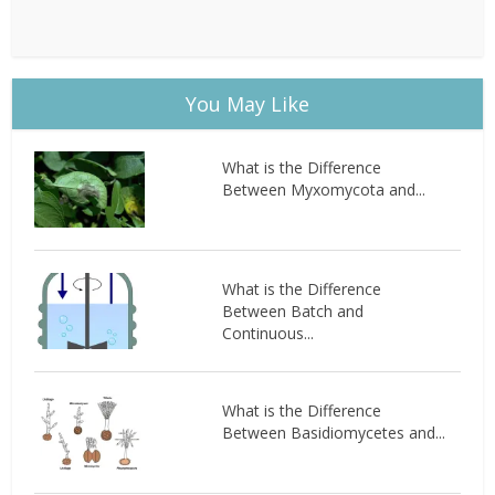
You May Like
What is the Difference
Between Myxomycota and...
What is the Difference
Between Batch and
Continuous...
What is the Difference
Between Basidiomycetes and...