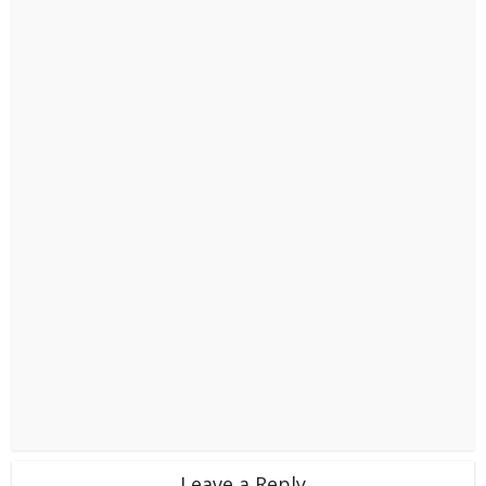
Leave a Reply