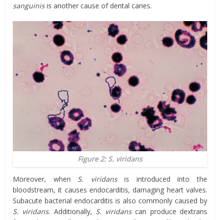
sanguinis
is another cause of dental caries.
Figure 2: S. viridans
Moreover, when
S. viridans
is introduced into the
bloodstream, it causes endocarditis, damaging heart valves.
Subacute bacterial endocarditis is also commonly caused by
S. viridans
. Additionally,
S. viridans
can produce dextrans