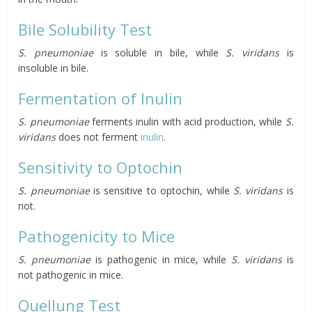
Bile Solubility Test
S. pneumoniae
is soluble in bile, while
S. viridans
is
insoluble in bile.
Fermentation of Inulin
S. pneumoniae
ferments inulin with acid production, while
S.
viridans
does not ferment
inulin
.
Sensitivity to Optochin
S. pneumoniae
is sensitive to optochin, while
S. viridans
is
not.
Pathogenicity to Mice
S. pneumoniae
is pathogenic in mice, while
S. viridans
is
not pathogenic in mice.
Quellung Test