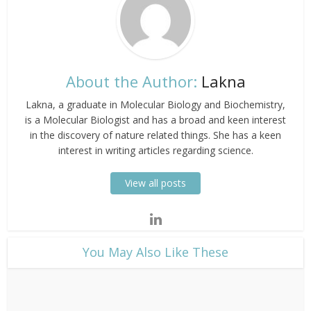
About the Author:
Lakna
Lakna, a graduate in Molecular Biology and Biochemistry,
is a Molecular Biologist and has a broad and keen interest
in the discovery of nature related things. She has a keen
interest in writing articles regarding science.
View all posts
​You May Also Like These