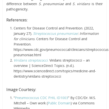
difference between
S. pneumoniae
and
S. viridans
is their
pathogenicity.
References:
Centers for Disease Control and Prevention. (2022,
January 27).
Streptococcus pneumoniae
: Information
for clinicians
. Centers for Disease Control and
Prevention.
https://www.cdc.gov/pneumococcal/clinicians/streptococcus
pneumoniae.html
Viridans streptococci
.
Viridans streptococci – an
overview | ScienceDirect Topics. (n.d.).
https://www.sciencedirect.com/topics/medicine-and-
dentistry/viridans-streptococci
Image Courtesy:
“
Pneumococcus CDC PHIL ID1003
” By CDC/Dr. M.S.
Mitchell – Own work (
Public Domain
) via Commons
Wikimedia