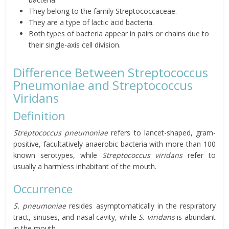
They belong to the family Streptococcaceae.
They are a type of lactic acid bacteria.
Both types of bacteria appear in pairs or chains due to
their single-axis cell division.
Difference Between Streptococcus
Pneumoniae and Streptococcus
Viridans
Definition
Streptococcus pneumoniae
refers to lancet-shaped, gram-
positive, facultatively anaerobic bacteria with more than 100
known serotypes, while
Streptococcus viridans
refer to
usually a harmless inhabitant of the mouth.
Occurrence
S. pneumoniae
resides asymptomatically in the respiratory
tract, sinuses, and nasal cavity, while
S. viridans
is abundant
in the mouth.