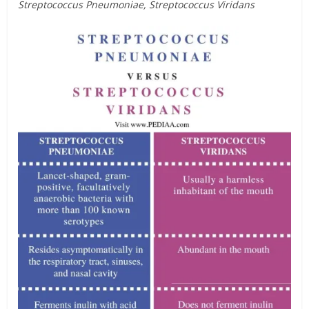
Streptococcus Pneumoniae, Streptococcus Viridans