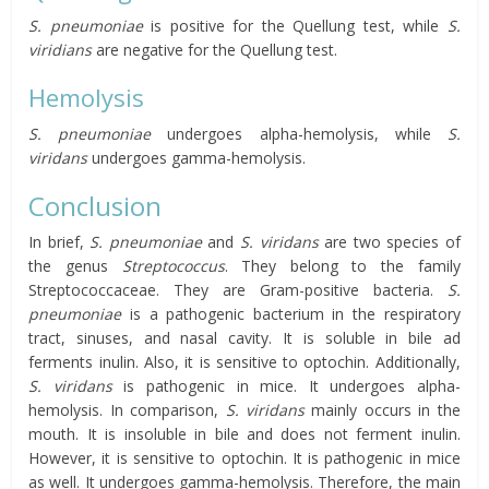
S. pneumoniae
is positive for the Quellung test, while
S.
viridians
are negative for the Quellung test.
Hemolysis
S. pneumoniae
undergoes alpha-hemolysis, while
S.
viridans
undergoes gamma-hemolysis.
Conclusion
In brief,
S. pneumoniae
and
S. viridans
are two species of
the genus
Streptococcus
. They belong to the family
Streptococcaceae. They are Gram-positive bacteria.
S.
pneumoniae
is a pathogenic bacterium in the respiratory
tract, sinuses, and nasal cavity. It is soluble in bile ad
ferments inulin. Also, it is sensitive to optochin. Additionally,
S. viridans
is pathogenic in mice. It undergoes alpha-
hemolysis. In comparison,
S. viridans
mainly occurs in the
mouth. It is insoluble in bile and does not ferment inulin.
However, it is sensitive to optochin. It is pathogenic in mice
as well. It undergoes gamma-hemolysis. Therefore, the main