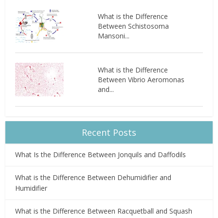
What is the Difference
Between Schistosoma
Mansoni...
What is the Difference
Between Vibrio Aeromonas
and...
Recent Posts
What Is the Difference Between Jonquils and Daffodils
What is the Difference Between Dehumidifier and
Humidifier
What is the Difference Between Racquetball and Squash