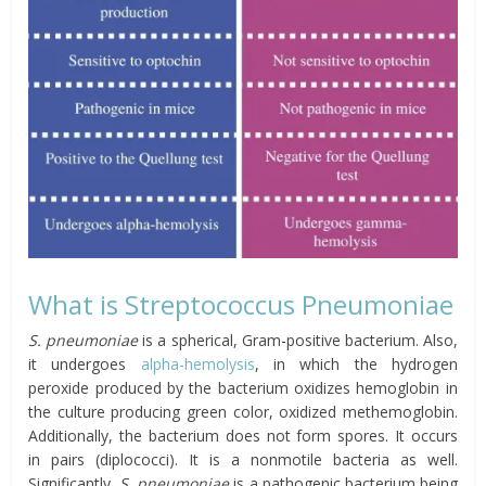
What is Streptococcus Pneumoniae
S. pneumoniae
is a spherical, Gram-positive bacterium. Also,
it undergoes
alpha-hemolysis
, in which the hydrogen
peroxide produced by the bacterium oxidizes hemoglobin in
the culture producing green color, oxidized methemoglobin.
Additionally, the bacterium does not form spores. It occurs
in pairs (diplococci). It is a nonmotile bacteria as well.
Significantly,
S. pneumoniae
is a pathogenic bacterium being