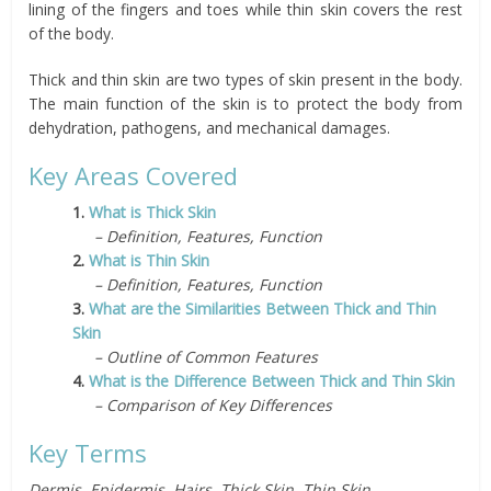
lining of the fingers and toes while thin skin covers the rest
of the body.
Thick and thin skin are two types of skin present in the body.
The main function of the skin is to protect the body from
dehydration, pathogens, and mechanical damages.
Key Areas Covered
1.
What is Thick Skin
– Definition, Features, Function
2.
What is Thin Skin
– Definition, Features, Function
3.
What are the Similarities Between Thick and Thin
Skin
– Outline of Common Features
4.
What is the Difference Between Thick and Thin Skin
– Comparison of Key Differences
Key Terms
Dermis, Epidermis, Hairs, Thick Skin, Thin Skin