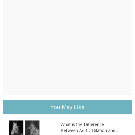
You May Like
What is the Difference
Between Aortic Dilation and...