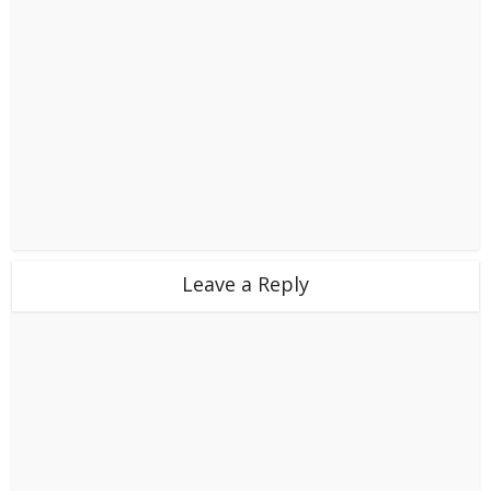
Leave a Reply