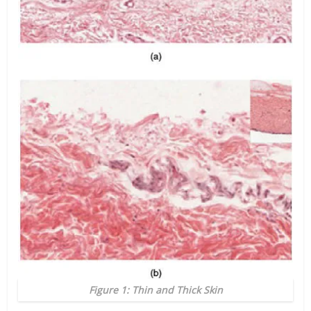
Figure 1: Thin and Thick Skin