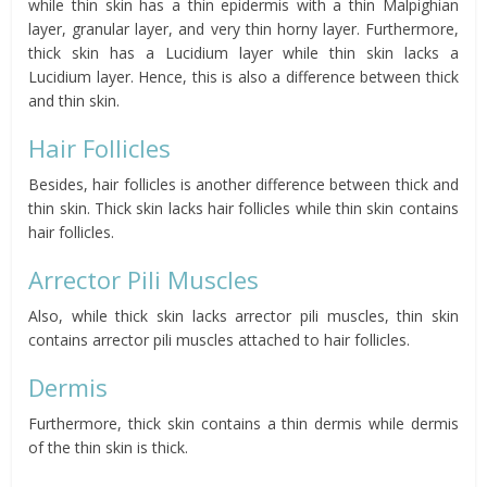
while thin skin has a thin epidermis with a thin Malpighian
layer, granular layer, and very thin horny layer. Furthermore,
thick skin has a Lucidium layer while thin skin lacks a
Lucidium layer. Hence, this is also a difference between thick
and thin skin.
Hair Follicles
Besides, hair follicles is another difference between thick and
thin skin. Thick skin lacks hair follicles while thin skin contains
hair follicles.
Arrector Pili Muscles
Also, while thick skin lacks arrector pili muscles, thin skin
contains arrector pili muscles attached to hair follicles.
Dermis
Furthermore, thick skin contains a thin dermis while dermis
of the thin skin is thick.