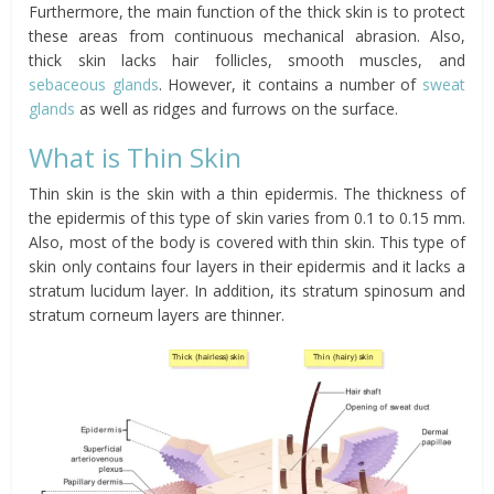
Furthermore, the main function of the thick skin is to protect
these areas from continuous mechanical abrasion. Also,
thick skin lacks hair follicles, smooth muscles, and
sebaceous glands
. However, it contains a number of
sweat
glands
as well as ridges and furrows on the surface.
What is Thin Skin
Thin skin is the skin with a thin epidermis. The thickness of
the epidermis of this type of skin varies from 0.1 to 0.15 mm.
Also, most of the body is covered with thin skin. This type of
skin only contains four layers in their epidermis and it lacks a
stratum lucidum layer. In addition, its stratum spinosum and
stratum corneum layers are thinner.