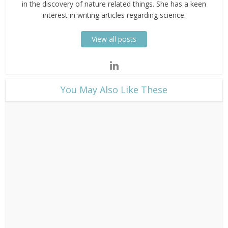
in the discovery of nature related things. She has a keen
interest in writing articles regarding science.
View all posts
​You May Also Like These