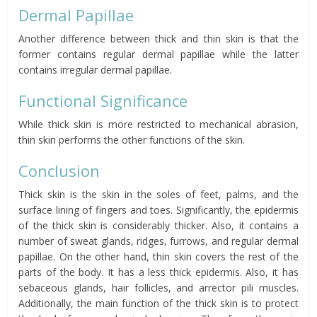
Dermal Papillae
Another difference between thick and thin skin is that the
former contains regular dermal papillae while the latter
contains irregular dermal papillae.
Functional Significance
While thick skin is more restricted to mechanical abrasion,
thin skin performs the other functions of the skin.
Conclusion
Thick skin is the skin in the soles of feet, palms, and the
surface lining of fingers and toes. Significantly, the epidermis
of the thick skin is considerably thicker. Also, it contains a
number of sweat glands, ridges, furrows, and regular dermal
papillae. On the other hand, thin skin covers the rest of the
parts of the body. It has a less thick epidermis. Also, it has
sebaceous glands, hair follicles, and arrector pili muscles.
Additionally, the main function of the thick skin is to protect