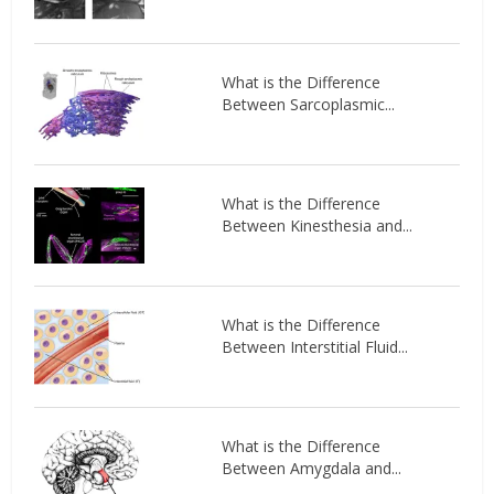
What is the Difference
Between Sarcoplasmic...
What is the Difference
Between Kinesthesia and...
What is the Difference
Between Interstitial Fluid...
What is the Difference
Between Amygdala and...