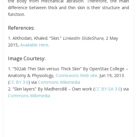
the body from mechanical abrasion. Therefore, the main
difference between thick and thin skin is their structure and
function.
References:
1. AlKhodari, Khaled. “Skin.”
LinkedIn SlideShare
, 2 May
2015,
Available Here
.
Image Courtesy:
1. “502ab Thin Skin versus Thick Skin” By OpenStax College –
Anatomy & Physiology,
Connexions Web site
. Jun 19, 2013.
(
CC BY 3.0
) via
Commons Wikimedia
2. “Skin layers” By Madhero88 – Own work (
CC BY-SA 3.0
) via
Commons Wikimedia