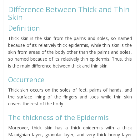
Difference Between Thick and Thin
Skin
Definition
Thick skin is the skin from the palms and soles, so named
because of its relatively thick epidermis, while thin skin is the
skin from areas of the body other than the palms and soles,
so named because of its relatively thin epidermis. Thus, this
is the main difference between thick and thin skin.
Occurrence
Thick skin occurs on the soles of feet, palms of hands, and
the surface lining of the fingers and toes while thin skin
covers the rest of the body.
The thickness of the Epidermis
Moreover, thick skin has a thick epidermis with a thick
Malpighian layer, granular layer, and very thick horny layer