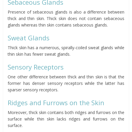
Sebaceous Glands
Presence of sebaceous glands is also a difference between
thick and thin skin. Thick skin does not contain sebaceous
glands whereas thin skin contains sebaceous glands.
Sweat Glands
Thick skin has a numerous, spirally-coiled sweat glands while
thin skin has fewer sweat glands.
Sensory Receptors
One other difference between thick and thin skin is that the
former has denser sensory receptors while the latter has
sparser sensory receptors.
Ridges and Furrows on the Skin
Moreover, thick skin contains both ridges and furrows on the
surface while thin skin lacks ridges and furrows on the
surface.