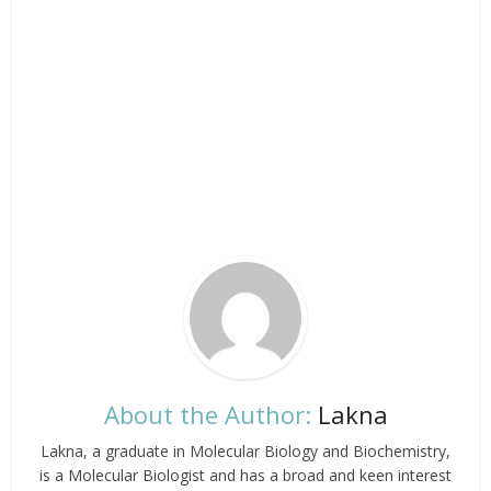
About the Author:
Lakna
Lakna, a graduate in Molecular Biology and Biochemistry,
is a Molecular Biologist and has a broad and keen interest