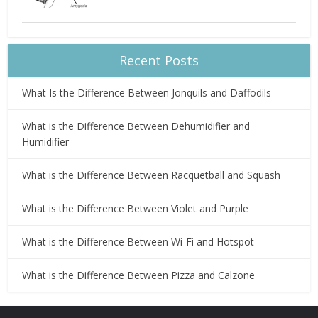
Recent Posts
What Is the Difference Between Jonquils and Daffodils
What is the Difference Between Dehumidifier and
Humidifier
What is the Difference Between Racquetball and Squash
What is the Difference Between Violet and Purple
What is the Difference Between Wi-Fi and Hotspot
What is the Difference Between Pizza and Calzone