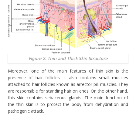
Figure 2: Thin and Thick Skin Structure
Moreover, one of the main features of thin skin is the
presence of hair follicles. It also contains small muscles
attached to hair follicles known as arrector pili muscles. They
are responsible for standing hair on ends. On the other hand,
this skin contains sebaceous glands. The main function of
the thin skin is to protect the body from dehydration and
pathogenic attack.