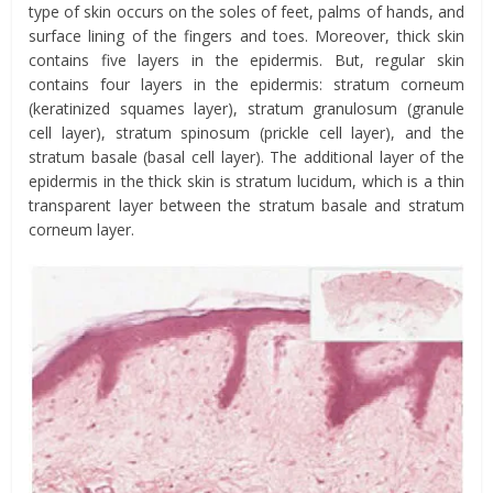
type of skin occurs on the soles of feet, palms of hands, and
surface lining of the fingers and toes. Moreover, thick skin
contains five layers in the epidermis. But, regular skin
contains four layers in the epidermis: stratum corneum
(keratinized squames layer), stratum granulosum (granule
cell layer), stratum spinosum (prickle cell layer), and the
stratum basale (basal cell layer). The additional layer of the
epidermis in the thick skin is stratum lucidum, which is a thin
transparent layer between the stratum basale and stratum
corneum layer.