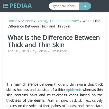
Home
»
Science
»
Biology
»
Human Anatomy
»
What is the
Difference Between Thick and Thin Skin
What is the Difference Between
Thick and Thin Skin
April 15, 2019
by
Lakna
6 min read
The
main difference
between thick and thin skin is that
thick
skin is hairless and consists of a thick
epidermis
whereas thin
skin contains hairs and its thickness varies based on the
thickness of the dermis
. Furthermore, thick skin exclusively
occurs on the soles of feet, palms of hands, and the surface