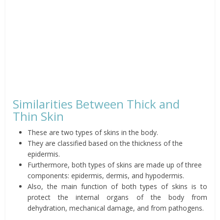
Similarities Between Thick and
Thin Skin
These are two types of skins in the body.
They are classified based on the thickness of the
epidermis.
Furthermore, both types of skins are made up of three
components: epidermis, dermis, and hypodermis.
Also, the main function of both types of skins is to
protect the internal organs of the body from
dehydration, mechanical damage, and from pathogens.