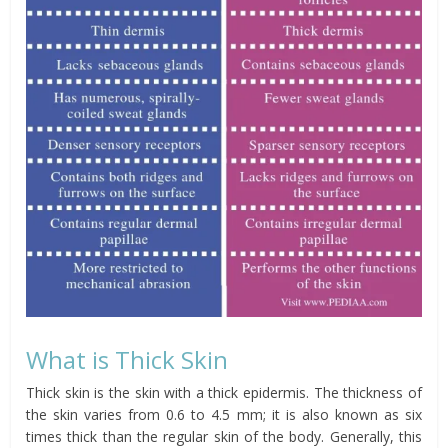
What is Thick Skin
Thick skin is the skin with a thick epidermis. The thickness of
the skin varies from 0.6 to 4.5 mm; it is also known as six
times thick than the regular skin of the body. Generally, this