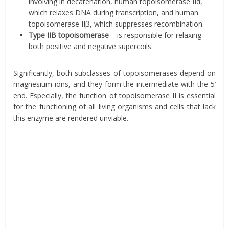
involving in decatenation, human topoisomerase IIα,
which relaxes DNA during transcription, and human
topoisomerase IIβ, which suppresses recombination.
Type IIB topoisomerase
– is responsible for relaxing
both positive and negative supercoils.
Significantly, both subclasses of topoisomerases depend on
magnesium ions, and they form the intermediate with the 5’
end. Especially, the function of topoisomerase II is essential
for the functioning of all living organisms and cells that lack
this enzyme are rendered unviable.