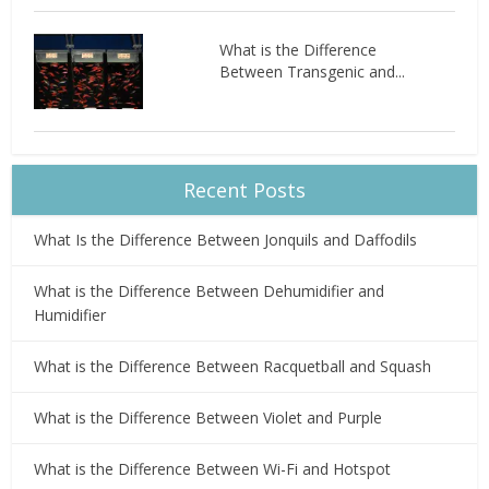
What is the Difference
Between Transgenic and...
Recent Posts
What Is the Difference Between Jonquils and Daffodils
What is the Difference Between Dehumidifier and
Humidifier
What is the Difference Between Racquetball and Squash
What is the Difference Between Violet and Purple
What is the Difference Between Wi-Fi and Hotspot