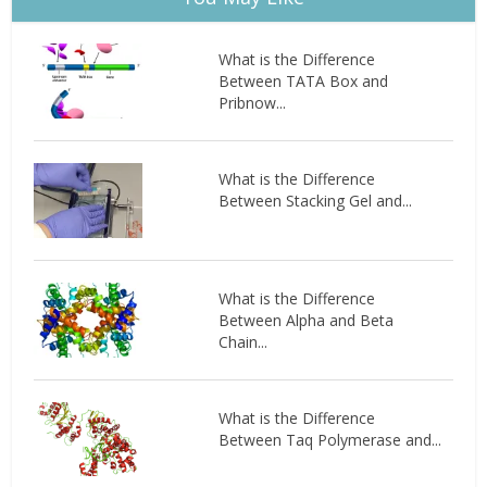
What is the Difference
Between TATA Box and
Pribnow...
What is the Difference
Between Stacking Gel and...
What is the Difference
Between Alpha and Beta
Chain...
What is the Difference
Between Taq Polymerase and...