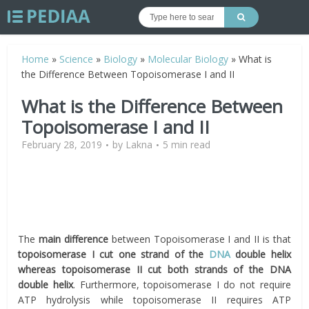
Home
»
Science
»
Biology
»
Molecular Biology
»
What is
the Difference Between Topoisomerase I and II
What is the Difference Between
Topoisomerase I and II
February 28, 2019
by
Lakna
5 min read
The
main difference
between Topoisomerase I and II is that
topoisomerase I cut one strand of the
DNA
double helix
whereas topoisomerase II cut both strands of the DNA
double helix
. Furthermore, topoisomerase I do not require
ATP hydrolysis while topoisomerase II requires ATP