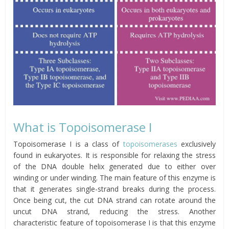
What is Topoisomerase I
Topoisomerase I is a class of
topoisomerases
exclusively
found in eukaryotes. It is responsible for relaxing the stress
of the DNA double helix generated due to either over
winding or under winding. The main feature of this enzyme is
that it generates single-strand breaks during the process.
Once being cut, the cut DNA strand can rotate around the
uncut DNA strand, reducing the stress. Another
characteristic feature of topoisomerase I is that this enzyme