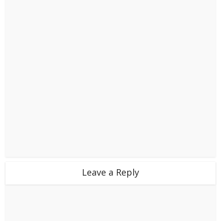
Leave a Reply