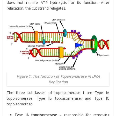
does not require ATP hydrolysis for its function. After
relaxation, the cut strand relegates.
Figure 1: The function of Topoisomerase in DNA
Replication
The three subclasses of topoisomerase I are Type IA
topoisomerase, Type IB topoisomerase, and Type IC
topoisomerase.
Type IA topoisomerase
– responsible for removing