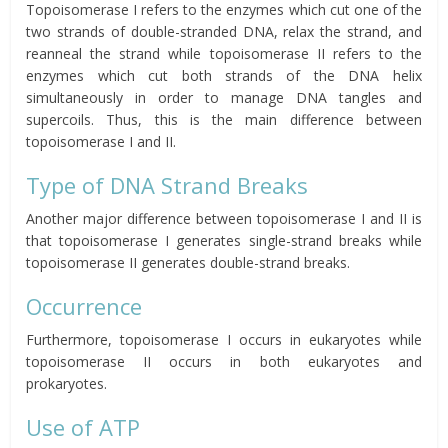
Topoisomerase I refers to the enzymes which cut one of the
two strands of double-stranded DNA, relax the strand, and
reanneal the strand while topoisomerase II refers to the
enzymes which cut both strands of the DNA helix
simultaneously in order to manage DNA tangles and
supercoils. Thus, this is the main difference between
topoisomerase I and II.
Type of DNA Strand Breaks
Another major difference between topoisomerase I and II is
that topoisomerase I generates single-strand breaks while
topoisomerase II generates double-strand breaks.
Occurrence
Furthermore, topoisomerase I occurs in eukaryotes while
topoisomerase II occurs in both eukaryotes and
prokaryotes.
Use of ATP