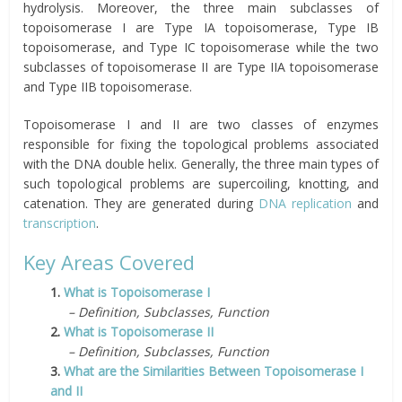
hydrolysis. Moreover, the three main subclasses of
topoisomerase I are Type IA topoisomerase, Type IB
topoisomerase, and Type IC topoisomerase while the two
subclasses of topoisomerase II are Type IIA topoisomerase
and Type IIB topoisomerase.
Topoisomerase I and II are two classes of enzymes
responsible for fixing the topological problems associated
with the DNA double helix. Generally, the three main types of
such topological problems are supercoiling, knotting, and
catenation. They are generated during
DNA replication
and
transcription
.
Key Areas Covered
1.
What is Topoisomerase I
– Definition, Subclasses, Function
2.
What is Topoisomerase II
– Definition, Subclasses, Function
3.
What are the Similarities Between Topoisomerase I
and II