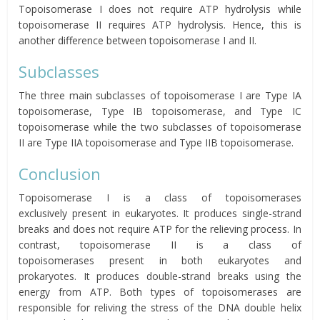
Topoisomerase I does not require ATP hydrolysis while
topoisomerase II requires ATP hydrolysis. Hence, this is
another difference between topoisomerase I and II.
Subclasses
The three main subclasses of topoisomerase I are Type IA
topoisomerase, Type IB topoisomerase, and Type IC
topoisomerase while the two subclasses of topoisomerase
II are Type IIA topoisomerase and Type IIB topoisomerase.
Conclusion
Topoisomerase I is a class of topoisomerases
exclusively present in eukaryotes. It produces single-strand
breaks and does not require ATP for the relieving process. In
contrast, topoisomerase II is a class of
topoisomerases present in both eukaryotes and
prokaryotes. It produces double-strand breaks using the
energy from ATP. Both types of topoisomerases are
responsible for reliving the stress of the DNA double helix