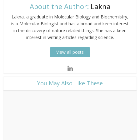
About the Author:
Lakna
Lakna, a graduate in Molecular Biology and Biochemistry,
is a Molecular Biologist and has a broad and keen interest
in the discovery of nature related things. She has a keen
interest in writing articles regarding science.
View all posts
​You May Also Like These