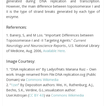
generated during DNA replication and transcription.
However, the main difference between topoisomerase I and
II is the type of strand breaks generated by each type of
enzyme.
References:
1. Banerji, S, and M Los. “Important Differences between
Topoisomerase-I and -II Targeting Agents.”
Current
Neurology and Neuroscience Reports.
, U.S. National Library
of Medicine, Aug. 2006,
Available Here
.
Image Courtesy:
1. “DNA replication en” By LadyofHats Mariana Ruiz – Own
work. Image renamed from File:DNA replication.svg (Public
Domain) via
Commons Wikimedia
2. “
1zxn
” By Deposition authors: Wei, H., Ruthenburg, A.J.,
Bechis, S.K., Verdine, G.L.;visualization author:
User:Astrojan (
CC BY 4.0
) via
Commons Wikimedia