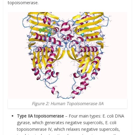
topoisomerase.
Figure 2: Human Topoisomerase IIA
Type IIA topoisomerase
– Four main types: E. coli DNA
gyrase, which generates negative supercoils, E. coli
topoisomerase IV, which relaxes negative supercoils,