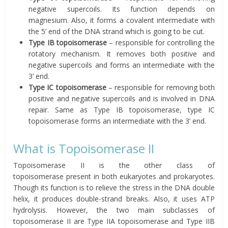
negative supercoils. Its function depends on
magnesium. Also, it forms a covalent intermediate with
the 5’ end of the DNA strand which is going to be cut.
Type IB topoisomerase
– responsible for controlling the
rotatory mechanism. It removes both positive and
negative supercoils and forms an intermediate with the
3’ end.
Type IC topoisomerase
– responsible for removing both
positive and negative supercoils and is involved in DNA
repair. Same as Type IB topoisomerase, type IC
topoisomerase forms an intermediate with the 3’ end.
What is Topoisomerase II
Topoisomerase II is the other class of
topoisomerase present in both eukaryotes and prokaryotes.
Though its function is to relieve the stress in the DNA double
helix, it produces double-strand breaks. Also, it uses ATP
hydrolysis. However, the two main subclasses of
topoisomerase II are Type IIA topoisomerase and Type IIB