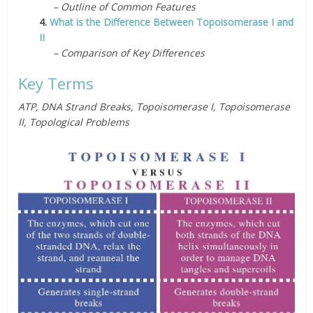
– Outline of Common Features
4.
What is the Difference Between Topoisomerase I and
II
– Comparison of Key Differences
Key Terms
ATP, DNA Strand Breaks, Topoisomerase I, Topoisomerase
II, Topological Problems