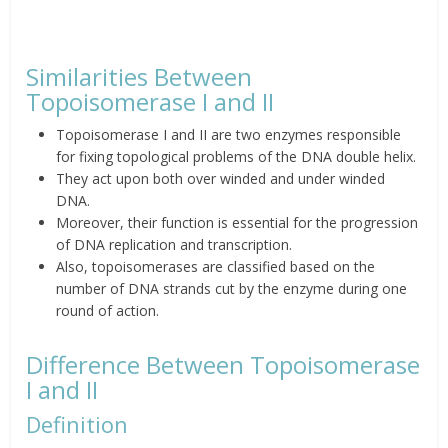
Similarities Between
Topoisomerase I and II
Topoisomerase I and II are two enzymes responsible
for fixing topological problems of the DNA double helix.
They act upon both over winded and under winded
DNA.
Moreover, their function is essential for the progression
of DNA replication and transcription.
Also, topoisomerases are classified based on the
number of DNA strands cut by the enzyme during one
round of action.
Difference Between Topoisomerase
I and II
Definition