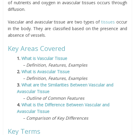
of nutrients and oxygen in avascular tissues occurs through
diffusion.
Vascular and avascular tissue are two types of
tissues
occur
in the body. They are classified based on the presence and
absence of vessels.
Key Areas Covered
1.
What is Vascular Tissue
– Definition, Features, Examples
2.
What is Avascular Tissue
– Definition, Features, Examples
3.
What are the Similarities Between Vascular and
Avascular Tissue
– Outline of Common Features
4.
What is the Difference Between Vascular and
Avascular Tissue
– Comparison of Key Differences
Key Terms