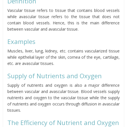
Definition
Vascular tissue refers to tissue that contains blood vessels
while avascular tissue refers to the tissue that does not
contain blood vessels. Hence, this is the main difference
between vascular and avascular tissue.
Examples
Muscles, liver, lung, kidney, etc. contains vascularized tissue
while epithelial layer of the skin, cornea of the eye, cartilage,
etc. are avascular tissues.
Supply of Nutrients and Oxygen
Supply of nutrients and oxygen is also a major difference
between vascular and avascular tissue. Blood vessels supply
nutrients and oxygen to the vascular tissue while the supply
of nutrients and oxygen occurs through diffusion in avascular
tissues.
The Efficiency of Nutrient and Oxygen