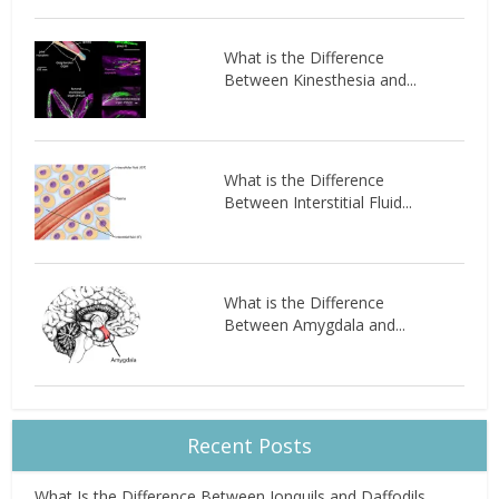
What is the Difference
Between Kinesthesia and...
What is the Difference
Between Interstitial Fluid...
What is the Difference
Between Amygdala and...
Recent Posts
What Is the Difference Between Jonquils and Daffodils