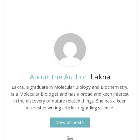
About the Author:
Lakna
Lakna, a graduate in Molecular Biology and Biochemistry,
is a Molecular Biologist and has a broad and keen interest
in the discovery of nature related things. She has a keen
interest in writing articles regarding science.
View all posts