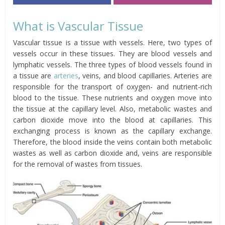
What is Vascular Tissue
Vascular tissue is a tissue with vessels. Here, two types of
vessels occur in these tissues. They are blood vessels and
lymphatic vessels. The three types of blood vessels found in
a tissue are
arteries
, veins, and blood capillaries. Arteries are
responsible for the transport of oxygen- and nutrient-rich
blood to the tissue. These nutrients and oxygen move into
the tissue at the capillary level. Also, metabolic wastes and
carbon dioxide move into the blood at capillaries. This
exchanging process is known as the capillary exchange.
Therefore, the blood inside the veins contain both metabolic
wastes as well as carbon dioxide and, veins are responsible
for the removal of wastes from tissues.