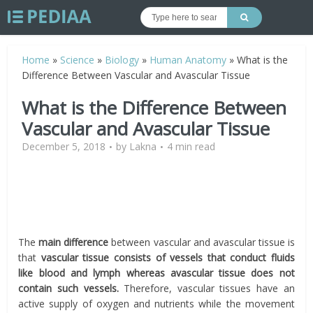
Home
»
Science
»
Biology
»
Human Anatomy
»
What is the
Difference Between Vascular and Avascular Tissue
What is the Difference Between
Vascular and Avascular Tissue
December 5, 2018
by
Lakna
4 min read
The
main difference
between vascular and avascular tissue is
that
vascular tissue consists of vessels that conduct fluids
like blood and lymph whereas avascular tissue does not
contain such vessels.
Therefore, vascular tissues have an
active supply of oxygen and nutrients while the movement