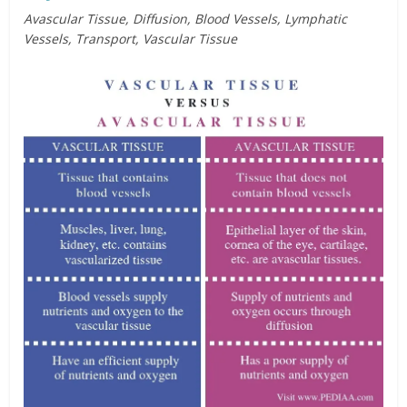
Avascular Tissue, Diffusion, Blood Vessels, Lymphatic
Vessels, Transport, Vascular Tissue