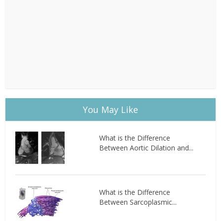
You May Like
What is the Difference
Between Aortic Dilation and...
What is the Difference
Between Sarcoplasmic...