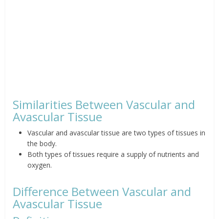
Similarities Between Vascular and
Avascular Tissue
Vascular and avascular tissue are two types of tissues in
the body.
Both types of tissues require a supply of nutrients and
oxygen.
Difference Between Vascular and
Avascular Tissue