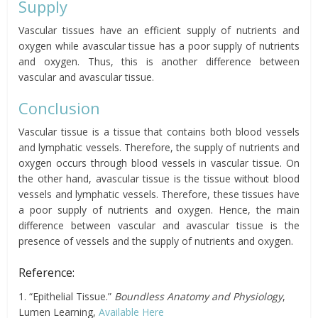
Supply
Vascular tissues have an efficient supply of nutrients and
oxygen while avascular tissue has a poor supply of nutrients
and oxygen. Thus, this is another difference between
vascular and avascular tissue.
Conclusion
Vascular tissue is a tissue that contains both blood vessels
and lymphatic vessels. Therefore, the supply of nutrients and
oxygen occurs through blood vessels in vascular tissue. On
the other hand, avascular tissue is the tissue without blood
vessels and lymphatic vessels. Therefore, these tissues have
a poor supply of nutrients and oxygen. Hence, the main
difference between vascular and avascular tissue is the
presence of vessels and the supply of nutrients and oxygen.
Reference:
1. “Epithelial Tissue.”
Boundless Anatomy and Physiology
,
Lumen Learning,
Available Here