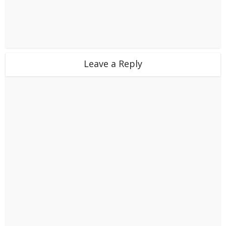
Leave a Reply