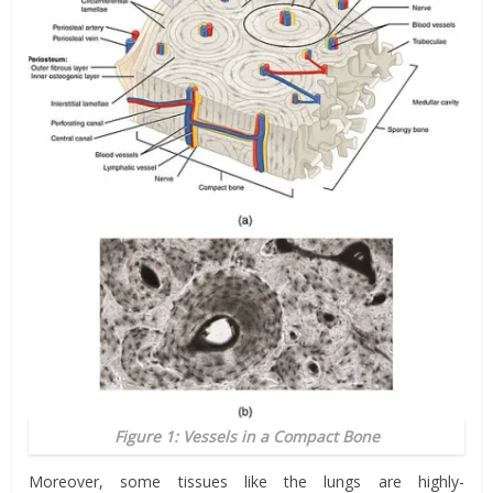
Figure 1: Vessels in a Compact Bone
Moreover, some tissues like the lungs are highly-