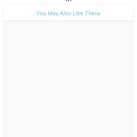
​You May Also Like These