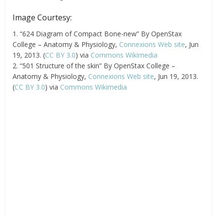
Image Courtesy:
1. “624 Diagram of Compact Bone-new” By OpenStax
College – Anatomy & Physiology,
Connexions Web site
, Jun
19, 2013. (
CC BY 3.0
) via
Commons Wikimedia
2. “501 Structure of the skin” By OpenStax College –
Anatomy & Physiology,
Connexions Web site
, Jun 19, 2013.
(
CC BY 3.0
) via
Commons Wikimedia