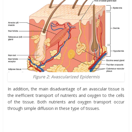
Figure 2: Avascularized Epidermis
In addition, the main disadvantage of an avascular tissue is
the inefficient transport of nutrients and oxygen to the cells
of the tissue. Both nutrients and oxygen transport occur
through simple diffusion in these type of tissues.