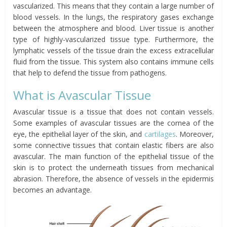
vascularized. This means that they contain a large number of
blood vessels. In the lungs, the respiratory gases exchange
between the atmosphere and blood. Liver tissue is another
type of highly-vascularized tissue type. Furthermore, the
lymphatic vessels of the tissue drain the excess extracellular
fluid from the tissue. This system also contains immune cells
that help to defend the tissue from pathogens.
What is Avascular Tissue
Avascular tissue is a tissue that does not contain vessels.
Some examples of avascular tissues are the cornea of the
eye, the epithelial layer of the skin, and
cartilages
. Moreover,
some connective tissues that contain elastic fibers are also
avascular. The main function of the epithelial tissue of the
skin is to protect the underneath tissues from mechanical
abrasion. Therefore, the absence of vessels in the epidermis
becomes an advantage.